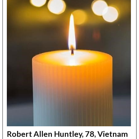
Robert Allen Huntley, 78, Vietnam