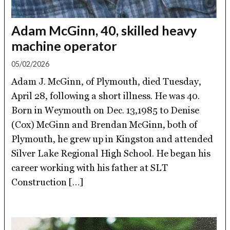
Adam McGinn, 40, skilled heavy
machine operator
05/02/2026
Adam J. McGinn, of Plymouth, died Tuesday,
April 28, following a short illness. He was 40.
Born in Weymouth on Dec. 13,1985 to Denise
(Cox) McGinn and Brendan McGinn, both of
Plymouth, he grew up in Kingston and attended
Silver Lake Regional High School. He began his
career working with his father at SLT
Construction […]