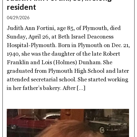
resident
04/29/2026
Judith Ann Fortini, age 85, of Plymouth, died
Sunday, April 26, at Beth Israel Deaconess
Hospital-Plymouth. Born in Plymouth on Dec. 21,
1940, she was the daughter of the late Robert
Franklin and Lois (Holmes) Dunham. She
graduated from Plymouth High School and later
attended secretarial school. She started working
in her father’s bakery. After […]