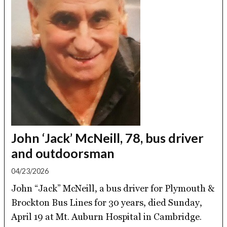
John ‘Jack’ McNeill, 78, bus driver
and outdoorsman
04/23/2026
John “Jack” McNeill, a bus driver for Plymouth &
Brockton Bus Lines for 30 years, died Sunday,
April 19 at Mt. Auburn Hospital in Cambridge.