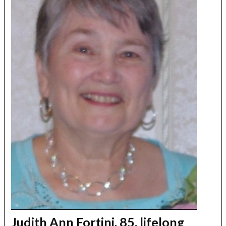
Judith Ann Fortini, 85, lifelong