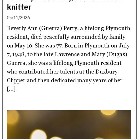
knitter
05/11/2026
Beverly Ann (Guerra) Perry, a lifelong Plymouth
resident, died peacefully surrounded by family
on May 10. She was 77. Born in Plymouth on July
7, 1948, to the late Lawrence and Mary (Dugas)
Guerra, she was a lifelong Plymouth resident
who contributed her talents at the Duxbury
Clipper and then dedicated many years of her
[…]