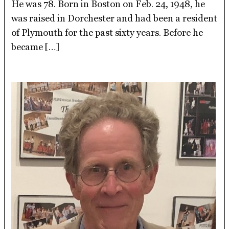
He was 78. Born in Boston on Feb. 24, 1948, he
was raised in Dorchester and had been a resident
of Plymouth for the past sixty years. Before he
became […]