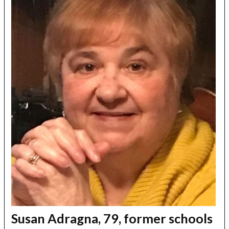
Susan Adragna, 79, former schools