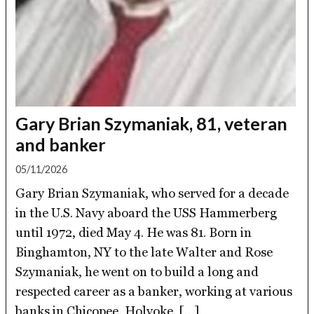
Gary Brian Szymaniak, 81, veteran
and banker
05/11/2026
Gary Brian Szymaniak, who served for a decade
in the U.S. Navy aboard the USS Hammerberg
until 1972, died May 4. He was 81. Born in
Binghamton, NY to the late Walter and Rose
Szymaniak, he went on to build a long and
respected career as a banker, working at various
banks in Chicopee, Holyoke, […]