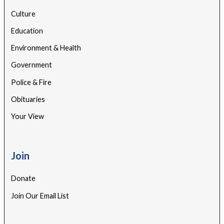
Culture
Education
Environment & Health
Government
Police & Fire
Obituaries
Your View
Join
Donate
Join Our Email List