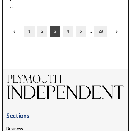
[…]
Posts
1
2
3
4
5
…
28
pagination
Sections
Business