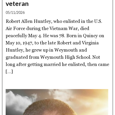
veteran
05/11/2026
Robert Allen Huntley, who enlisted in the U.S.
Air Force during the Vietnam War, died
peacefully May 4. He was 78. Born in Quincy on
May 10, 1947, to the late Robert and Virginia
Huntley, he grew up in Weymouth and
graduated from Weymouth High School. Not
long after getting married he enlisted, then came
[…]