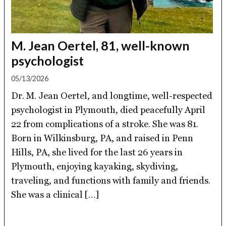
M. Jean Oertel, 81, well-known
psychologist
05/13/2026
Dr. M. Jean Oertel, and longtime, well-respected
psychologist in Plymouth, died peacefully April
22 from complications of a stroke. She was 81.
Born in Wilkinsburg, PA, and raised in Penn
Hills, PA, she lived for the last 26 years in
Plymouth, enjoying kayaking, skydiving,
traveling, and functions with family and friends.
She was a clinical […]