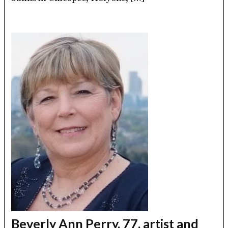
Beverly Ann Perry, 77, artist and