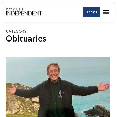
Skip
Me
to
Donate
Plymouth
content
Independent
CATEGORY:
Obituaries