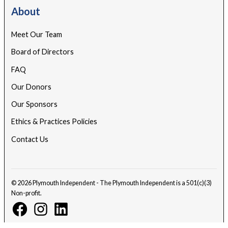
About
Meet Our Team
Board of Directors
FAQ
Our Donors
Our Sponsors
Ethics & Practices Policies
Contact Us
© 2026 Plymouth Independent - The Plymouth Independent is a 501(c)(3)
Non-profit.
Facebook
Instagram
Linkedin
Page