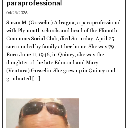
paraprofessional
04/28/2026
Susan M. (Gosselin) Adragna, a paraprofessional
with Plymouth schools and head of the Plimoth
Commons Social Club, died Saturday, April 25
surrounded by family at her home. She was 79.
Born June 11, 1946, in Quincy, she was the
daughter of the late Edmond and Mary
(Ventura) Gosselin. She grew up in Quincy and
graduated […]