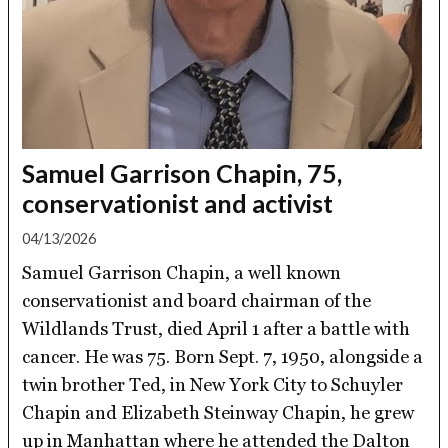
Samuel Garrison Chapin, 75,
conservationist and activist
04/13/2026
Samuel Garrison Chapin, a well known
conservationist and board chairman of the
Wildlands Trust, died April 1 after a battle with
cancer. He was 75. Born Sept. 7, 1950, alongside a
twin brother Ted, in New York City to Schuyler
Chapin and Elizabeth Steinway Chapin, he grew
up in Manhattan where he attended the Dalton