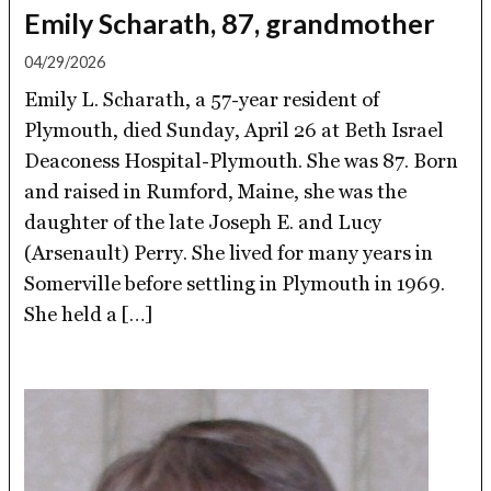
Emily Scharath, 87, grandmother
04/29/2026
Emily L. Scharath, a 57-year resident of
Plymouth, died Sunday, April 26 at Beth Israel
Deaconess Hospital-Plymouth. She was 87. Born
and raised in Rumford, Maine, she was the
daughter of the late Joseph E. and Lucy
(Arsenault) Perry. She lived for many years in
Somerville before settling in Plymouth in 1969.
She held a […]