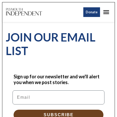
Skip
Me
to
Donate
Plymouth
content
Independent
JOIN OUR EMAIL
LIST
Sign up for our newsletter and we'll alert
you when we post stories.
Email
SUBSCRIBE