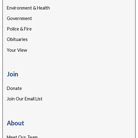
Environment & Health
Government
Police & Fire
Obituaries
Your View
Join
Donate
Join Our Email List
About
Meet Our Team