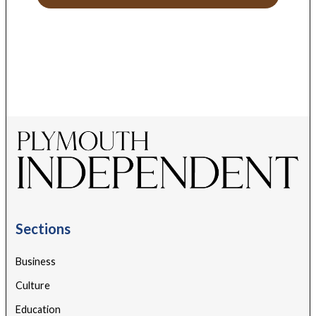
Sections
Business
Culture
Education