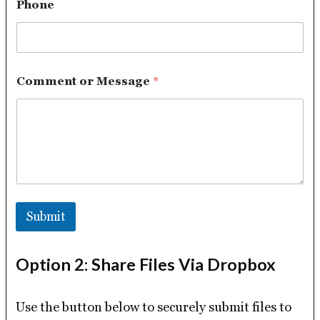
Phone
Comment or Message
*
Submit
Option 2: Share Files Via Dropbox
Use the button below to securely submit files to