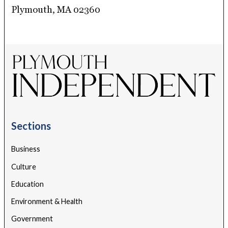
Plymouth, MA 02360
Sections
Business
Culture
Education
Environment & Health
Government