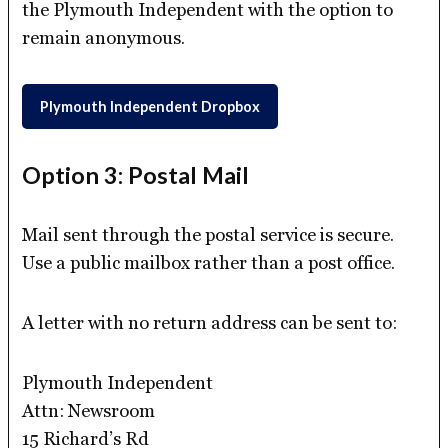
the Plymouth Independent with the option to
remain anonymous.
Plymouth Independent Dropbox
Option 3: Postal Mail
Mail sent through the postal service is secure.
Use a public mailbox rather than a post office.
A letter with no return address can be sent to:
Plymouth Independent
Attn: Newsroom
15 Richard’s Rd