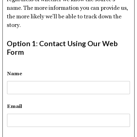
name. The more information you can provide us,
the more likely we’ll be able to track down the
story.
Option 1: Contact Using Our Web
Form
Name
Email