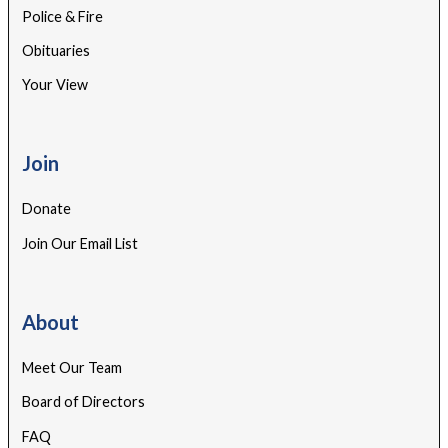
Police & Fire
Obituaries
Your View
Join
Donate
Join Our Email List
About
Meet Our Team
Board of Directors
FAQ