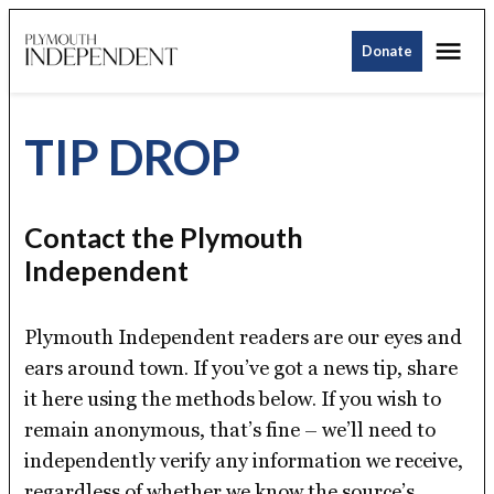
Skip
Me
to
Donate
Plymouth
content
Independent
TIP DROP
Contact the Plymouth
Independent
Plymouth Independent readers are our eyes and
ears around town. If you’ve got a news tip, share
it here using the methods below. If you wish to
remain anonymous, that’s fine – we’ll need to
independently verify any information we receive,
regardless of whether we know the source’s