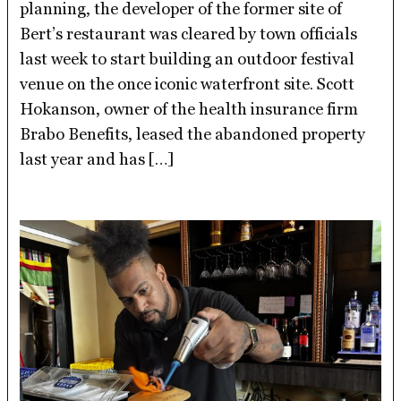
planning, the developer of the former site of
Bert’s restaurant was cleared by town officials
last week to start building an outdoor festival
venue on the once iconic waterfront site. Scott
Hokanson, owner of the health insurance firm
Brabo Benefits, leased the abandoned property
last year and has […]