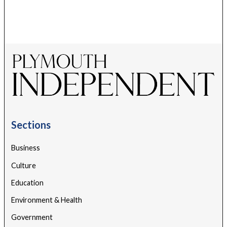
Sections
Business
Culture
Education
Environment & Health
Government