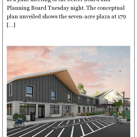
Planning Board Tuesday night. The conceptual
plan unveiled shows the seven-acre plaza at 179
[…]