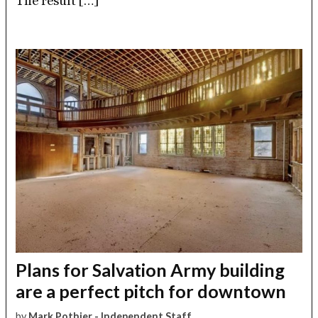
The result […]
Plans for Salvation Army building
are a perfect pitch for downtown
by
Mark Pothier - Independent Staff