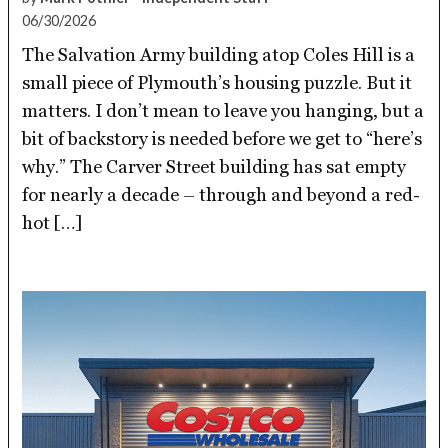
06/30/2026
The Salvation Army building atop Coles Hill is a
small piece of Plymouth’s housing puzzle. But it
matters. I don’t mean to leave you hanging, but a
bit of backstory is needed before we get to “here’s
why.” The Carver Street building has sat empty
for nearly a decade – through and beyond a red-
hot […]