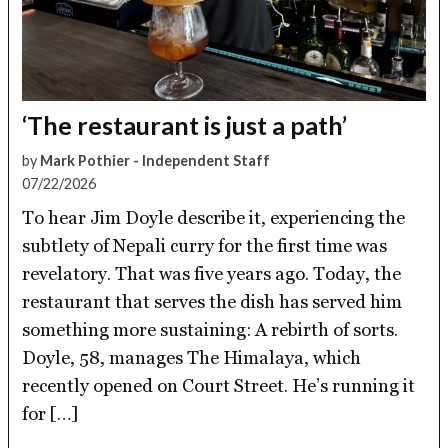
‘The restaurant is just a path’
by
Mark Pothier - Independent Staff
07/22/2026
To hear Jim Doyle describe it, experiencing the
subtlety of Nepali curry for the first time was
revelatory. That was five years ago. Today, the
restaurant that serves the dish has served him
something more sustaining: A rebirth of sorts.
Doyle, 58, manages The Himalaya, which
recently opened on Court Street. He’s running it
for […]