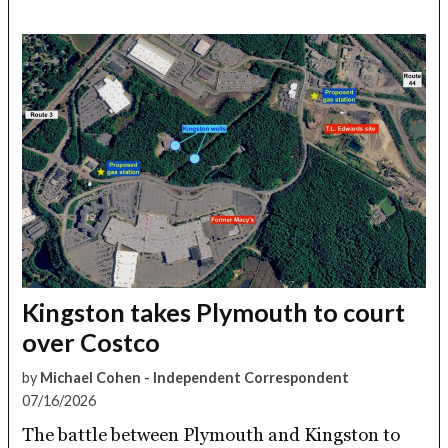
Kingston takes Plymouth to court
over Costco
by
Michael Cohen - Independent Correspondent
07/16/2026
The battle between Plymouth and Kingston to