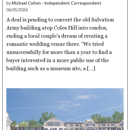
by
Michael Cohen - Independent Correspondent
06/05/2026
A deal is pending to convert the old Salvation
Army building atop Coles Hill into condos,
ending a local couple’s dream of creating a
romantic wedding venue there. “We tried
unsuccessfully for more than a year to find a
buyer interested in a more public use of the
building such as a museum site, a […]