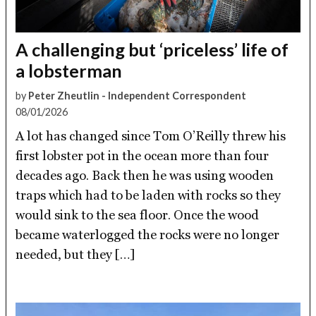
A challenging but ‘priceless’ life of
a lobsterman
by
Peter Zheutlin - Independent Correspondent
08/01/2026
A lot has changed since Tom O’Reilly threw his
first lobster pot in the ocean more than four
decades ago. Back then he was using wooden
traps which had to be laden with rocks so they
would sink to the sea floor. Once the wood
became waterlogged the rocks were no longer
needed, but they […]