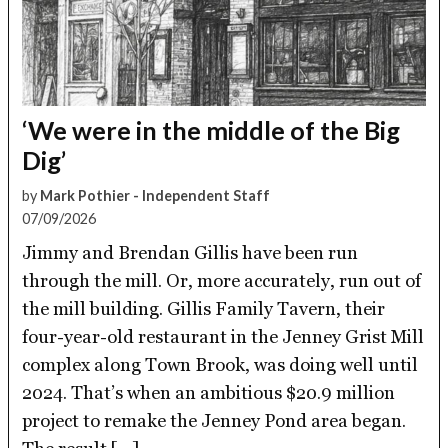
‘We were in the middle of the Big
Dig’
by
Mark Pothier - Independent Staff
07/09/2026
Jimmy and Brendan Gillis have been run
through the mill. Or, more accurately, run out of
the mill building. Gillis Family Tavern, their
four-year-old restaurant in the Jenney Grist Mill
complex along Town Brook, was doing well until
2024. That’s when an ambitious $20.9 million
project to remake the Jenney Pond area began.