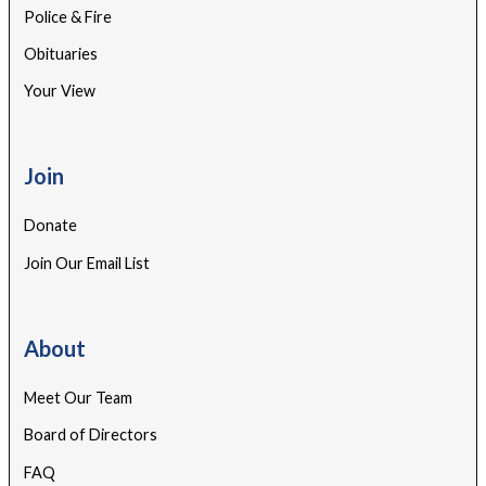
Police & Fire
Obituaries
Your View
Join
Donate
Join Our Email List
About
Meet Our Team
Board of Directors
FAQ