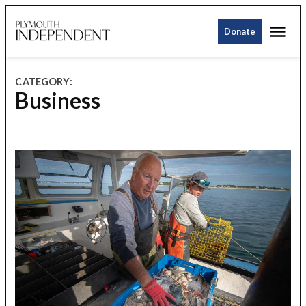
Skip
Me
to
Donate
Plymouth
content
Independent
CATEGORY:
Business