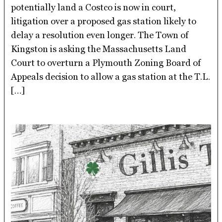
potentially land a Costco is now in court,
litigation over a proposed gas station likely to
delay a resolution even longer. The Town of
Kingston is asking the Massachusetts Land
Court to overturn a Plymouth Zoning Board of
Appeals decision to allow a gas station at the T.L.
[…]