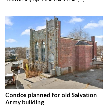
Condos planned for old Salvation
Army building