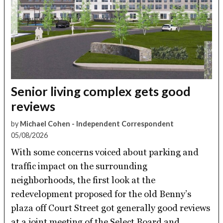
Senior living complex gets good
reviews
by
Michael Cohen - Independent Correspondent
05/08/2026
With some concerns voiced about parking and
traffic impact on the surrounding
neighborhoods, the first look at the
redevelopment proposed for the old Benny’s
plaza off Court Street got generally good reviews
at a joint meeting of the Select Board and