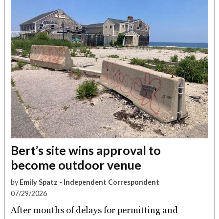
Bert’s site wins approval to
become outdoor venue
by
Emily Spatz - Independent Correspondent
07/29/2026
After months of delays for permitting and