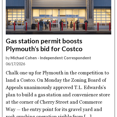
Gas station permit boosts
Plymouth’s bid for Costco
by
Michael Cohen - Independent Correspondent
06/17/2026
Chalk one up for Plymouth in the competition to
land a Costco. On Monday the Zoning Board of
Appeals unanimously approved T.L. Edwards’s
plan to build a gas station and convenience store
at the corner of Cherry Street and Commerce
Way — the entry point for its gravel yard and
rock crushing operation visible from […]