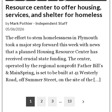
Resource center to offer housing,
services, and shelter for homeless
by
Mark Pothier - Independent Staff
05/06/2026
The effort to stem homelessness in Plymouth
took a major step forward this week with news
that a planned Housing Resource Center has
received crucial state funding. The center,
operated by the regional nonprofit Father Bill’s
& MainSpring, is set to be built at 41 Westerly
Road, off Summer Street, on the site of the […]
Posts
1
2
3
…
13
pagination