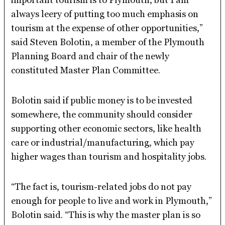
always leery of putting too much emphasis on
tourism at the expense of other opportunities,”
said Steven Bolotin, a member of the Plymouth
Planning Board and chair of the newly
constituted Master Plan Committee.
Bolotin said if public money is to be invested
somewhere, the community should consider
supporting other economic sectors, like health
care or industrial/manufacturing, which pay
higher wages than tourism and hospitality jobs.
“The fact is, tourism-related jobs do not pay
enough for people to live and work in Plymouth,”
Bolotin said. “This is why the master plan is so