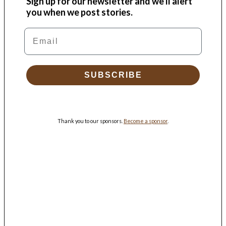
Sign up for our newsletter and we'll alert
you when we post stories.
Email
SUBSCRIBE
Thank you to our sponsors.
Become a sponsor
.