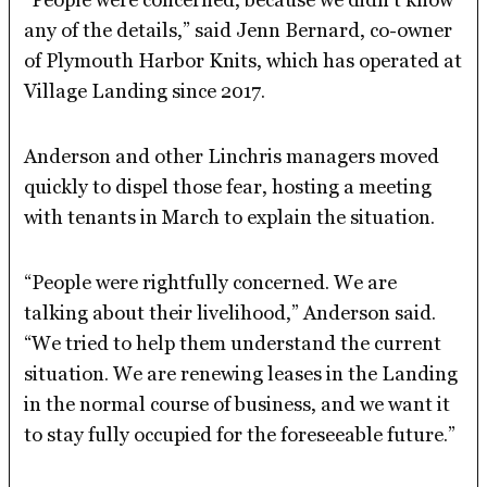
any of the details,” said Jenn Bernard, co-owner
of Plymouth Harbor Knits, which has operated at
Village Landing since 2017.
Anderson and other Linchris managers moved
quickly to dispel those fear, hosting a meeting
with tenants in March to explain the situation.
“People were rightfully concerned. We are
talking about their livelihood,” Anderson said.
“We tried to help them understand the current
situation. We are renewing leases in the Landing
in the normal course of business, and we want it
to stay fully occupied for the foreseeable future.”