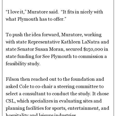
“I love it,” Muratore said. “It fits in nicely with
what Plymouth has to offer.”
To push the idea forward, Muratore, working
with state Representative Kathleen LaNatra and
state Senator Susan Moran, secured $150,000 in
state funding for See Plymouth to commission a
feasibility study.
Filson then reached out to the foundation and
asked Cole to co-chair a steering committee to
select a consultant to conduct the study. It chose
CSL, which specializes in evaluating sites and
planning facilities for sports, entertainment, and
hospitality and leisure industries.