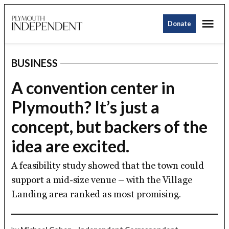
Skip
Me
to
Donate
Plymouth
content
Independent
BUSINESS
POSTED
IN
A convention center in
Plymouth? It’s just a
concept, but backers of the
idea are excited.
A feasibility study showed that the town could
support a mid-size venue – with the Village
Landing area ranked as most promising.