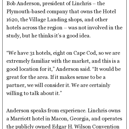
Bob Anderson, president of Linchris – the
Plymouth-based company that owns the Hotel
1620, the Village Landing shops, and other
hotels across the region – was not involved in the
study, but he thinks it’s a good idea.
“We have 31 hotels, eight on Cape Cod, so we are
extremely familiar with the market, and this is a
good location for it,” Anderson said. “It would be
great for the area. If it makes sense to be a
partner, we will consider it. We are certainly
willing to talk about it.”
Anderson speaks from experience. Linchris owns
a Marriott hotel in Macon, Georgia, and operates
the publicly owned Edgar H. Wilson Convention