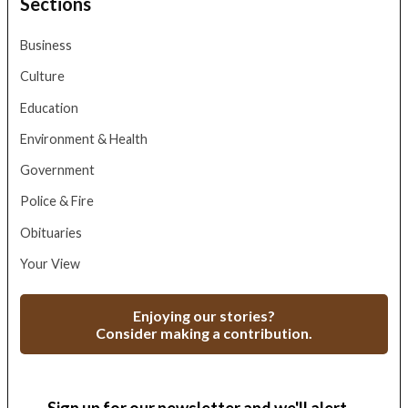
Sections
Business
Culture
Education
Environment & Health
Government
Police & Fire
Obituaries
Your View
Enjoying our stories?
Consider making a contribution.
Sign up for our newsletter and we'll alert