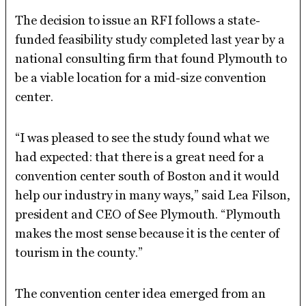
The decision to issue an RFI follows a state-
funded feasibility study completed last year by a
national consulting firm that found Plymouth to
be a viable location for a mid-size convention
center.
“I was pleased to see the study found what we
had expected: that there is a great need for a
convention center south of Boston and it would
help our industry in many ways,” said Lea Filson,
president and CEO of See Plymouth. “Plymouth
makes the most sense because it is the center of
tourism in the county.”
The convention center idea emerged from an