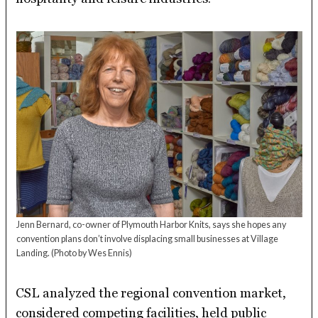
Jenn Bernard, co-owner of Plymouth Harbor Knits, says she hopes any
convention plans don’t involve displacing small businesses at Village
Landing.
(Photo by Wes Ennis)
CSL analyzed the regional convention market,
considered competing facilities, held public