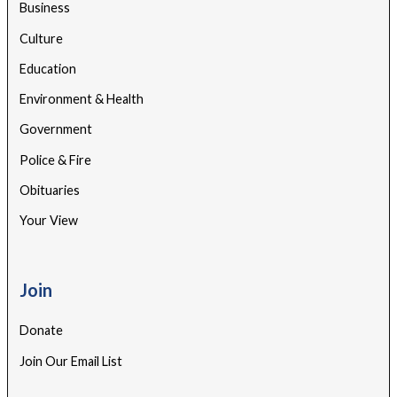
Business
Culture
Education
Environment & Health
Government
Police & Fire
Obituaries
Your View
Join
Donate
Join Our Email List