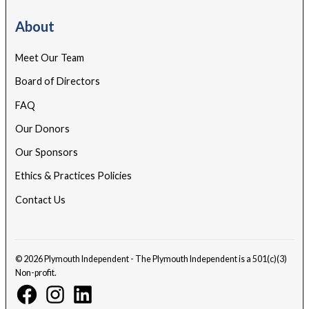
About
Meet Our Team
Board of Directors
FAQ
Our Donors
Our Sponsors
Ethics & Practices Policies
Contact Us
© 2026 Plymouth Independent - The Plymouth Independent is a 501(c)(3)
Non-profit.
Facebook
Instagram
Linkedin
Page