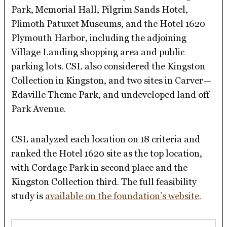
Park, Memorial Hall, Pilgrim Sands Hotel,
Plimoth Patuxet Museums, and the Hotel 1620
Plymouth Harbor, including the adjoining
Village Landing shopping area and public
parking lots. CSL also considered the Kingston
Collection in Kingston, and two sites in Carver—
Edaville Theme Park, and undeveloped land off
Park Avenue.
CSL analyzed each location on 18 criteria and
ranked the Hotel 1620 site as the top location,
with Cordage Park in second place and the
Kingston Collection third. The full feasibility
study is
available on the foundation’s website
.