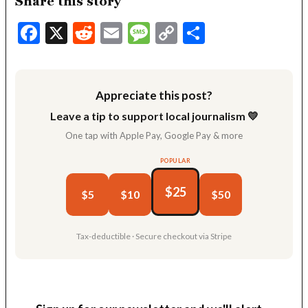
Share this story
Facebook
X
Reddit
Email
Message
Copy
Share
Link
Appreciate this post?
Leave a tip to support local journalism 💛
One tap with Apple Pay, Google Pay & more
POPULAR
$25
$5
$10
$50
Tax-deductible · Secure checkout via Stripe