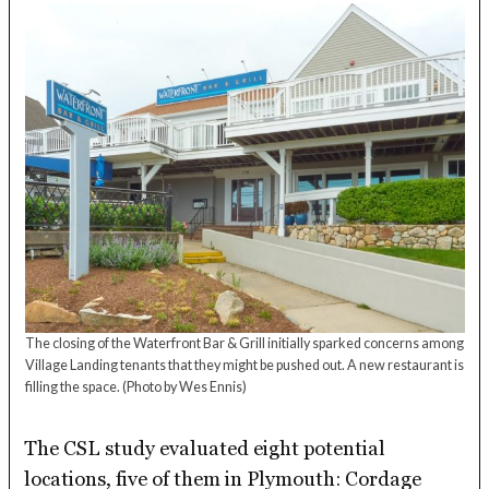
The closing of the Waterfront Bar & Grill initially sparked concerns among
Village Landing tenants that they might be pushed out. A new restaurant is
filling the space.
(Photo by Wes Ennis)
The CSL study evaluated eight potential
locations, five of them in Plymouth: Cordage