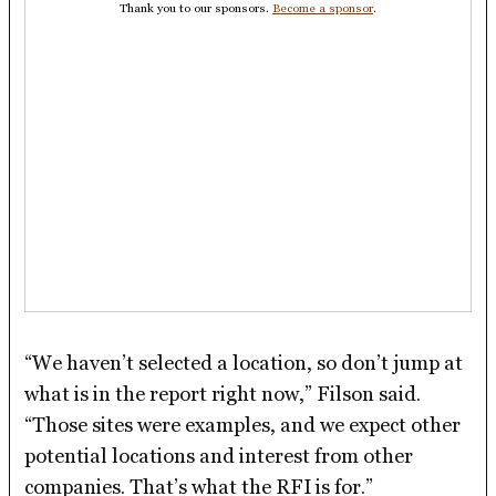
Thank you to our sponsors.
Become a sponsor
.
“We haven’t selected a location, so don’t jump at
what is in the report right now,” Filson said.
“Those sites were examples, and we expect other
potential locations and interest from other
companies. That’s what the RFI is for.”