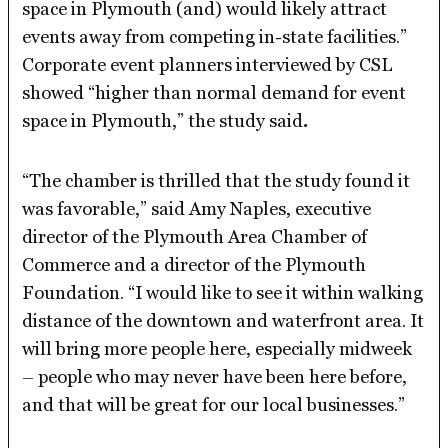
space in Plymouth (and) would likely attract
events away from competing in-state facilities.”
Corporate event planners interviewed by CSL
showed “higher than normal demand for event
space in Plymouth,” the study said
.
“The chamber is thrilled that the study found it
was favorable,” said Amy Naples, executive
director of the Plymouth Area Chamber of
Commerce and a director of the Plymouth
Foundation. “I would like to see it within walking
distance of the downtown and waterfront area. It
will bring more people here, especially midweek
– people who may never have been here before,
and that will be great for our local businesses.”