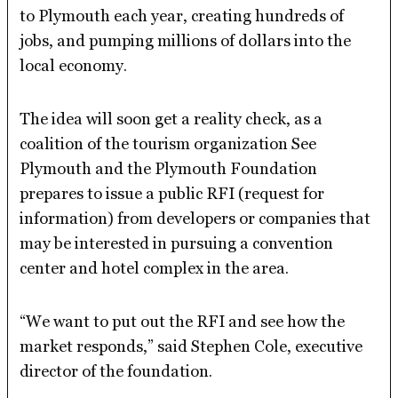
to Plymouth each year, creating hundreds of
jobs, and pumping millions of dollars into the
local economy.
The idea will soon get a reality check, as a
coalition of the tourism organization See
Plymouth and the Plymouth Foundation
prepares to issue a public RFI (request for
information) from developers or companies that
may be interested in pursuing a convention
center and hotel complex in the area.
“We want to put out the RFI and see how the
market responds,” said Stephen Cole, executive
director of the foundation.