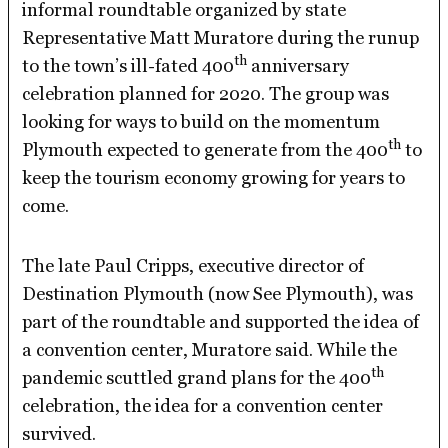
informal roundtable organized by state
Representative Matt Muratore during the runup
th
to the town’s ill-fated 400
anniversary
celebration planned for 2020. The group was
looking for ways to build on the momentum
th
Plymouth expected to generate from the 400
to
keep the tourism economy growing for years to
come.
The late Paul Cripps, executive director of
Destination Plymouth (now See Plymouth), was
part of the roundtable and supported the idea of
a convention center, Muratore said. While the
th
pandemic scuttled grand plans for the 400
celebration, the idea for a convention center
survived.