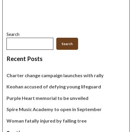
Search
Search
Recent Posts
Charter change campaign launches with rally
Keohan accused of defying young lifeguard
Purple Heart memorial to be unveiled
Spire Music Academy to open in September
Woman fatally injured by falling tree