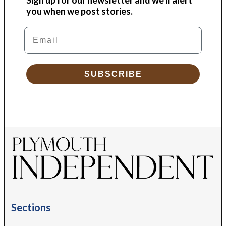
you when we post stories.
Email
SUBSCRIBE
Sections