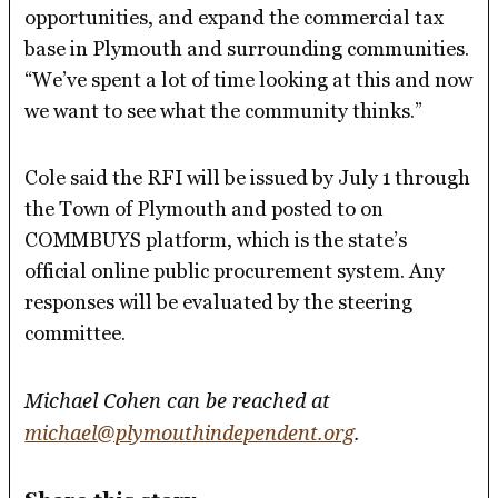
opportunities, and expand the commercial tax
base in Plymouth and surrounding communities.
“We’ve spent a lot of time looking at this and now
we want to see what the community thinks.”
Cole said the RFI will be issued by July 1 through
the Town of Plymouth and posted to on
COMMBUYS platform, which is the state’s
official online public procurement system. Any
responses will be evaluated by the steering
committee.
Michael Cohen can be reached at
michael@plymouthindependent.org
.