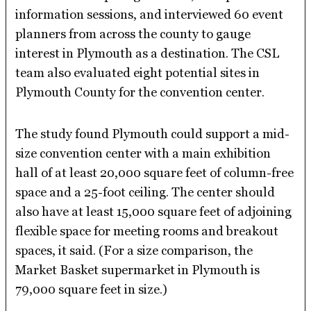
information sessions, and interviewed 60 event
planners from across the county to gauge
interest in Plymouth as a destination. The CSL
team also evaluated eight potential sites in
Plymouth County for the convention center.
The study found Plymouth could support a mid-
size convention center with a main exhibition
hall of at least 20,000 square feet of column-free
space and a 25-foot ceiling. The center should
also have at least 15,000 square feet of adjoining
flexible space for meeting rooms and breakout
spaces, it said. (For a size comparison, the
Market Basket supermarket in Plymouth is
79,000 square feet in size.)