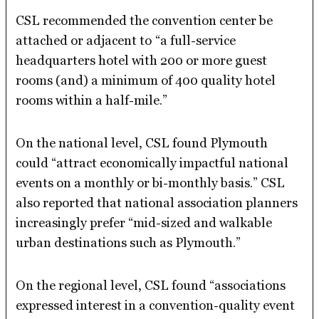
CSL recommended the convention center be
attached or adjacent to
“a full-service
headquarters hotel with 200 or more guest
rooms (and) a minimum of 400 quality hotel
rooms within a half-mile.”
On the national level, CSL found Plymouth
could “attract economically impactful national
events on a monthly or bi-monthly basis.” CSL
also reported that national association planners
increasingly prefer “mid-sized and walkable
urban destinations such as Plymouth.”
On the regional level, CSL found “associations
expressed interest in a convention-quality event