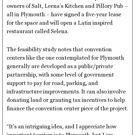
owners of Salt, Leena’s Kitchen and Pillory Pub –
all in Plymouth – have signed a five-year lease
for the space and will open a Latin inspired
restaurant called Selena.
The feasibility study notes that convention
centers like the one contemplated for Plymouth
generally are developed as a public/private
partnership, with some level of government
support to pay for road, parking, and
infrastructure improvements. It can also involve
donating land or granting tax incentives to help
finance the convention center piece of the project.
“It’s an intriguing idea, and I appreciate how
important tourism is to Plymouth, but I am