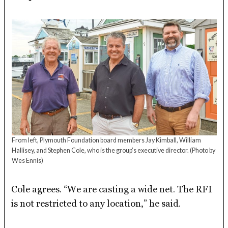
From left, Plymouth Foundation board members Jay Kimball, William
Hallisey, and Stephen Cole, who is the group’s executive director.
(Photo by
Wes Ennis)
Cole agrees. “We are casting a wide net. The RFI
is not restricted to any location,” he said.