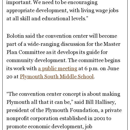
important. We need to be encouraging
appropriate development, with living wage jobs
at all skill and educational levels.”
Bolotin said the convention center will become
part of a wide-ranging discussion for the Master
Plan Committee as it develops its guide for
community development. The committee begins
its work with
a public meeting
at 6 p.m. on June
20 at
Plymouth South Middle School
.
“The convention center concept is about making
Plymouth all that it can be,” said Bill Hallisey,
president of the Plymouth Foundation, a private
nonprofit corporation established in 2001 to
promote economic development, job