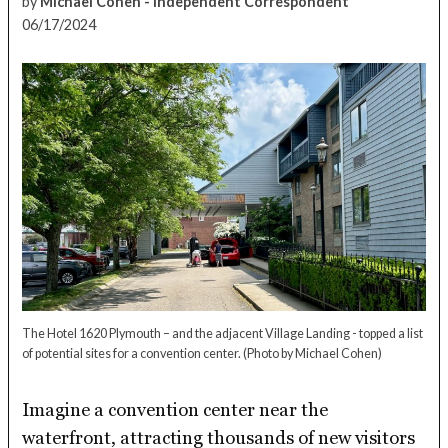
by
Michael Cohen - Independent Correspondent
06/17/2024
The Hotel 1620 Plymouth – and the adjacent Village Landing - topped a list
of potential sites for a convention center.
(Photo by Michael Cohen)
Imagine a convention center near the
waterfront, attracting thousands of new visitors