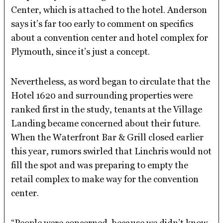
Center, which is attached to the hotel. Anderson
says it’s far too early to comment on specifics
about a convention center and hotel complex for
Plymouth, since it’s just a concept.
Nevertheless, as word began to circulate that the
Hotel 1620 and surrounding properties were
ranked first in the study, tenants at the Village
Landing became concerned about their future.
When the Waterfront Bar & Grill closed earlier
this year, rumors swirled that Linchris would not
fill the spot and was preparing to empty the
retail complex to make way for the convention
center.
“People were concerned, because we didn’t know