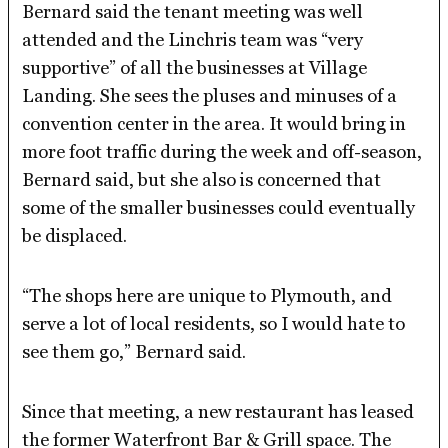
Bernard said the tenant meeting was well
attended and the Linchris team was “very
supportive” of all the businesses at Village
Landing. She sees the pluses and minuses of a
convention center in the area. It would bring in
more foot traffic during the week and off-season,
Bernard said, but she also is concerned that
some of the smaller businesses could eventually
be displaced.
“The shops here are unique to Plymouth, and
serve a lot of local residents, so I would hate to
see them go,” Bernard said.
Since that meeting, a new restaurant has leased
the former Waterfront Bar & Grill space. The