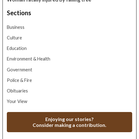
Sections
Business
Culture
Education
Environment & Health
Government
Police & Fire
Obituaries
Your View
Enjoying our stories?
Consider making a contribution.