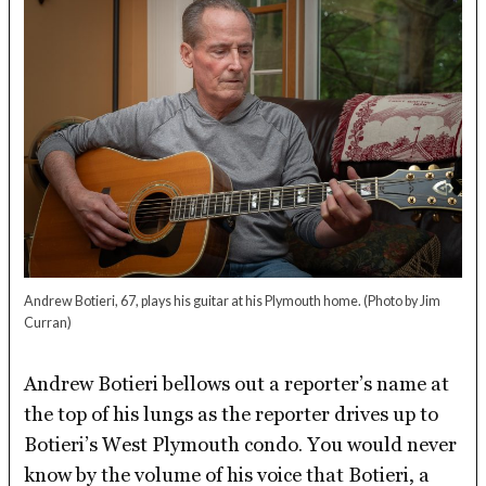
Andrew Botieri, 67, plays his guitar at his Plymouth home.
(Photo by Jim
Curran)
Andrew Botieri bellows out a reporter’s name at
the top of his lungs as the reporter drives up to
Botieri’s West Plymouth condo. You would never
know by the volume of his voice that Botieri, a