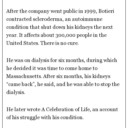
After the company went public in 1999, Botieri
contracted scleroderma, an autoimmune
condition that shut down his kidneys the next
year. It affects about 300,000 people in the
United States. There is no cure.
He was on dialysis for six months, during which
he decided it was time to come home to
Massachusetts. After six months, his kidneys
“came back”, he said, and he was able to stop the
dialysis.
He later wrote A Celebration of Life, an account
of his struggle with his condition.