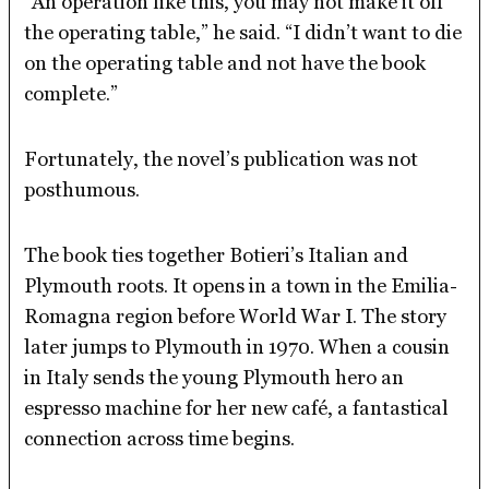
“An operation like this, you may not make it off
the operating table,” he said. “I didn’t want to die
on the operating table and not have the book
complete.”
Fortunately, the novel’s publication was not
posthumous.
The book ties together Botieri’s Italian and
Plymouth roots. It opens in a town in the Emilia-
Romagna region before World War I. The story
later jumps to Plymouth in 1970. When a cousin
in Italy sends the young Plymouth hero an
espresso machine for her new café, a fantastical
connection across time begins.