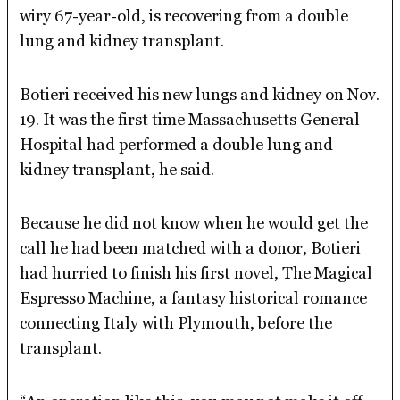
wiry 67-year-old, is recovering from a double
lung and kidney transplant.
Botieri received his new lungs and kidney on Nov.
19. It was the first time Massachusetts General
Hospital had performed a double lung and
kidney transplant, he said.
Because he did not know when he would get the
call he had been matched with a donor, Botieri
had hurried to finish his first novel, The Magical
Espresso Machine, a fantasy historical romance
connecting Italy with Plymouth, before the
transplant.