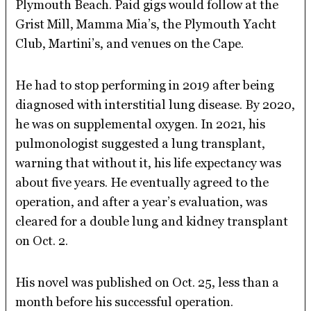
Plymouth Beach. Paid gigs would follow at the
Grist Mill, Mamma Mia’s, the Plymouth Yacht
Club, Martini’s, and venues on the Cape.
He had to stop performing in 2019 after being
diagnosed with interstitial lung disease. By 2020,
he was on supplemental oxygen. In 2021, his
pulmonologist suggested a lung transplant,
warning that without it, his life expectancy was
about five years. He eventually agreed to the
operation, and after a year’s evaluation, was
cleared for a double lung and kidney transplant
on Oct. 2.
His novel was published on Oct. 25, less than a
month before his successful operation.