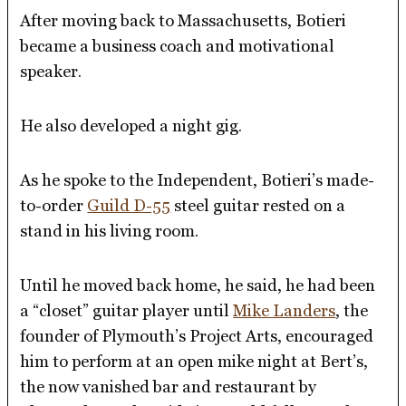
After moving back to Massachusetts, Botieri
became a business coach and motivational
speaker.
He also developed a night gig.
As he spoke to the Independent, Botieri’s made-
to-order
Guild D-55
steel guitar rested on a
stand in his living room.
Until he moved back home, he said, he had been
a “closet” guitar player until
Mike Landers
, the
founder of Plymouth’s Project Arts, encouraged
him to perform at an open mike night at Bert’s,
the now vanished bar and restaurant by