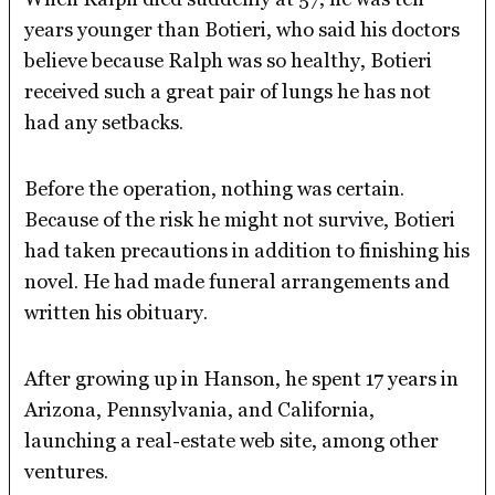
years younger than Botieri, who said his doctors
believe because Ralph was so healthy, Botieri
received such a great pair of lungs he has not
had any setbacks.
Before the operation, nothing was certain.
Because of the risk he might not survive, Botieri
had taken precautions in addition to finishing his
novel. He had made funeral arrangements and
written his obituary.
After growing up in Hanson, he spent 17 years in
Arizona, Pennsylvania, and California,
launching a real-estate web site, among other
ventures.