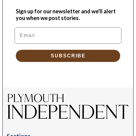
Sign up for our newsletter and we'll alert
you when we post stories.
Email
SUBSCRIBE
Sections