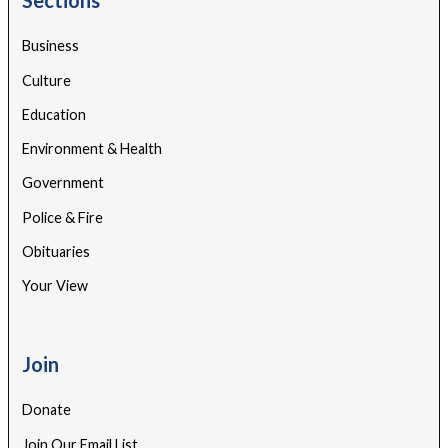
Business
Culture
Education
Environment & Health
Government
Police & Fire
Obituaries
Your View
Join
Donate
Join Our Email List