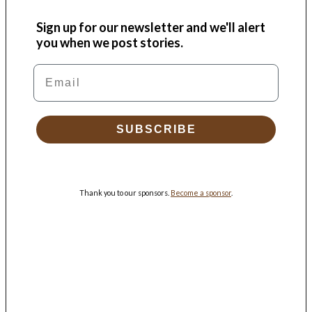
Sign up for our newsletter and we'll alert
you when we post stories.
Email
SUBSCRIBE
Thank you to our sponsors.
Become a sponsor
.