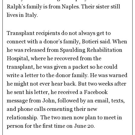
Ralph’s family is from Naples. Their sister still
lives in Italy.
Transplant recipients do not always get to
connect with a donor’s family, Botieri said. When
he was released from Spaulding Rehabilitation
Hospital, where he recovered from the
transplant, he was given a packet so he could
write a letter to the donor family. He was warned
he might not ever hear back. But two weeks after
he sent his letter, he received a Facebook
message from John, followed by an email, texts,
and phone calls cementing their new
relationship. The two men now plan to meet in
person for the first time on June 20.