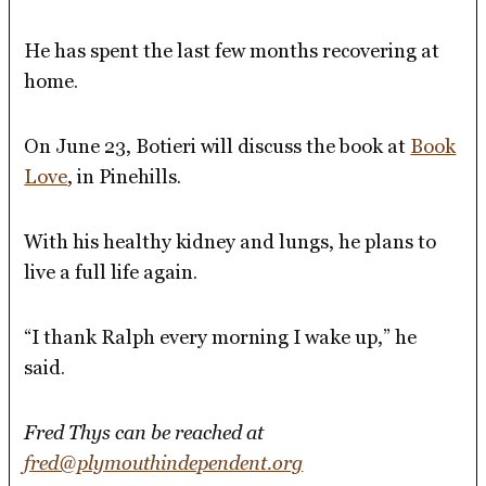
He has spent the last few months recovering at
home.
On June 23, Botieri will discuss the book at
Book
Love
, in Pinehills.
With his healthy kidney and lungs, he plans to
live a full life again.
“I thank Ralph every morning I wake up,” he
said.
Fred Thys can be reached at
fred@plymouthindependent.org