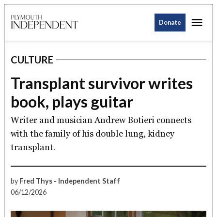
Skip
Me
to
Donate
Plymouth
content
Independent
CULTURE
POSTED
IN
Transplant survivor writes
book, plays guitar
Writer and musician Andrew Botieri connects
with the family of his double lung, kidney
transplant.
by
Fred Thys - Independent Staff
06/12/2026