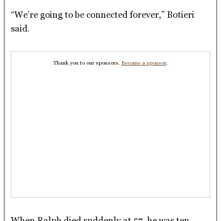
“We’re going to be connected forever,” Botieri
said.
Thank you to our sponsors.
Become a sponsor
.
When Ralph died suddenly at 57, he was ten