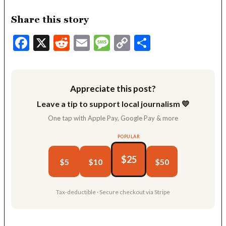
Share this story
Facebook
X
Reddit
Email
Message
Copy
Share
Link
Appreciate this post?
Leave a tip to support local journalism 💛
One tap with Apple Pay, Google Pay & more
POPULAR
$25
$5
$10
$50
Tax-deductible · Secure checkout via Stripe