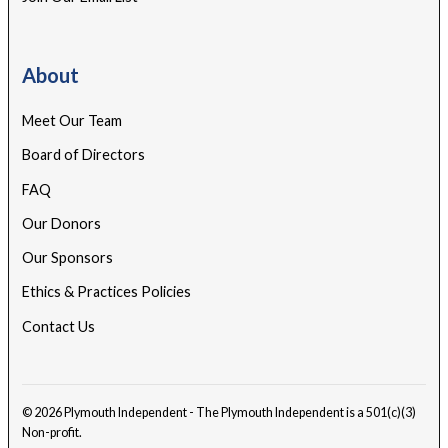
About
Meet Our Team
Board of Directors
FAQ
Our Donors
Our Sponsors
Ethics & Practices Policies
Contact Us
© 2026 Plymouth Independent - The Plymouth Independent is a 501(c)(3)
Non-profit.