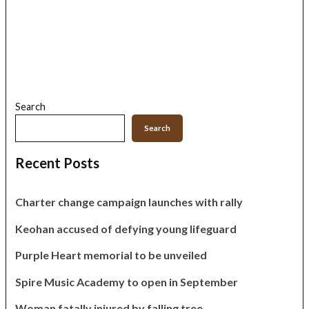
Search
Search
Recent Posts
Charter change campaign launches with rally
Keohan accused of defying young lifeguard
Purple Heart memorial to be unveiled
Spire Music Academy to open in September
Woman fatally injured by falling tree