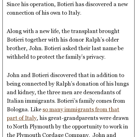
Since his operation, Botieri has discovered a new
connection of his own to Italy.
Along with a new life, the transplant brought
Botieri together with his donor Ralph’s older
brother, John. Botieri asked their last name be
withheld to protect the family’s privacy.
John and Botieri discovered that in addition to
being connected by Ralph’s donation of his lungs
and kidney, the three men are descendants of
Italian immigrants. Botieri’s family comes from
Bologna. Like
so many immigrants from that
part of Italy
, his great-grandparents were drawn
to North Plymouth by the opportunity to work in
the Plymouth Cordage Company. John and