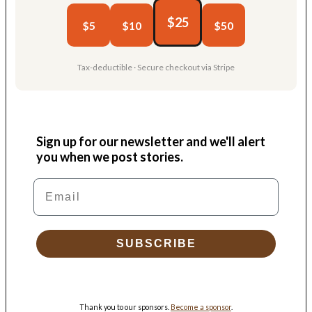
$25
$5
$10
$50
Tax-deductible · Secure checkout via Stripe
Sign up for our newsletter and we'll alert
you when we post stories.
Email
SUBSCRIBE
Thank you to our sponsors.
Become a sponsor
.