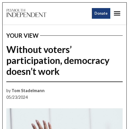
Skip
Me
to
Donate
Plymouth
content
Independent
YOUR VIEW
POSTED
IN
Without voters’
participation, democracy
doesn’t work
by
Tom Stadelmann
05/23/2024