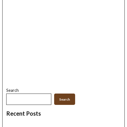
Search
Search
Recent Posts