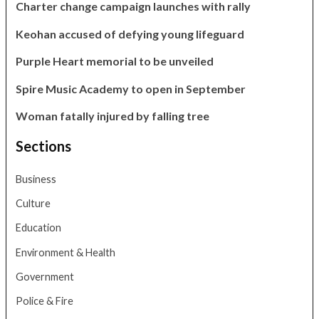
Charter change campaign launches with rally
Keohan accused of defying young lifeguard
Purple Heart memorial to be unveiled
Spire Music Academy to open in September
Woman fatally injured by falling tree
Sections
Business
Culture
Education
Environment & Health
Government
Police & Fire