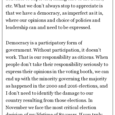
etc. What we don’t always stop to appreciate is
that we have a democracy, as imperfect as it is,
where our opinions and choice of policies and
leadership can and need to be expressed.
Democracy is a participatory form of
government. Without participation, it doesn’t
work. That is our responsibility as citizens. When
people don’t take their responsibility seriously to
express their opinions in the voting booth, we can
end up with the minority governing the majority
as happened in the 2000 and 2016 elections, and
I don’t need to identify the damage to our
country resulting from those elections. In
November we face the most critical election
decision of my lifetime of 80 years. If you truly