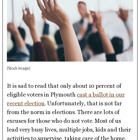
(Stock image)
It is sad to read that only about 10 percent of
eligible voters in Plymouth
cast a ballot in our
recent election
. Unfortunately, that is not far
from the norm in elections. There are lots of
excuses for those who do not vote. Most of us
lead very busy lives, multiple jobs, kids and their
activities to supervise, taking care of the home,