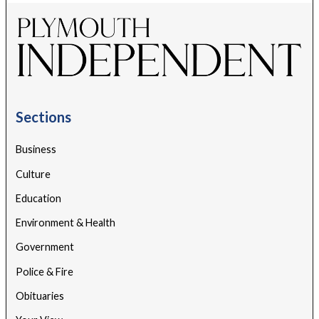
Sections
Business
Culture
Education
Environment & Health
Government
Police & Fire
Obituaries