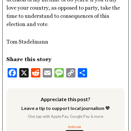
love your country, as opposed to party, take the
time to understand to consequences of this
election and vote.
Tom Stadelmann
Share this story
Facebook
X
Reddit
Email
Message
Copy
Share
Link
Appreciate this post?
Leave a tip to support local journalism 💛
One tap with Apple Pay, Google Pay & more
POPULAR