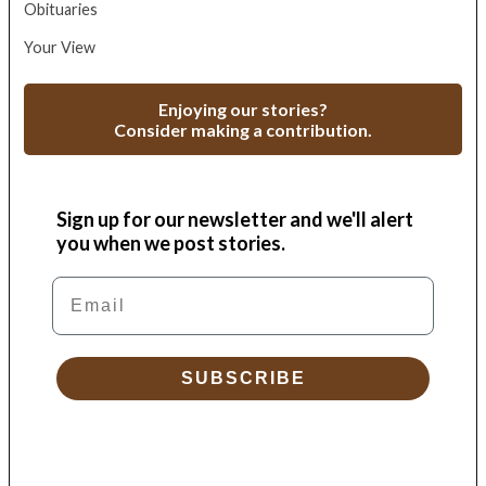
Obituaries
Your View
Enjoying our stories?
Consider making a contribution.
Sign up for our newsletter and we'll alert
you when we post stories.
Email
SUBSCRIBE