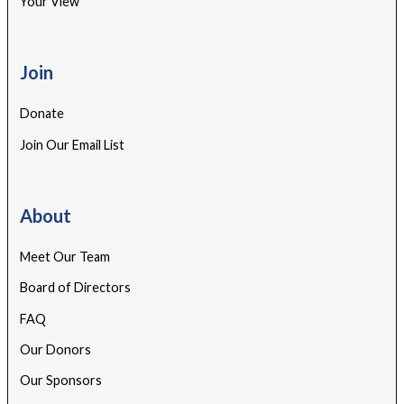
Your View
Join
Donate
Join Our Email List
About
Meet Our Team
Board of Directors
FAQ
Our Donors
Our Sponsors