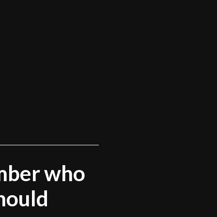
mber who
hould