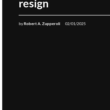
resign
by
Robert A. Zupperoli
02/01/2025