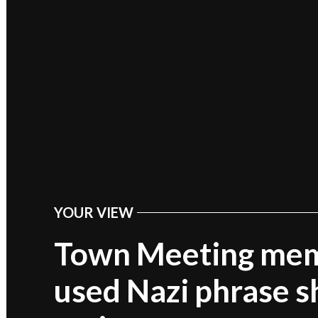
YOUR VIEW
POSTED
IN
Town Meeting me
used Nazi phrase s