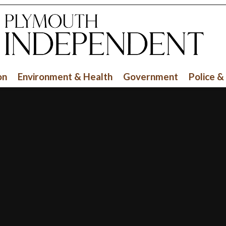
on
Environment & Health
Government
Police &