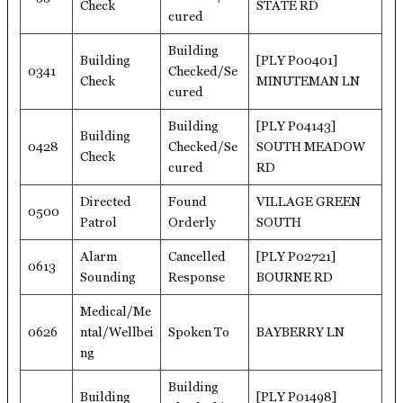
Check
STATE RD
cured
Building
Building
[PLY P00401]
0341
Checked/Se
Check
MINUTEMAN LN
cured
Building
[PLY P04143]
Building
0428
Checked/Se
SOUTH MEADOW
Check
cured
RD
Directed
Found
VILLAGE GREEN
0500
Patrol
Orderly
SOUTH
Alarm
Cancelled
[PLY P02721]
0613
Sounding
Response
BOURNE RD
Medical/Me
0626
ntal/Wellbei
Spoken To
BAYBERRY LN
ng
Building
Building
[PLY P01498]