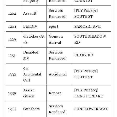
Property
Rendered
COURT ST
Services
[PLY P02871]
1202
Assault
Rendered
SOUTH ST
1204
B&E MV
eport
SAMOSET AVE
dirtbikes/At
Gone on
SOUTH MEADOW
1229
v’s
Arrival
RD
Disabled
Services
1251
CLARK RD
MV
Rendered
911
[PLY P02871]
1332
Accidental
Accidental
SOUTH ST
Call
Assist
[PLY P02203]
1339
Report
citizen
LONG POND RD
Services
1344
Gunshots
SUNFLOWER WAY
Rendered