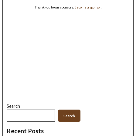
Thank you to our sponsors.
Become a sponsor
.
Search
Search
Recent Posts