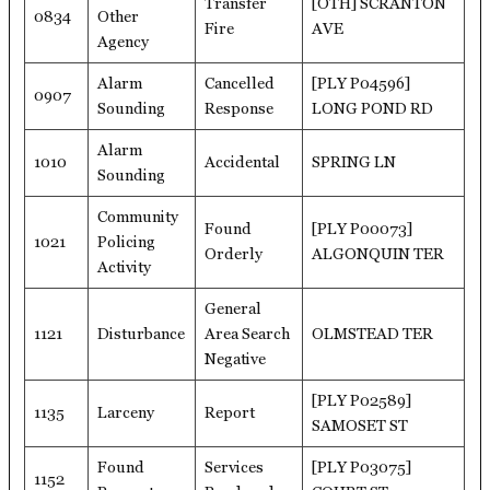
Transfer
[OTH] SCRANTON
0834
Other
Fire
AVE
Agency
Alarm
Cancelled
[PLY P04596]
0907
Sounding
Response
LONG POND RD
Alarm
1010
Accidental
SPRING LN
Sounding
Community
Found
[PLY P00073]
1021
Policing
Orderly
ALGONQUIN TER
Activity
General
1121
Disturbance
Area Search
OLMSTEAD TER
Negative
[PLY P02589]
1135
Larceny
Report
SAMOSET ST
Found
Services
[PLY P03075]
1152