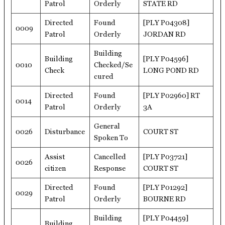
Patrol
Orderly
STATE RD
Directed
Found
[PLY P04308]
0009
Patrol
Orderly
JORDAN RD
Building
Building
[PLY P04596]
0010
Checked/Se
Check
LONG POND RD
cured
Directed
Found
[PLY P02960] RT
0014
Patrol
Orderly
3A
General
0026
Disturbance
COURT ST
Spoken To
Assist
Cancelled
[PLY P03721]
0026
citizen
Response
COURT ST
Directed
Found
[PLY P01292]
0029
Patrol
Orderly
BOURNE RD
Building
[PLY P04459]
Building