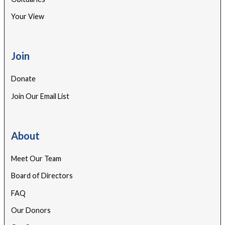
Your View
Join
Donate
Join Our Email List
About
Meet Our Team
Board of Directors
FAQ
Our Donors