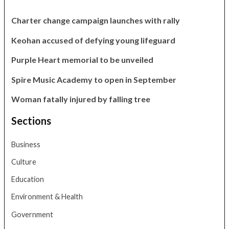
Charter change campaign launches with rally
Keohan accused of defying young lifeguard
Purple Heart memorial to be unveiled
Spire Music Academy to open in September
Woman fatally injured by falling tree
Sections
Business
Culture
Education
Environment & Health
Government