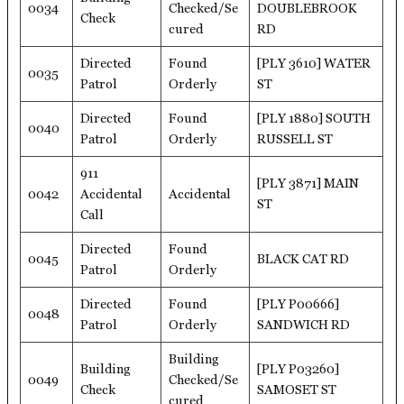
0034
Checked/Se
DOUBLEBROOK
Check
cured
RD
Directed
Found
[PLY 3610] WATER
0035
Patrol
Orderly
ST
Directed
Found
[PLY 1880] SOUTH
0040
Patrol
Orderly
RUSSELL ST
911
[PLY 3871] MAIN
0042
Accidental
Accidental
ST
Call
Directed
Found
0045
BLACK CAT RD
Patrol
Orderly
Directed
Found
[PLY P00666]
0048
Patrol
Orderly
SANDWICH RD
Building
Building
[PLY P03260]
0049
Checked/Se
Check
SAMOSET ST
cured