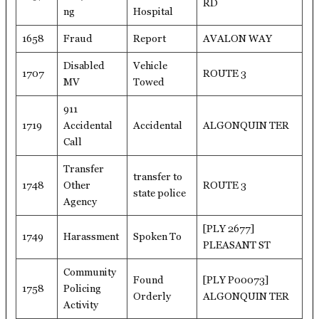
RD
ng
Hospital
1658
Fraud
Report
AVALON WAY
Disabled
Vehicle
1707
ROUTE 3
MV
Towed
911
1719
Accidental
Accidental
ALGONQUIN TER
Call
Transfer
transfer to
1748
Other
ROUTE 3
state police
Agency
[PLY 2677]
1749
Harassment
Spoken To
PLEASANT ST
Community
Found
[PLY P00073]
1758
Policing
Orderly
ALGONQUIN TER
Activity