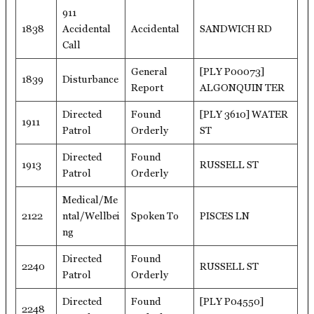
911
1838
Accidental
Accidental
SANDWICH RD
Call
General
[PLY P00073]
1839
Disturbance
Report
ALGONQUIN TER
Directed
Found
[PLY 3610] WATER
1911
Patrol
Orderly
ST
Directed
Found
1913
RUSSELL ST
Patrol
Orderly
Medical/Me
2122
ntal/Wellbei
Spoken To
PISCES LN
ng
Directed
Found
2240
RUSSELL ST
Patrol
Orderly
Directed
Found
[PLY P04550]
2248