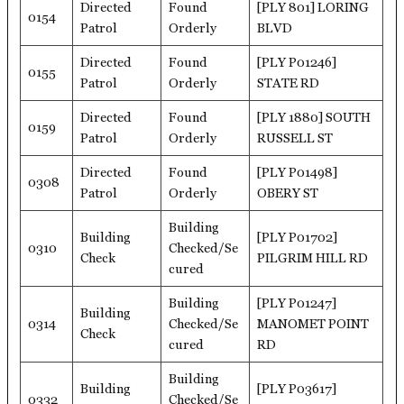
Directed
Found
[PLY 801] LORING
0154
Patrol
Orderly
BLVD
Directed
Found
[PLY P01246]
0155
Patrol
Orderly
STATE RD
Directed
Found
[PLY 1880] SOUTH
0159
Patrol
Orderly
RUSSELL ST
Directed
Found
[PLY P01498]
0308
Patrol
Orderly
OBERY ST
Building
Building
[PLY P01702]
0310
Checked/Se
Check
PILGRIM HILL RD
cured
Building
[PLY P01247]
Building
0314
Checked/Se
MANOMET POINT
Check
cured
RD
Building
Building
[PLY P03617]
0332
Checked/Se