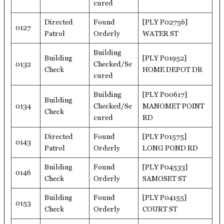
cured
Directed
Found
[PLY P02756]
0127
Patrol
Orderly
WATER ST
Building
Building
[PLY P01952]
0132
Checked/Se
Check
HOME DEPOT DR
cured
Building
[PLY P00617]
Building
0134
Checked/Se
MANOMET POINT
Check
cured
RD
Directed
Found
[PLY P01575]
0143
Patrol
Orderly
LONG POND RD
Building
Found
[PLY P04533]
0146
Check
Orderly
SAMOSET ST
Building
Found
[PLY P04155]
0153
Check
Orderly
COURT ST