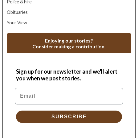
Police & Fire
Obituaries
Your View
Enjoying our stories?
Consider making a contribution.
Sign up for our newsletter and we'll alert
you when we post stories.
Email
SUBSCRIBE