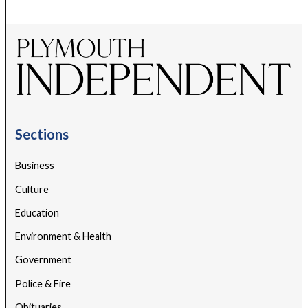
Sections
Business
Culture
Education
Environment & Health
Government
Police & Fire
Obituaries