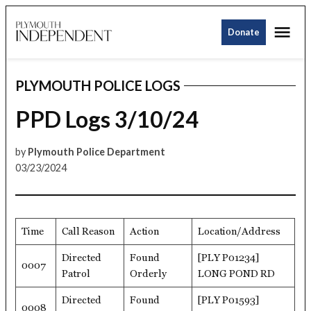
Skip
Me
to
Donate
Plymouth
content
Independent
PLYMOUTH POLICE LOGS
POSTED
IN
PPD Logs 3/10/24
by
Plymouth Police Department
03/23/2024
Time
Call Reason
Action
Location/Address
Directed
Found
[PLY P01234]
0007
Patrol
Orderly
LONG POND RD
Directed
Found
[PLY P01593]
0008