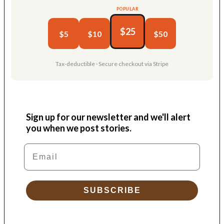
POPULAR
$25
$5
$10
$50
Tax-deductible · Secure checkout via Stripe
Sign up for our newsletter and we'll alert
you when we post stories.
Email
SUBSCRIBE