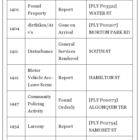
Found
[PLY P03321]
1401
Report
Property
WATER ST
dirtbikes/At
Gone on
[PLY P00207]
1404
v’s
Arrival
MORTON PARK RD
General
1411
Disturbance
Services
SOUTH ST
Rendered
Motor
1412
Vehicle Acc-
Report
HAMILTON ST
Leave Scene
Community
Found
[PLY P00073]
1447
Policing
Orderly
ALGONQUIN TER
Activity
[PLY P02754]
1454
Larceny
Report
SAMOSET ST