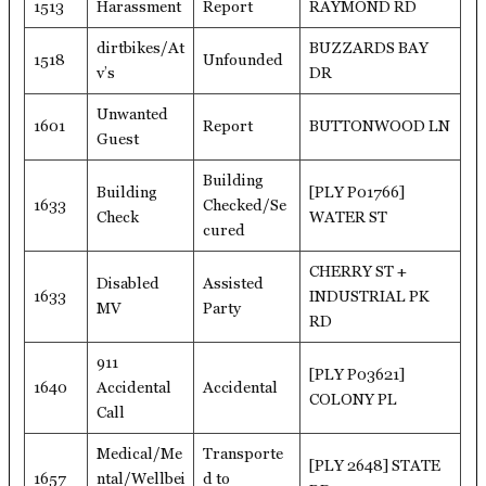
1513
Harassment
Report
RAYMOND RD
dirtbikes/At
BUZZARDS BAY
1518
Unfounded
v’s
DR
Unwanted
1601
Report
BUTTONWOOD LN
Guest
Building
Building
[PLY P01766]
1633
Checked/Se
Check
WATER ST
cured
CHERRY ST +
Disabled
Assisted
1633
INDUSTRIAL PK
MV
Party
RD
911
[PLY P03621]
1640
Accidental
Accidental
COLONY PL
Call
Medical/Me
Transporte
[PLY 2648] STATE
1657
ntal/Wellbei
d to