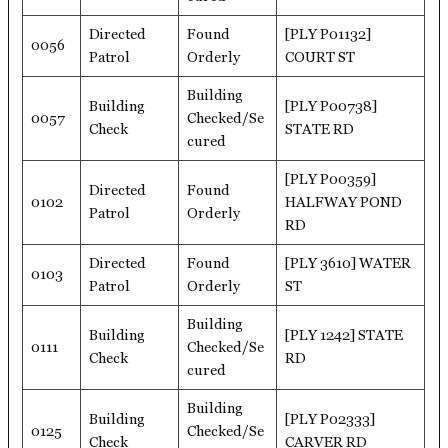
Directed
Found
[PLY P01132]
0056
Patrol
Orderly
COURT ST
Building
Building
[PLY P00738]
0057
Checked/Se
Check
STATE RD
cured
[PLY P00359]
Directed
Found
0102
HALFWAY POND
Patrol
Orderly
RD
Directed
Found
[PLY 3610] WATER
0103
Patrol
Orderly
ST
Building
Building
[PLY 1242] STATE
0111
Checked/Se
Check
RD
cured
Building
Building
[PLY P02333]
0125
Checked/Se
Check
CARVER RD