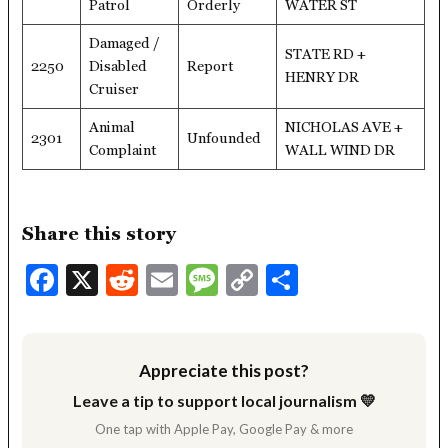
Patrol
Orderly
WATER ST
Damaged /
STATE RD +
2250
Disabled
Report
HENRY DR
Cruiser
Animal
NICHOLAS AVE +
2301
Unfounded
Complaint
WALL WIND DR
Share this story
Facebook
X
Reddit
Email
Message
Copy
Share
Link
Appreciate this post?
Leave a tip to support local journalism 💛
One tap with Apple Pay, Google Pay & more