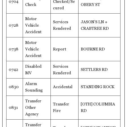
0704
Checked/Se
Check
OBERY ST
cured
Motor
Services
JASON’S LN +
0728
Vehicle
Rendered
CRABTREE RD
Accident
Motor
0738
Vehicle
Report
BOURNE RD
Accident
Disabled
Services
0742
SETTLERS RD
MV
Rendered
Alarm
0830
Accidental
STANDING ROCK
Sounding
Transfer
Transfer
[OTH] COLUMBIA
0831
Other
Fire
RD
Agency
Transfer