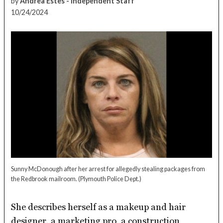
by
Andrea Estes - Independent Staff
10/24/2024
Sunny McDonough after her arrest for allegedly stealing packages from
the Redbrook mailroom.
(Plymouth Police Dept.)
She describes herself as a makeup and hair
designer, a marketing pro, a construction