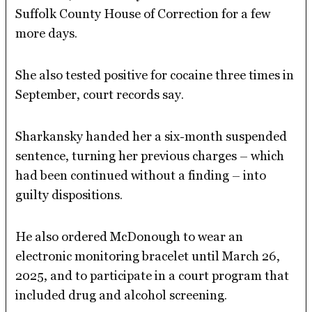
Suffolk County House of Correction for a few
more days.
She also tested positive for cocaine three times in
September, court records say.
Sharkansky handed her a six-month suspended
sentence, turning her previous charges – which
had been continued without a finding – into
guilty dispositions.
He also ordered McDonough to wear an
electronic monitoring bracelet until March 26,
2025, and to participate in a court program that
included drug and alcohol screening.