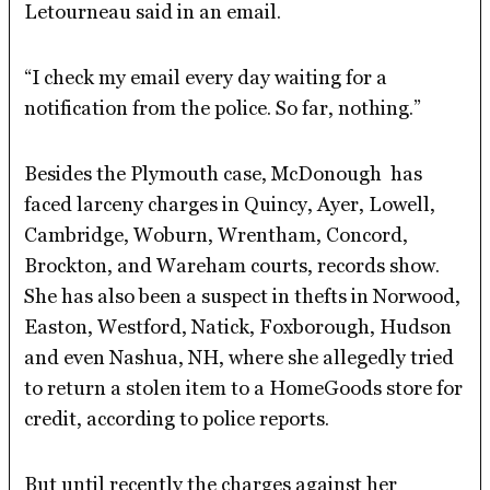
Letourneau said in an email.
“I check my email every day waiting for a
notification from the police. So far, nothing.”
Besides the Plymouth case, McDonough has
faced larceny charges in Quincy, Ayer, Lowell,
Cambridge, Woburn, Wrentham, Concord,
Brockton, and Wareham courts, records show.
She has also been a suspect in thefts in Norwood,
Easton, Westford, Natick, Foxborough, Hudson
and even Nashua, NH, where she allegedly tried
to return a stolen item to a HomeGoods store for
credit, according to police reports.
But until recently the charges against her