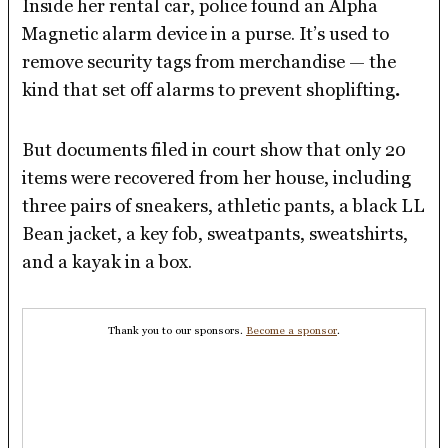
Inside her rental car, police found an Alpha
Magnetic alarm device in a purse. It’s used to
remove security tags from merchandise — the
kind that set off alarms to prevent shoplifting
.
But documents filed in court show that only 20
items were recovered from her house, including
three pairs of sneakers, athletic pants, a black LL
Bean jacket, a key fob, sweatpants, sweatshirts,
and a kayak in a box.
Thank you to our sponsors.
Become a sponsor
.