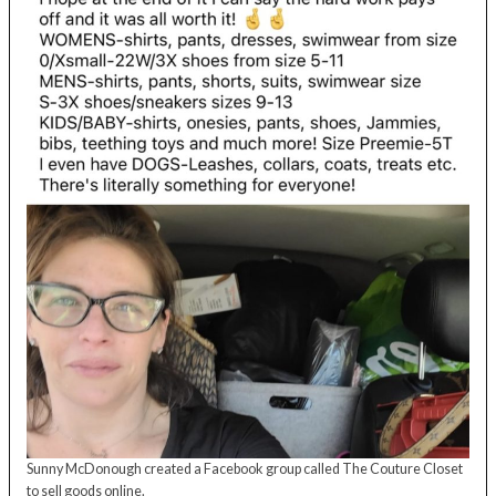
Sunny McDonough created a Facebook group called The Couture Closet
to sell goods online.