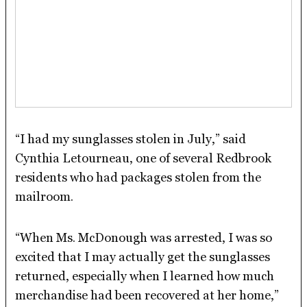
“I had my sunglasses stolen in July,” said
Cynthia Letourneau, one of several Redbrook
residents who had packages stolen from the
mailroom.
“When Ms. McDonough was arrested, I was so
excited that I may actually get the sunglasses
returned, especially when I learned how much
merchandise had been recovered at her home,”