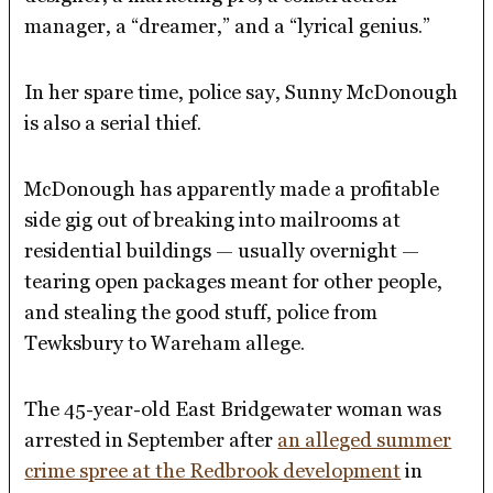
manager, a “dreamer,” and a “lyrical genius.”
In her spare time, police say, Sunny McDonough
is also a serial thief.
McDonough has apparently made a profitable
side gig out of breaking into mailrooms at
residential buildings — usually overnight —
tearing open packages meant for other people,
and stealing the good stuff, police from
Tewksbury to Wareham allege.
The 45-year-old East Bridgewater woman was
arrested in September after
an alleged summer
crime spree at the Redbrook development
in