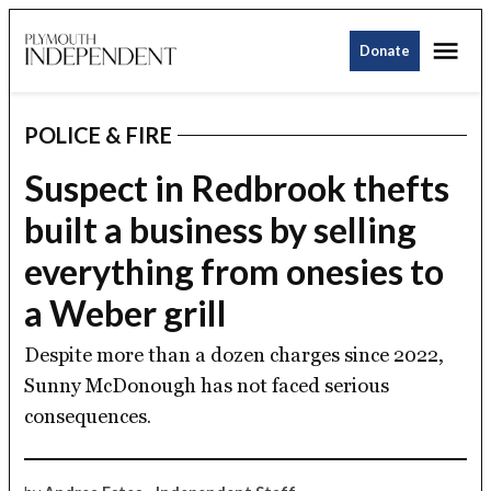
Skip
Me
to
Donate
Plymouth
content
Independent
POLICE & FIRE
POSTED
IN
Suspect in Redbrook thefts
built a business by selling
everything from onesies to
a Weber grill
Despite more than a dozen charges since 2022,
Sunny McDonough has not faced serious
consequences.