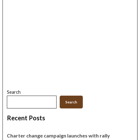
Search
Search
Recent Posts
Charter change campaign launches with rally