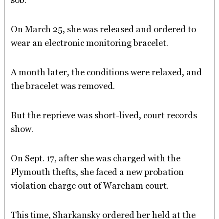
On March 25, she was released and ordered to
wear an electronic monitoring bracelet.
A month later, the conditions were relaxed, and
the bracelet was removed.
But the reprieve was short-lived, court records
show.
On Sept. 17, after she was charged with the
Plymouth thefts, she faced a new probation
violation charge out of Wareham court.
This time, Sharkansky ordered her held at the