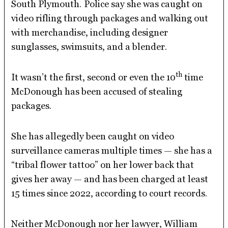
South Plymouth.
Police say she was caught on
video rifling through packages and walking out
with merchandise, including designer
sunglasses, swimsuits, and a blender.
th
It wasn’t the first, second or even the 10
time
McDonough has been accused of stealing
packages.
She has allegedly been caught on video
surveillance cameras multiple times — she has a
“tribal flower tattoo” on her lower back that
gives her away — and has been charged at least
15 times since 2022, according to court records.
Neither McDonough nor her lawyer, William