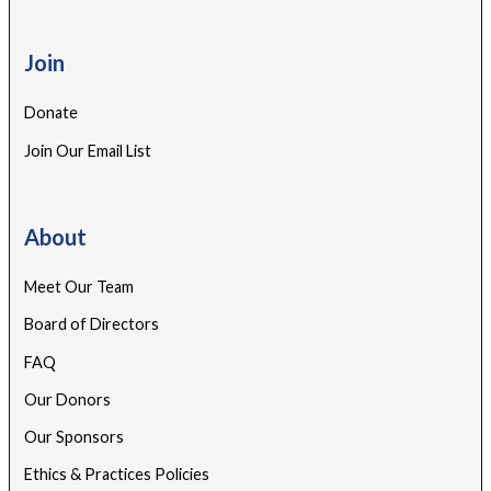
Join
Donate
Join Our Email List
About
Meet Our Team
Board of Directors
FAQ
Our Donors
Our Sponsors
Ethics & Practices Policies