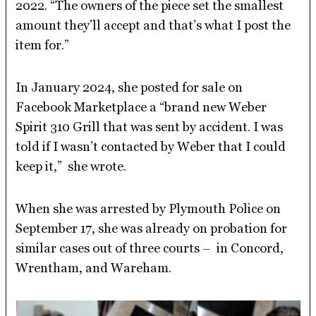
2022. “The owners of the piece set the smallest
amount they’ll accept and that’s what I post the
item for.”
In January 2024, she posted for sale on
Facebook Marketplace a “brand new Weber
Spirit 310 Grill that was sent by accident. I was
told if I wasn’t contacted by Weber that I could
keep it,” she wrote.
When she was arrested by Plymouth Police on
September 17, she was already on probation for
similar cases out of three courts – in Concord,
Wrentham, and Wareham.