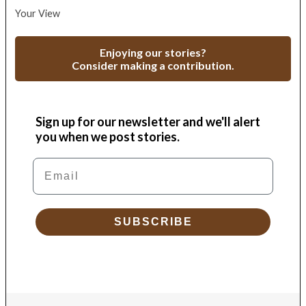
Your View
Enjoying our stories?
Consider making a contribution.
Sign up for our newsletter and we'll alert
you when we post stories.
Email
SUBSCRIBE