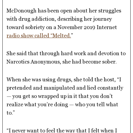
McDonough has been open about her struggles
with drug addiction, describing her journey
toward sobriety on a November 2019 Internet
radio show called “Melted.
”
She said that through hard work and devotion to
Narcotics Anonymous, she had become sober.
When she was using drugs, she told the host, “I
pretended and manipulated and lied constantly
— you get so wrapped up in it that you don’t
realize what you’re doing — who you tell what
to.”
“I never want to feel the way that I felt when I