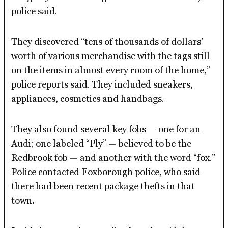
police said.
They discovered “tens of thousands of dollars’
worth of various merchandise with the tags still
on the items in almost every room of the home,”
police reports said. They included sneakers,
appliances, cosmetics and handbags.
They also found several key fobs — one for an
Audi; one labeled “Ply” — believed to be the
Redbrook fob — and another with the word “fox.”
Police contacted Foxborough police, who said
there had been recent package thefts in that
town
.