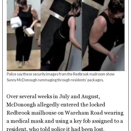
Police say these security images from the Redbrook mailroom show
Sunny McDonough rummaging through residents’ packages.
Over several weeks in July and August,
McDonough allegedly entered the locked
Redbrook mailhouse on Wareham Road wearing
a medical mask and using a key fob assigned to a
resident, who told police it had been lost.