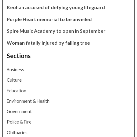
Keohan accused of defying young lifeguard
Purple Heart memorial to be unveiled
Spire Music Academy to open in September
Woman fatally injured by falling tree
Sections
Business
Culture
Education
Environment & Health
Government
Police & Fire
Obituaries