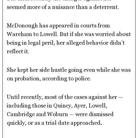
seemed more of a nuisance than a deterrent.
McDonough has appeared in courts from
Wareham to Lowell. But if she was worried about
being in legal peril, her alleged behavior didn’t
reflect it.
She kept her side hustle going even while she was
on probation, according to police.
Until recently, most of the cases against her —
including those in Quincy, Ayer, Lowell,
Cambridge and Woburn — were dismissed
quickly, or as a trial date approached
.