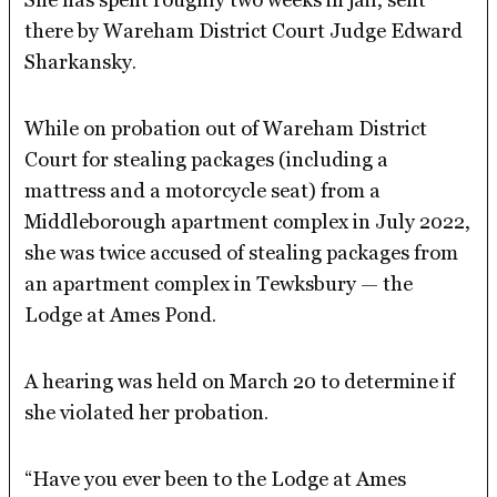
there by Wareham District Court Judge Edward
Sharkansky.
While on probation out of Wareham District
Court for stealing packages (including a
mattress and a motorcycle seat) from a
Middleborough apartment complex in July 2022,
she was twice accused of stealing packages from
an apartment complex in Tewksbury — the
Lodge at Ames Pond.
A hearing was held on March 20 to determine if
she violated her probation.
“Have you ever been to the Lodge at Ames