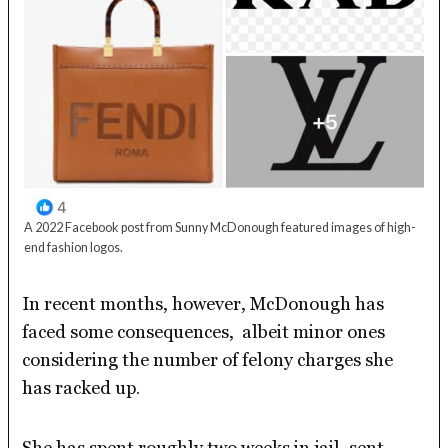
A 2022 Facebook post from Sunny McDonough featured images of high-
end fashion logos.
In recent months, however, McDonough has
faced some consequences, albeit minor ones
considering the number of felony charges she
has racked up.
She has spent roughly two weeks in jail, sent