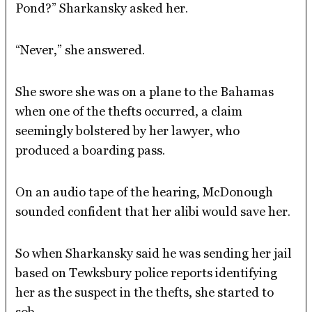
Pond?” Sharkansky asked her.
“Never,” she answered.
She swore she was on a plane to the Bahamas
when one of the thefts occurred, a claim
seemingly bolstered by her lawyer, who
produced a boarding pass.
On an audio tape of the hearing, McDonough
sounded confident that her alibi would save her.
So when Sharkansky said he was sending her jail
based on Tewksbury police reports identifying
her as the suspect in the thefts, she started to
sob.