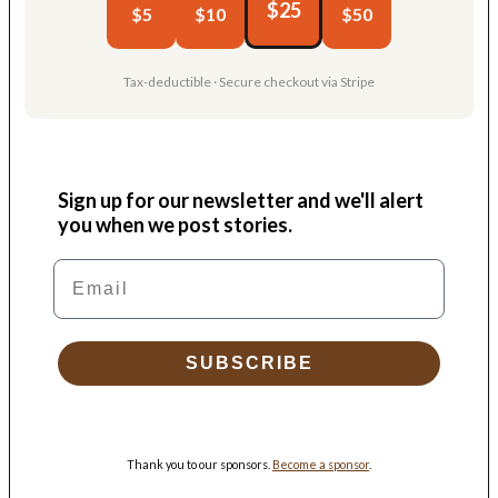
$25
$5
$10
$50
Tax-deductible · Secure checkout via Stripe
Sign up for our newsletter and we'll alert
you when we post stories.
Email
SUBSCRIBE
Thank you to our sponsors.
Become a sponsor
.