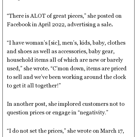
“There is ALOT of great pieces,” she posted on
Facebook in April 2022, advertising a sale
.
“I have woman’s [sic], men’s, kids, baby, clothes
and shoes as well as accessories, baby gear,
household items all of which are new or barely
used,” she wrote
.
“C’mon down, items are priced
to sell and we’ve been working around the clock
to get it all together!”
In another post, she implored customers not to
question prices or engage in “negativity.”
“I do not set the prices,” she wrote on March 17,