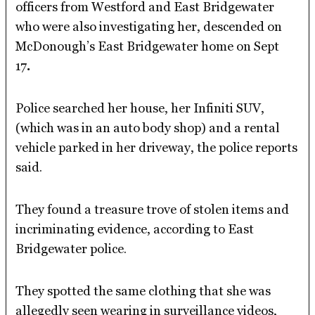
officers from Westford and East Bridgewater
who were also investigating her, descended on
McDonough’s East Bridgewater home on Sept
17
.
Police searched her house, her Infiniti SUV,
(which was in an auto body shop) and a rental
vehicle parked in her driveway, the police reports
said.
They found a treasure trove of stolen items and
incriminating evidence, according to East
Bridgewater police.
They spotted the same clothing that she was
allegedly seen wearing in surveillance videos,