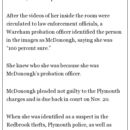
After the videos of her inside the room were
circulated to law enforcement officials, a
Wareham probation officer identified the person
in the images as McDonough, saying she was
“100 percent sure.”
She knew who she was because she was
McDonough’s probation officer.
McDonough pleaded not guilty to the Plymouth
charges and is due back in court on Nov. 20.
When she was identified as a suspect in the
Redbrook thefts, Plymouth police, as well as