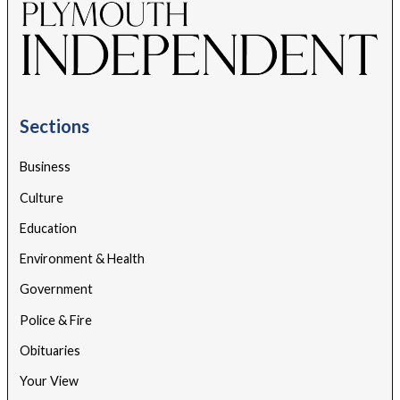
Sections
Business
Culture
Education
Environment & Health
Government
Police & Fire
Obituaries
Your View