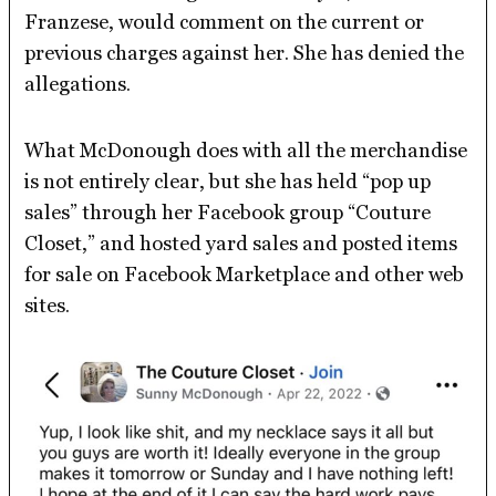
Franzese, would comment on the current or
previous charges against her. She has denied the
allegations.
What McDonough does with all the merchandise
is not entirely clear, but she has held “pop up
sales” through her Facebook group “Couture
Closet,” and hosted yard sales and posted items
for sale on Facebook Marketplace and other web
sites.