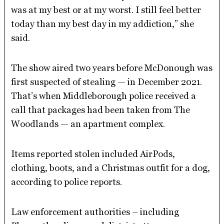
was at my best or at my worst. I still feel better
today than my best day in my addiction,” she
said.
The show aired two years before McDonough was
first suspected of stealing — in December 2021.
That’s when Middleborough police received a
call that packages had been taken from The
Woodlands — an apartment complex.
Items reported stolen included AirPods,
clothing, boots, and a Christmas outfit for a dog,
according to police reports.
Law enforcement authorities – including