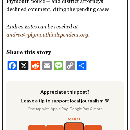
Plymouth police
–
and district attorneys
declined comment, citing the pending cases.
Andrea Estes can be reached at
andrea@plymouthindependent.org
.
Share this story
Facebook
X
Reddit
Email
Message
Copy
Share
Link
Appreciate this post?
Leave a tip to support local journalism 💛
One tap with Apple Pay, Google Pay & more
POPULAR