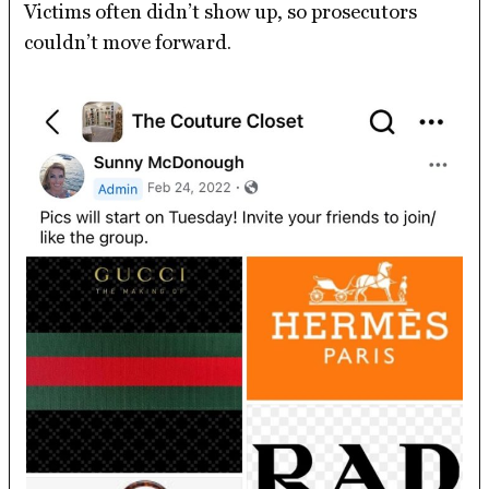
Victims often didn’t show up, so prosecutors
couldn’t move forward.