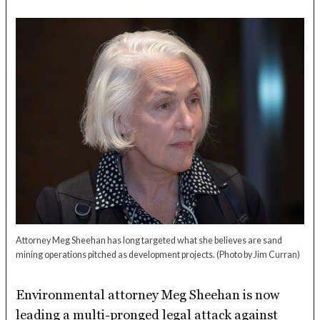
Attorney Meg Sheehan has long targeted what she believes are sand
mining operations pitched as development projects.
(Photo by Jim Curran)
Environmental attorney Meg Sheehan is now
leading a multi-pronged legal attack against