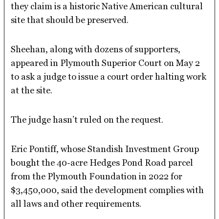
they claim is a historic Native American cultural
site that should be preserved.
Sheehan, along with dozens of supporters,
appeared in Plymouth Superior Court on May 2
to ask a judge to issue a court order halting work
at the site.
The judge hasn’t ruled on the request.
Eric Pontiff, whose Standish Investment Group
bought the 40-acre Hedges Pond Road parcel
from the Plymouth Foundation in 2022 for
$3,450,000, said the development complies with
all laws and other requirements.