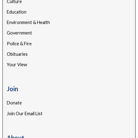
Culture
Education
Environment & Health
Government
Police & Fire
Obituaries
Your View
Join
Donate
Join Our Email List
About