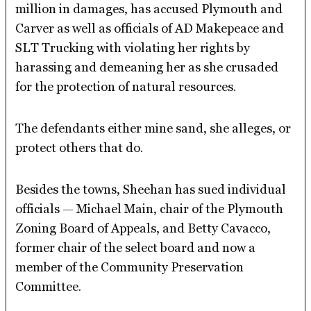
million in damages, has accused Plymouth and
Carver as well as officials of AD Makepeace and
SLT Trucking with violating her rights by
harassing and demeaning her as she crusaded
for the protection of natural resources.
The defendants either mine sand, she alleges, or
protect others that do.
Besides the towns, Sheehan has sued individual
officials — Michael Main, chair of the Plymouth
Zoning Board of Appeals, and Betty Cavacco,
former chair of the select board and now a
member of the Community Preservation
Committee.