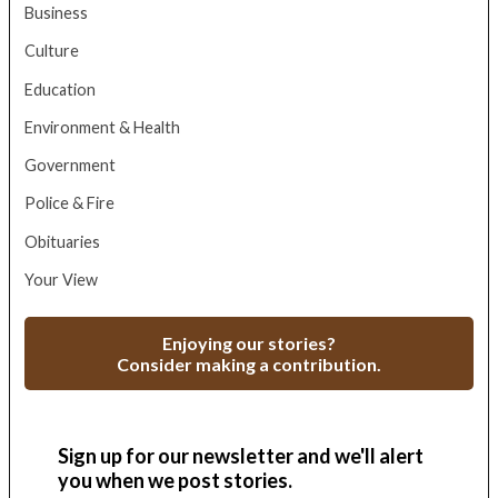
Business
Culture
Education
Environment & Health
Government
Police & Fire
Obituaries
Your View
Enjoying our stories?
Consider making a contribution.
Sign up for our newsletter and we'll alert
you when we post stories.