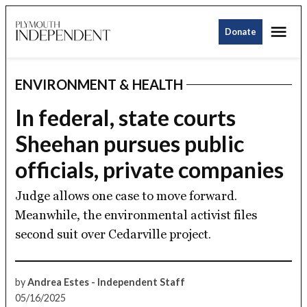
Skip
Me
to
Donate
Plymouth
content
Independent
ENVIRONMENT & HEALTH
POSTED
IN
In federal, state courts
Sheehan pursues public
officials, private companies
Judge allows one case to move forward.
Meanwhile, the environmental activist files
second suit over Cedarville project.
by
Andrea Estes - Independent Staff
05/16/2025