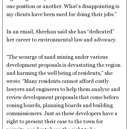
one position or another. What’s disappointing is
my clients have been sued for doing their jobs.”
In an email, Sheehan said she has “dedicated”
her career to environmental law and advocacy.
“The scourge of sand mining under various
development proposals is devastating the region
and harming the well being of residents,” she
wrote. “Many residents cannot afford costly
lawyers and engineers to help them analyze and
review development proposals that come before
zoning boards, planning boards and building
commissioners. Just as these developers have a
right to present their case to the town for