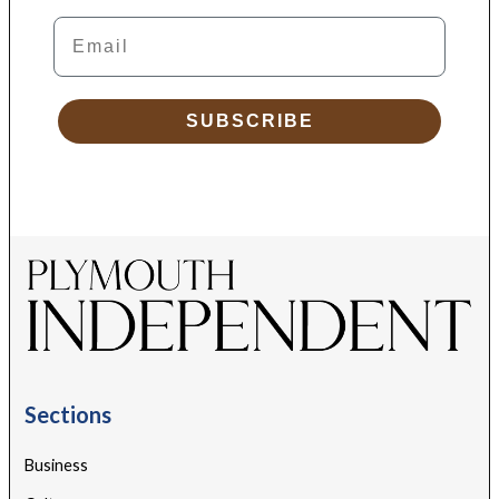
Email
SUBSCRIBE
Sections
Business