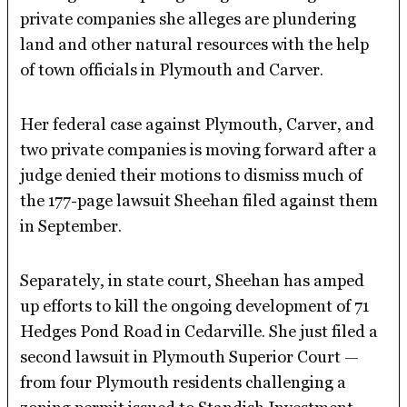
private companies she alleges are plundering
land and other natural resources with the help
of town officials in Plymouth and Carver.
Her federal case against Plymouth, Carver, and
two private companies is moving forward after a
judge denied their motions to dismiss much of
the 177-page lawsuit Sheehan filed against them
in September.
Separately, in state court, Sheehan has amped
up efforts to kill the ongoing development of 71
Hedges Pond Road in Cedarville. She just filed a
second lawsuit in Plymouth Superior Court —
from four Plymouth residents challenging a