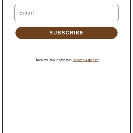
Email
SUBSCRIBE
Thank you to our sponsors.
Become a sponsor
.