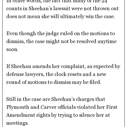
In other words, the fact that many of the 24
counts in Sheehan’s lawsuit were not thrown out
does not mean she will ultimately win the case.
Even though the judge ruled on the motions to
dismiss, the case might not be resolved anytime
soon.
If Sheehan amends her complaint, as expected by
defense lawyers, the clock resets and a new
round of motions to dismiss may be filed.
Still in the case are Sheehan’s charges that
Plymouth and Carver officials violated her First
Amendment rights by trying to silence her at
meetings.