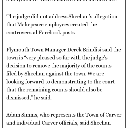
The judge did not address Sheehan’s allegation
that Makepeace employees created the
controversial Facebook posts.
Plymouth Town Manager Derek Brindisi said the
town is “very pleased so far with the judge’s
decision to remove the majority of the counts
filed by Sheehan against the town. We are
looking forward to demonstrating to the court
that the remaining counts should also be
dismissed,” he said.
Adam Simms, who represents the Town of Carver
and individual Carver officials, said Sheehan