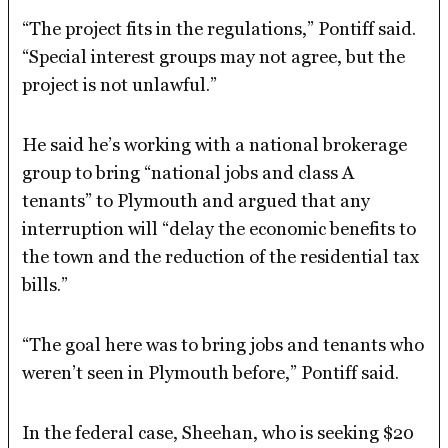
“The project fits in the regulations,” Pontiff said.
“Special interest groups may not agree, but the
project is not unlawful.”
He said he’s working with a national brokerage
group to bring “national jobs and class A
tenants” to Plymouth and argued that any
interruption will “delay the economic benefits to
the town and the reduction of the residential tax
bills.”
“The goal here was to bring jobs and tenants who
weren’t seen in Plymouth before,” Pontiff said.
In the federal case, Sheehan, who is seeking $20