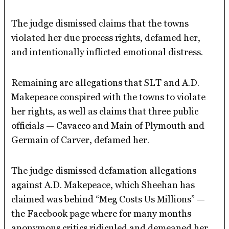
The judge dismissed claims that the towns
violated her due process rights, defamed her,
and intentionally inflicted emotional distress.
Remaining are allegations that SLT and A.D.
Makepeace conspired with the towns to violate
her rights, as well as claims that three public
officials — Cavacco and Main of Plymouth and
Germain of Carver, defamed her.
The judge dismissed defamation allegations
against A.D. Makepeace, which Sheehan has
claimed was behind “Meg Costs Us Millions” —
the Facebook page where for many months
anonymous critics ridiculed and demeaned her.