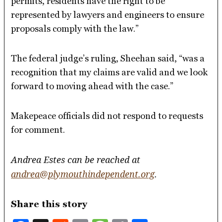
permits, residents have the right to be
represented by lawyers and engineers to ensure
proposals comply with the law.”
The federal judge’s ruling, Sheehan said, “was a
recognition that my claims are valid and we look
forward to moving ahead with the case.”
Makepeace officials did not respond to requests
for comment.
Andrea Estes can be reached at
andrea@plymouthindependent.org
.
Share this story