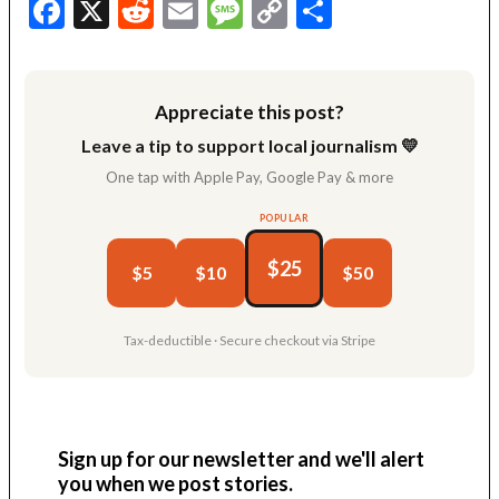
Facebook
X
Reddit
Email
Message
Copy
Share
Link
Appreciate this post?
Leave a tip to support local journalism 💛
One tap with Apple Pay, Google Pay & more
POPULAR
$25
$5
$10
$50
Tax-deductible · Secure checkout via Stripe
Sign up for our newsletter and we'll alert
you when we post stories.