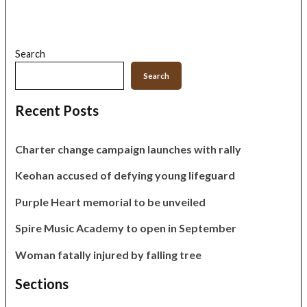
Search
Search
Recent Posts
Charter change campaign launches with rally
Keohan accused of defying young lifeguard
Purple Heart memorial to be unveiled
Spire Music Academy to open in September
Woman fatally injured by falling tree
Sections