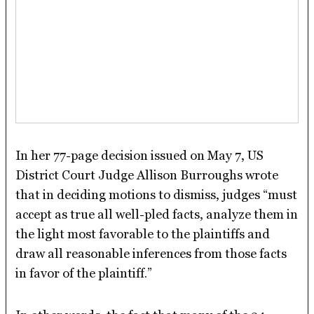
In her 77-page decision issued on May 7, US
District Court Judge Allison Burroughs wrote
that in deciding motions to dismiss, judges “must
accept as true all well-pled facts, analyze them in
the light most favorable to the plaintiffs and
draw all reasonable inferences from those facts
in favor of the plaintiff.”