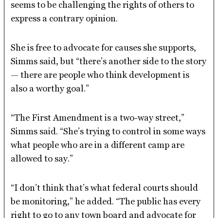
seems to be challenging the rights of others to
express a contrary opinion.
She is free to advocate for causes she supports,
Simms said, but “there’s another side to the story
— there are people who think development is
also a worthy goal.”
“The First Amendment is a two-way street,”
Simms said. “She’s trying to control in some ways
what people who are in a different camp are
allowed to say.”
“I don’t think that’s what federal courts should
be monitoring,” he added. “The public has every
right to go to any town board and advocate for