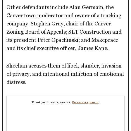
Other defendants include Alan Germain, the
Carver town moderator and owner of a trucking
company; Stephen Gray, chair of the Carver
Zoning Board of Appeals; SLT Construction and
its president Peter Opachinski; and Makepeace
and its chief executive officer, James Kane.
Sheehan accuses them of libel, slander, invasion
of privacy, and intentional infliction of emotional
distress.
Thank you to our sponsors.
Become a sponsor
.