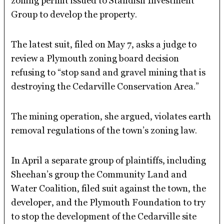
zoning permit issued to Standish Investment
Group to develop the property.
The latest suit, filed on May 7, asks a judge to
review a Plymouth zoning board decision
refusing to “stop sand and gravel mining that is
destroying the Cedarville Conservation Area.”
The mining operation, she argued, violates earth
removal regulations of the town’s zoning law.
In April a separate group of plaintiffs, including
Sheehan’s group the Community Land and
Water Coalition, filed suit against the town, the
developer, and the Plymouth Foundation to try
to stop the development of the Cedarville site