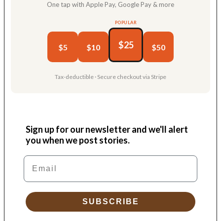
One tap with Apple Pay, Google Pay & more
POPULAR
$25
$5
$10
$50
Tax-deductible · Secure checkout via Stripe
Sign up for our newsletter and we'll alert
you when we post stories.
Email
SUBSCRIBE