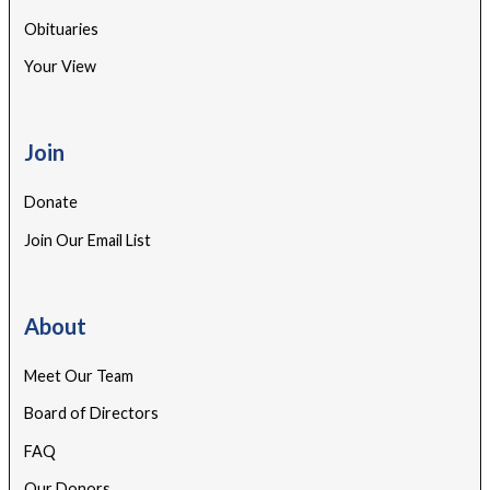
Obituaries
Your View
Join
Donate
Join Our Email List
About
Meet Our Team
Board of Directors
FAQ
Our Donors