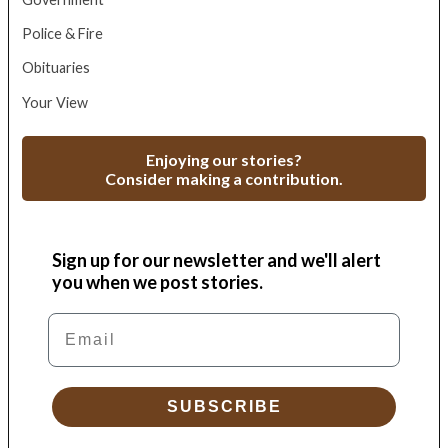
Police & Fire
Obituaries
Your View
Enjoying our stories?
Consider making a contribution.
Sign up for our newsletter and we'll alert
you when we post stories.
Email
SUBSCRIBE