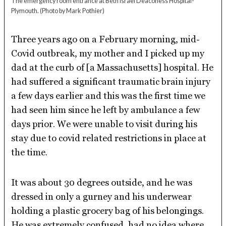
The emergency room entrance at Beth Israel Deaconess Hospital-
Plymouth.
(Photo by Mark Pothier)
Three years ago on a February morning, mid-
Covid outbreak, my mother and I picked up my
dad at the curb of [a Massachusetts] hospital. He
had suffered a significant traumatic brain injury
a few days earlier and this was the first time we
had seen him since he left by ambulance a few
days prior. We were unable to visit during his
stay due to covid related restrictions in place at
the time.
It was about 30 degrees outside, and he was
dressed in only a gurney and his underwear
holding a plastic grocery bag of his belongings.
He was extremely confused, had no idea where