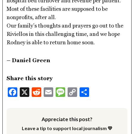
hospital bed turnover and revenue per patient.
Most of these facilities are supposed to be
nonprofits, after all.
Our family’s thoughts and prayers go out to the
Riviellos in this challenging time, and we hope
Rodney is able to return home soon.
– Daniel Green
Share this story
Facebook
X
Reddit
Email
Message
Copy
Share
Link
Appreciate this post?
Leave a tip to support local journalism 💛