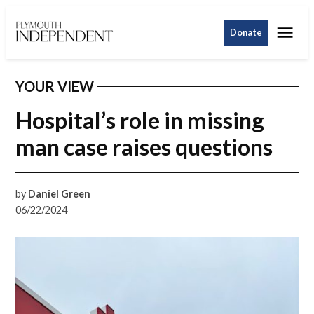
Skip
Me
to
Donate
Plymouth
content
Independent
YOUR VIEW
POSTED
IN
Hospital’s role in missing
man case raises questions
by
Daniel Green
06/22/2024