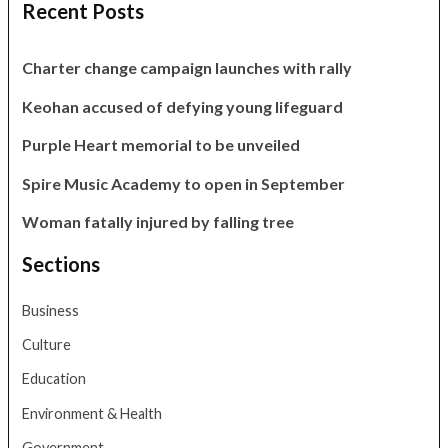
Recent Posts
Charter change campaign launches with rally
Keohan accused of defying young lifeguard
Purple Heart memorial to be unveiled
Spire Music Academy to open in September
Woman fatally injured by falling tree
Sections
Business
Culture
Education
Environment & Health
Government