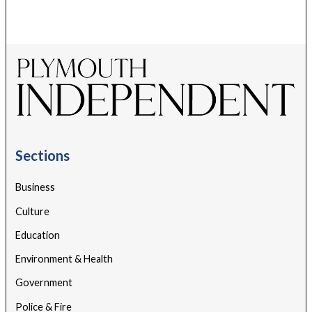
Sections
Business
Culture
Education
Environment & Health
Government
Police & Fire