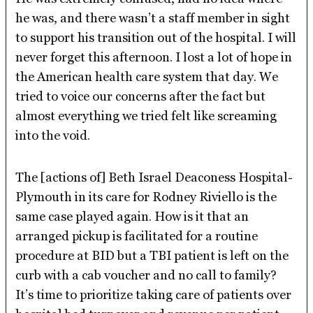
he was, and there wasn’t a staff member in sight
to support his transition out of the hospital. I will
never forget this afternoon. I lost a lot of hope in
the American health care system that day. We
tried to voice our concerns after the fact but
almost everything we tried felt like screaming
into the void.
The [actions of] Beth Israel Deaconess Hospital-
Plymouth in its care for Rodney Riviello is the
same case played again. How is it that an
arranged pickup is facilitated for a routine
procedure at BID but a TBI patient is left on the
curb with a cab voucher and no call to family?
It’s time to prioritize taking care of patients over