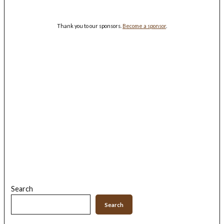
Thank you to our sponsors.
Become a sponsor
.
Search
Search