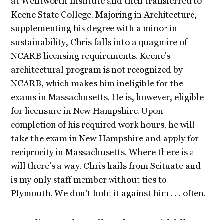
at Wentworth Institute and then transferred to
Keene State College. Majoring in Architecture,
supplementing his degree with a minor in
sustainability, Chris falls into a quagmire of
NCARB licensing requirements. Keene’s
architectural program is not recognized by
NCARB, which makes him ineligible for the
exams in Massachusetts. He is, however, eligible
for licensure in New Hampshire. Upon
completion of his required work hours, he will
take the exam in New Hampshire and apply for
reciprocity in Massachusetts. Where there is a
will there’s a way. Chris hails from Scituate and
is my only staff member without ties to
Plymouth. We don’t hold it against him . . . often.