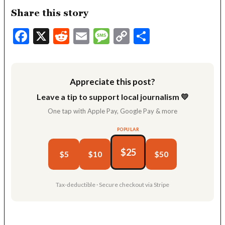
Share this story
Facebook
X
Reddit
Email
Message
Copy
Share
Link
Appreciate this post?
Leave a tip to support local journalism 💛
One tap with Apple Pay, Google Pay & more
POPULAR
$25
$5
$10
$50
Tax-deductible · Secure checkout via Stripe