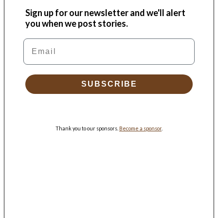
Sign up for our newsletter and we'll alert
you when we post stories.
Email
SUBSCRIBE
Thank you to our sponsors.
Become a sponsor
.