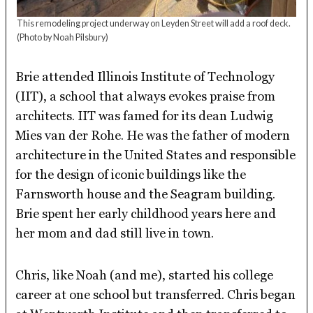
This remodeling project underway on Leyden Street will add a roof deck.
(Photo by Noah Pilsbury)
Brie attended Illinois Institute of Technology
(IIT), a school that always evokes praise from
architects. IIT was famed for its dean Ludwig
Mies van der Rohe. He was the father of modern
architecture in the United States and responsible
for the design of iconic buildings like the
Farnsworth house and the Seagram building.
Brie spent her early childhood years here and
her mom and dad still live in town.
Chris, like Noah (and me), started his college
career at one school but transferred. Chris began