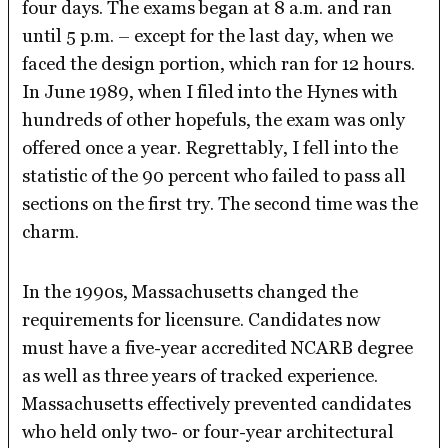
four days. The exams began at 8 a.m. and ran
until 5 p.m. – except for the last day, when we
faced the design portion, which ran for 12 hours.
In June 1989, when I filed into the Hynes with
hundreds of other hopefuls, the exam was only
offered once a year. Regrettably, I fell into the
statistic of the 90 percent who failed to pass all
sections on the first try. The second time was the
charm.
In the 1990s, Massachusetts changed the
requirements for licensure. Candidates now
must have a five-year accredited NCARB degree
as well as three years of tracked experience.
Massachusetts effectively prevented candidates
who held only two- or four-year architectural