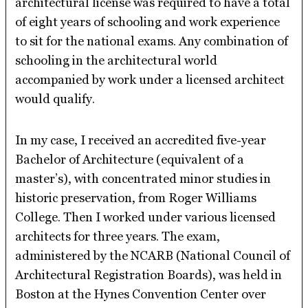
architectural license was required to have a total
of eight years of schooling and work experience
to sit for the national exams. Any combination of
schooling in the architectural world
accompanied by work under a licensed architect
would qualify.
In my case, I received an accredited five-year
Bachelor of Architecture (equivalent of a
master’s), with concentrated minor studies in
historic preservation, from Roger Williams
College. Then I worked under various licensed
architects for three years. The exam,
administered by the NCARB (National Council of
Architectural Registration Boards), was held in
Boston at the Hynes Convention Center over