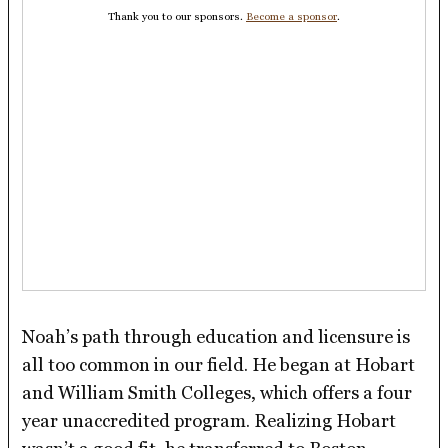
Thank you to our sponsors.
Become a sponsor
.
Noah’s path through education and licensure is
all too common in our field. He began at Hobart
and William Smith Colleges, which offers a four
year unaccredited program. Realizing Hobart