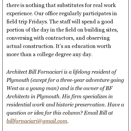
there is nothing that substitutes for real work
experience. Our office regularly participates in
field trip Fridays. The staff will spend a good
portion of the day in the field on building sites,
conversing with contractors, and observing
actual construction. It’s an education worth
more than a college degree any day.
Architect Bill Fornaciari is a lifelong resident of
Plymouth (except for a three-year adventure going
West as a young man) and is the owner of BF
Architects in Plymouth. His firm specializes in
residential work and historic preservation. Have a
question or idea for this column? Email Bill at
billfornaciari@gmail.com
.