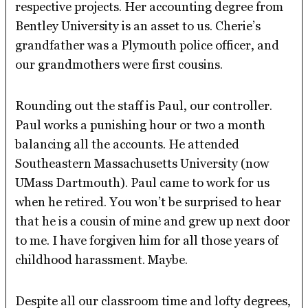
respective projects. Her accounting degree from
Bentley University is an asset to us. Cherie’s
grandfather was a Plymouth police officer, and
our grandmothers were first cousins.
Rounding out the staff is Paul, our controller.
Paul works a punishing hour or two a month
balancing all the accounts. He attended
Southeastern Massachusetts University (now
UMass Dartmouth). Paul came to work for us
when he retired. You won’t be surprised to hear
that he is a cousin of mine and grew up next door
to me. I have forgiven him for all those years of
childhood harassment. Maybe.
Despite all our classroom time and lofty degrees,