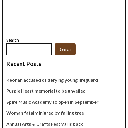
Search
Search
Recent Posts
Keohan accused of defying young lifeguard
Purple Heart memorial to be unveiled
Spire Music Academy to open in September
Woman fatally injured by falling tree
Annual Arts & Crafts Festival is back