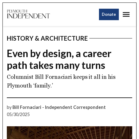
Skip
Me
to
Donate
Plymouth
content
Independent
HISTORY & ARCHITECTURE
POSTED
IN
Even by design, a career
path takes many turns
Columnist Bill Fornaciari keeps it all in his
Plymouth ‘family.’
by
Bill Fornaciari - Independent Correspondent
05/30/2025