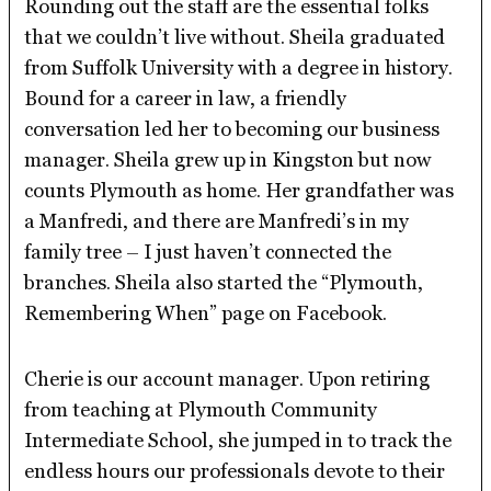
Rounding out the staff are the essential folks
that we couldn’t live without. Sheila graduated
from Suffolk University with a degree in history.
Bound for a career in law, a friendly
conversation led her to becoming our business
manager. Sheila grew up in Kingston but now
counts Plymouth as home. Her grandfather was
a Manfredi, and there are Manfredi’s in my
family tree – I just haven’t connected the
branches. Sheila also started the “Plymouth,
Remembering When” page on Facebook.
Cherie is our account manager. Upon retiring
from teaching at Plymouth Community
Intermediate School, she jumped in to track the
endless hours our professionals devote to their