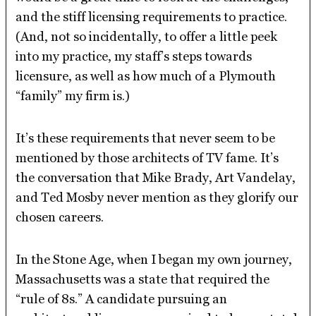
and the stiff licensing requirements to practice.
(And, not so incidentally, to offer a little peek
into my practice, my staff’s steps towards
licensure, as well as how much of a Plymouth
“family” my firm is.)
It’s these requirements that never seem to be
mentioned by those architects of TV fame. It’s
the conversation that Mike Brady, Art Vandelay,
and Ted Mosby never mention as they glorify our
chosen careers.
In the Stone Age, when I began my own journey,
Massachusetts was a state that required the
“rule of 8s.” A candidate pursuing an