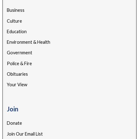
Business
Culture
Education
Environment & Health
Government
Police & Fire
Obituaries
Your View
Join
Donate
Join Our Email List