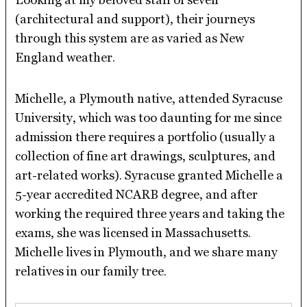
(architectural and support), their journeys
through this system are as varied as New
England weather.
Michelle, a Plymouth native, attended Syracuse
University, which was too daunting for me since
admission there requires a portfolio (usually a
collection of fine art drawings, sculptures, and
art-related works). Syracuse granted Michelle a
5-year accredited NCARB degree, and after
working the required three years and taking the
exams, she was licensed in Massachusetts.
Michelle lives in Plymouth, and we share many
relatives in our family tree.