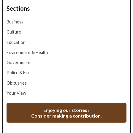
Sections
Business
Culture
Education
Environment & Health
Government
Police & Fire
Obituaries
Your View
Enjoying our stories?
Consider making a contribution.