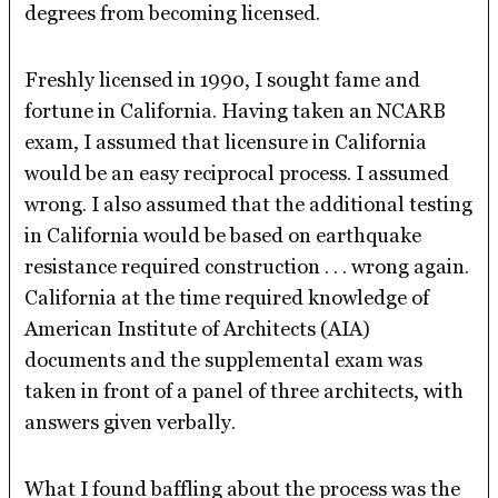
degrees from becoming licensed.
Freshly licensed in 1990, I sought fame and
fortune in California. Having taken an NCARB
exam, I assumed that licensure in California
would be an easy reciprocal process. I assumed
wrong. I also assumed that the additional testing
in California would be based on earthquake
resistance required construction . . . wrong again.
California at the time required knowledge of
American Institute of Architects (AIA)
documents and the supplemental exam was
taken in front of a panel of three architects, with
answers given verbally.
What I found baffling about the process was the