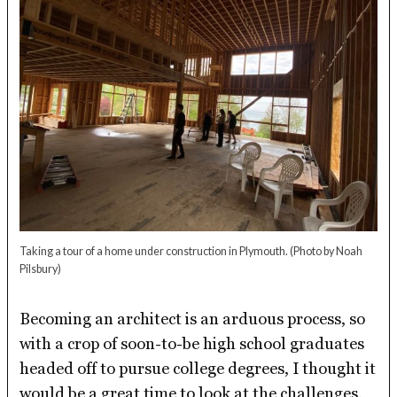
Taking a tour of a home under construction in Plymouth.
(Photo by Noah
Pilsbury)
Becoming an architect is an arduous process, so
with a crop of soon-to-be high school graduates
headed off to pursue college degrees, I thought it
would be a great time to look at the challenges,