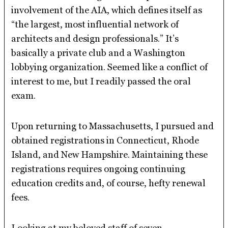
involvement of the AIA, which defines itself as
“the largest, most influential network of
architects and design professionals.” It’s
basically a private club and a Washington
lobbying organization. Seemed like a conflict of
interest to me, but I readily passed the oral
exam.
Upon returning to Massachusetts, I pursued and
obtained registrations in Connecticut, Rhode
Island, and New Hampshire. Maintaining these
registrations requires ongoing continuing
education credits and, of course, hefty renewal
fees.
Looking at my beloved staff of seven