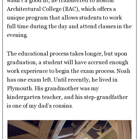
wasn’t a good fit, he transferred to Boston
Architectural College (BAC), which offers a
unique program that allows students to work
full time during the day and attend classes in the
evening.
The educational process takes longer, but upon
graduation, a student will have accrued enough
work experience to begin the exam process. Noah
has one exam left. Until recently, he lived in
Plymouth. His grandmother was my
kindergarten teacher, and his step-grandfather
is one of my dad’s cousins.