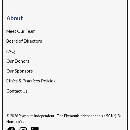
About
Meet Our Team
Board of Directors
FAQ
Our Donors
Our Sponsors
Ethics & Practices Policies
Contact Us
© 2026 Plymouth Independent - The Plymouth Independent is a 501(c)(3)
Non-profit.
Facebook
Instagram
Linkedin