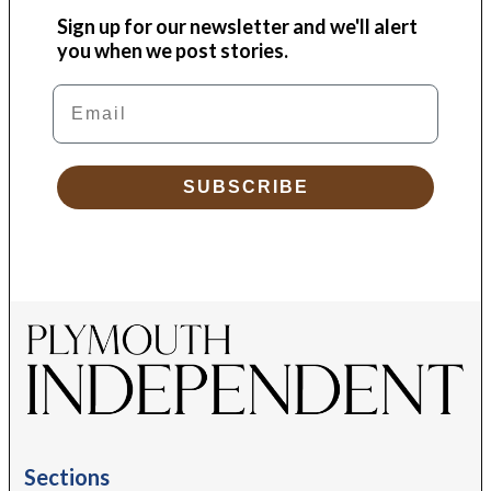
Sign up for our newsletter and we'll alert
you when we post stories.
Email
SUBSCRIBE
Sections