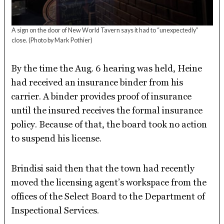
A sign on the door of New World Tavern says it had to “unexpectedly”
close.
(Photo by Mark Pothier)
By the time the Aug. 6 hearing was held, Heine
had received an insurance binder from his
carrier. A binder provides proof of insurance
until the insured receives the formal insurance
policy. Because of that, the board took no action
to suspend his license.
Brindisi said then that the town had recently
moved the licensing agent’s workspace from the
offices of the Select Board to the Department of
Inspectional Services.