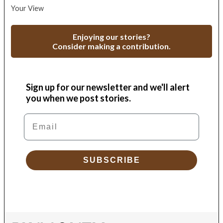
Your View
Enjoying our stories?
Consider making a contribution.
Sign up for our newsletter and we'll alert
you when we post stories.
Email
SUBSCRIBE