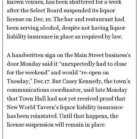
known venues, has been shuttered for a week
after the Select Board suspended its liquor
license on Dec. 10. The bar and restaurant had
been serving alcohol, despite not having liquor
liability insurance in place as required by law.
A handwritten sign on the Main Street business’s
door Monday said it “unexpectedly had to close
for the weekend” and would “re-open on
Tuesday,” Dec.17. But Casey Kennedy, the town’s
communications coordinator, said late Monday
that Town Hall had not yet received proof that
New World Tavern’s liquor liability insurance
has been reinstated. Until that happens, the
license suspension will remain in place.