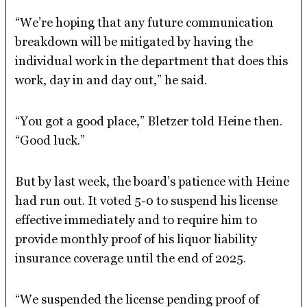
“We’re hoping that any future communication
breakdown will be mitigated by having the
individual work in the department that does this
work, day in and day out,” he said.
“You got a good place,” Bletzer told Heine then.
“Good luck.”
But by last week, the board’s patience with Heine
had run out. It voted 5-0 to suspend his license
effective immediately and to require him to
provide monthly proof of his liquor liability
insurance coverage until the end of 2025.
“We suspended the license pending proof of