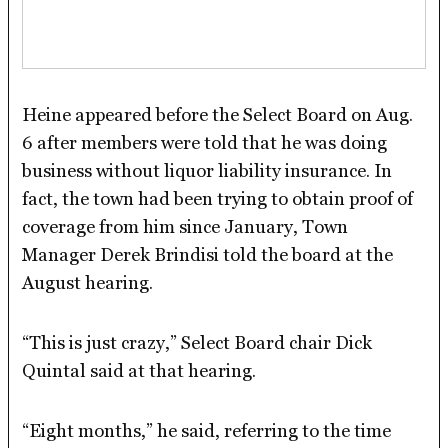
Heine appeared before the Select Board on Aug.
6 after members were told that he was doing
business without liquor liability insurance. In
fact, the town had been trying to obtain proof of
coverage from him since January, Town
Manager Derek Brindisi told the board at the
August hearing.
“This is just crazy,” Select Board chair Dick
Quintal said at that hearing.
“Eight months,” he said, referring to the time