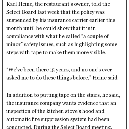
Karl Heine, the restaurant’s owner, told the
Select Board last week that the policy was
suspended by his insurance carrier earlier this
month until he could show that it is in
compliance with what he called “a couple of
minor” safety issues, such as highlighting some
steps with tape to make them more visible.
“We’ve been there 15 years, and no one’s ever
asked me to do these things before,” Heine said.
In addition to putting tape on the stairs, he said,
the insurance company wants evidence that an
inspection of the kitchen stove’s hood and
automatic fire suppression system had been
conducted. During the Select Board meeting,