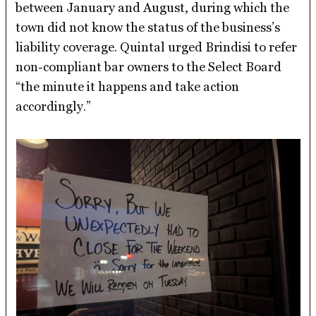
between January and August, during which the
town did not know the status of the business’s
liability coverage. Quintal urged Brindisi to refer
non-compliant bar owners to the Select Board
“the minute it happens and take action
accordingly.”