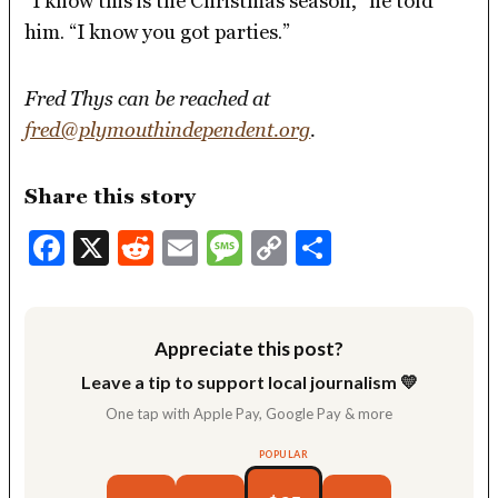
“I know this is the Christmas season,” he told
him. “I know you got parties.”
Fred Thys can be reached at
fred@plymouthindependent.org
.
Share this story
Facebook
X
Reddit
Email
Message
Copy
Share
Link
Appreciate this post?
Leave a tip to support local journalism 💛
One tap with Apple Pay, Google Pay & more
POPULAR