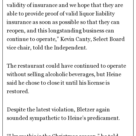
validity of insurance and we hope that they are
able to provide proof of valid liquor liability
insurance as soon as possible so that they can
reopen, and this longstanding business can
continue to operate,” Kevin Canty, Select Board
vice chair, told the Independent.
The restaurant could have continued to operate
without selling alcoholic beverages, but Heine
said he chose to close it until his license is
restored.
Despite the latest violation, Bletzer again
sounded sympathetic to Heine’s predicament.