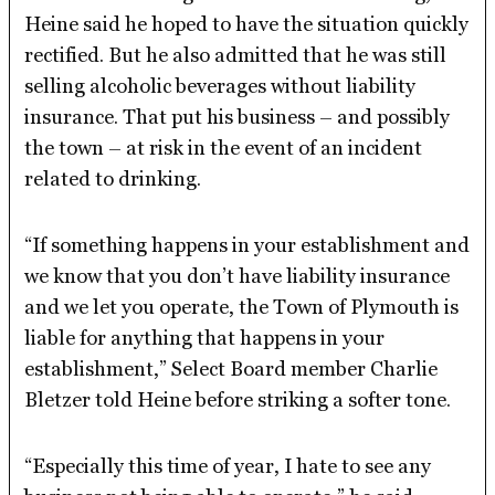
Heine said he hoped to have the situation quickly
rectified. But he also admitted that he was still
selling alcoholic beverages without liability
insurance. That put his business – and possibly
the town – at risk in the event of an incident
related to drinking.
“If something happens in your establishment and
we know that you don’t have liability insurance
and we let you operate, the Town of Plymouth is
liable for anything that happens in your
establishment,” Select Board member Charlie
Bletzer told Heine before striking a softer tone.
“Especially this time of year, I hate to see any