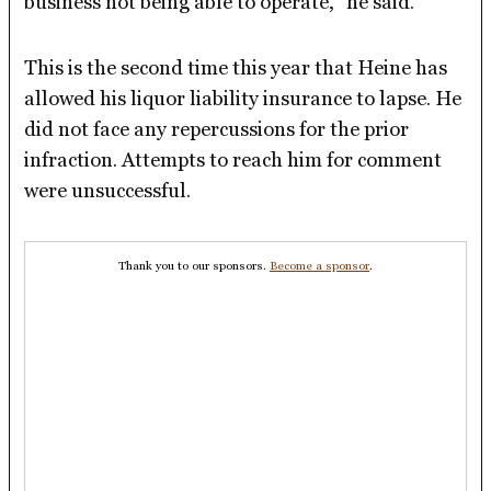
business not being able to operate,” he said.
This is the second time this year that Heine has
allowed his liquor liability insurance to lapse. He
did not face any repercussions for the prior
infraction. Attempts to reach him for comment
were unsuccessful.
Thank you to our sponsors.
Become a sponsor
.