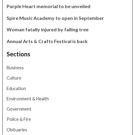
Purple Heart memorial to be unveiled
Spire Music Academy to open in September
Woman fatally injured by falling tree
Annual Arts & Crafts Festival is back
Sections
Business
Culture
Education
Environment & Health
Government
Police & Fire
Obituaries