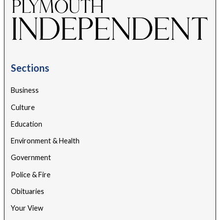
Sections
Business
Culture
Education
Environment & Health
Government
Police & Fire
Obituaries
Your View