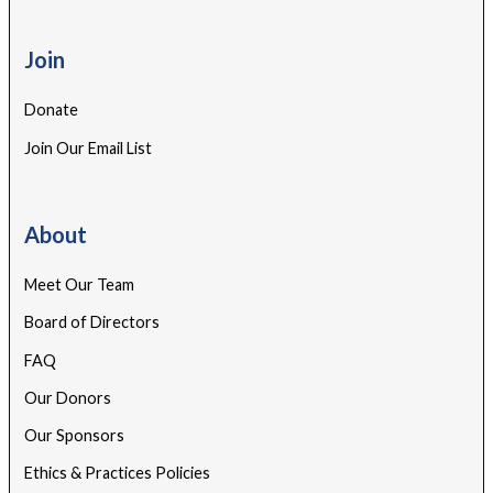
Join
Donate
Join Our Email List
About
Meet Our Team
Board of Directors
FAQ
Our Donors
Our Sponsors
Ethics & Practices Policies