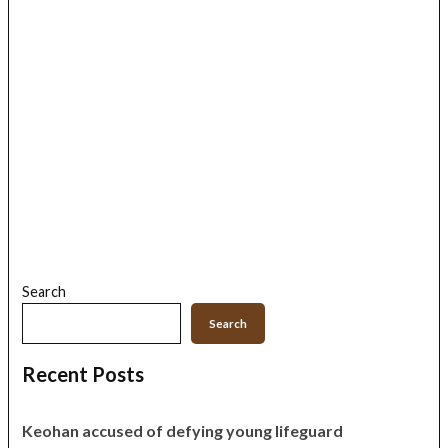
Search
Search
Recent Posts
Keohan accused of defying young lifeguard