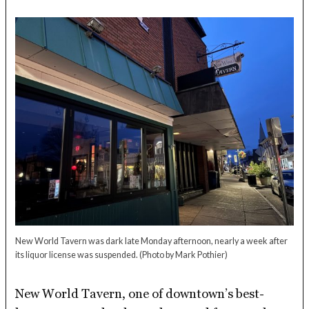
New World Tavern was dark late Monday afternoon, nearly a week after
its liquor license was suspended.
(Photo by Mark Pothier)
New World Tavern, one of downtown’s best-