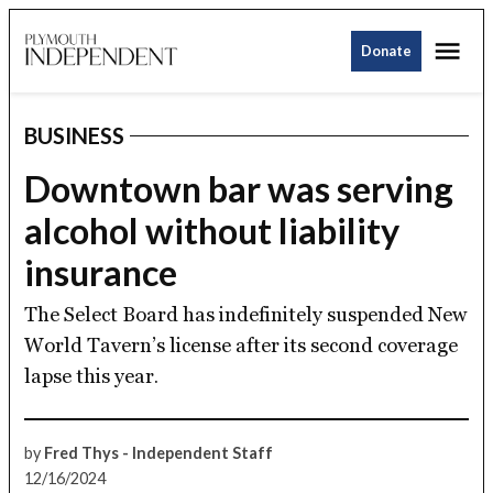
Skip
Me
to
Donate
Plymouth
content
Independent
BUSINESS
POSTED
IN
Downtown bar was serving
alcohol without liability
insurance
The Select Board has indefinitely suspended New
World Tavern’s license after its second coverage
lapse this year.
by
Fred Thys - Independent Staff
12/16/2024