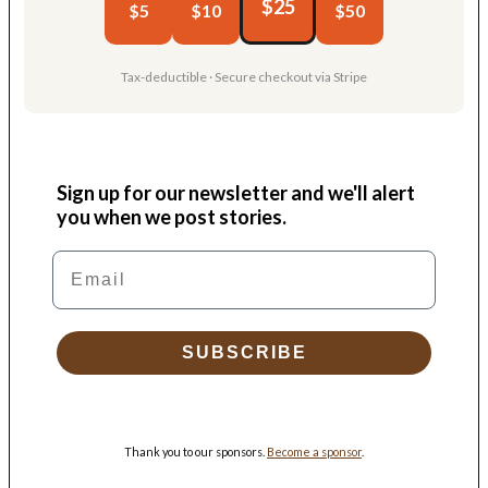
$25
$5
$10
$50
Tax-deductible · Secure checkout via Stripe
Sign up for our newsletter and we'll alert
you when we post stories.
Email
SUBSCRIBE
Thank you to our sponsors.
Become a sponsor
.