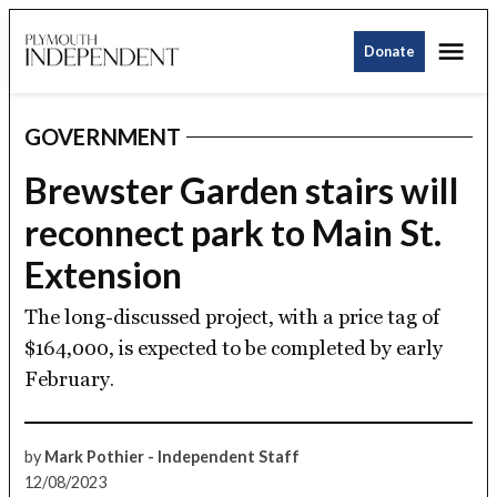
Skip
Me
to
Donate
Plymouth
content
Independent
GOVERNMENT
POSTED
IN
Brewster Garden stairs will
reconnect park to Main St.
Extension
The long-discussed project, with a price tag of
$164,000, is expected to be completed by early
February.
by
Mark Pothier - Independent Staff
12/08/2023