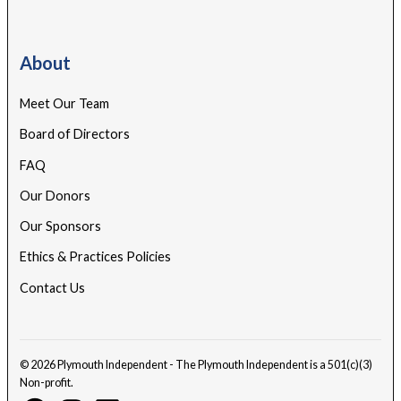
About
Meet Our Team
Board of Directors
FAQ
Our Donors
Our Sponsors
Ethics & Practices Policies
Contact Us
© 2026 Plymouth Independent - The Plymouth Independent is a 501(c)(3)
Non-profit.