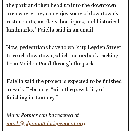
the park and then head up into the downtown
area where they can enjoy some of downtown’s
restaurants, markets, boutiques, and historical
landmarks,” Faiella said in an email.
Now, pedestrians have to walk up Leyden Street
to reach downtown, which means backtracking
from Maiden Pond through the park.
Faiella said the project is expected to be finished
in early February, “with the possibility of
finishing in January.”
Mark Pothier can be reached at
mark@plymouthindependent.org
.