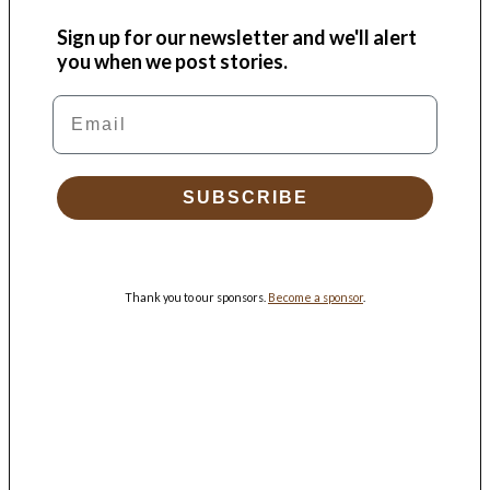
Sign up for our newsletter and we'll alert
you when we post stories.
Email
SUBSCRIBE
Thank you to our sponsors.
Become a sponsor
.