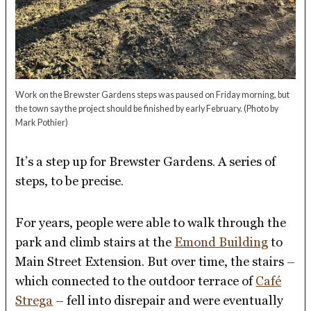
Work on the Brewster Gardens steps was paused on Friday morning, but
the town say the project should be finished by early February.
(Photo by
Mark Pothier)
It’s a step up for Brewster Gardens. A series of
steps, to be precise.
For years, people were able to walk through the
park and climb stairs at the
Emond Building
to
Main Street Extension. But over time, the stairs –
which connected to the outdoor terrace of
Café
Strega
– fell into disrepair and were eventually