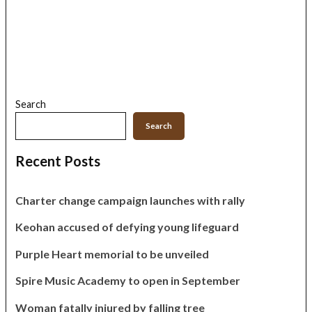
Search
Search
Recent Posts
Charter change campaign launches with rally
Keohan accused of defying young lifeguard
Purple Heart memorial to be unveiled
Spire Music Academy to open in September
Woman fatally injured by falling tree