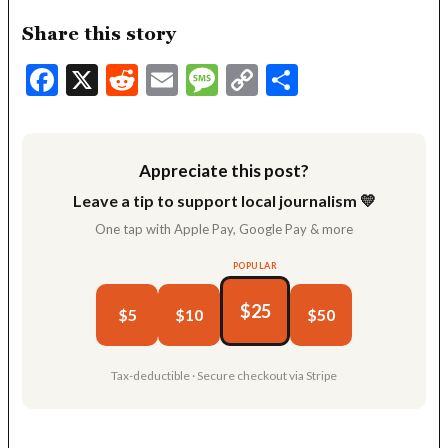
Share this story
Facebook
X
Reddit
Email
Message
Copy
Share
Link
Appreciate this post?
Leave a tip to support local journalism 💛
One tap with Apple Pay, Google Pay & more
POPULAR
$25
$5
$10
$50
Tax-deductible · Secure checkout via Stripe