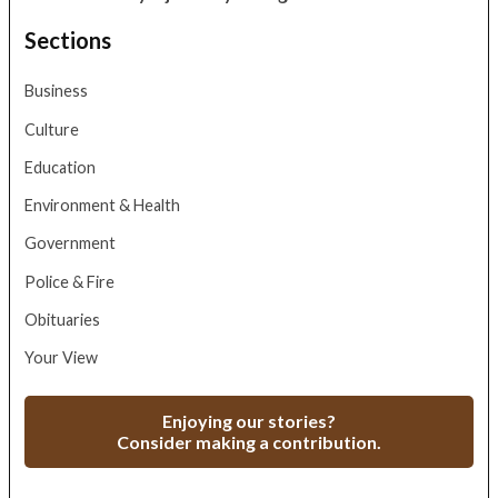
Sections
Business
Culture
Education
Environment & Health
Government
Police & Fire
Obituaries
Your View
Enjoying our stories?
Consider making a contribution.