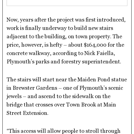
Now, years after the project was first introduced,
work is finally underway to build new stairs
adjacent to the building, on town property. The
price, however, is hefty – about $164,000 for the
concrete walkway, according to Nick Faiella,
Plymouth’s parks and forestry superintendent.
The stairs will start near the Maiden Pond statue
in Brewster Gardens – one of Plymouth’s scenic
jewels – and ascend to the sidewalk on the
bridge that crosses over Town Brook at Main
Street Extension.
“This access will allow people to stroll through