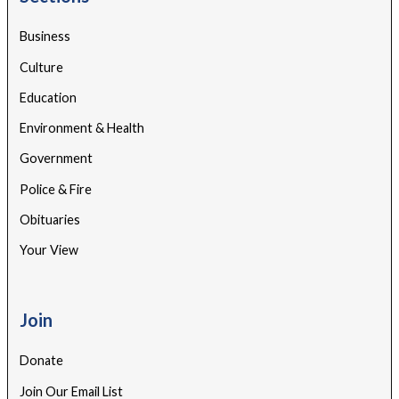
Business
Culture
Education
Environment & Health
Government
Police & Fire
Obituaries
Your View
Join
Donate
Join Our Email List