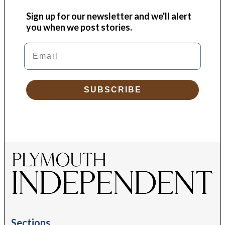
Sign up for our newsletter and we'll alert
you when we post stories.
Email
SUBSCRIBE
Sections