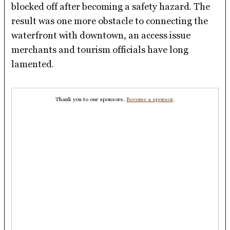
blocked off after becoming a safety hazard. The
result was one more obstacle to connecting the
waterfront with downtown, an access issue
merchants and tourism officials have long
lamented.
Thank you to our sponsors.
Become a sponsor
.