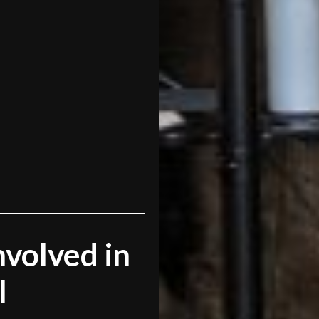
volved in
l