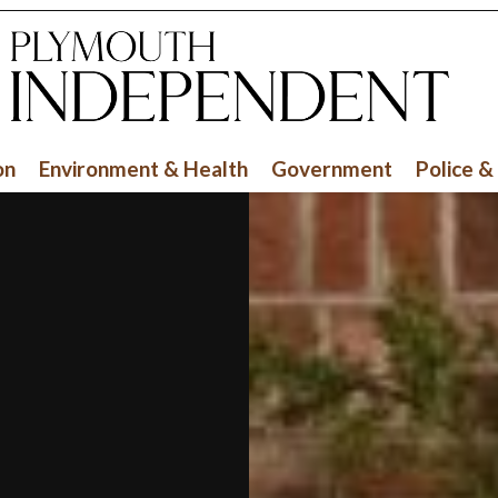
on
Environment & Health
Government
Police &