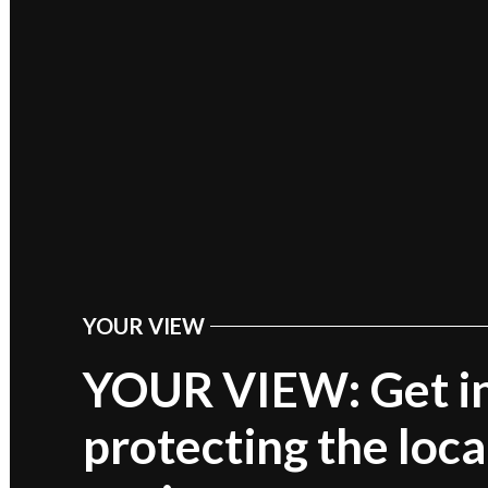
YOUR VIEW
POSTED
IN
YOUR VIEW: Get in
protecting the loca