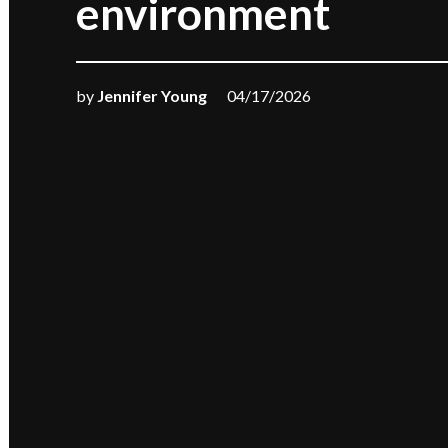
environment
by
Jennifer Young
04/17/2026