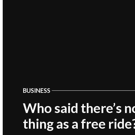
BUSINESS
POSTED
IN
Who said there’s n
thing as a free ride