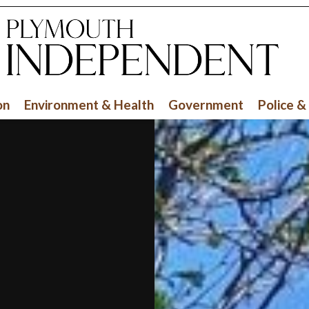
on
Environment & Health
Government
Police &