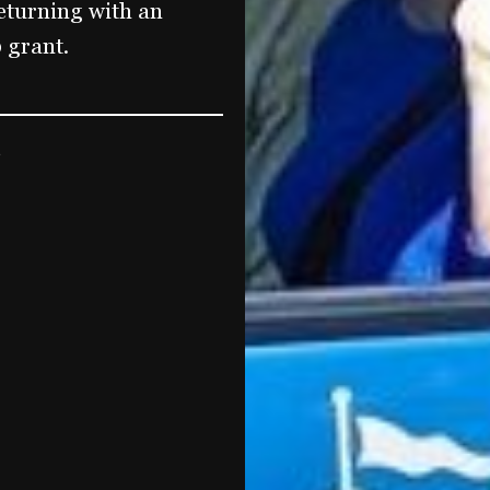
 returning with an
 grant.
5