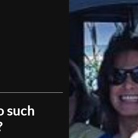
o such
?