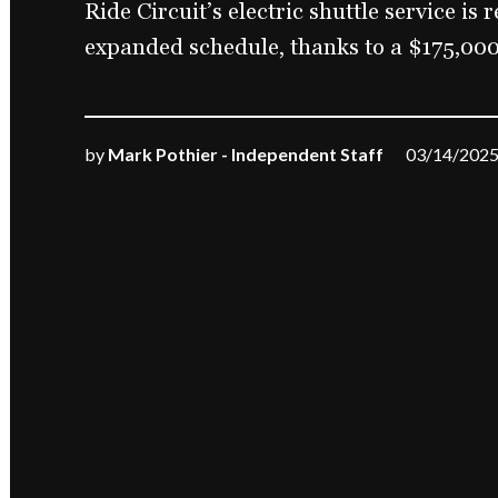
Ride Circuit’s electric shuttle service is
expanded schedule, thanks to a $175,000
by
Mark Pothier - Independent Staff
03/14/202