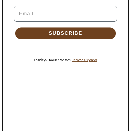
Email
SUBSCRIBE
Thank you to our sponsors.
Become a sponsor
.