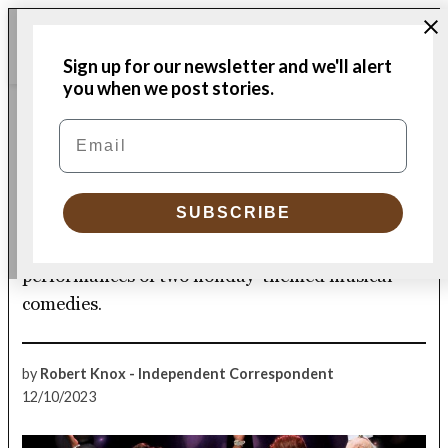
Skip
Me
to
Donate
Plymouth
Sign up for our newsletter and we'll alert
content
Independent
you when we post stories.
CULTURE
Email
POSTED
IN
Weathervane Theatre
blows into Memorial Hall
SUBSCRIBE
What’s happening in town, including live
performances of two holiday-themed musical
comedies.
by
Robert Knox - Independent Correspondent
12/10/2023