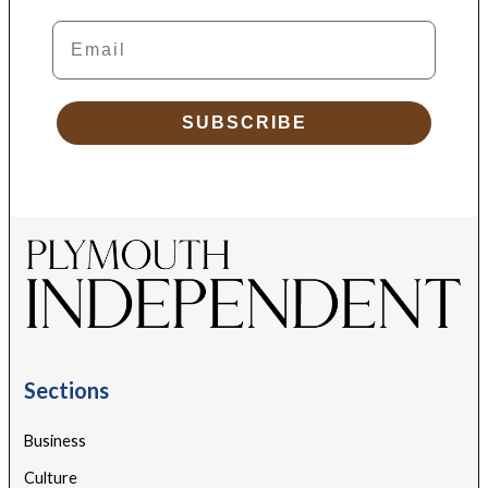
Email
SUBSCRIBE
Sections
Business
Culture