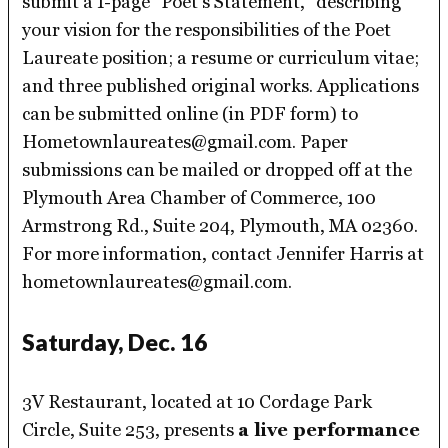
submit a 1-page “Poet’s Statement,” describing
your vision for the responsibilities of the Poet
Laureate position; a resume or curriculum vitae;
and three published original works. Applications
can be submitted online (in PDF form) to
Hometownlaureates@gmail.com. Paper
submissions can be mailed or dropped off at the
Plymouth Area Chamber of Commerce, 100
Armstrong Rd., Suite 204, Plymouth, MA 02360.
For more information, contact Jennifer Harris at
hometownlaureates@gmail.com.
Saturday, Dec. 16
3V Restaurant, located at 10 Cordage Park
Circle, Suite 253, presents
a live performance