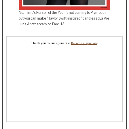
No, Time’s Person of the Year is not coming to Plymouth,
but you can make “Taylor Swift-inspired” candles at La Vie
Luna Apothercary on Dec. 13.
Thank you to our sponsors.
Become a sponsor
.