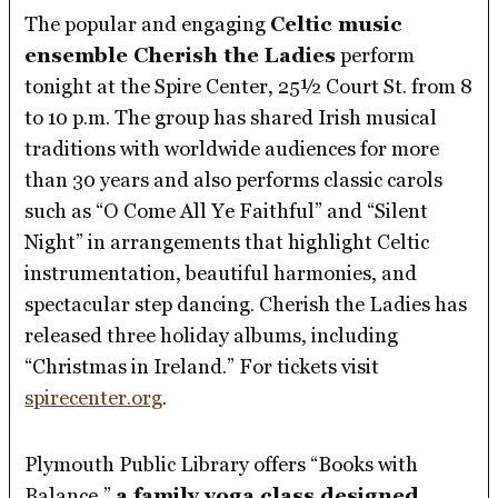
The popular and engaging
Celtic music
ensemble Cherish the Ladies
perform
tonight at the Spire Center, 25½ Court St. from 8
to 10 p.m. The group has shared Irish musical
traditions with worldwide audiences for more
than 30 years and also performs classic carols
such as “O Come All Ye Faithful” and “Silent
Night” in arrangements that highlight Celtic
instrumentation, beautiful harmonies, and
spectacular step dancing. Cherish the Ladies has
released three holiday albums, including
“Christmas in Ireland.” For tickets visit
spirecenter.org
.
Plymouth Public Library offers “Books with
Balance,”
a family yoga class designed