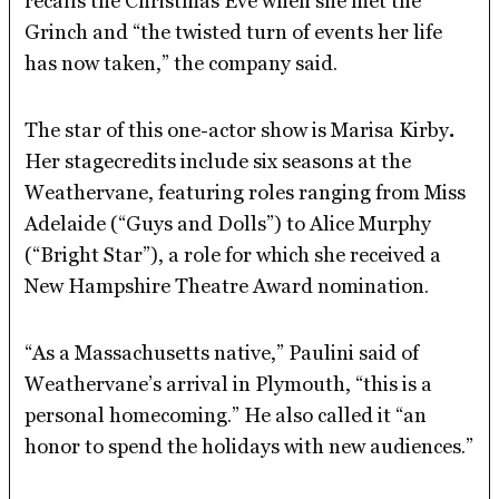
recalls the Christmas Eve when she met the
Grinch and “the twisted turn of events her life
has now taken,” the company said.
The star of this one-actor show is Marisa Kirby
.
Her stagecredits include six seasons at the
Weathervane, featuring roles ranging from Miss
Adelaide (“Guys and Dolls”) to Alice Murphy
(“Bright Star”), a role for which she received a
New Hampshire Theatre Award nomination.
“As a Massachusetts native,” Paulini said of
Weathervane’s arrival in Plymouth, “this is a
personal homecoming.” He also called it “an
honor to spend the holidays with new audiences.”