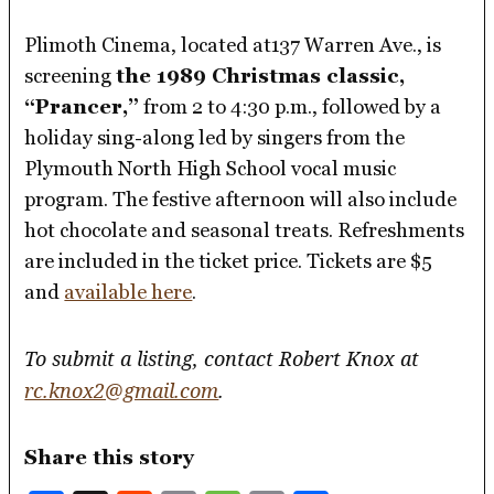
Plimoth Cinema, located at137 Warren Ave., is
screening
the 1989 Christmas classic,
“Prancer,”
from 2 to 4:30 p.m., followed by a
holiday sing-along led by singers from the
Plymouth North High School vocal music
program. The festive afternoon will also include
hot chocolate and seasonal treats. Refreshments
are included in the ticket price. Tickets are $5
and
available here
.
To submit a listing, contact Robert Knox at
rc.knox2@gmail.com
.
Share this story