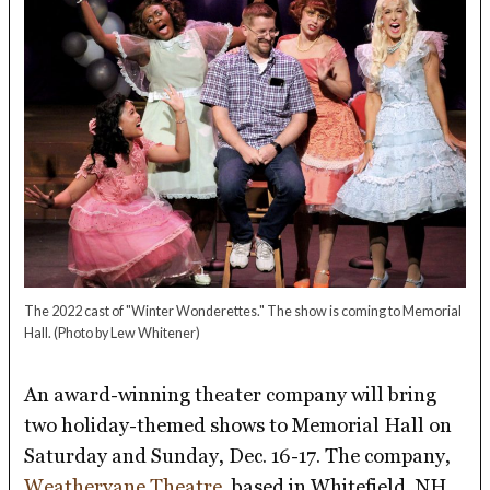
The 2022 cast of "Winter Wonderettes." The show is coming to Memorial
Hall.
(Photo by Lew Whitener)
An award-winning theater company will bring
two holiday-themed shows to Memorial Hall on
Saturday and Sunday, Dec. 16-17. The company,
Weathervane Theatre
, based in Whitefield, NH,