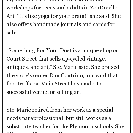
workshops for teens and adults in ZenDoodle
Art. “It’s like yoga for your brain!” she said. She
also offers handmade journals and cards for
sale.
“Something For Your Dust is a unique shop on
Court Street that sells up-cycled vintage,
antiques, and art,” Ste. Marie said. She praised
the store’s owner Dan Contrino, and said that
foot traffic on Main Street has made it a
successful venue for selling art.
Ste. Marie retired from her work as a special
needs paraprofessional, but still works as a
substitute teacher for the Plymouth schools. She