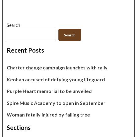
Search
Search
Recent Posts
Charter change campaign launches with rally
Keohan accused of defying young lifeguard
Purple Heart memorial to be unveiled
Spire Music Academy to open in September
Woman fatally injured by falling tree
Sections