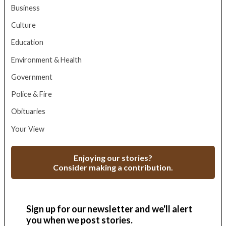
Business
Culture
Education
Environment & Health
Government
Police & Fire
Obituaries
Your View
Enjoying our stories?
Consider making a contribution.
Sign up for our newsletter and we'll alert
you when we post stories.