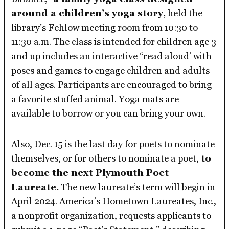
around a children’s yoga story,
held the
library’s Fehlow meeting room from 10:30 to
11:30 a.m. The class is intended for children age 3
and up includes an interactive “read aloud’ with
poses and games to engage children and adults
of all ages. Participants are encouraged to bring
a favorite stuffed animal. Yoga mats are
available to borrow or you can bring your own.
Also, Dec. 15 is the last day for poets to nominate
themselves, or for others to nominate a poet,
to
become the next Plymouth Poet
Laureate.
The new laureate’s term will begin in
April 2024. America’s Hometown Laureates, Inc.,
a nonprofit organization, requests applicants to