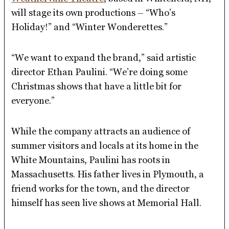
will stage its own productions – “Who’s
Holiday!” and “Winter Wonderettes.”
“We want to expand the brand,” said artistic
director Ethan Paulini. “We’re doing some
Christmas shows that have a little bit for
everyone.”
While the company attracts an audience of
summer visitors and locals at its home in the
White Mountains, Paulini has roots in
Massachusetts. His father lives in Plymouth, a
friend works for the town, and the director
himself has seen live shows at Memorial Hall.