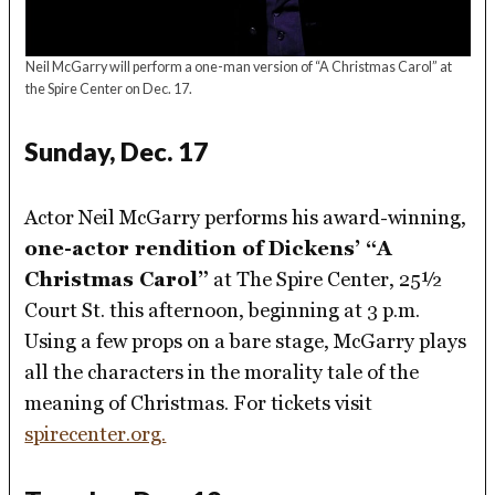
Neil McGarry will perform a one-man version of “A Christmas Carol” at
the Spire Center on Dec. 17.
Sunday, Dec. 17
Actor Neil McGarry performs his award-winning,
one-actor rendition of Dickens’ “A
Christmas Carol”
at The Spire Center, 25½
Court St. this afternoon, beginning at 3 p.m.
Using a few props on a bare stage, McGarry plays
all the characters in the morality tale of the
meaning of Christmas. For tickets visit
spirecenter.org.