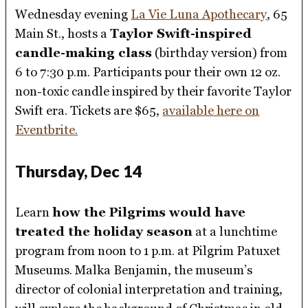
Wednesday evening
La Vie Luna Apothecary
, 65
Main St., hosts a
Taylor Swift-inspired
candle-making class
(birthday version) from
6 to 7:30 p.m. Participants pour their own 12 oz.
non-toxic candle inspired by their favorite Taylor
Swift era. Tickets are $65,
available here on
Eventbrite.
Thursday, Dec 14
Learn
how the Pilgrims would have
treated the holiday season
at a lunchtime
program from noon to 1 p.m. at Pilgrim Patuxet
Museums. Malka Benjamin, the museum’s
director of colonial interpretation and training,