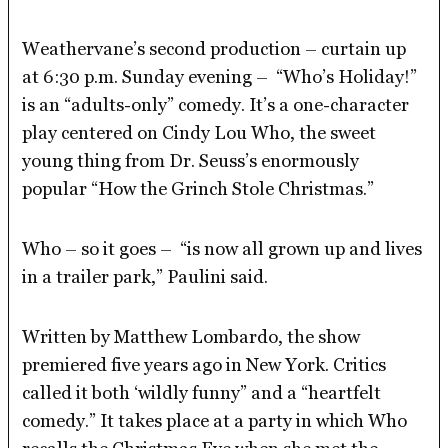
Weathervane’s second production – curtain up
at 6:30 p.m. Sunday evening – “Who’s Holiday!”
is an “adults-only” comedy. It’s a one-character
play centered on Cindy Lou Who, the sweet
young thing from Dr. Seuss’s enormously
popular “How the Grinch Stole Christmas.”
Who – so it goes – “is now all grown up and lives
in a trailer park,” Paulini said.
Written by Matthew Lombardo, the show
premiered five years ago in New York. Critics
called it both ‘wildly funny” and a “heartfelt
comedy.” It takes place at a party in which Who