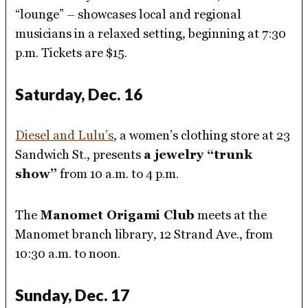
“lounge” – showcases local and regional
musicians in a relaxed setting, beginning at 7:30
p.m. Tickets are $15.
Saturday, Dec. 16
Diesel and Lulu’s
, a women’s clothing store at 23
Sandwich St., presents
a jewelry “trunk
show”
from 10 a.m. to 4 p.m.
The
Manomet Origami Club
meets at the
Manomet branch library, 12 Strand Ave., from
10:30 a.m. to noon.
Sunday, Dec. 17