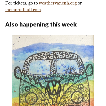
For tickets, go to
weathervanenh.org
or
memorialhall.com
.
Also happening this week