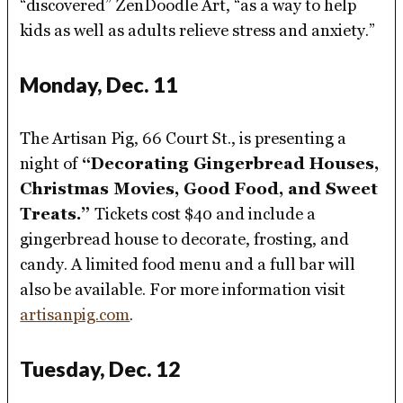
“discovered” ZenDoodle Art, “as a way to help
kids as well as adults relieve stress and anxiety.”
Monday, Dec. 11
The Artisan Pig, 66 Court St., is presenting a
night of
“Decorating Gingerbread Houses,
Christmas Movies, Good Food, and Sweet
Treats.”
Tickets cost $40 and include a
gingerbread house to decorate, frosting, and
candy. A limited food menu and a full bar will
also be available. For more information visit
artisanpig.com
.
Tuesday, Dec. 12