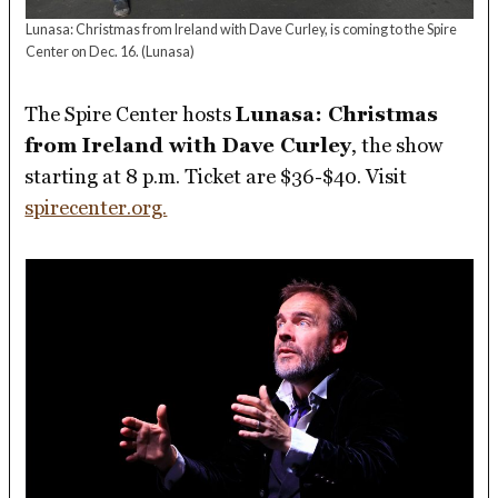
Lunasa: Christmas from Ireland with Dave Curley, is coming to the Spire
Center on Dec. 16.
(Lunasa)
The Spire Center hosts
Lunasa: Christmas
from Ireland with Dave Curley
, the show
starting at 8 p.m. Ticket are $36-$40. Visit
spirecenter.org.