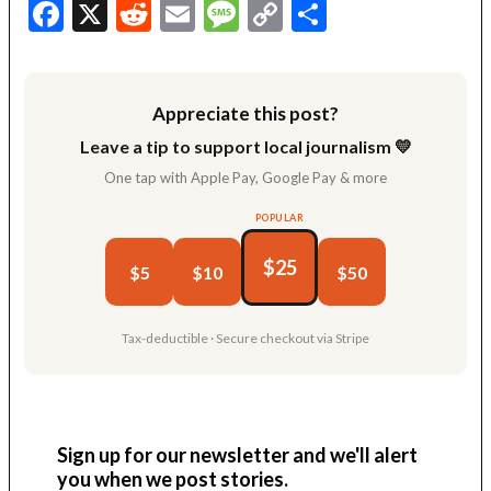
Facebook
X
Reddit
Email
Message
Copy
Share
Link
Appreciate this post?
Leave a tip to support local journalism 💛
One tap with Apple Pay, Google Pay & more
POPULAR
$25
$5
$10
$50
Tax-deductible · Secure checkout via Stripe
Sign up for our newsletter and we'll alert
you when we post stories.