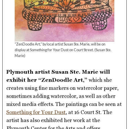
“ZenDoodle Art,” by local artist Susan Ste. Marie, will be on
display at Something for Your Dust on Court Street.
(Susan Ste.
Marie)
Plymouth artist Susan Ste. Marie will
exhibit her “ZenDoodle Art,”
which she
creates using fine markers on watercolor paper,
sometimes adding watercolor, as well as other
mixed media effects. The paintings can be seen at
Something for Your Dust
, at 16 Court St. The
artist has also exhibited her work at the
Plymouth Center for the Arts and offers