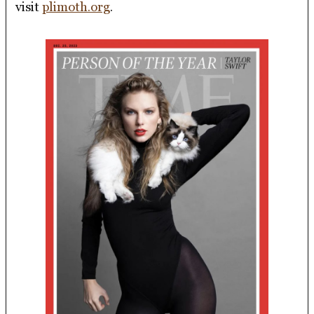
visit
plimoth.org
.