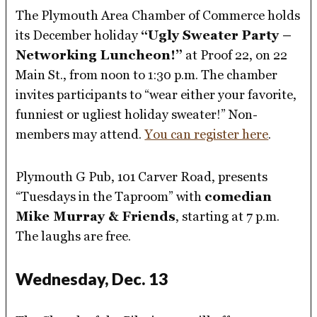
The Plymouth Area Chamber of Commerce holds
its December holiday
“Ugly Sweater Party –
Networking Luncheon!”
at Proof 22, on 22
Main St., from noon to 1:30 p.m. The chamber
invites participants to “wear either your favorite,
funniest or ugliest holiday sweater!” Non-
members may attend.
You can register here
.
Plymouth G Pub, 101 Carver Road, presents
“Tuesdays in the Taproom” with
comedian
Mike Murray & Friends
, starting at 7 p.m.
The laughs are free.
Wednesday, Dec. 13