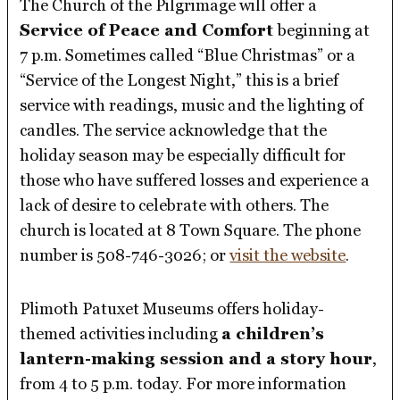
The Church of the Pilgrimage will offer a
Service of Peace and Comfort
beginning at
7 p.m. Sometimes called “Blue Christmas” or a
“Service of the Longest Night,” this is a brief
service with readings, music and the lighting of
candles. The service acknowledge that the
holiday season may be especially difficult for
those who have suffered losses and experience a
lack of desire to celebrate with others. The
church is located at 8 Town Square. The phone
number is 508-746-3026; or
visit the website
.
Plimoth Patuxet Museums offers holiday-
themed activities including
a children’s
lantern-making session and a story hour
,
from 4 to 5 p.m. today. For more information