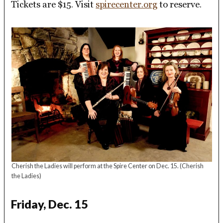
Tickets are $15. Visit
spirecenter.org
to reserve.
Cherish the Ladies will perform at the Spire Center on Dec. 15.
(Cherish
the Ladies)
Friday, Dec. 15