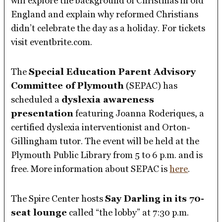
will explore the background of Christmas in old
England and explain why reformed Christians
didn’t celebrate the day as a holiday. For tickets
visit eventbrite.com.
The
Special Education Parent Advisory
Committee of Plymouth
(SEPAC) has
scheduled a
dyslexia awareness
presentation
featuring Joanna Roderiques, a
certified dyslexia interventionist and Orton-
Gillingham tutor. The event will be held at the
Plymouth Public Library from 5 to 6 p.m. and is
free. More information about SEPAC is
here
.
The Spire Center hosts
Say Darling in its 70-
seat lounge
called “the lobby” at 7:30 p.m.