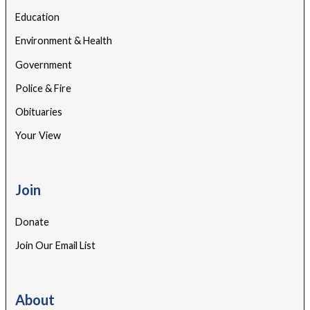
Education
Environment & Health
Government
Police & Fire
Obituaries
Your View
Join
Donate
Join Our Email List
About