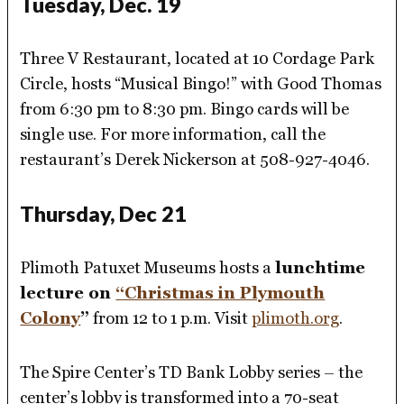
Tuesday, Dec. 19
Three V Restaurant, located at 10 Cordage Park
Circle, hosts “Musical Bingo!” with Good Thomas
from 6:30 pm to 8:30 pm. Bingo cards will be
single use. For more information, call the
restaurant’s Derek Nickerson at 508-927-4046.
Thursday, Dec 21
Plimoth Patuxet Museums hosts a
lunchtime
lecture on
“Christmas in Plymouth
Colony
”
from 12 to 1 p.m. Visit
plimoth.org
.
The Spire Center’s TD Bank Lobby series – the
center’s lobby is transformed into a 70-seat