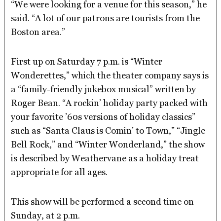
“We were looking for a venue for this season,” he
said. “A lot of our patrons are tourists from the
Boston area.”
First up on Saturday 7 p.m. is “Winter
Wonderettes,” which the theater company says is
a “family-friendly jukebox musical” written by
Roger Bean. “A rockin’ holiday party packed with
your favorite ’60s versions of holiday classics”
such as “Santa Claus is Comin’ to Town,” “Jingle
Bell Rock,” and “Winter Wonderland,” the show
is described by Weathervane as a holiday treat
appropriate for all ages.
This show will be performed a second time on
Sunday, at 2 p.m.