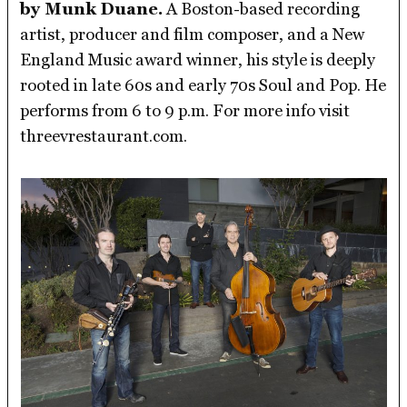
by Munk Duane.
A Boston-based recording
artist, producer and film composer, and a New
England Music award winner, his style is deeply
rooted in late 60s and early 70s Soul and Pop. He
performs from 6 to 9 p.m. For more info visit
threevrestaurant.com.