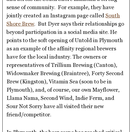
sense of community. For example, they have
jointly created an Instagram page called
South
Shore Brew
. But Dyer says their relationships go
beyond participation in a social media site. He
points to the soft opening of Untold in Plymouth
as an example of the affinity regional brewers
have for the local industry. The owners or
representatives of Trillium Brewing (Canton),
Widowmaker Brewing (Braintree), Forty Second
Brew (Kingston), Vitamin Sea (soon to be in
Plymouth), and, of course, our own Mayflower,
Llama Nama, Second Wind, Indie Ferm, and
Sour Not Sorry have all visited their new
friend/competitor.