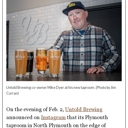
Untold Brewing co-owner Mike Dyer at his new taproom.
(Photo by Jim
Curran)
On the evening of Feb. 2,
Untold Brewing
announced on
Instagram
that its Plymouth
taproom in North Plymouth on the edge of