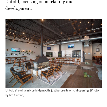
Untold, focusing on marketing and
development.
Untold Brewing in North Plymouth, just before its official opening.
(Photo
by Jim Curran)