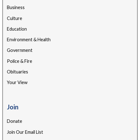
Business
Culture
Education
Environment & Health
Government
Police & Fire
Obituaries
Your View
Join
Donate
Join Our Email List