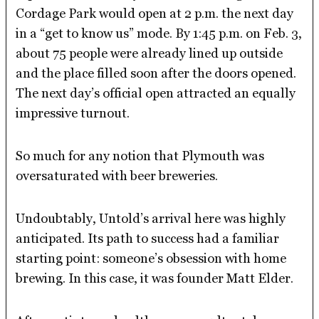
Cordage Park would open at 2 p.m. the next day
in a “get to know us” mode. By 1:45 p.m. on Feb. 3,
about 75 people were already lined up outside
and the place filled soon after the doors opened.
The next day’s official open attracted an equally
impressive turnout.
So much for any notion that Plymouth was
oversaturated with beer breweries.
Undoubtably, Untold’s arrival here was highly
anticipated. Its path to success had a familiar
starting point: someone’s obsession with home
brewing. In this case, it was founder Matt Elder.