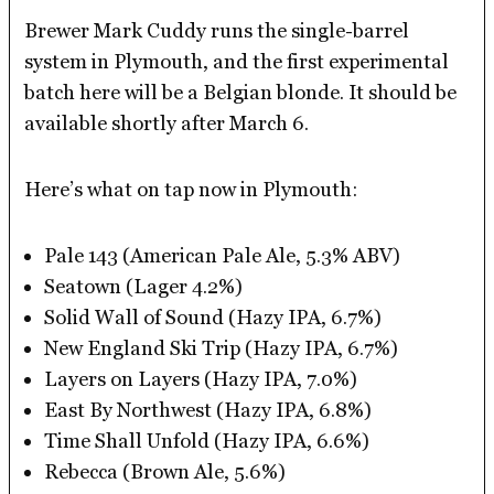
Brewer Mark Cuddy runs the single-barrel
system in Plymouth, and the first experimental
batch here will be a Belgian blonde. It should be
available shortly after March 6.
Here’s what on tap now in Plymouth:
Pale 143 (American Pale Ale, 5.3% ABV)
Seatown (Lager 4.2%)
Solid Wall of Sound (Hazy IPA, 6.7%)
New England Ski Trip (Hazy IPA, 6.7%)
Layers on Layers (Hazy IPA, 7.0%)
East By Northwest (Hazy IPA, 6.8%)
Time Shall Unfold (Hazy IPA, 6.6%)
Rebecca (Brown Ale, 5.6%)