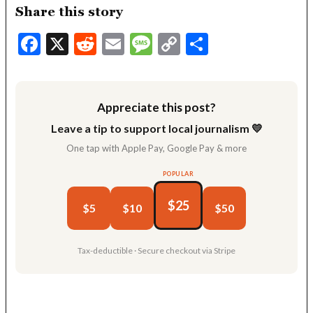
Share this story
Facebook
X
Reddit
Email
Message
Copy
Share
Link
Appreciate this post?
Leave a tip to support local journalism 💛
One tap with Apple Pay, Google Pay & more
POPULAR
$25
$5
$10
$50
Tax-deductible · Secure checkout via Stripe