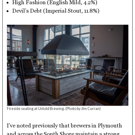
High Fashion (English Mild, 4.2%)
Devil’s Debt (Imperial Stout, 11.8%)
Fireside seating at Untold Brewing.
(Photo by Jim Curran)
I’ve noted previously that brewers in Plymouth
and across the South Shore maintain a strong