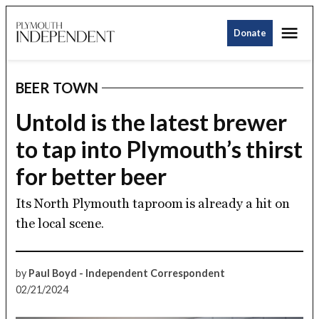
Skip
Me
to
Donate
Plymouth
content
Independent
BEER TOWN
POSTED
IN
Untold is the latest brewer
to tap into Plymouth’s thirst
for better beer
Its North Plymouth taproom is already a hit on
the local scene.
by
Paul Boyd - Independent Correspondent
02/21/2024