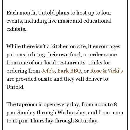
Each month, Untold plans to host up to four
events, including live music and educational
exhibits.
While there isn’t a kitchen on site, it encourages
patrons to bring their own food, or order some
from one of our local restaurants. Links for
ordering from
Jefe’s
,
Bark BBQ
, or
Rose & Vicki’s
are provided onsite and they will deliver to
Untold.
The taproom is open every day, from noon to 8
p.m. Sunday through Wednesday, and from noon
to 10 p.m. Thursday through Saturday.