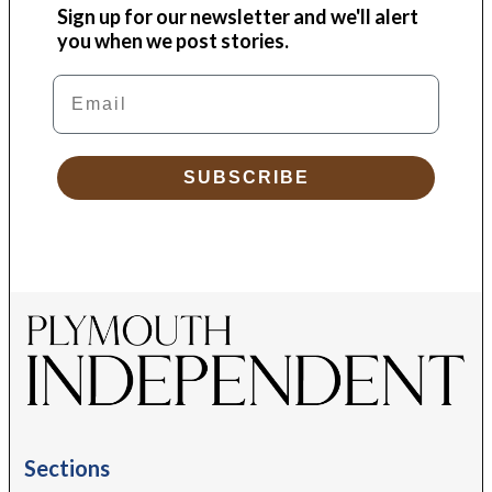
Sign up for our newsletter and we'll alert
you when we post stories.
Email
SUBSCRIBE
Sections