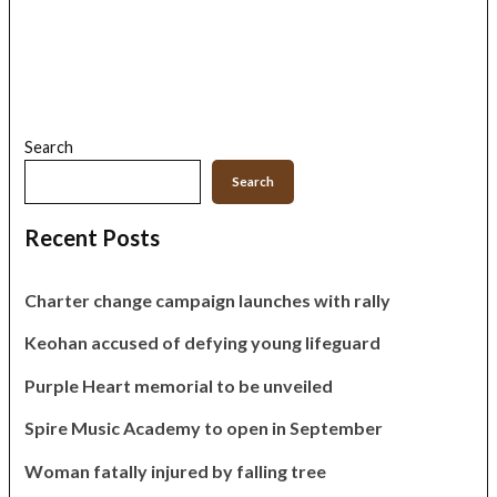
Search
Search
Recent Posts
Charter change campaign launches with rally
Keohan accused of defying young lifeguard
Purple Heart memorial to be unveiled
Spire Music Academy to open in September
Woman fatally injured by falling tree