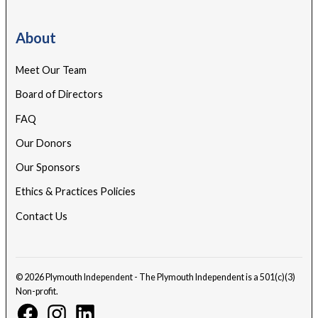
About
Meet Our Team
Board of Directors
FAQ
Our Donors
Our Sponsors
Ethics & Practices Policies
Contact Us
© 2026 Plymouth Independent - The Plymouth Independent is a 501(c)(3)
Non-profit.
Facebook
Instagram
Linkedin