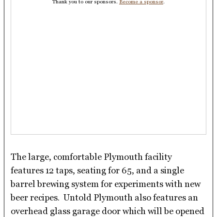
Thank you to our sponsors.
Become a sponsor
.
The large, comfortable Plymouth facility
features 12 taps, seating for 65, and a single
barrel brewing system for experiments with new
beer recipes. Untold Plymouth also features an
overhead glass garage door which will be opened