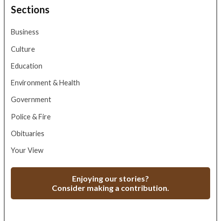
Sections
Business
Culture
Education
Environment & Health
Government
Police & Fire
Obituaries
Your View
Enjoying our stories?
Consider making a contribution.