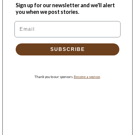
Sign up for our newsletter and we'll alert
you when we post stories.
Email
SUBSCRIBE
Thank you to our sponsors.
Become a sponsor
.