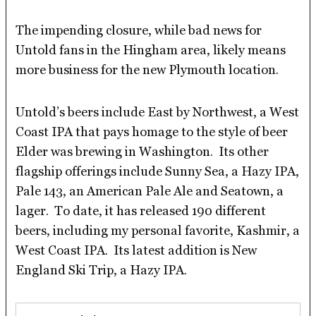
The impending closure, while bad news for
Untold fans in the Hingham area, likely means
more business for the new Plymouth location.
Untold’s beers include East by Northwest, a West
Coast IPA that pays homage to the style of beer
Elder was brewing in Washington. Its other
flagship offerings include Sunny Sea, a Hazy IPA,
Pale 143, an American Pale Ale and Seatown, a
lager. To date, it has released 190 different
beers, including my personal favorite, Kashmir, a
West Coast IPA. Its latest addition is New
England Ski Trip, a Hazy IPA.