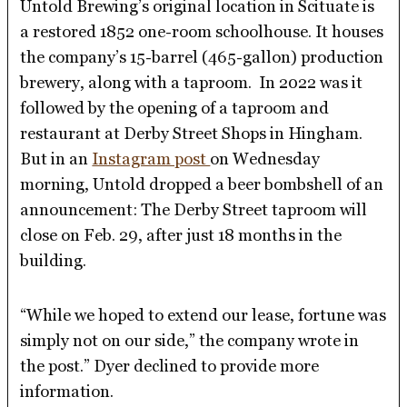
Untold Brewing’s original location in Scituate is
a restored 1852 one-room schoolhouse. It houses
the company’s 15-barrel (465-gallon) production
brewery, along with a taproom. In 2022 was it
followed by the opening of a taproom and
restaurant at Derby Street Shops in Hingham.
But in an
Instagram post
on Wednesday
morning, Untold dropped a beer bombshell of an
announcement: The Derby Street taproom will
close on Feb. 29, after just 18 months in the
building.
“While we hoped to extend our lease, fortune was
simply not on our side,” the company wrote in
the post.” Dyer declined to provide more
information.