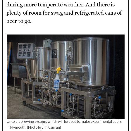
during more temperate weather. And there is
plenty of room for swag and refrigerated cans of
beer to go.
Untold’s brewing system, which will be used to make experimental beers
in Plymouth.
(Photo by Jim Curran)