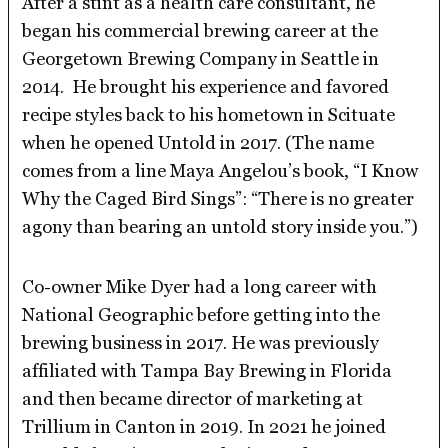
After a stint as a health care consultant, he
began his commercial brewing career at the
Georgetown Brewing Company in Seattle in
2014. He brought his experience and favored
recipe styles back to his hometown in Scituate
when he opened Untold in 2017. (The name
comes from a line Maya Angelou’s book, “I Know
Why the Caged Bird Sings”: “There is no greater
agony than bearing an untold story inside you.”)
Co-owner Mike Dyer had a long career with
National Geographic before getting into the
brewing business in 2017. He was previously
affiliated with Tampa Bay Brewing in Florida
and then became director of marketing at
Trillium in Canton in 2019. In 2021 he joined