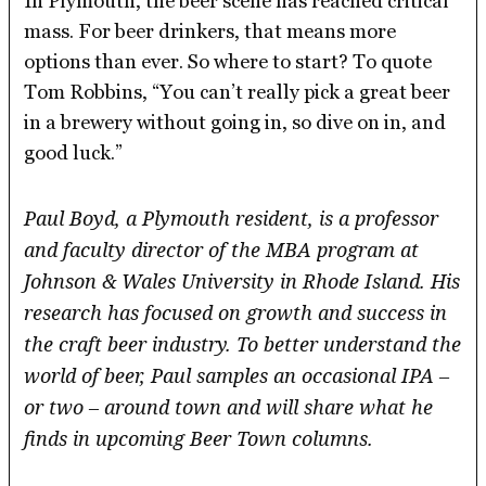
In Plymouth, the beer scene has reached critical
mass. For beer drinkers, that means more
options than ever. So where to start? To quote
Tom Robbins, “You can’t really pick a great beer
in a brewery without going in, so dive on in, and
good luck.”
Paul Boyd, a Plymouth resident, is a professor
and faculty director of the MBA program at
Johnson & Wales University in Rhode Island. His
research has focused on growth and success in
the craft beer industry. To better understand the
world of beer, Paul samples an occasional IPA –
or two – around town and will share what he
finds in upcoming Beer Town columns.