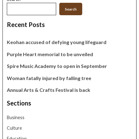
Search
Recent Posts
Keohan accused of defying young lifeguard
Purple Heart memorial to be unveiled
Spire Music Academy to open in September
Woman fatally injured by falling tree
Annual Arts & Crafts Festival is back
Sections
Business
Culture
Education