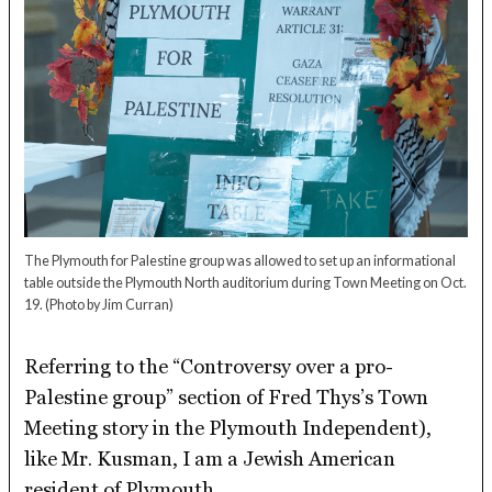
The Plymouth for Palestine group was allowed to set up an informational
table outside the Plymouth North auditorium during Town Meeting on Oct.
19.
(Photo by Jim Curran)
Referring to the “Controversy over a pro-
Palestine group” section of Fred Thys’s Town
Meeting story in the Plymouth Independent),
like Mr. Kusman, I am a Jewish American
resident of Plymouth.