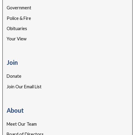
Government
Police & Fire
Obituaries
Your View
Join
Donate
Join Our Email List
About
Meet Our Team
Board of Directors