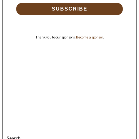
SUBSCRIBE
Thank you to our sponsors.
Become a sponsor
.
Search