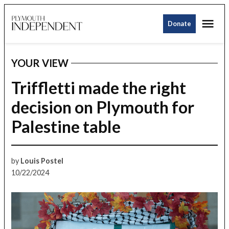
Skip
Me
to
Donate
Plymouth
content
Independent
YOUR VIEW
POSTED
IN
Triffletti made the right
decision on Plymouth for
Palestine table
by
Louis Postel
10/22/2024