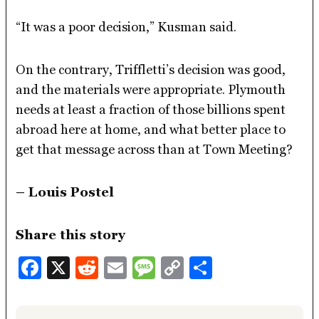
“It was a poor decision,” Kusman said.
On the contrary, Triffletti’s decision was good,
and the materials were appropriate. Plymouth
needs at least a fraction of those billions spent
abroad here at home, and what better place to
get that message across than at Town Meeting?
– Louis Postel
Share this story
Facebook
X
Reddit
Email
Message
Copy
Share
Link