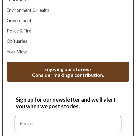
Environment & Health
Government
Police & Fire
Obituaries
Your View
Enjoying our stories?
Consider making a contribution.
Sign up for our newsletter and we'll alert
you when we post stories.
Email