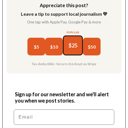
Appreciate this post?
Leave a tip to support local journalism 💛
One tap with Apple Pay, Google Pay & more
POPULAR
$25
$5
$10
$50
Tax-deductible · Secure checkout via Stripe
Sign up for our newsletter and we'll alert
you when we post stories.
Email