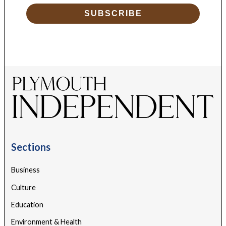
SUBSCRIBE
Sections
Business
Culture
Education
Environment & Health