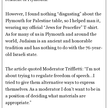
However, I found nothing “disgusting” about the
Plymouth for Palestine table, so I helped man it,
wearing my official “Jews for Peacefire” T-shirt.
As for many of us in Plymouth and around the
world, Judaism is an ancient and honorable
tradition and has nothing to do with the 76-year-
old Israeli state.
The article quoted Moderator Triffletti: “I’m not
about trying to regulate freedom of speech…I
tried to give them alternative ways to express
themselves. As a moderator I don’t want to be in
a position of deciding what materials are
appropriate.”