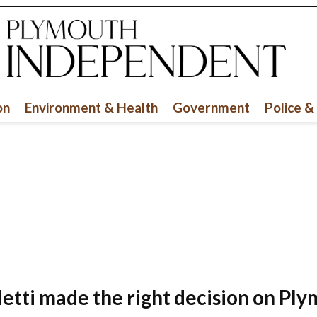
on
Environment & Health
Government
Police &
fletti made the right decision on Ply