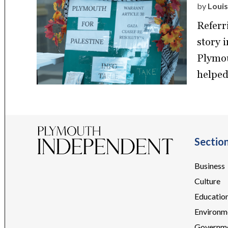
by
Louis
Referr
story 
Plymou
helped
Sectio
Business
Culture
Educatio
Environm
Governm