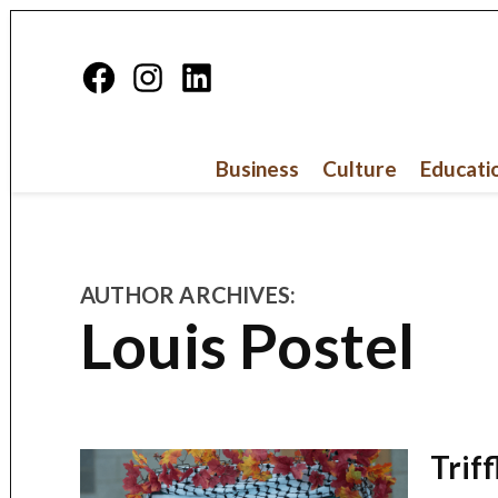
Skip
to
Facebook
Instagram
Linkedin
content
Page
Business
Culture
Educati
AUTHOR ARCHIVES:
Louis Postel
Trif