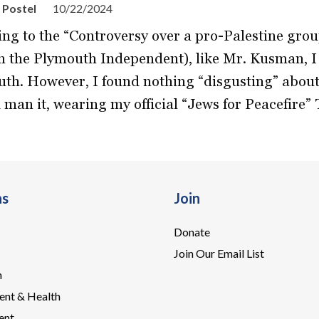
 Postel
10/22/2024
ing to the “Controversy over a pro-Palestine gro
in the Plymouth Independent), like Mr. Kusman, I
th. However, I found nothing “disgusting” about 
 man it, wearing my official “Jews for Peacefire” T
ns
Join
Donate
Join Our Email List
n
ent & Health
ent