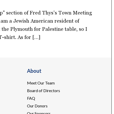
up” section of Fred Thys’s Town Meeting
 am a Jewish American resident of
the Plymouth for Palestine table, so I
-shirt. As for […]
About
Meet Our Team
Board of Directors
FAQ
Our Donors
Our Sponsors