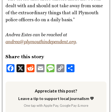
dealt with and should not take away from some
of the extraordinary things that all Plymouth
police officers do on a daily basis.”
Andrea Estes can be reached at
andrea@plymouthindependent.org
.
Share this story
Facebook
X
Reddit
Email
Message
Copy
Share
Link
Appreciate this post?
Leave a tip to support local journalism 💛
One tap with Apple Pay, Google Pay & more