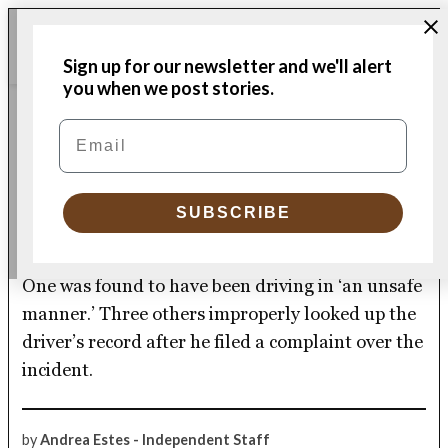
Skip
Me
to
Donate
Plymouth
Sign up for our newsletter and we'll alert
content
Independent
you when we post stories.
POLICE & FIRE
Email
POSTED
IN
Traffic stop leads to
discipline for four Plymouth
SUBSCRIBE
police officers
One was found to have been driving in ‘an unsafe
manner.’ Three others improperly looked up the
driver’s record after he filed a complaint over the
incident.
by
Andrea Estes - Independent Staff