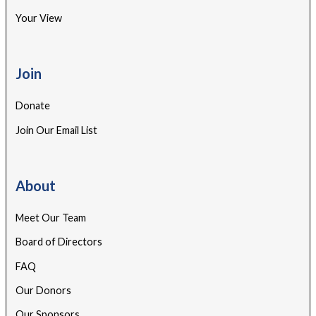
Your View
Join
Donate
Join Our Email List
About
Meet Our Team
Board of Directors
FAQ
Our Donors
Our Sponsors