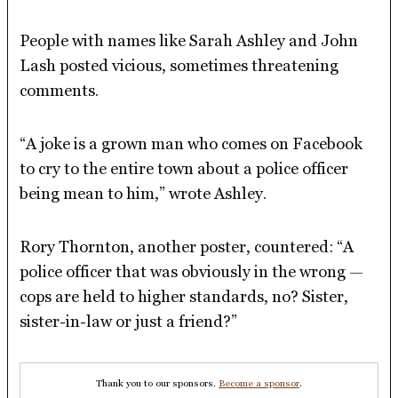
People with names like Sarah Ashley and John
Lash posted vicious, sometimes threatening
comments.
“A joke is a grown man who comes on Facebook
to cry to the entire town about a police officer
being mean to him,” wrote Ashley.
Rory Thornton, another poster, countered: “A
police officer that was obviously in the wrong —
cops are held to higher standards, no? Sister,
sister-in-law or just a friend?”
Thank you to our sponsors.
Become a sponsor
.