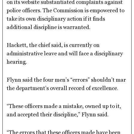
on its website substantiated complaints against
police officers. The Commission is empowered to
take its own disciplinary action if it finds
additional discipline is warranted.
Hackett, the chief said, is currently on
administrative leave and will face a disciplinary
hearing.
Flynn said the four men’s “errors” shouldn’t mar
the department’s overall record of excellence.
“These officers made a mistake, owned up to it,
and accepted their discipline,” Flynn said.
“The errors that these officers made have been