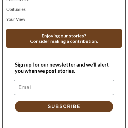
Obituaries
Your View
Enjoying our stories?
Consider making a contribution.
Sign up for our newsletter and we'll alert
you when we post stories.
Email
SUBSCRIBE