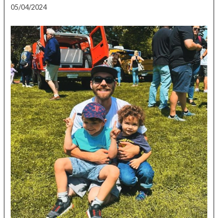
05/04/2024