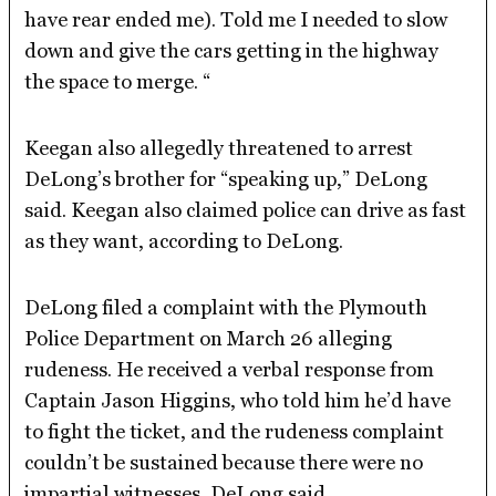
have rear ended me). Told me I needed to slow
down and give the cars getting in the highway
the space to merge. “
Keegan also allegedly threatened to arrest
DeLong’s brother for “speaking up,” DeLong
said. Keegan also claimed police can drive as fast
as they want, according to DeLong.
DeLong filed a complaint with the Plymouth
Police Department on March 26 alleging
rudeness. He received a verbal response from
Captain Jason Higgins, who told him he’d have
to fight the ticket, and the rudeness complaint
couldn’t be sustained because there were no
impartial witnesses, DeLong said.