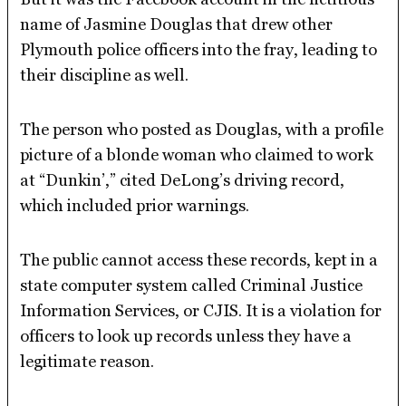
name of Jasmine Douglas that drew other
Plymouth police officers into the fray, leading to
their discipline as well.
The person who posted as Douglas, with a profile
picture of a blonde woman who claimed to work
at “Dunkin’,” cited DeLong’s driving record,
which included prior warnings.
The public cannot access these records, kept in a
state computer system called Criminal Justice
Information Services, or CJIS. It is a violation for
officers to look up records unless they have a
legitimate reason.