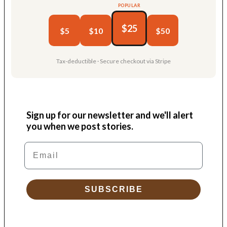
POPULAR
$25
$5
$10
$50
Tax-deductible · Secure checkout via Stripe
Sign up for our newsletter and we'll alert
you when we post stories.
Email
SUBSCRIBE