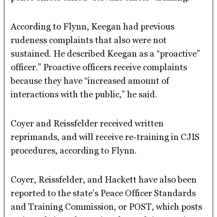
According to Flynn, Keegan had previous
rudeness complaints that also were not
sustained. He described Keegan as a “proactive”
officer.” Proactive officers receive complaints
because they have “increased amount of
interactions with the public,” he said.
Coyer and Reissfelder received written
reprimands, and will receive re-training in CJIS
procedures, according to Flynn.
Coyer, Reissfelder, and Hackett have also been
reported to the state’s Peace Officer Standards
and Training Commission, or POST, which posts