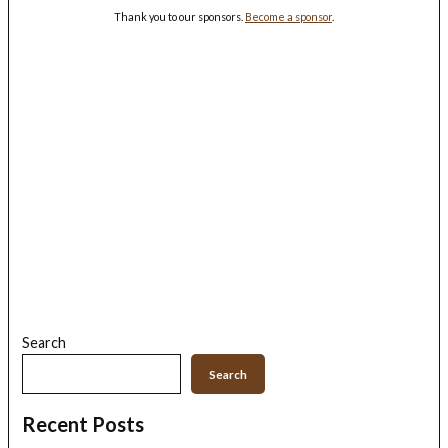
Thank you to our sponsors.
Become a sponsor
.
Search
Search
Recent Posts