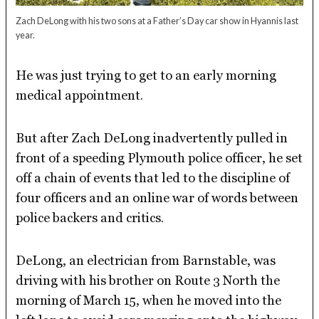
Zach DeLong with his two sons at a Father’s Day car show in Hyannis last
year.
He was just trying to get to an early morning
medical appointment.
But after Zach DeLong inadvertently pulled in
front of a speeding Plymouth police officer, he set
off a chain of events that led to the discipline of
four officers and an online war of words between
police backers and critics.
DeLong, an electrician from Barnstable, was
driving with his brother on Route 3 North the
morning of March 15, when he moved into the