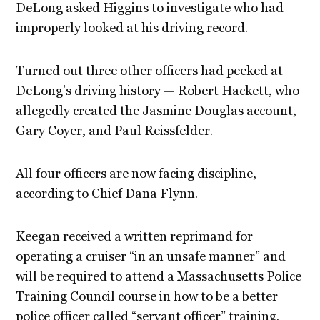
DeLong asked Higgins to investigate who had
improperly looked at his driving record.
Turned out three other officers had peeked at
DeLong’s driving history — Robert Hackett, who
allegedly created the Jasmine Douglas account,
Gary Coyer, and Paul Reissfelder.
All four officers are now facing discipline,
according to Chief Dana Flynn.
Keegan received a written reprimand for
operating a cruiser “in an unsafe manner” and
will be required to attend a Massachusetts Police
Training Council course in how to be a better
police officer called “servant officer” training.