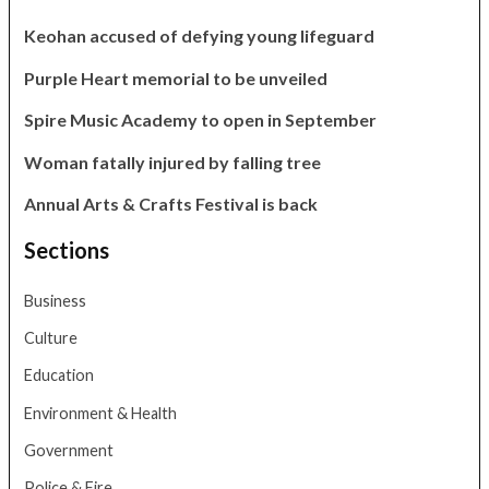
Keohan accused of defying young lifeguard
Purple Heart memorial to be unveiled
Spire Music Academy to open in September
Woman fatally injured by falling tree
Annual Arts & Crafts Festival is back
Sections
Business
Culture
Education
Environment & Health
Government
Police & Fire