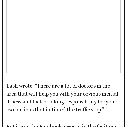
Lash wrote: “There are a lot of doctors in the
area that will help you with your obvious mental
illness and lack of taking responsibility for your
own actions that initiated the traffic stop.”
But it was the Facebook account in the fictitious