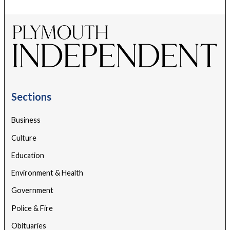
Sections
Business
Culture
Education
Environment & Health
Government
Police & Fire
Obituaries