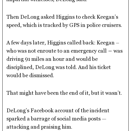
Then DeLong asked Higgins to check Keegan’s
speed, which is tracked by GPS in police cruisers.
A few days later, Higgins called back: Keegan –
who was not enroute to an emergency call
–
was
driving 91 miles an hour and would be
disciplined, DeLong was told. And his ticket
would be dismissed.
That might have been the end of it, but it wasn’t.
DeLong’s Facebook account of the incident
sparked a barrage of social media posts —
attacking and praising him.