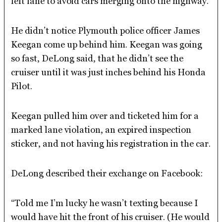
left lane to avoid cars merging onto the highway.
He didn’t notice Plymouth police officer James
Keegan come up behind him. Keegan was going
so fast, DeLong said, that he didn’t see the
cruiser until it was just inches behind his Honda
Pilot.
Keegan pulled him over and ticketed him for a
marked lane violation, an expired inspection
sticker, and not having his registration in the car.
DeLong described their exchange on Facebook:
“Told me I’m lucky he wasn’t texting because I
would have hit the front of his cruiser. (He would