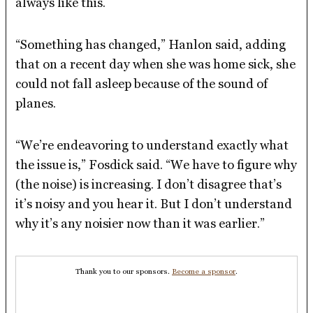
always like this.
“Something has changed,” Hanlon said, adding
that on a recent day when she was home sick, she
could not fall asleep because of the sound of
planes.
“We’re endeavoring to understand exactly what
the issue is,” Fosdick said. “We have to figure why
(the noise) is increasing. I don’t disagree that’s
it’s noisy and you hear it. But I don’t understand
why it’s any noisier now than it was earlier.”
Thank you to our sponsors.
Become a sponsor
.