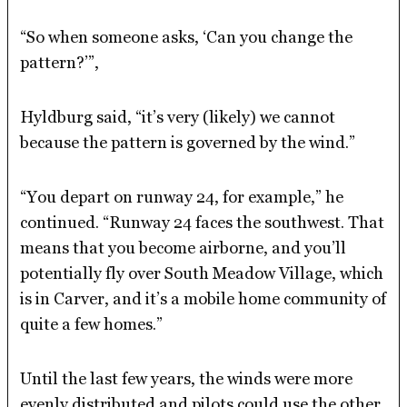
“So when someone asks, ‘Can you change the
pattern?’”,
Hyldburg said, “it’s very (likely) we cannot
because the pattern is governed by the wind.”
“You depart on runway 24, for example,” he
continued. “Runway 24 faces the southwest. That
means that you become airborne, and you’ll
potentially fly over South Meadow Village, which
is in Carver, and it’s a mobile home community of
quite a few homes.”
Until the last few years, the winds were more
evenly distributed and pilots could use the other