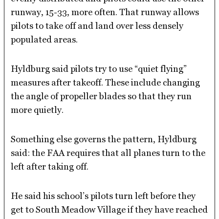
runway, 15-33, more often. That runway allows
pilots to take off and land over less densely
populated areas.
Hyldburg said pilots try to use “quiet flying”
measures after takeoff. These include changing
the angle of propeller blades so that they run
more quietly.
Something else governs the pattern, Hyldburg
said: the FAA requires that all planes turn to the
left after taking off.
He said his school’s pilots turn left before they
get to South Meadow Village if they have reached