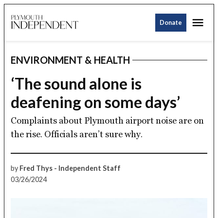
Skip
Me
to
Donate
Plymouth
content
Independent
ENVIRONMENT & HEALTH
POSTED
IN
‘The sound alone is
deafening on some days’
Complaints about Plymouth airport noise are on
the rise. Officials aren’t sure why.
by
Fred Thys - Independent Staff
03/26/2024