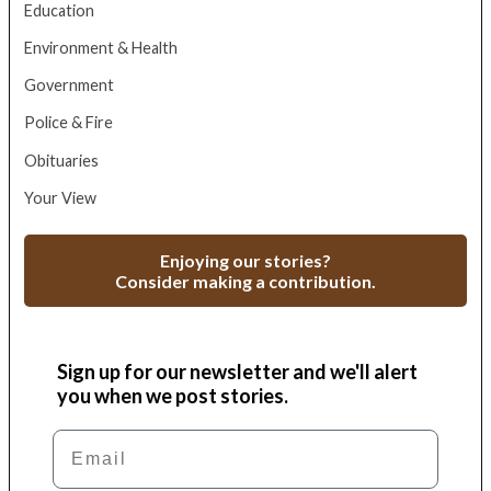
Education
Environment & Health
Government
Police & Fire
Obituaries
Your View
Enjoying our stories?
Consider making a contribution.
Sign up for our newsletter and we'll alert
you when we post stories.
Email