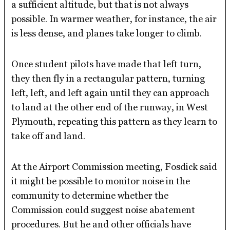
a sufficient altitude, but that is not always
possible. In warmer weather, for instance, the air
is less dense, and planes take longer to climb.
Once student pilots have made that left turn,
they then fly in a rectangular pattern, turning
left, left, and left again until they can approach
to land at the other end of the runway, in West
Plymouth, repeating this pattern as they learn to
take off and land.
At the Airport Commission meeting, Fosdick said
it might be possible to monitor noise in the
community to determine whether the
Commission could suggest noise abatement
procedures. But he and other officials have