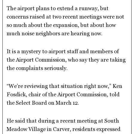
The airport plans to extend a runway, but
concerns raised at two recent meetings were not
so much about the expansion, but about how
much noise neighbors are hearing now.
It is a mystery to airport staff and members of
the Airport Commission, who say they are taking
the complaints seriously.
“We’re reviewing that situation right now,” Ken
Fosdick, chair of the Airport Commission, told
the Select Board on March 12.
He said that during a recent meeting at South
Meadow Village in Carver, residents expressed