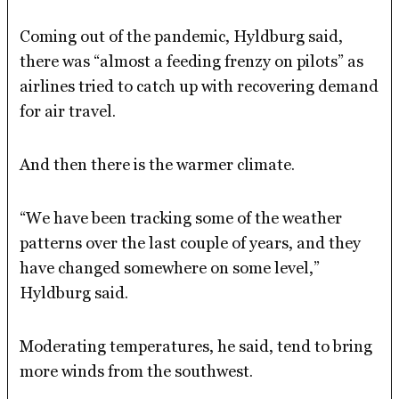
Coming out of the pandemic, Hyldburg said,
there was “almost a feeding frenzy on pilots” as
airlines tried to catch up with recovering demand
for air travel.
And then there is the warmer climate.
“We have been tracking some of the weather
patterns over the last couple of years, and they
have changed somewhere on some level,”
Hyldburg said.
Moderating temperatures, he said, tend to bring
more winds from the southwest.