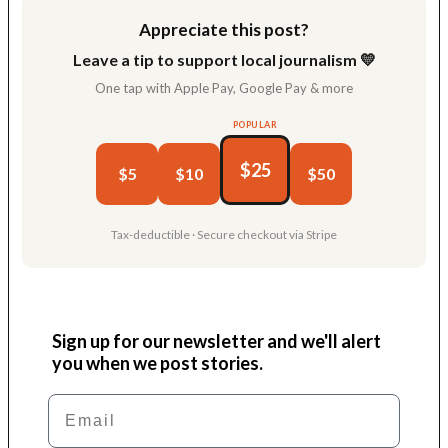
Appreciate this post?
Leave a tip to support local journalism 💛
One tap with Apple Pay, Google Pay & more
POPULAR
$25
$5
$10
$50
Tax-deductible · Secure checkout via Stripe
Sign up for our newsletter and we'll alert
you when we post stories.
Email