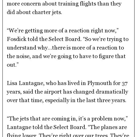
more concern about training flights than they
did about charter jets.
“We’re getting more of a reaction right now,”
Fosdick told the Select Board. “So we’re trying to
understand why…there is more of a reaction to
the noise, and we’re going to have to figure that
out.”
Lisa Lantagne, who has lived in Plymouth for 37
years, said the airport has changed dramatically
over that time, especially in the last three years.
“The jets that are coming in, it’s a problem now,”
Lantagne told the Select Board. “The planes are
flying lower. They’re right over our trees. They’re