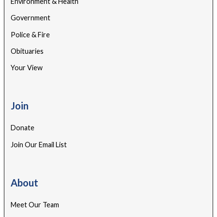
Environment & Health
Government
Police & Fire
Obituaries
Your View
Join
Donate
Join Our Email List
About
Meet Our Team