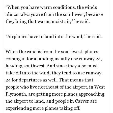
“When you have warm conditions, the winds
almost always are from the southwest, because
they bring that warm, moist air,” he said.
“Airplanes have to land into the wind,” he said.
When the wind is from the southwest, planes
coming in for a landing usually use runway 24,
heading southwest. And since they also must
take off into the wind, they tend to use runway
24 for departures as well. That means that
people who live northeast of the airport, in West
Plymouth, are getting more planes approaching
the airport to land, and people in Carver are
experiencing more planes taking off.