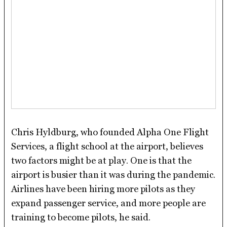
Chris Hyldburg, who founded Alpha One Flight
Services, a flight school at the airport, believes
two factors might be at play. One is that the
airport is busier than it was during the pandemic.
Airlines have been hiring more pilots as they
expand passenger service, and more people are
training to become pilots, he said.