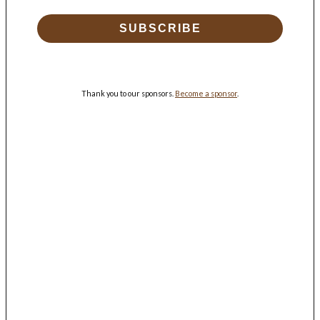
SUBSCRIBE
Thank you to our sponsors.
Become a sponsor
.