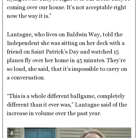
coming over our house. It’s not acceptable right
now the way it is.”
Lantagne, who lives on Baldwin Way, told the
Independent she was sitting on her deck with a
friend on Saint Patrick’s Day and watched 15
planes fly over her home in 45 minutes. They’re
so loud, she said, that it’s impossible to carry on
a conversation.
“This is a whole different ballgame, completely
different than it ever was,” Lantagne said of the
increase in volume over the past year.