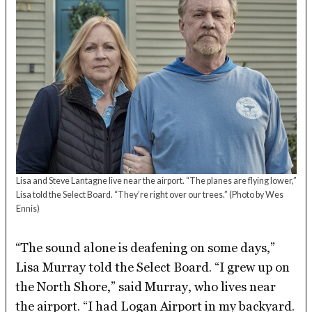
Lisa and Steve Lantagne live near the airport. “The planes are flying lower,”
Lisa told the Select Board. “They’re right over our trees.”
(Photo by Wes
Ennis)
“The sound alone is deafening on some days,”
Lisa Murray told the Select Board. “I grew up on
the North Shore,” said Murray, who lives near
the airport. “I had Logan Airport in my backyard.