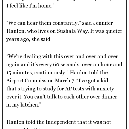
I feel like I’m home.”
“We can hear them constantly,” said Jennifer
Hanlon, who lives on Sushala Way. It was quieter
years ago, she said.
“We’re dealing with this over and over and over
again and it’s every 60 seconds, over an hour and
15 minutes, continuously,” Hanlon told the
Airport Commission March 7. “I’ve got a kid
that’s trying to study for AP tests with anxiety
over it. You can’t talk to each other over dinner
in my kitchen.”
Hanlon told the Independent that it was not