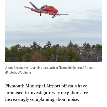
A small jet makes its landing approach at Plymouth Municipal Airport.
(Photo by Wes Ennis)
Plymouth Municipal Airport officials have
promised to investigate why neighbors are
increasingly complaining about noise.