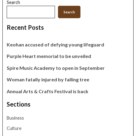
Search
Search
Recent Posts
Keohan accused of defying young lifeguard
Purple Heart memorial to be unveiled
Spire Music Academy to open in September
Woman fatally injured by falling tree
Annual Arts & Crafts Festival is back
Sections
Business
Culture