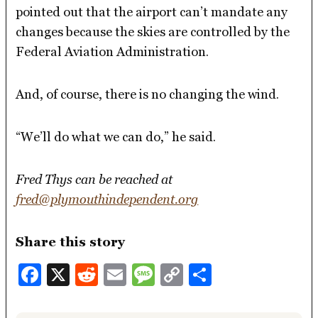
pointed out that the airport can’t mandate any
changes because the skies are controlled by the
Federal Aviation Administration.
And, of course, there is no changing the wind.
“We’ll do what we can do,” he said.
Fred Thys can be reached at
fred@plymouthindependent.org
Share this story
Facebook
X
Reddit
Email
Message
Copy
Share
Link