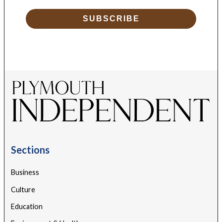
SUBSCRIBE
Sections
Business
Culture
Education