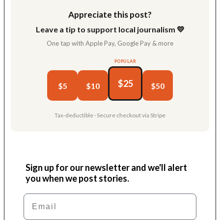
Appreciate this post?
Leave a tip to support local journalism 💛
One tap with Apple Pay, Google Pay & more
POPULAR
$25
$5
$10
$50
Tax-deductible · Secure checkout via Stripe
Sign up for our newsletter and we'll alert
you when we post stories.
Email