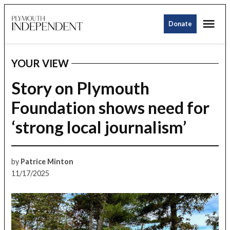
Skip
Me
to
Donate
Plymouth
content
Independent
YOUR VIEW
POSTED
IN
Story on Plymouth
Foundation shows need for
‘strong local journalism’
by
Patrice Minton
11/17/2025