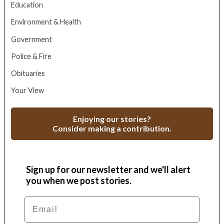
Education
Environment & Health
Government
Police & Fire
Obituaries
Your View
Enjoying our stories?
Consider making a contribution.
Sign up for our newsletter and we'll alert
you when we post stories.
Email