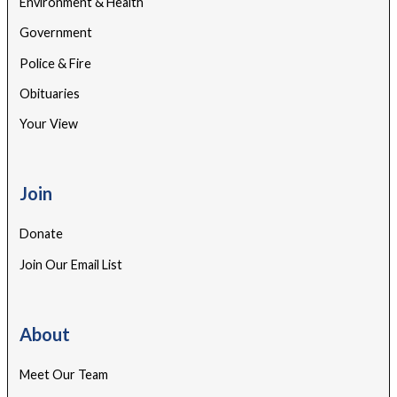
Environment & Health
Government
Police & Fire
Obituaries
Your View
Join
Donate
Join Our Email List
About
Meet Our Team