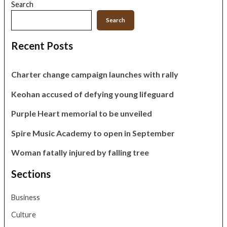
Search
Search
Recent Posts
Charter change campaign launches with rally
Keohan accused of defying young lifeguard
Purple Heart memorial to be unveiled
Spire Music Academy to open in September
Woman fatally injured by falling tree
Sections
Business
Culture