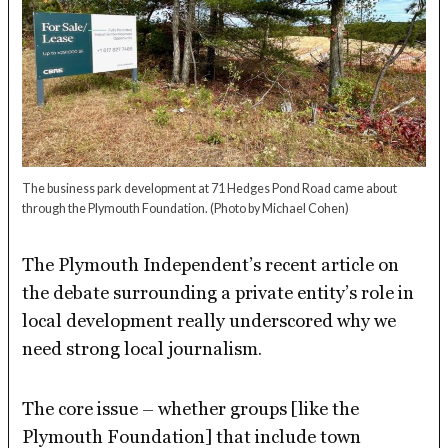
The business park development at 71 Hedges Pond Road came about
through the Plymouth Foundation.
(Photo by Michael Cohen)
The Plymouth Independent’s recent article on
the debate surrounding a private entity’s role in
local development really underscored why we
need strong local journalism.
The core issue – whether groups [like the
Plymouth Foundation] that include town