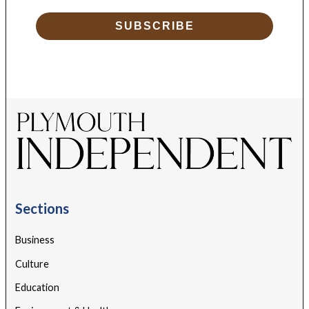
SUBSCRIBE
Sections
Business
Culture
Education