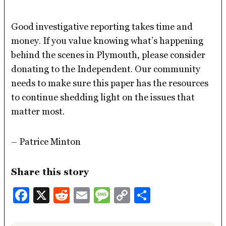
Good investigative reporting takes time and
money. If you value knowing what’s happening
behind the scenes in Plymouth, please consider
donating to the Independent. Our community
needs to make sure this paper has the resources
to continue shedding light on the issues that
matter most.
– Patrice Minton
Share this story
Facebook
X
Reddit
Email
Message
Copy
Share
Link