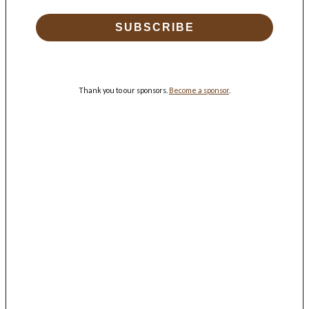
SUBSCRIBE
Thank you to our sponsors.
Become a sponsor
.