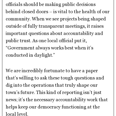
officials should be making public decisions
behind closed doors – is vital to the health of our
community. When we see projects being shaped
outside of fully transparent meetings, it raises
important questions about accountability and
public trust. As one local official put it,
“Government always works best when it’s
conducted in daylight.”
We are incredibly fortunate to have a paper
that’s willing to ask these tough questions and
dig into the operations that truly shape our
town’s future. This kind of reporting isn’t just
news; it’s the necessary accountability work that
helps keep our democracy functioning at the
local level.