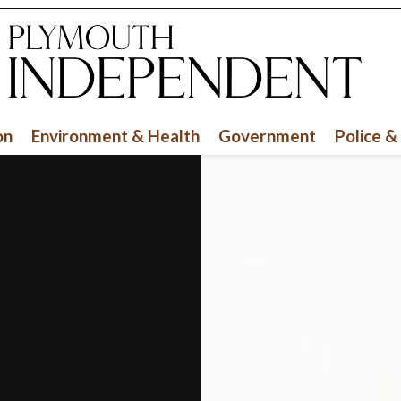
on
Environment & Health
Government
Police &