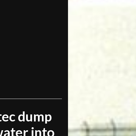
ltec dump
ater into