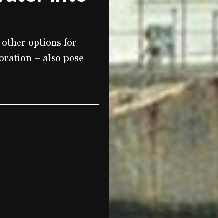
 other options for
oration – also pose