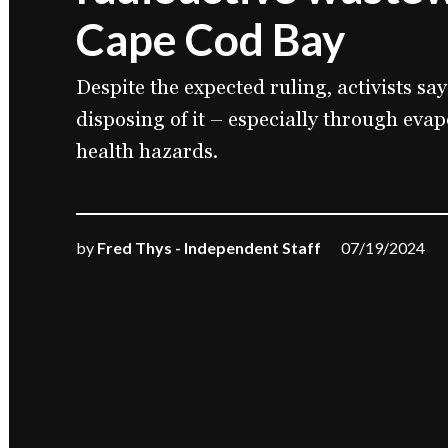
Cape Cod Bay
Despite the expected ruling, activists say
disposing of it – especially through evap
health hazards.
by
Fred Thys - Independent Staff
07/19/2024