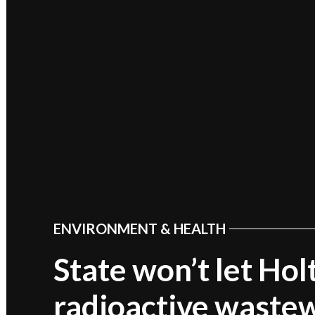
ENVIRONMENT & HEALTH
POSTED
IN
State won’t let Ho
radioactive wastew