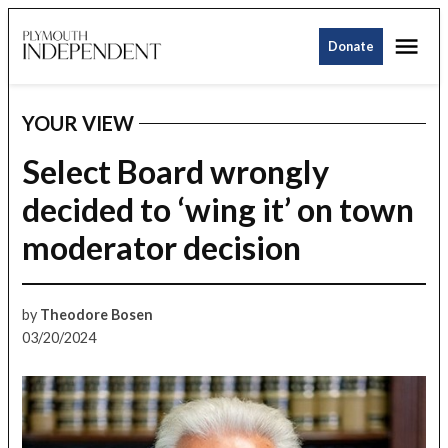
Skip
Me
to
Donate
Plymouth
content
Independent
YOUR VIEW
POSTED
IN
Select Board wrongly
decided to ‘wing it’ on town
moderator decision
by
Theodore Bosen
03/20/2024