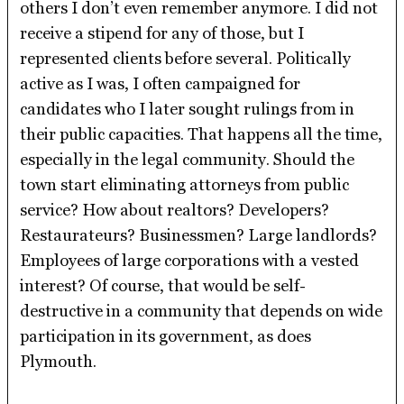
others I don’t even remember anymore. I did not
receive a stipend for any of those, but I
represented clients before several. Politically
active as I was, I often campaigned for
candidates who I later sought rulings from in
their public capacities. That happens all the time,
especially in the legal community. Should the
town start eliminating attorneys from public
service? How about realtors? Developers?
Restaurateurs? Businessmen? Large landlords?
Employees of large corporations with a vested
interest? Of course, that would be self-
destructive in a community that depends on wide
participation in its government, as does
Plymouth.