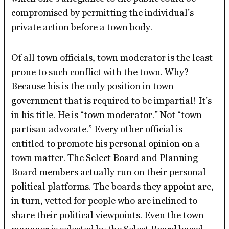
compromised by permitting the individual’s
private action before a town body.
Of all town officials, town moderator is the least
prone to such conflict with the town. Why?
Because his is the only position in town
government that is required to be impartial! It’s
in his title. He is “town moderator.” Not “town
partisan advocate.” Every other official is
entitled to promote his personal opinion on a
town matter. The Select Board and Planning
Board members actually run on their personal
political platforms. The boards they appoint are,
in turn, vetted for people who are inclined to
share their political viewpoints. Even the town