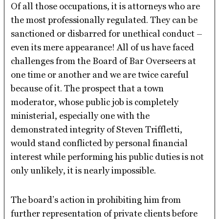
Of all those occupations, it is attorneys who are
the most professionally regulated. They can be
sanctioned or disbarred for unethical conduct –
even its mere appearance! All of us have faced
challenges from the Board of Bar Overseers at
one time or another and we are twice careful
because of it. The prospect that a town
moderator, whose public job is completely
ministerial, especially one with the
demonstrated integrity of Steven Triffletti,
would stand conflicted by personal financial
interest while performing his public duties is not
only unlikely, it is nearly impossible.
The board’s action in prohibiting him from
further representation of private clients before