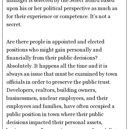
manager is selected by the Select Board based
upon his or her political perspective as much as
for their experience or competence. It’s not a
secret.
Are there people in appointed and elected
positions who might gain personally and
financially from their public decisions?
Absolutely. It happens all the time and it is
always an issue that must be examined by town
officials in order to preserve the public trust.
Developers, realtors, building owners,
businessmen, nuclear employees, and their
employees and families, have often occupied a
public position in town where their public
decisions impacted their personal assets,