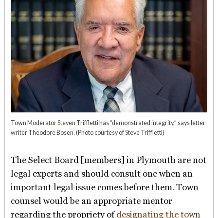
Town Moderator Steven Triffletti has “demonstrated integrity,” says letter
writer Theodore Bosen.
(Photo courtesy of Steve Triffletti)
The Select Board [members] in Plymouth are not
legal experts and should consult one when an
important legal issue comes before them. Town
counsel would be an appropriate mentor
regarding the propriety of
designating the town