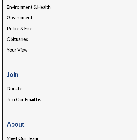
Environment & Health
Government
Police & Fire
Obituaries
Your View
Join
Donate
Join Our Email List
About
Meet Our Team