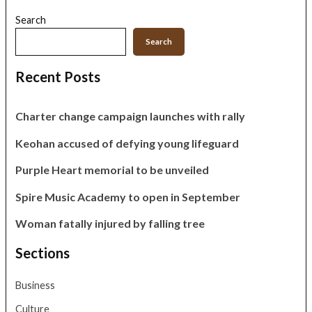
Search
Search
Recent Posts
Charter change campaign launches with rally
Keohan accused of defying young lifeguard
Purple Heart memorial to be unveiled
Spire Music Academy to open in September
Woman fatally injured by falling tree
Sections
Business
Culture