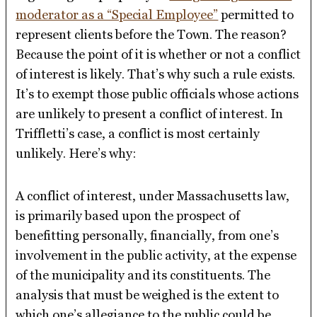
moderator as a “Special Employee”
permitted to
represent clients before the Town. The reason?
Because the point of it is whether or not a conflict
of interest is likely. That’s why such a rule exists.
It’s to exempt those public officials whose actions
are unlikely to present a conflict of interest. In
Triffletti’s case, a conflict is most certainly
unlikely. Here’s why:
A conflict of interest, under Massachusetts law,
is primarily based upon the prospect of
benefitting personally, financially, from one’s
involvement in the public activity, at the expense
of the municipality and its constituents. The
analysis that must be weighed is the extent to
which one’s allegiance to the public could be