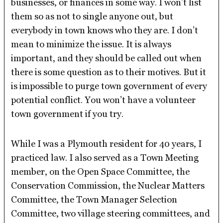
businesses, or finances in some way. I won’t list
them so as not to single anyone out, but
everybody in town knows who they are. I don’t
mean to minimize the issue. It is always
important, and they should be called out when
there is some question as to their motives. But it
is impossible to purge town government of every
potential conflict. You won’t have a volunteer
town government if you try.
While I was a Plymouth resident for 40 years, I
practiced law. I also served as a Town Meeting
member, on the Open Space Committee, the
Conservation Commission, the Nuclear Matters
Committee, the Town Manager Selection
Committee, two village steering committees, and