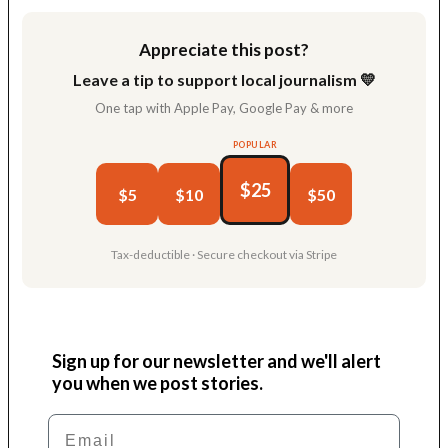
Appreciate this post?
Leave a tip to support local journalism 💛
One tap with Apple Pay, Google Pay & more
POPULAR
$25
$5
$10
$50
Tax-deductible · Secure checkout via Stripe
Sign up for our newsletter and we'll alert
you when we post stories.
Email