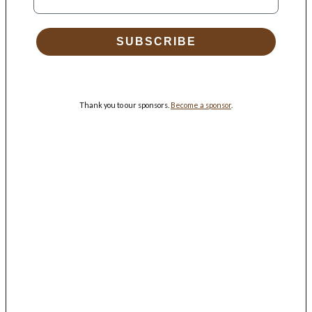
SUBSCRIBE
Thank you to our sponsors.
Become a sponsor
.