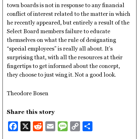
town boards is not in response to any financial
conflict of interest related to the matter in which
he recently appeared, but entirely a result of the
Select Board members failure to educate
themselves on what the rule of designating
“special employees” is really all about. It’s
surprising that, with all the resources at their
fingertips to get informed about the concept,
they choose to just wing it. Not a good look.
Theodore Bosen
Share this story
Facebook
X
Reddit
Email
Message
Copy
Share
Link