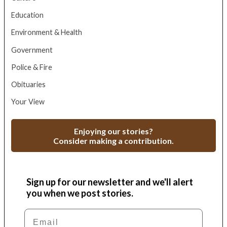
Education
Environment & Health
Government
Police & Fire
Obituaries
Your View
Enjoying our stories?
Consider making a contribution.
Sign up for our newsletter and we'll alert
you when we post stories.
Email