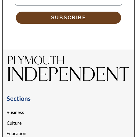
SUBSCRIBE
Sections
Business
Culture
Education