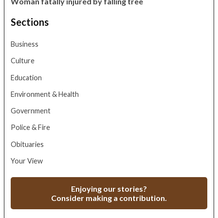
Woman fatally injured by falling tree
Sections
Business
Culture
Education
Environment & Health
Government
Police & Fire
Obituaries
Your View
Enjoying our stories?
Consider making a contribution.