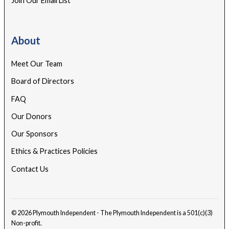
Join Our Email List
About
Meet Our Team
Board of Directors
FAQ
Our Donors
Our Sponsors
Ethics & Practices Policies
Contact Us
© 2026 Plymouth Independent - The Plymouth Independent is a 501(c)(3)
Non-profit.