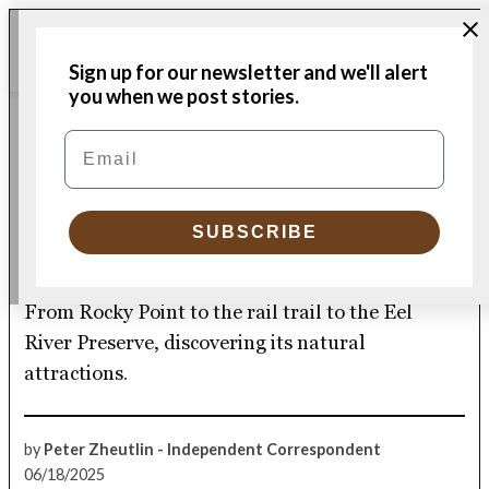
Skip
Me
to
Donate
Plymouth
Sign up for our newsletter and we'll alert
content
Independent
you when we post stories.
ENVIRONMENT & HEALTH
Email
POSTED
IN
Plymouth’s paths – both
less taken and popular –
SUBSCRIBE
reveal the town’s beauty
From Rocky Point to the rail trail to the Eel
River Preserve, discovering its natural
attractions.
by
Peter Zheutlin - Independent Correspondent
06/18/2025