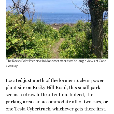
The Rocky Point Preserve in Manomet affords wide-angle views of Cape
Cod Bay.
Located just north of the former nuclear power
plant site on Rocky Hill Road, this small park
seems to draw little attention. Indeed, the
parking area can accommodate all of two cars, or
one Tesla Cybertruck, whichever gets there first.