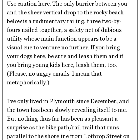
Use caution here. The only barrier between you
and the sheer vertical drop to the rocky beach
below is a rudimentary railing, three two-by-
fours nailed together, a safety net of dubious
utility whose main function appears to be a
visual cue to venture no further. If you bring
your dogs here, be sure and leash them and if
you bring young kids here, leash them, too.
(Please, no angry emails. I mean that
metaphorically.)
I’ve only lived in Plymouth since December, and
the town has been slowly revealing itself to me.
But nothing thus far has been as pleasant a
surprise as the bike path/rail trail that runs
parallel to the shoreline from Lothrop Street on