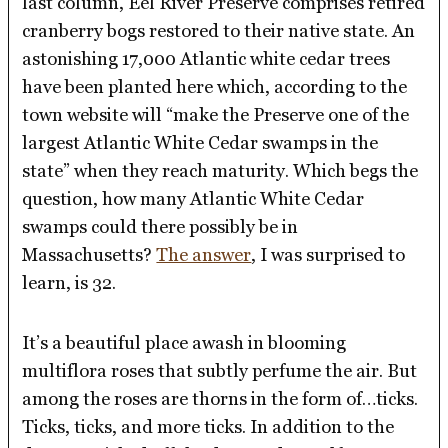
last column, Eel River Preserve comprises retired
cranberry bogs restored to their native state. An
astonishing 17,000 Atlantic white cedar trees
have been planted here which, according to the
town website will “make the Preserve one of the
largest Atlantic White Cedar swamps in the
state” when they reach maturity. Which begs the
question, how many Atlantic White Cedar
swamps could there possibly be in
Massachusetts?
The answer
, I was surprised to
learn, is 32.
It’s a beautiful place awash in blooming
multiflora roses that subtly perfume the air. But
among the roses are thorns in the form of…ticks.
Ticks, ticks, and more ticks. In addition to the