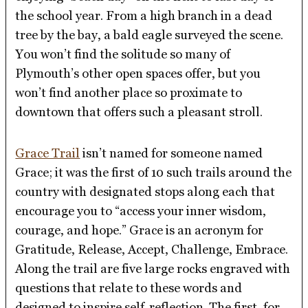
the school year. From a high branch in a dead
tree by the bay, a bald eagle surveyed the scene.
You won’t find the solitude so many of
Plymouth’s other open spaces offer, but you
won’t find another place so proximate to
downtown that offers such a pleasant stroll.
Grace Trail
isn’t named for someone named
Grace; it was the first of 10 such trails around the
country with designated stops along each that
encourage you to “access your inner wisdom,
courage, and hope.” Grace is an acronym for
Gratitude, Release, Accept, Challenge, Embrace.
Along the trail are five large rocks engraved with
questions that relate to these words and
designed to inspire self-reflection. The first, for