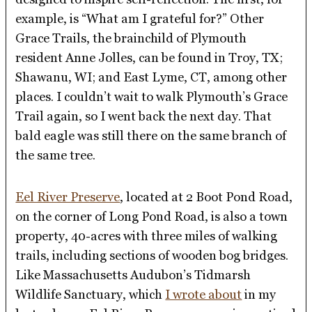
example, is “What am I grateful for?” Other
Grace Trails, the brainchild of Plymouth
resident Anne Jolles, can be found in Troy, TX;
Shawanu, WI; and East Lyme, CT, among other
places. I couldn’t wait to walk Plymouth’s Grace
Trail again, so I went back the next day. That
bald eagle was still there on the same branch of
the same tree.
Eel River Preserve
, located at 2 Boot Pond Road,
on the corner of Long Pond Road, is also a town
property, 40-acres with three miles of walking
trails, including sections of wooden bog bridges.
Like Massachusetts Audubon’s Tidmarsh
Wildlife Sanctuary, which
I wrote about
in my