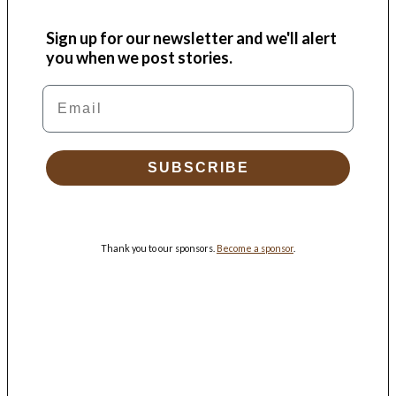
Sign up for our newsletter and we'll alert
you when we post stories.
Email
SUBSCRIBE
Thank you to our sponsors.
Become a sponsor
.