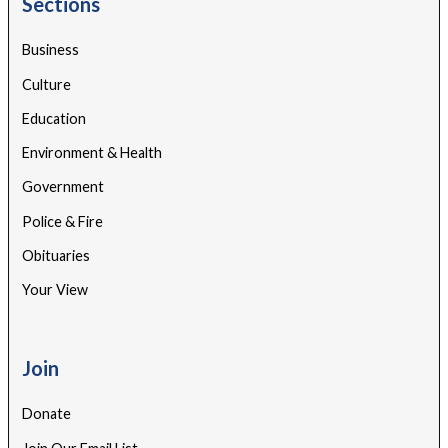
Sections
Business
Culture
Education
Environment & Health
Government
Police & Fire
Obituaries
Your View
Join
Donate