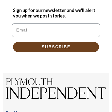
Sign up for our newsletter and we'll alert
you when we post stories.
Email
SUBSCRIBE