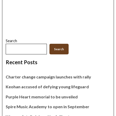
Search
Search
Recent Posts
Charter change campaign launches with rally
Keohan accused of defying young lifeguard
Purple Heart memorial to be unveiled
Spire Music Academy to open in September