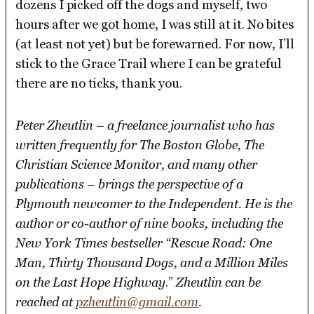
dozens I picked off the dogs and myself, two
hours after we got home, I was still at it. No bites
(at least not yet) but be forewarned. For now, I’ll
stick to the Grace Trail where I can be grateful
there are no ticks, thank you.
Peter Zheutlin – a freelance journalist who has
written frequently for The Boston Globe, The
Christian Science Monitor, and many other
publications – brings the perspective of a
Plymouth newcomer to the Independent. He is the
author or co-author of nine books, including the
New York Times bestseller “Rescue Road: One
Man, Thirty Thousand Dogs, and a Million Miles
on the Last Hope Highway
.”
Zheutlin can be
reached at
pzheutlin@gmail.com
.