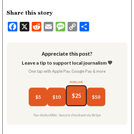
Share this story
Facebook
X
Reddit
Email
Message
Copy
Share
Link
Appreciate this post?
Leave a tip to support local journalism 💛
One tap with Apple Pay, Google Pay & more
POPULAR
$25
$5
$10
$50
Tax-deductible · Secure checkout via Stripe