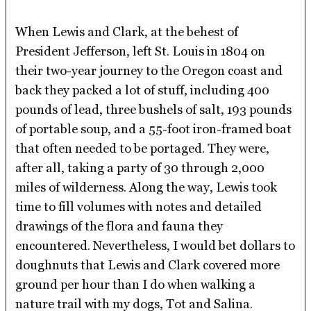
When Lewis and Clark, at the behest of
President Jefferson, left St. Louis in 1804 on
their two-year journey to the Oregon coast and
back they packed a lot of stuff, including 400
pounds of lead, three bushels of salt, 193 pounds
of portable soup, and a 55-foot iron-framed boat
that often needed to be portaged. They were,
after all, taking a party of 30 through 2,000
miles of wilderness. Along the way, Lewis took
time to fill volumes with notes and detailed
drawings of the flora and fauna they
encountered. Nevertheless, I would bet dollars to
doughnuts that Lewis and Clark covered more
ground per hour than I do when walking a
nature trail with my dogs, Tot and Salina.