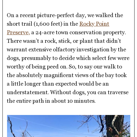
On a recent picture-perfect day, we walked the
short trail (1,600 feet) in the
Rocky Point
Preserve,
a 24-acre town conservation property.
There wasn’t a rock, stick, or plant that didn’t
warrant extensive olfactory investigation by the
dogs, presumably to decide which select few were
worthy of being peed on. So, to say our walk to
the absolutely magnificent views of the bay took
a little longer than expected would be an
understatement. Without dogs, you can traverse
the entire path in about 10 minutes.