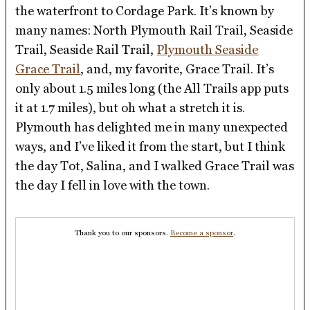
the waterfront to Cordage Park. It’s known by
many names: North Plymouth Rail Trail, Seaside
Trail, Seaside Rail Trail,
Plymouth Seaside
Grace Trail
, and, my favorite, Grace Trail. It’s
only about 1.5 miles long (the All Trails app puts
it at 1.7 miles), but oh what a stretch it is.
Plymouth has delighted me in many unexpected
ways, and I’ve liked it from the start, but I think
the day Tot, Salina, and I walked Grace Trail was
the day I fell in love with the town.
Thank you to our sponsors.
Become a sponsor
.