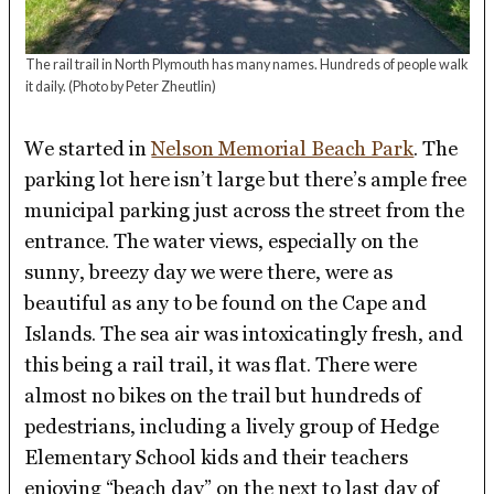
The rail trail in North Plymouth has many names. Hundreds of people walk
it daily.
(Photo by Peter Zheutlin)
We started in
Nelson Memorial Beach Park
. The
parking lot here isn’t large but there’s ample free
municipal parking just across the street from the
entrance. The water views, especially on the
sunny, breezy day we were there, were as
beautiful as any to be found on the Cape and
Islands. The sea air was intoxicatingly fresh, and
this being a rail trail, it was flat. There were
almost no bikes on the trail but hundreds of
pedestrians, including a lively group of Hedge
Elementary School kids and their teachers
enjoying “beach day” on the next to last day of