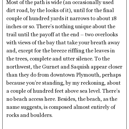
Most of the path is wide (an occasionally used
dirt road, by the looks of it), until for the final
couple of hundred yards it narrows to about 18
inches or so. There’s nothing unique about the
trail until the payoff at the end – two overlooks
with views of the bay that take your breath away
and, except for the breeze riffling the leaves in
the trees, complete and utter silence. To the
northwest, the Gurnet and Saquish appear closer
than they do from downtown Plymouth, perhaps
because you’re standing, by my reckoning, about
a couple of hundred feet above sea level. There’s
no beach access here. Besides, the beach, as the
name suggests, is composed almost entirely of
rocks and boulders.