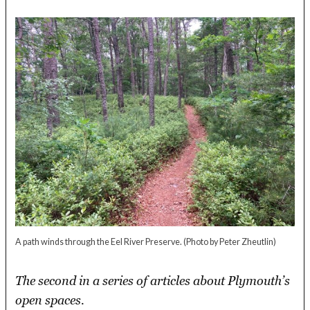
A path winds through the Eel River Preserve.
(Photo by Peter Zheutlin)
The second in a series of articles about Plymouth’s
open spaces.