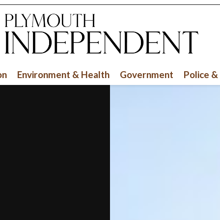
on
Environment & Health
Government
Police &