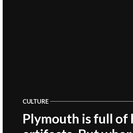
CULTURE
POSTED
IN
Plymouth is full of 