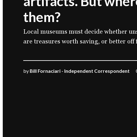
artifacts. But wher
them?
Local museums must decide whether uns
are treasures worth saving, or better off 
by
Bill Fornaciari - Independent Correspondent