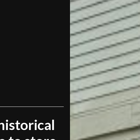
historical