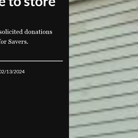
e to store
olicited donations
for Savers.
02/13/2024