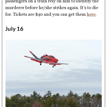
passengers on a train rely on him to identify the
murderer before he/she strikes again. It’s to die
for. Tickets are $40 and you can get them
here
.
July 16