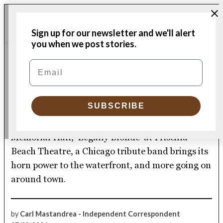
Skip
Me
to
Donate
Plymouth
Sign up for our newsletter and we'll alert
content
Independent
you when we post stories.
CULTURE CALENDAR
Email
POSTED
IN
Pilgrim Hall preserves and
perseveres
SUBSCRIBE
Plus, Ben Folds will take your requests at
Memorial Hall, ‘Legally Blonde’ at Priscilla
Beach Theatre, a Chicago tribute band brings its
horn power to the waterfront, and more going on
around town.
by
Carl Mastandrea - Independent Correspondent