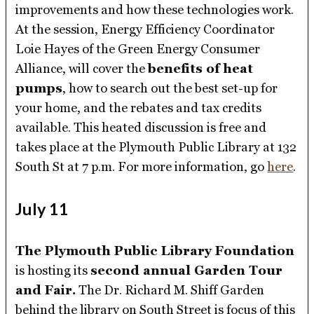
improvements and how these technologies work.
At the session, Energy Efficiency Coordinator
Loie Hayes of the Green Energy Consumer
Alliance, will cover the
benefits of heat
pumps
, how to search out the best set-up for
your home, and the rebates and tax credits
available. This heated discussion is free and
takes place at the Plymouth Public Library at 132
South St at 7 p.m. For more information, go
here
.
July 11
The Plymouth Public Library Foundation
is hosting its
second annual Garden Tour
and Fair.
The Dr. Richard M. Shiff Garden
behind the library on South Street is focus of this