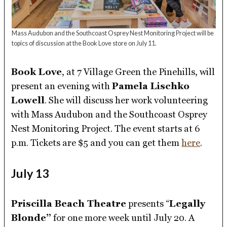
Mass Audubon and the Southcoast Osprey Nest Monitoring Project will be
topics of discussion at the Book Love store on July 11.
Book Love
, at 7 Village Green the Pinehills, will
present an evening with
Pamela Lischko
Lowell
. She will discuss her work volunteering
with Mass Audubon and the Southcoast Osprey
Nest Monitoring Project. The event starts at 6
p.m. Tickets are $5 and you can get them
here
.
July 13
Priscilla Beach Theatre
presents “
Legally
Blonde”
for one more week until July 20. A