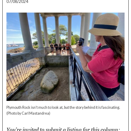
07/08/2024
Plymouth Rock isn't much to look at, but the story behind it is fascinating.
(Photo by Carl Mastandrea)
You’re invited to submit a listing for this column: