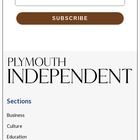
SUBSCRIBE
Sections
Business
Culture
Education