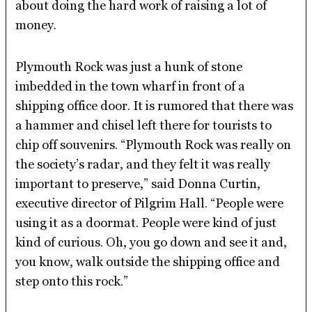
about doing the hard work of raising a lot of
money.
Plymouth Rock was just a hunk of stone
imbedded in the town wharf in front of a
shipping office door. It is rumored that there was
a hammer and chisel left there for tourists to
chip off souvenirs. “Plymouth Rock was really on
the society’s radar, and they felt it was really
important to preserve,” said Donna Curtin,
executive director of Pilgrim Hall. “People were
using it as a doormat. People were kind of just
kind of curious. Oh, you go down and see it and,
you know, walk outside the shipping office and
step onto this rock.”