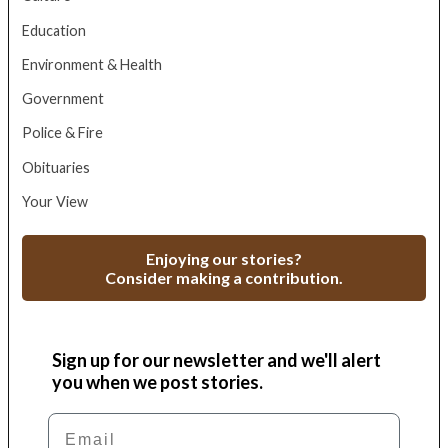
Education
Environment & Health
Government
Police & Fire
Obituaries
Your View
Enjoying our stories?
Consider making a contribution.
Sign up for our newsletter and we'll alert
you when we post stories.
Email