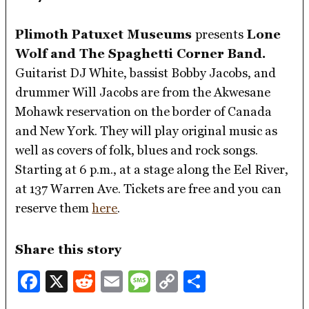
Plimoth Patuxet Museums
presents
Lone
Wolf and The Spaghetti Corner Band.
Guitarist DJ White, bassist Bobby Jacobs, and
drummer Will Jacobs are from the Akwesane
Mohawk reservation on the border of Canada
and New York. They will play original music as
well as covers of folk, blues and rock songs.
Starting at 6 p.m., at a stage along the Eel River,
at 137 Warren Ave. Tickets are free and you can
reserve them
here
.
Share this story
Facebook
X
Reddit
Email
Message
Copy
Share
Link