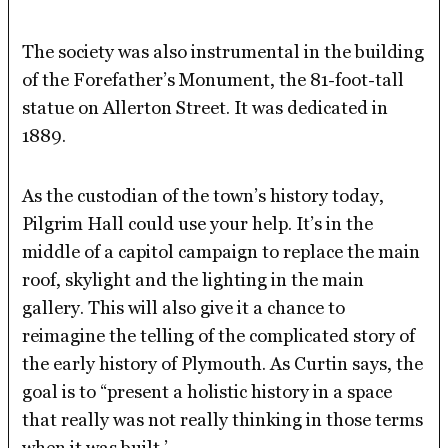
The society was also instrumental in the building
of the Forefather’s Monument, the 81-foot-tall
statue on Allerton Street. It was dedicated in
1889.
As the custodian of the town’s history today,
Pilgrim Hall could use your help. It’s in the
middle of a capitol campaign to replace the main
roof, skylight and the lighting in the main
gallery. This will also give it a chance to
reimagine the telling of the complicated story of
the early history of Plymouth. As Curtin says, the
goal is to “present a holistic history in a space
that really was not really thinking in those terms
when it was built.’