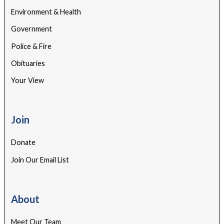
Environment & Health
Government
Police & Fire
Obituaries
Your View
Join
Donate
Join Our Email List
About
Meet Our Team