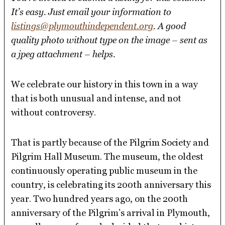
It’s easy. Just email your information to
listings@plymouthindependent.org
. A good
quality photo without type on the image – sent as
a jpeg attachment – helps.
We celebrate our history in this town in a way
that is both unusual and intense, and not
without controversy.
That is partly because of the Pilgrim Society and
Pilgrim Hall Museum. The museum, the oldest
continuously operating public museum in the
country, is celebrating its 200th anniversary this
year. Two hundred years ago, on the 200th
anniversary of the Pilgrim’s arrival in Plymouth,