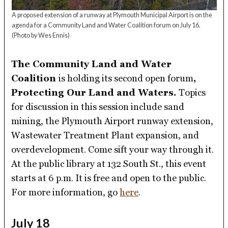
A proposed extension of a runway at Plymouth Municipal Airport is on the
agenda for a Community Land and Water Coalition forum on July 16.
(Photo by Wes Ennis)
The Community Land and Water
Coalition
is holding its second open forum
,
Protecting Our Land and Waters.
Topics
for discussion in this session include sand
mining, the Plymouth Airport runway extension,
Wastewater Treatment Plant expansion, and
overdevelopment. Come sift your way through it.
At the public library at 132 South St., this event
starts at 6 p.m. It is free and open to the public.
For more information, go
here
.
July 18