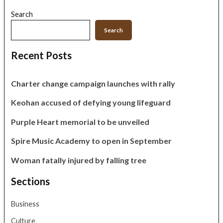
Search
Search
Recent Posts
Charter change campaign launches with rally
Keohan accused of defying young lifeguard
Purple Heart memorial to be unveiled
Spire Music Academy to open in September
Woman fatally injured by falling tree
Sections
Business
Culture