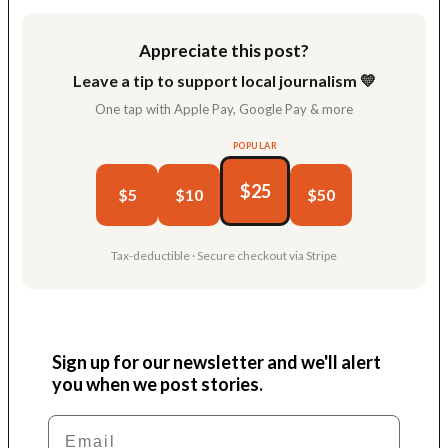
Appreciate this post?
Leave a tip to support local journalism 💛
One tap with Apple Pay, Google Pay & more
POPULAR
$25
$5
$10
$50
Tax-deductible · Secure checkout via Stripe
Sign up for our newsletter and we'll alert
you when we post stories.
Email