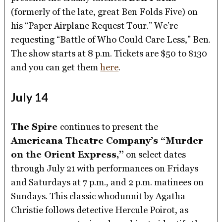
(formerly of the late, great Ben Folds Five) on
his “Paper Airplane Request Tour.” We’re
requesting “Battle of Who Could Care Less,” Ben.
The show starts at 8 p.m. Tickets are $50 to $130
and you can get them
here
.
July 14
The Spire
continues to present the
Americana Theatre Company’s “Murder
on the Orient Express,”
on select dates
through July 21 with performances on Fridays
and Saturdays at 7 p.m., and 2 p.m. matinees on
Sundays. This classic whodunnit by Agatha
Christie follows detective Hercule Poirot, as