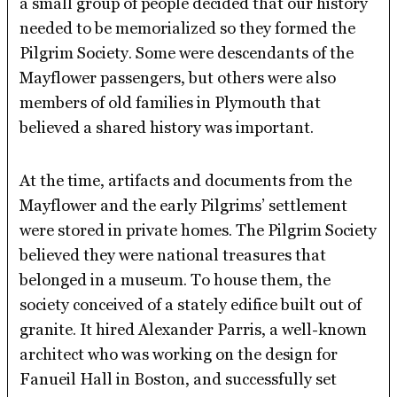
a small group of people decided that our history
needed to be memorialized so they formed the
Pilgrim Society. Some were descendants of the
Mayflower passengers, but others were also
members of old families in Plymouth that
believed a shared history was important.
At the time, artifacts and documents from the
Mayflower and the early Pilgrims’ settlement
were stored in private homes. The Pilgrim Society
believed they were national treasures that
belonged in a museum. To house them, the
society conceived of a stately edifice built out of
granite. It hired Alexander Parris, a well-known
architect who was working on the design for
Fanueil Hall in Boston, and successfully set