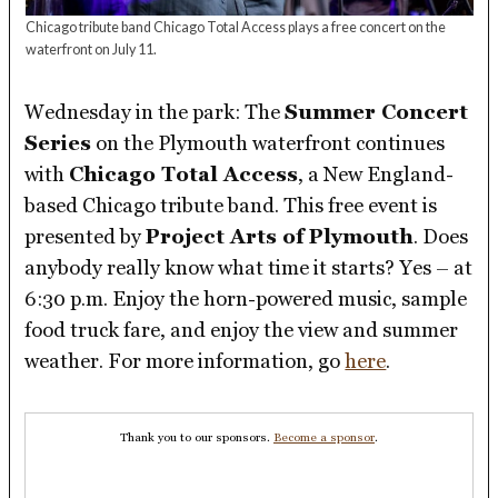
Chicago tribute band Chicago Total Access plays a free concert on the
waterfront on July 11.
Wednesday in the park: The
Summer Concert
Series
on the Plymouth waterfront continues
with
Chicago Total Access
, a New England-
based Chicago tribute band. This free event is
presented by
Project Arts of Plymouth
. Does
anybody really know what time it starts? Yes – at
6:30 p.m. Enjoy the horn-powered music, sample
food truck fare, and enjoy the view and summer
weather. For more information, go
here
.
Thank you to our sponsors.
Become a sponsor
.