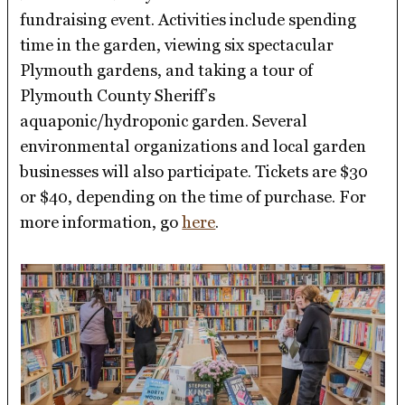
fundraising event. Activities include spending
time in the garden, viewing six spectacular
Plymouth gardens, and taking a tour of
Plymouth County Sheriff’s
aquaponic/hydroponic garden. Several
environmental organizations and local garden
businesses will also participate. Tickets are $30
or $40, depending on the time of purchase. For
more information, go
here
.