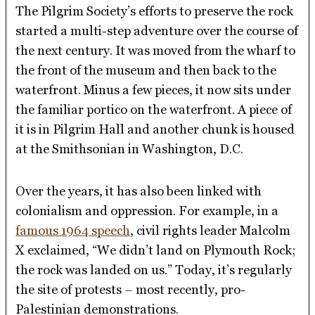
The Pilgrim Society’s efforts to preserve the rock
started a multi-step adventure over the course of
the next century. It was moved from the wharf to
the front of the museum and then back to the
waterfront. Minus a few pieces, it now sits under
the familiar portico on the waterfront. A piece of
it is in Pilgrim Hall and another chunk is housed
at the Smithsonian in Washington, D.C.
Over the years, it has also been linked with
colonialism and oppression. For example, in a
famous 1964 speech
, civil rights leader Malcolm
X exclaimed, “We didn’t land on Plymouth Rock;
the rock was landed on us.” Today, it’s regularly
the site of protests – most recently, pro-
Palestinian demonstrations.