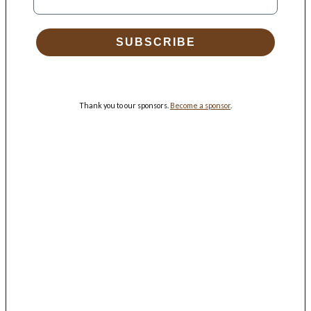
SUBSCRIBE
Thank you to our sponsors.
Become a sponsor
.