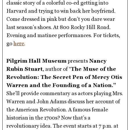
classic story of a colorful co-ed getting into
Harvard and trying to win back her boyfriend.
Come dressed in pink but don’t you dare wear
last season’s shoes. At 800 Rocky Hill Road.
Evening and matinee performances. For tickets,
go
here
.
Pilgrim Hall Museum
presents
Nancy
Rubin Stuart
, author of “
The Muse of the
Revolution: The Secret Pen of Mercy Otis
Warren and the Founding of a Nation.”
She’ll provide commentary as actors playing Mrs.
Warren and John Adams discuss her account of
the American Revolution. A famous female
historian in the 1700s? Now that’s a
revolutionary idea. The event starts at 7 p.m. at