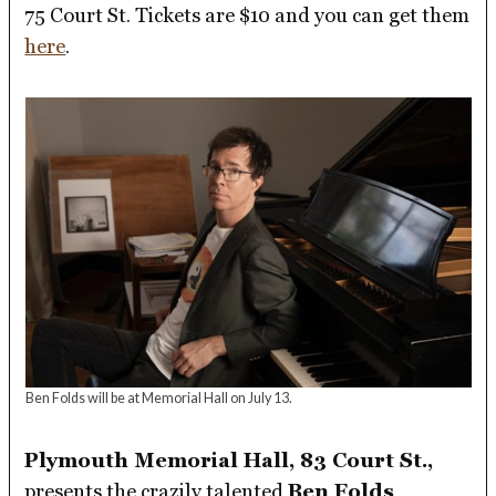
75 Court St. Tickets are $10 and you can get them
here
.
Ben Folds will be at Memorial Hall on July 13.
Plymouth Memorial Hall, 83 Court St.,
presents the crazily talented
Ben Folds