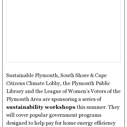
Sustainable Plymouth, South Shore & Cape
Citizens Climate Lobby, the Plymouth Public
Library and the League of Women’s Voters of the
Plymouth Area are sponsoring a series of
sustainability workshops
this summer. They
will cover popular government programs
designed to help pay for home energy efficiency