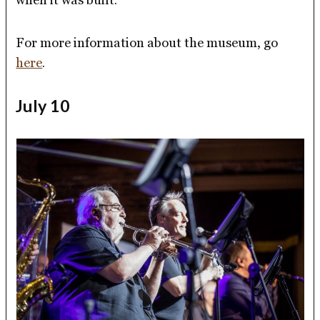
For more information about the museum, go
here
.
July 10