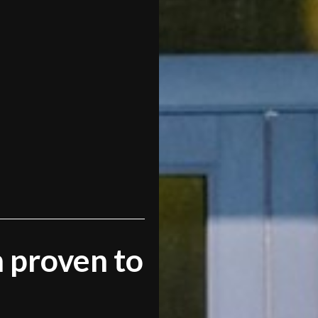
 proven to