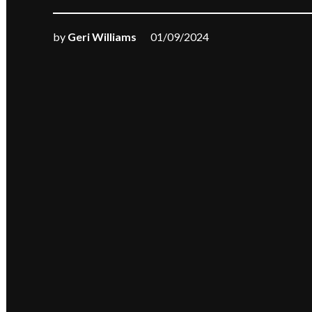
by
Geri Williams
01/09/2024