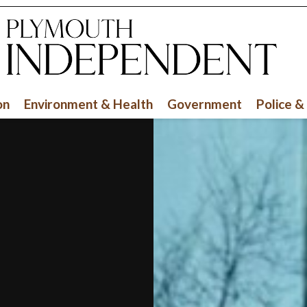
on
Environment & Health
Government
Police &