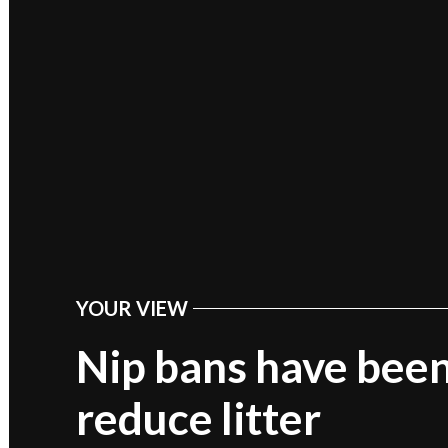
YOUR VIEW
POSTED
IN
Nip bans have been
reduce litter