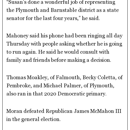
“Susan’s done a wonderful job of representing
the Plymouth and Barnstable district as a state
senator for the last four years,” he said.
Mahoney said his phone had been ringing all day
Thursday with people asking whether he is going
to run again. He said he would consult with
family and friends before making a decision.
Thomas Moakley, of Falmouth, Becky Coletta, of
Pembroke, and Michael Palmer, of Plymouth,
also ran in that 2020 Democratic primary.
Moran defeated Republican James McMahon III
in the general election.