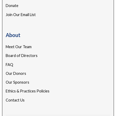
Donate
Join Our Email List
About
Meet Our Team
Board of Directors
FAQ
Our Donors
Our Sponsors
Ethics & Practices Policies
Contact Us