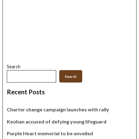
Search
Search
Recent Posts
Charter change campaign launches with rally
Keohan accused of defying young lifeguard
Purple Heart memorial to be unveiled