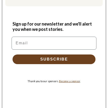
Sign up for our newsletter and we'll alert
you when we post stories.
Email
SUBSCRIBE
Thank you to our sponsors.
Become a sponsor
.