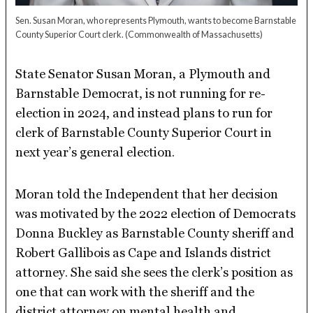
Sen. Susan Moran, who represents Plymouth, wants to become Barnstable
County Superior Court clerk.
(Commonwealth of Massachusetts)
State Senator Susan Moran, a Plymouth and
Barnstable Democrat, is not running for re-
election in 2024, and instead plans to run for
clerk of Barnstable County Superior Court in
next year’s general election.
Moran told the Independent that her decision
was motivated by the 2022 election of Democrats
Donna Buckley as Barnstable County sheriff and
Robert Gallibois as Cape and Islands district
attorney. She said she sees the clerk’s position as
one that can work with the sheriff and the
district attorney on mental health and