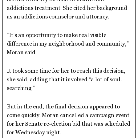
addictions treatment. She cited her background
as an addictions counselor and attorney.
“It’s an opportunity to make real visible
difference in my neighborhood and community,”
Moran said.
It took some time for her to reach this decision,
she said, adding that it involved “a lot of soul-
searching.”
But in the end, the final decision appeared to
come quickly. Moran cancelled a campaign event
for her Senate re-election bid that was scheduled
for Wednesday night.