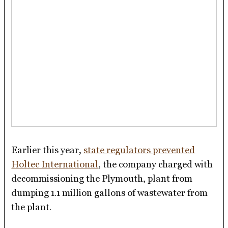
Earlier this year,
state regulators prevented
Holtec International
, the company charged with
decommissioning the Plymouth, plant from
dumping 1.1 million gallons of wastewater from
the plant.