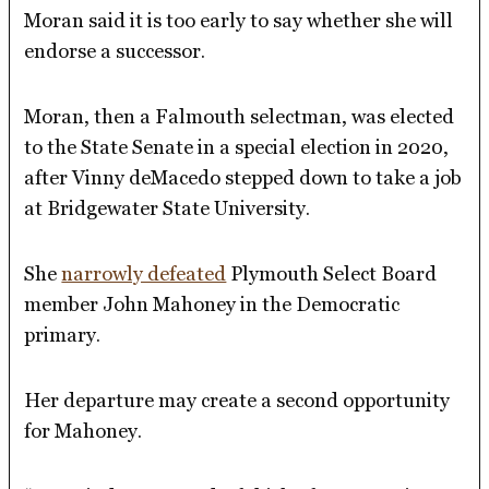
Moran said it is too early to say whether she will
endorse a successor.
Moran, then a Falmouth selectman, was elected
to the State Senate in a special election in 2020,
after Vinny deMacedo stepped down to take a job
at Bridgewater State University.
She
narrowly defeated
Plymouth Select Board
member John Mahoney in the Democratic
primary.
Her departure may create a second opportunity
for Mahoney.