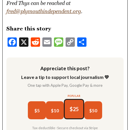
Fred Thys can be reached at
fred@plymouthindependent.org
.
Share this story
Facebook
X
Reddit
Email
Message
Copy
Share
Link
Appreciate this post?
Leave a tip to support local journalism 💛
One tap with Apple Pay, Google Pay & more
POPULAR
$25
$5
$10
$50
Tax-deductible · Secure checkout via Stripe