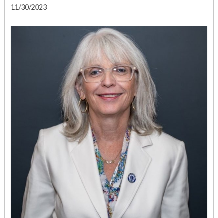
11/30/2023