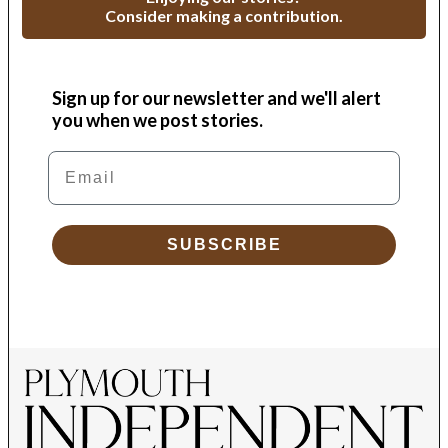
Consider making a contribution.
Sign up for our newsletter and we'll alert
you when we post stories.
Email
SUBSCRIBE