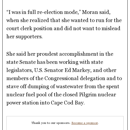
“I was in full re-election mode,” Moran said,
when she realized that she wanted to run for the
court clerk position and did not want to mislead
her supporters.
She said her proudest accomplishment in the
state Senate has been working with state
legislators, U.S. Senator Ed Markey, and other
members of the Congressional delegation and to
stave off dumping of wastewater from the spent
nuclear fuel pool of the closed Pilgrim nuclear
power station into Cape Cod Bay.
Thank you to our sponsors.
Become a sponsor
.