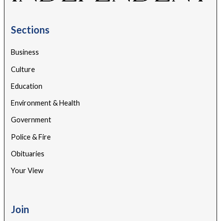
Sections
Business
Culture
Education
Environment & Health
Government
Police & Fire
Obituaries
Your View
Join