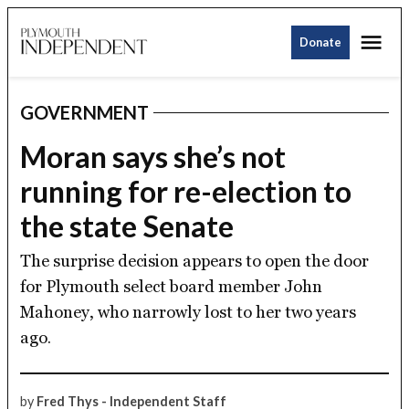
Skip
Me
to
Donate
Plymouth
content
Independent
GOVERNMENT
POSTED
IN
Moran says she’s not
running for re-election to
the state Senate
The surprise decision appears to open the door
for Plymouth select board member John
Mahoney, who narrowly lost to her two years
ago.
by
Fred Thys - Independent Staff