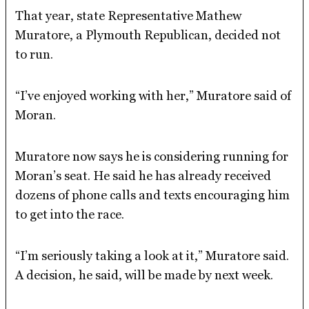
That year, state Representative Mathew
Muratore, a Plymouth Republican, decided not
to run.
“I’ve enjoyed working with her,” Muratore said of
Moran.
Muratore now says he is considering running for
Moran’s seat. He said he has already received
dozens of phone calls and texts encouraging him
to get into the race.
“I’m seriously taking a look at it,” Muratore said.
A decision, he said, will be made by next week.