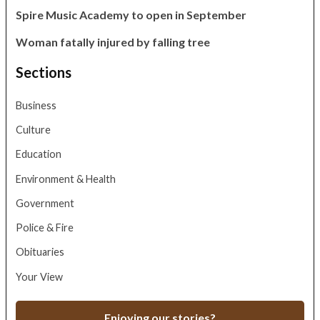
Spire Music Academy to open in September
Woman fatally injured by falling tree
Sections
Business
Culture
Education
Environment & Health
Government
Police & Fire
Obituaries
Your View
Enjoying our stories?