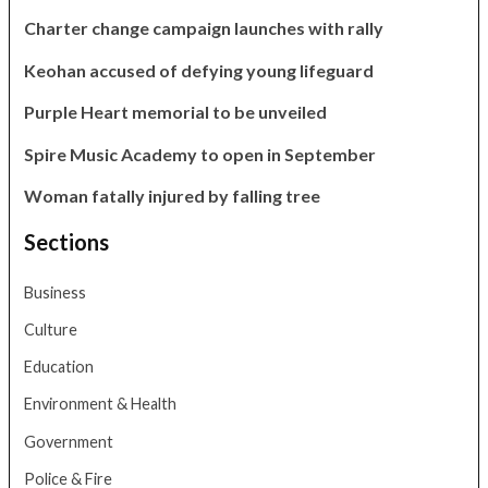
Charter change campaign launches with rally
Keohan accused of defying young lifeguard
Purple Heart memorial to be unveiled
Spire Music Academy to open in September
Woman fatally injured by falling tree
Sections
Business
Culture
Education
Environment & Health
Government
Police & Fire