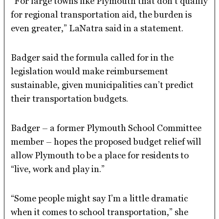
“For large towns like Plymouth that don’t qualify
for regional transportation aid, the burden is
even greater,” LaNatra said in a statement.
Badger said the formula called for in the
legislation would make reimbursement
sustainable, given municipalities can’t predict
their transportation budgets.
Badger – a former Plymouth School Committee
member – hopes the proposed budget relief will
allow Plymouth to be a place for residents to
“live, work and play in.”
“Some people might say I’m a little dramatic
when it comes to school transportation,” she