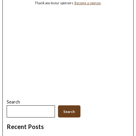
Thank you to our sponsors.
Become a sponsor
.
Search
Search
Recent Posts