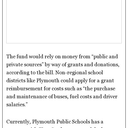
The fund would rely on money from “public and
private sources” by way of grants and donations,
according to the bill. Non-regional school
districts like Plymouth could apply for a grant
reimbursement for costs such as “the purchase
and maintenance of buses, fuel costs and driver
salaries.”
Currently, Plymouth Public Schools has a