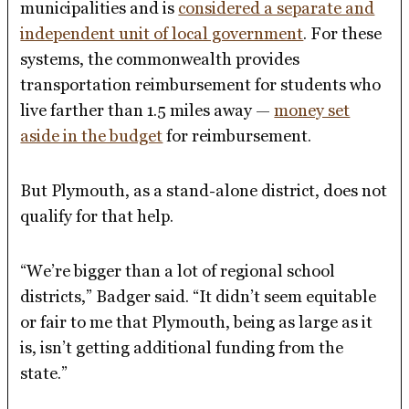
municipalities and is
considered a separate and
independent unit of local government
. For these
systems, the commonwealth provides
transportation reimbursement for students who
live farther than 1.5 miles away —
money set
aside in the budget
for reimbursement.
But Plymouth, as a stand-alone district, does not
qualify for that help.
“We’re bigger than a lot of regional school
districts,” Badger said. “It didn’t seem equitable
or fair to me that Plymouth, being as large as it
is, isn’t getting additional funding from the
state.”