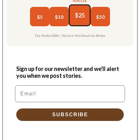
POPULAR
$25
$5
$10
$50
Tax-deductible · Secure checkout via Stripe
Sign up for our newsletter and we'll alert
you when we post stories.
Email
SUBSCRIBE