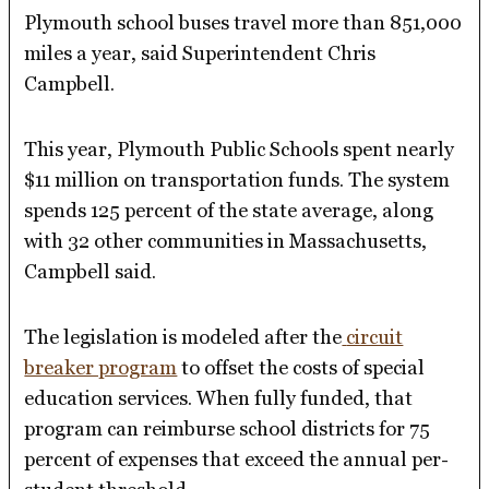
Plymouth school buses travel more than 851,000
miles a year, said Superintendent Chris
Campbell.
This year, Plymouth Public Schools spent nearly
$11 million on transportation funds. The system
spends 125 percent of the state average, along
with 32 other communities in Massachusetts,
Campbell said.
The legislation is modeled after the
circuit
breaker program
to offset the costs of special
education services. When fully funded, that
program can reimburse school districts for 75
percent of expenses that exceed the annual per-