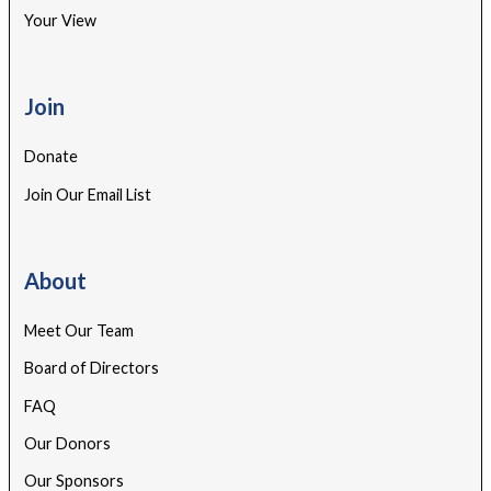
Your View
Join
Donate
Join Our Email List
About
Meet Our Team
Board of Directors
FAQ
Our Donors
Our Sponsors