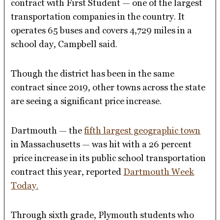
contract with First Student — one of the largest
transportation companies in the country. It
operates 65 buses and covers 4,729 miles in a
school day, Campbell said.
Though the district has been in the same
contract since 2019, other towns across the state
are seeing a significant price increase.
Dartmouth — the
fifth largest geographic town
in Massachusetts — was hit with a 26 percent
price increase in its public school transportation
contract this year, reported
Dartmouth Week
Today.
Through sixth grade, Plymouth students who