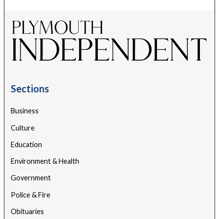
Sections
Business
Culture
Education
Environment & Health
Government
Police & Fire
Obituaries