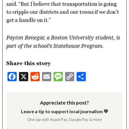
said. “But I believe that transportation is going
to cripple our districts and our towns if we don’t
get a handle on it.”
Payton Renegar, a Boston University student, is
part of the school’s Statehouse Program.
Share this story
Facebook
X
Reddit
Email
Message
Copy
Share
Link
Appreciate this post?
Leave a tip to support local journalism 💛
One tap with Apple Pay, Google Pay & more