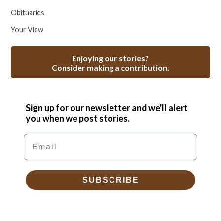
Obituaries
Your View
Enjoying our stories?
Consider making a contribution.
Sign up for our newsletter and we'll alert
you when we post stories.
Email
SUBSCRIBE