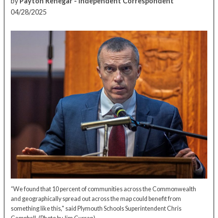
by
Payton Renegar - Independent Correspondent
04/28/2025
“We found that 10 percent of communities across the Commonwealth
and geographically spread out across the map could benefit from
something like this," said Plymouth Schools Superintendent Chris