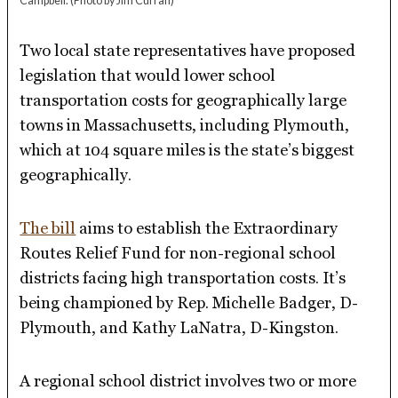
Campbell.
(Photo by Jim Curran)
Two local state representatives have proposed
legislation that would lower school
transportation costs for geographically large
towns in Massachusetts, including Plymouth,
which at 104 square miles is the state’s biggest
geographically.
The bill
aims to establish the Extraordinary
Routes Relief Fund for non-regional school
districts facing high transportation costs. It’s
being championed by Rep. Michelle Badger, D-
Plymouth, and Kathy LaNatra, D-Kingston.
A regional school district involves two or more