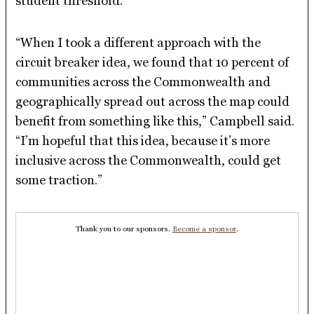
student threshold.
“When I took a different approach with the
circuit breaker idea, we found that 10 percent of
communities across the Commonwealth and
geographically spread out across the map could
benefit from something like this,” Campbell said.
“I’m hopeful that this idea, because it’s more
inclusive across the Commonwealth, could get
some traction.”
Thank you to our sponsors.
Become a sponsor
.