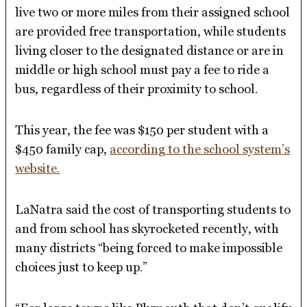
live two or more miles from their assigned school
are provided free transportation, while students
living closer to the designated distance or are in
middle or high school must pay a fee to ride a
bus, regardless of their proximity to school.
This year, the fee was $150 per student with a
$450 family cap,
according to the school system’s
website.
LaNatra said the cost of transporting students to
and from school has skyrocketed recently, with
many districts “being forced to make impossible
choices just to keep up.”