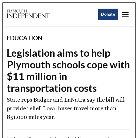
Skip
Me
to
Donate
Plymouth
content
Independent
EDUCATION
POSTED
IN
Legislation aims to help
Plymouth schools cope with
$11 million in
transportation costs
State reps Badger and LaNatra say the bill will
provide relief. Local buses travel more than
851,000 miles year.