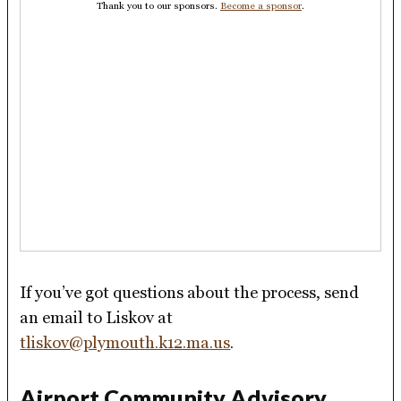
Thank you to our sponsors.
Become a sponsor
.
If you’ve got questions about the process, send
an email to Liskov at
tliskov@plymouth.k12.ma.us
.
Airport Community Advisory