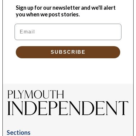
Sign up for our newsletter and we'll alert
you when we post stories.
Email
SUBSCRIBE
Sections