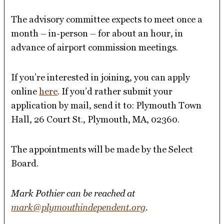
The advisory committee expects to meet once a
month – in-person – for about an hour, in
advance of airport commission meetings.
If you’re interested in joining, you can apply
online
here
. If you’d rather submit your
application by mail, send it to: Plymouth Town
Hall, 26 Court St., Plymouth, MA, 02360.
The appointments will be made by the Select
Board.
Mark Pothier can be reached at
mark@plymouthindependent.org
.