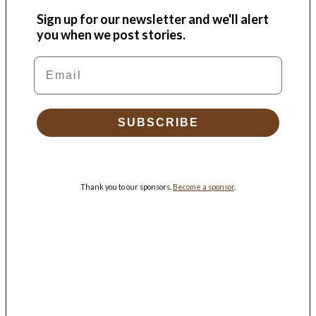
Sign up for our newsletter and we'll alert
you when we post stories.
Email
SUBSCRIBE
Thank you to our sponsors.
Become a sponsor
.