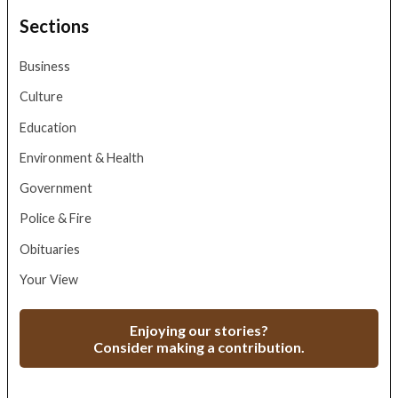
Sections
Business
Culture
Education
Environment & Health
Government
Police & Fire
Obituaries
Your View
Enjoying our stories?
Consider making a contribution.