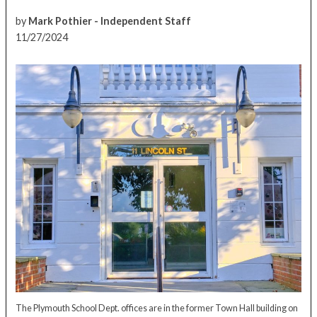
by
Mark Pothier - Independent Staff
11/27/2024
The Plymouth School Dept. offices are in the former Town Hall building on