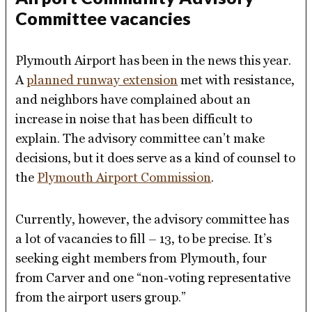
Committee vacancies
Plymouth Airport has been in the news this year.
A
planned runway extension
met with resistance,
and neighbors have complained about an
increase in noise that has been difficult to
explain. The advisory committee can’t make
decisions, but it does serve as a kind of counsel to
the
Plymouth Airport Commission
.
Currently, however, the advisory committee has
a lot of vacancies to fill – 13, to be precise. It’s
seeking eight members from Plymouth, four
from Carver and one “non-voting representative
from the airport users group.”