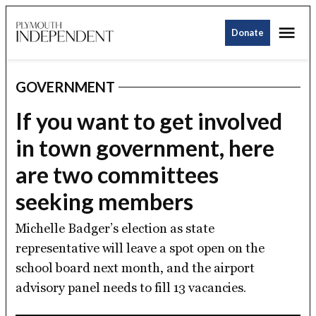
Skip
Me
to
Donate
Plymouth
content
Independent
GOVERNMENT
POSTED
IN
If you want to get involved
in town government, here
are two committees
seeking members
Michelle Badger’s election as state
representative will leave a spot open on the
school board next month, and the airport
advisory panel needs to fill 13 vacancies.