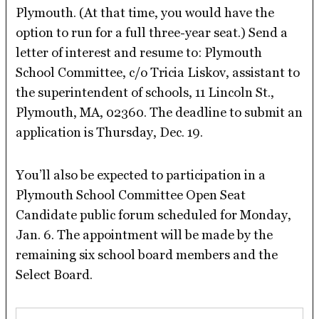
Plymouth. (At that time, you would have the
option to run for a full three-year seat.) Send a
letter of interest and resume to: Plymouth
School Committee, c/o Tricia Liskov, assistant to
the superintendent of schools, 11 Lincoln St.,
Plymouth, MA, 02360. The deadline to submit an
application is Thursday, Dec. 19.
You’ll also be expected to participation in a
Plymouth School Committee Open Seat
Candidate public forum scheduled for Monday,
Jan. 6. The appointment will be made by the
remaining six school board members and the
Select Board.