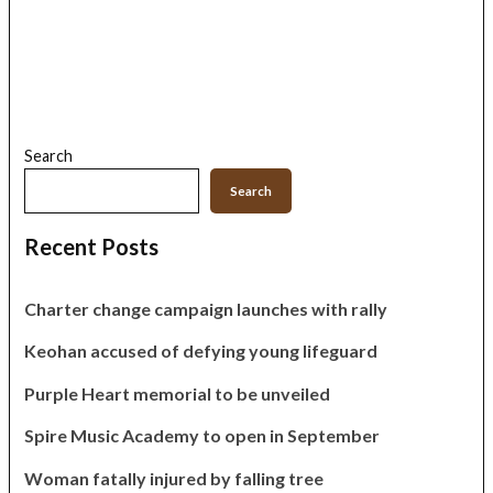
Search
Search
Recent Posts
Charter change campaign launches with rally
Keohan accused of defying young lifeguard
Purple Heart memorial to be unveiled
Spire Music Academy to open in September
Woman fatally injured by falling tree