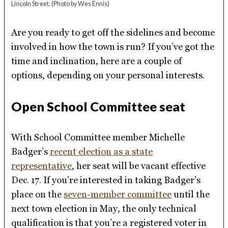
Lincoln Street.
(Photo by Wes Ennis)
Are you ready to get off the sidelines and become
involved in how the town is run? If you’ve got the
time and inclination, here are a couple of
options, depending on your personal interests.
Open School Committee seat
With School Committee member Michelle
Badger’s
recent election as a state
representative
, her seat will be vacant effective
Dec. 17. If you’re interested in taking Badger’s
place on the
seven-member committee
until the
next town election in May, the only technical
qualification is that you’re a registered voter in