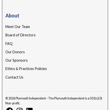
About
Meet Our Team
Board of Directors
FAQ
Our Donors
Our Sponsors
Ethics & Practices Policies
Contact Us
© 2026 Plymouth Independent - The Plymouth Independent is a 501(c)(3)
Non-profit.
Facebook
Instagram
Linkedin