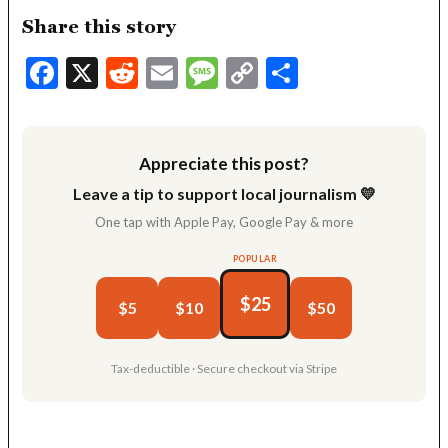
Share this story
Facebook
X
Reddit
Email
Message
Copy
Share
Link
Appreciate this post?
Leave a tip to support local journalism 💛
One tap with Apple Pay, Google Pay & more
POPULAR
$25
$5
$10
$50
Tax-deductible · Secure checkout via Stripe