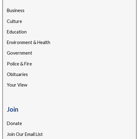
Business
Culture
Education
Environment & Health
Government
Police & Fire
Obituaries
Your View
Join
Donate
Join Our Email List