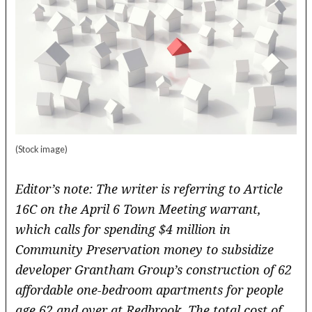
(Stock image)
Editor’s note: The writer is referring to Article
16C on the April 6 Town Meeting warrant,
which calls for
spending $4 million in
Community Preservation money to subsidize
developer Grantham Group’s construction of 62
affordable one-bedroom apartments for people
age 62 and over at Redbrook. The total cost of