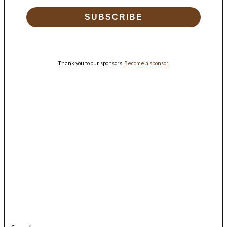
SUBSCRIBE
Thank you to our sponsors.
Become a sponsor
.