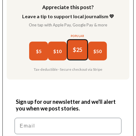
Appreciate this post?
Leave a tip to support local journalism 💛
One tap with Apple Pay, Google Pay & more
POPULAR
$25
$5
$10
$50
Tax-deductible · Secure checkout via Stripe
Sign up for our newsletter and we'll alert
you when we post stories.
Email