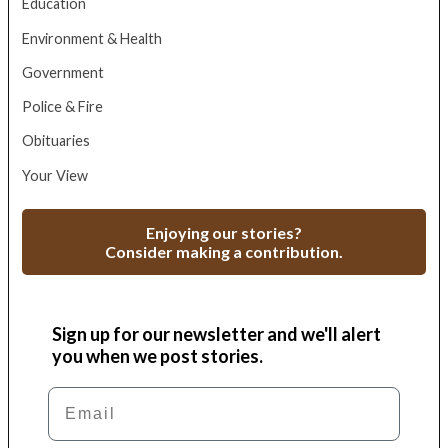
Education
Environment & Health
Government
Police & Fire
Obituaries
Your View
Enjoying our stories?
Consider making a contribution.
Sign up for our newsletter and we'll alert
you when we post stories.
Email