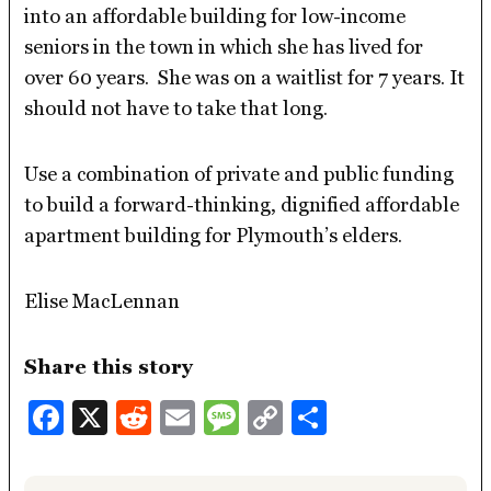
into an affordable building for low-income
seniors in the town in which she has lived for
over 60 years. She was on a waitlist for 7 years. It
should not have to take that long.
Use a combination of private and public funding
to build a forward-thinking, dignified affordable
apartment building for Plymouth’s elders.
Elise MacLennan
Share this story
Facebook
X
Reddit
Email
Message
Copy
Share
Link