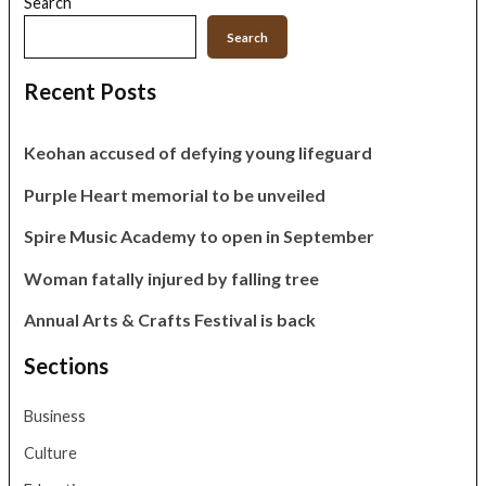
Search
Search
Recent Posts
Keohan accused of defying young lifeguard
Purple Heart memorial to be unveiled
Spire Music Academy to open in September
Woman fatally injured by falling tree
Annual Arts & Crafts Festival is back
Sections
Business
Culture