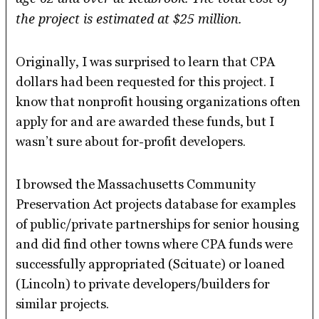
the project is estimated at $25 million.
Originally, I was surprised to learn that CPA
dollars had been requested for this project. I
know that nonprofit housing organizations often
apply for and are awarded these funds, but I
wasn’t sure about for-profit developers.
I browsed the Massachusetts Community
Preservation Act projects database for examples
of public/private partnerships for senior housing
and did find other towns where CPA funds were
successfully appropriated (Scituate) or loaned
(Lincoln) to private developers/builders for
similar projects.