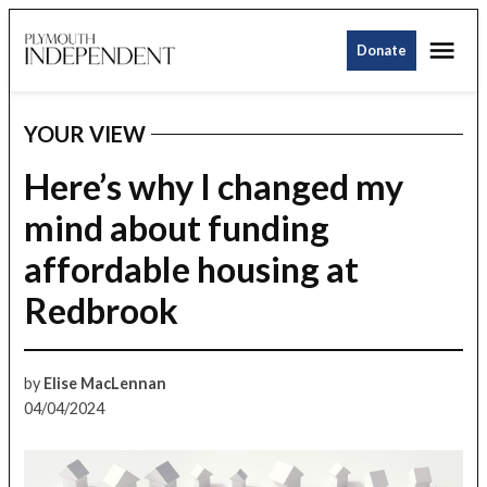
Skip
Me
to
Donate
Plymouth
content
Independent
YOUR VIEW
POSTED
IN
Here’s why I changed my
mind about funding
affordable housing at
Redbrook
by
Elise MacLennan
04/04/2024