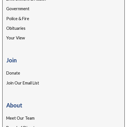
Government
Police & Fire
Obituaries
Your View
Join
Donate
Join Our Email List
About
Meet Our Team