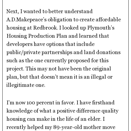
Next, I wanted to better understand
A.D.Makepeace’s obligation to create affordable
housing at Redbrook. I looked up Plymouth’s
Housing Production Plan and learned that
developers have options that include
public/private partnerships and land donations
such as the one currently proposed for this
project. This may not have been the original
plan, but that doesn’t mean it is an illegal or
illegitimate one.
I’m now 100 percent in favor. I have firsthand
knowledge of what a positive difference quality
housing can make in the life of an elder. I
recently helped my 89-year-old mother move