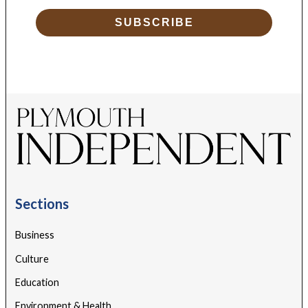
SUBSCRIBE
Sections
Business
Culture
Education
Environment & Health