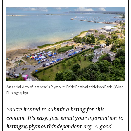
An aerial view of last year's Plymouth Pride Festival at Nelson Park.
(Wind
Photography)
You’re invited to submit a listing for this
column. It’s easy. Just email your information to
listings@plymouthindependent.org. A good