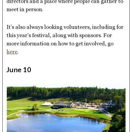
directors and a place where people can gather to
meet in person.
It’s also always looking volunteers, including for
this year’s festival, along with sponsors. For
more information on how to get involved, go
h
ere
.
June 10