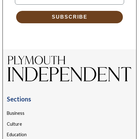
SUBSCRIBE
Sections
Business
Culture
Education