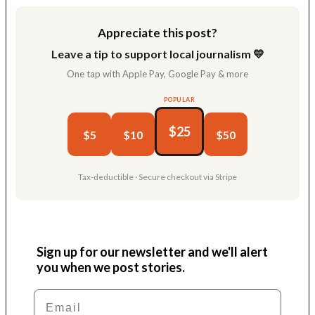
Appreciate this post?
Leave a tip to support local journalism 💛
One tap with Apple Pay, Google Pay & more
POPULAR
$25
$5
$10
$50
Tax-deductible · Secure checkout via Stripe
Sign up for our newsletter and we'll alert
you when we post stories.
Email