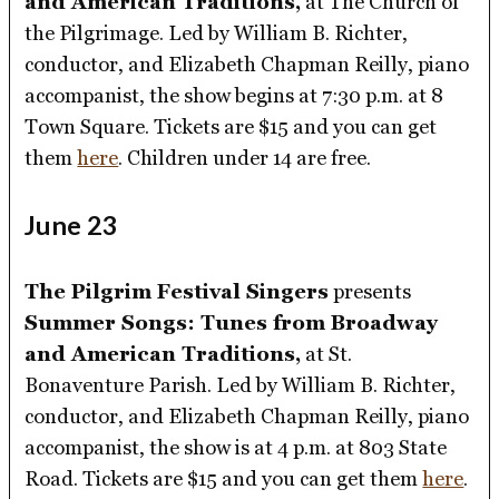
and American Traditions,
at The Church of
the Pilgrimage. Led by William B. Richter,
conductor, and Elizabeth Chapman Reilly, piano
accompanist, the show begins at 7:30 p.m. at 8
Town Square. Tickets are $15 and you can get
them
here
. Children under 14 are free.
June 23
The Pilgrim Festival Singers
presents
Summer Songs: Tunes from Broadway
and American Traditions,
at St.
Bonaventure Parish. Led by William B. Richter,
conductor, and Elizabeth Chapman Reilly, piano
accompanist, the show is at 4 p.m. at 803 State
Road. Tickets are $15 and you can get them
here
.