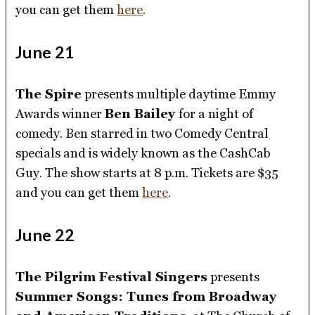
you can get them
here
.
June 21
The Spire
presents multiple daytime Emmy
Awards winner
Ben Bailey
for a night of
comedy. Ben starred in two Comedy Central
specials and is widely known as the CashCab
Guy. The show starts at 8 p.m. Tickets are $35
and you can get them
here
.
June 22
The Pilgrim Festival Singers
presents
Summer Songs: Tunes from Broadway