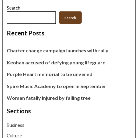
Search
Search
Recent Posts
Charter change campaign launches with rally
Keohan accused of defying young lifeguard
Purple Heart memorial to be unveiled
Spire Music Academy to open in September
Woman fatally injured by falling tree
Sections
Business
Culture