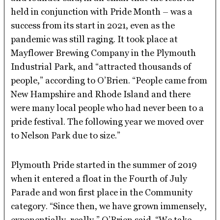
held in conjunction with Pride Month – was a
success from its start in 2021, even as the
pandemic was still raging. It took place at
Mayflower Brewing Company in the Plymouth
Industrial Park, and “attracted thousands of
people,” according to O’Brien. “People came from
New Hampshire and Rhode Island and there
were many local people who had never been to a
pride festival. The following year we moved over
to Nelson Park due to size.”
Plymouth Pride started in the summer of 2019
when it entered a float in the Fourth of July
Parade and won first place in the Community
category. “Since then, we have grown immensely,
exponentially, really,” O’Brien said. “We take