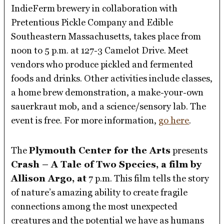
IndieFerm brewery in collaboration with
Pretentious Pickle Company and Edible
Southeastern Massachusetts, takes place from
noon to 5 p.m. at 127-3 Camelot Drive. Meet
vendors who produce pickled and fermented
foods and drinks. Other activities include classes,
a home brew demonstration, a make-your-own
sauerkraut mob, and a science/sensory lab. The
event is free. For more information,
go here
.
The
Plymouth Center for the Arts
presents
Crash – A Tale of Two Species, a film by
Allison Argo, at
7 p.m. This film tells the story
of nature’s amazing ability to create fragile
connections among the most unexpected
creatures and the potential we have as humans