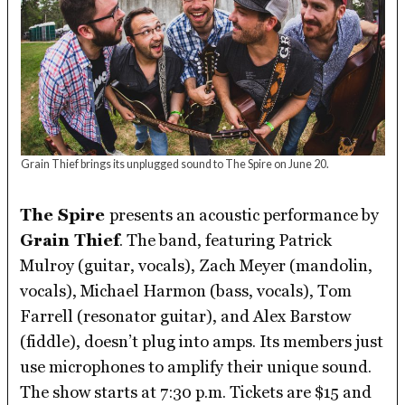
Grain Thief brings its unplugged sound to The Spire on June 20.
The Spire
presents an acoustic performance by
Grain Thief
. The band, featuring Patrick
Mulroy (guitar, vocals), Zach Meyer (mandolin,
vocals), Michael Harmon (bass, vocals), Tom
Farrell (resonator guitar), and Alex Barstow
(fiddle), doesn’t plug into amps. Its members just
use microphones to amplify their unique sound.
The show starts at 7:30 p.m. Tickets are $15 and