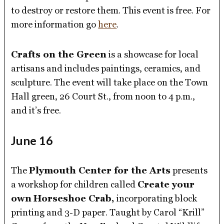
to destroy or restore them. This event is free. For
more information go
here
.
Crafts on the Green
is a showcase for local
artisans and includes paintings, ceramics, and
sculpture. The event will take place on the Town
Hall green, 26 Court St., from noon to 4 p.m.,
and it’s free.
June 16
The
Plymouth Center for the Arts
presents
a workshop for children called
Create your
own
Horseshoe Crab,
incorporating block
printing and 3-D paper. Taught by Carol “Krill”