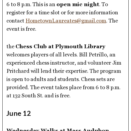
6 to 8 p.m. This is an
open mic night
. To
register for a time slot or for more information
contact
HometownLaureates@gmail.com
. The
event is free.
the
Chess Club at Plymouth Library
welcomes players of all levels. Bill Petrillo, an
experienced chess instructor, and volunteer Jim
Pritchard will lend their expertise. The program
is open to adults and students. Chess sets are
provided. The event takes place from 6 to 8 p.m.
at 132 South St. and is free.
June 12
Wednesday Walks at Mass Audubon