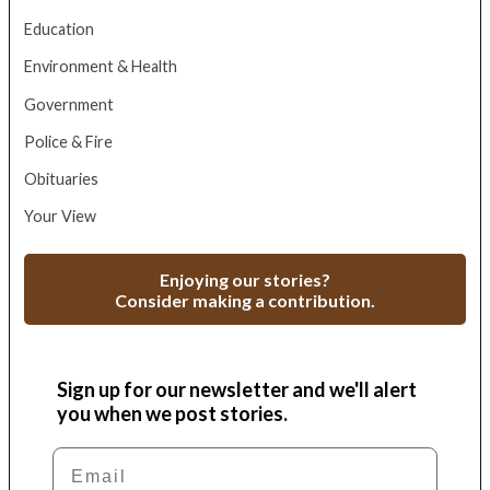
Education
Environment & Health
Government
Police & Fire
Obituaries
Your View
Enjoying our stories?
Consider making a contribution.
Sign up for our newsletter and we'll alert
you when we post stories.
Email