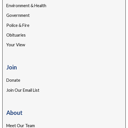
Environment & Health
Government
Police & Fire
Obituaries
Your View
Join
Donate
Join Our Email List
About
Meet Our Team