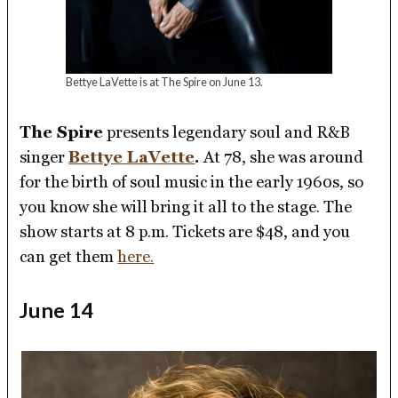
Bettye LaVette is at The Spire on June 13.
The Spire
presents legendary soul and R&B
singer
Bettye LaVette
.
At 78, she was around
for the birth of soul music in the early 1960s, so
you know she will bring it all to the stage. The
show starts at 8 p.m. Tickets are $48, and you
can get them
here.
June 14