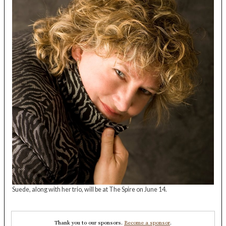
Suede, along with her trio, will be at The Spire on June 14.
Thank you to our sponsors.
Become a sponsor
.