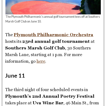
The Plymouth Philharmonic’s annual golf tournament tees off at Southers
Marsh Golf Club on June 10.
The
Plymouth Philharmonic Orchestra
hosts its
23rd annual golf tournament
at
Southers Marsh Golf Club
, 30 Southers
Marsh Lane, starting at 1 p.m. For more
information, go
here
.
June 11
The third night of four scheduled events in
Plymouth’s 2nd Annual Poetry Festival
takes place at
Uva Wine Bar
, 46 Main St., from