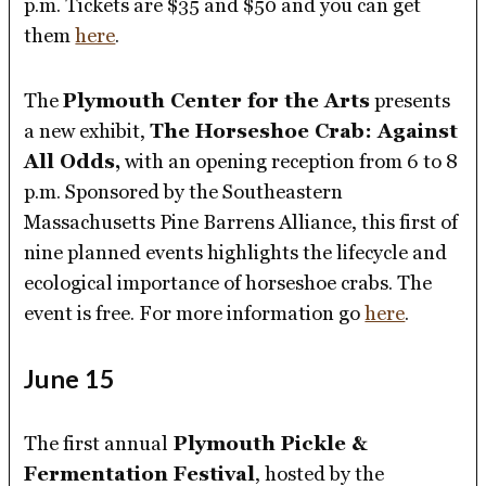
p.m. Tickets are $35 and $50 and you can get
them
here
.
The
Plymouth Center for the Arts
presents
a new exhibit,
The Horseshoe Crab: Against
All Odds,
with an opening reception from 6 to 8
p.m. Sponsored by the Southeastern
Massachusetts Pine Barrens Alliance, this first of
nine planned events highlights the lifecycle and
ecological importance of horseshoe crabs. The
event is free. For more information go
here
.
June 15
The first annual
Plymouth Pickle &
Fermentation Festival
, hosted by the