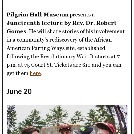
Pilgrim Hall Museum
presents a
Juneteenth lecture by Rev. Dr. Robert
Gomes
. He will share stories of his involvement
in a community’s rediscovery of the African
American Parting Ways site, established
following the Revolutionary War. It starts at 7
p.m. at 75 Court St. Tickets are $10 and you can
get them
here
.
June 20