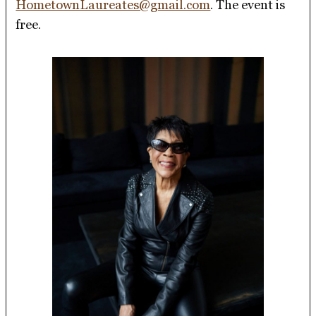
HometownLaureates@gmail.com
. The event is
free.