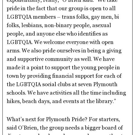
pride in the fact that our group is open to all
LGBTQIA members – trans folks, gay men, bi
folks, lesbians, non-binary people, asexual
people, and anyone else who identifies as
LGBTQIA. We welcome everyone with open
arms. We also pride ourselves in being a giving
and supportive community as well. We have
made it a point to support the young people in
town by providing financial support for each of
the LGBTQIA social clubs at seven Plymouth
schools. We have activities all the time including
hikes, beach days, and events at the library.”
What’s next for Plymouth Pride? For starters,
said O’Brien, the group needs a bigger board of