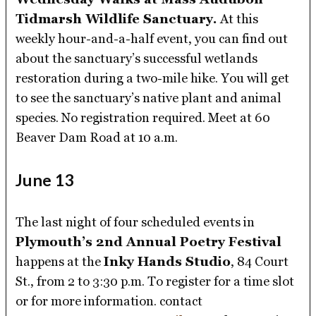
Tidmarsh Wildlife Sanctuary.
At this
weekly hour-and-a-half event, you can find out
about the sanctuary’s successful wetlands
restoration during a two-mile hike. You will get
to see the sanctuary’s native plant and animal
species. No registration required. Meet at 60
Beaver Dam Road at 10 a.m.
June 13
The last night of four scheduled events in
Plymouth’s 2nd Annual Poetry Festival
happens at the
Inky Hands Studio
, 84 Court
St., from 2 to 3:30 p.m. To register for a time slot
or for more information. contact