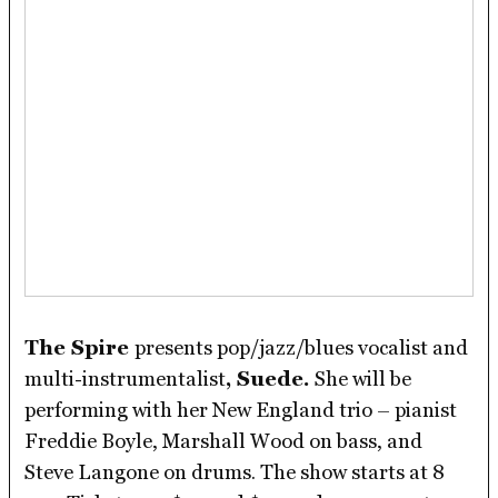
The Spire
presents pop/jazz/blues vocalist and
multi-instrumentalist
, Suede.
She will be
performing with her New England trio – pianist
Freddie Boyle, Marshall Wood on bass, and
Steve Langone on drums. The show starts at 8