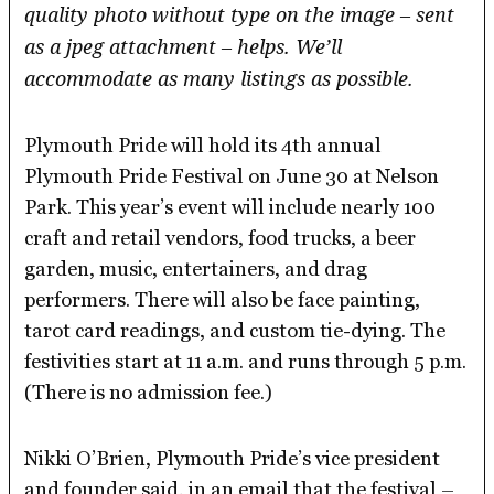
quality photo without type on the image – sent
as a jpeg attachment – helps. We’ll
accommodate as many listings as possible.
Plymouth Pride will hold its 4th annual
Plymouth Pride Festival on June 30 at Nelson
Park. This year’s event will include nearly 100
craft and retail vendors, food trucks, a beer
garden, music, entertainers, and drag
performers. There will also be face painting,
tarot card readings, and custom tie-dying. The
festivities start at 11 a.m. and runs through 5 p.m.
(There is no admission fee.)
Nikki O’Brien, Plymouth Pride’s vice president
and founder said, in an email that the festival –