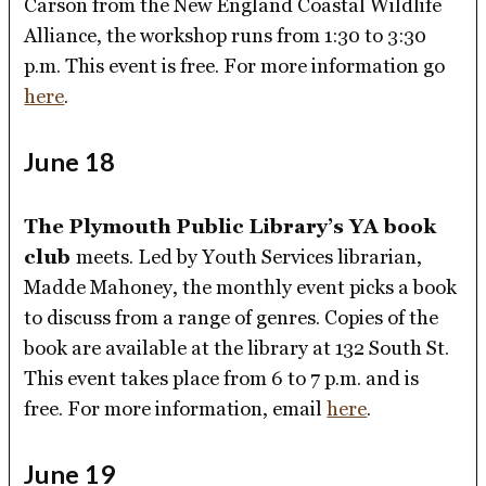
Carson from the New England Coastal Wildlife
Alliance, the workshop runs from 1:30 to 3:30
p.m. This event is free. For more information go
here
.
June 18
The Plymouth Public Library’s YA book
club
meets. Led by Youth Services librarian,
Madde Mahoney, the monthly event picks a book
to discuss from a range of genres. Copies of the
book are available at the library at 132 South St.
This event takes place from 6 to 7 p.m. and is
free. For more information, email
here
.
June 19