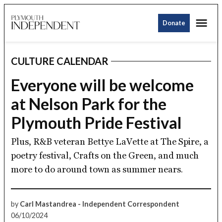
Skip
Me
to
Donate
Plymouth
content
Independent
CULTURE CALENDAR
POSTED
IN
Everyone will be welcome
at Nelson Park for the
Plymouth Pride Festival
Plus, R&B veteran Bettye LaVette at The Spire, a
poetry festival, Crafts on the Green, and much
more to do around town as summer nears.
by
Carl Mastandrea - Independent Correspondent
06/10/2024