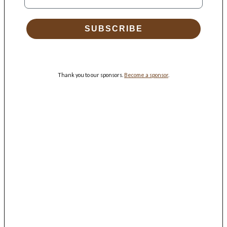
SUBSCRIBE
Thank you to our sponsors.
Become a sponsor
.