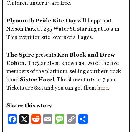
Children under 14 are free.
Plymouth Pride Kite Day
will happen at
Nelson Park at 235 Water St. starting at 10 a.m.
This event for kite lovers of all ages.
The Spire
presents
Ken Block and Drew
Cohen.
They are best known as two of the five
members of the platinum-selling southern rock
band
Sister Hazel
. The show starts at 7 p.m.
Tickets are $35 and you can get them
here
.
Share this story
Facebook
X
Reddit
Email
Message
Copy
Share
Link