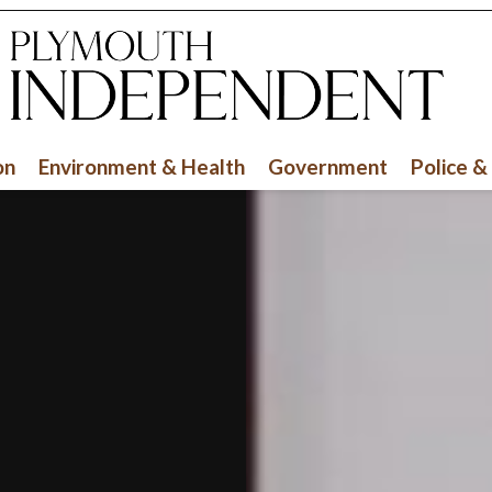
on
Environment & Health
Government
Police &