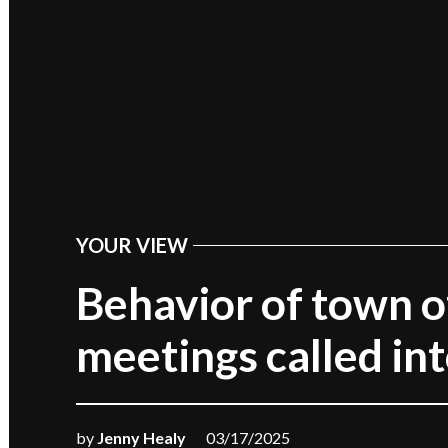
YOUR VIEW
POSTED
IN
Behavior of town of
meetings called in
by
Jenny Healy
03/17/2025