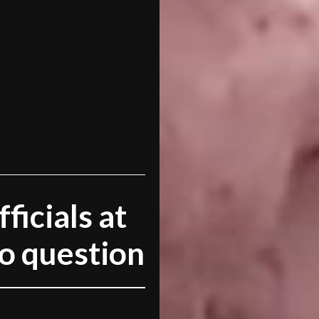
ficials at
to question