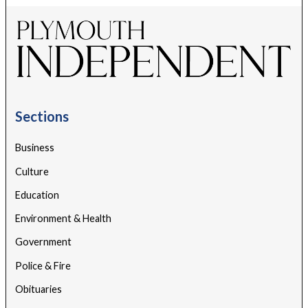
Sections
Business
Culture
Education
Environment & Health
Government
Police & Fire
Obituaries