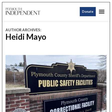
Skip
Me
to
Donate
Plymouth
content
Independent
AUTHOR ARCHIVES:
Heidi Mayo