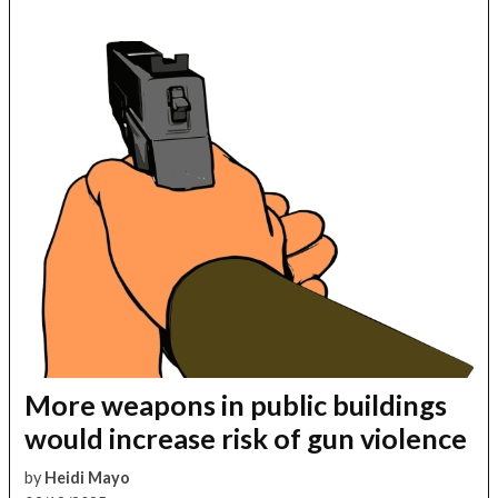
More weapons in public buildings
would increase risk of gun violence
by
Heidi Mayo