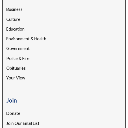
Business
Culture
Education
Environment & Health
Government
Police & Fire
Obituaries
Your View
Join
Donate
Join Our Email List