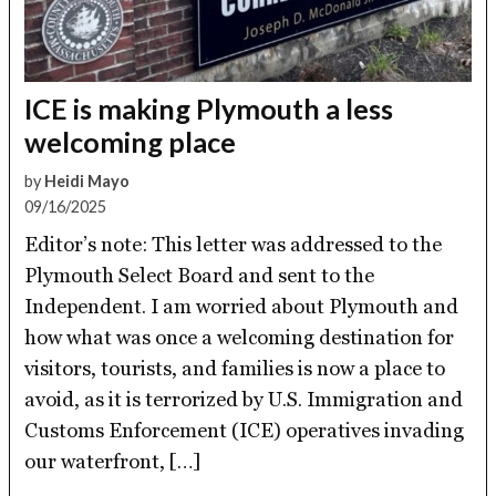
ICE is making Plymouth a less
welcoming place
by
Heidi Mayo
09/16/2025
Editor’s note: This letter was addressed to the
Plymouth Select Board and sent to the
Independent. I am worried about Plymouth and
how what was once a welcoming destination for
visitors, tourists, and families is now a place to
avoid, as it is terrorized by U.S. Immigration and
Customs Enforcement (ICE) operatives invading
our waterfront, […]