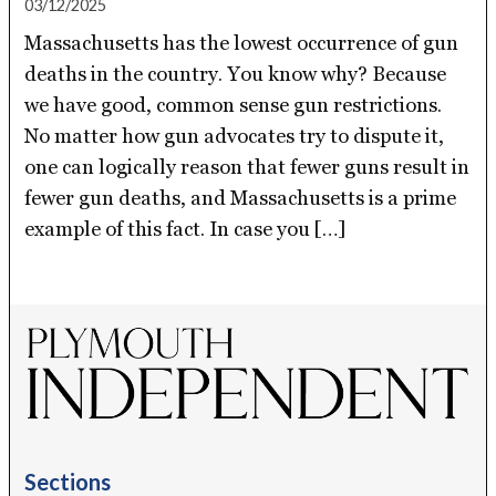
03/12/2025
Massachusetts has the lowest occurrence of gun
deaths in the country. You know why? Because
we have good, common sense gun restrictions.
No matter how gun advocates try to dispute it,
one can logically reason that fewer guns result in
fewer gun deaths, and Massachusetts is a prime
example of this fact. In case you […]
Sections