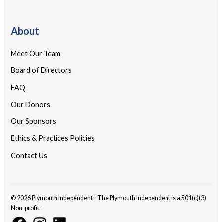
About
Meet Our Team
Board of Directors
FAQ
Our Donors
Our Sponsors
Ethics & Practices Policies
Contact Us
© 2026 Plymouth Independent - The Plymouth Independent is a 501(c)(3)
Non-profit.
Facebook
Instagram
Linkedin