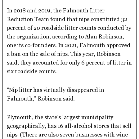
In 2018 and 2019, the Falmouth Litter
Reduction Team found that nips constituted 32
percent of 20 roadside litter counts conducted by
the organization, according to Alan Robinson,
one its co-founders. In 2021, Falmouth approved
a ban on the sale of nips. This year, Robinson
said, they accounted for only 6 percent of litter in
six roadside counts.
“Nip litter has virtually disappeared in
Falmouth,” Robinson said.
Plymouth, the state’s largest municipality
geographically, has 16 all-alcohol stores that sell
nips. (There are also seven businesses with wine