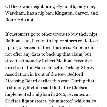
Of the towns neighboring Plymouth, only one,
Wareham, has a nip ban. Kingston, Carver, and
Bourne do not.
If customers go to other towns to buy their nips,
Balboni said, Plymouth liquor stores could lose
up to 30 percent of their business. Balboni did
not offer any data to back up that claim, but
cited testimony by Robert Mellion, executive
director of the Massachusetts Package Stores
Association, in front of the New Bedford
Licensing Board earlier this year. During that
testimony, Mellion said that after Chelsea
implemented a nip ban in 2016, revenues at
Chelsea liquor stores “plummeted” while sales