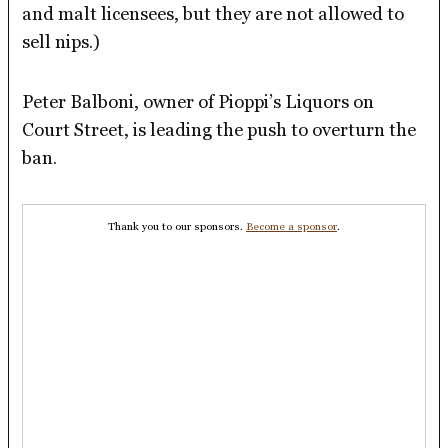
and malt licensees, but they are not allowed to
sell nips.)
Peter Balboni, owner of Pioppi’s Liquors on
Court Street, is leading the push to overturn the
ban.
Thank you to our sponsors.
Become a sponsor
.