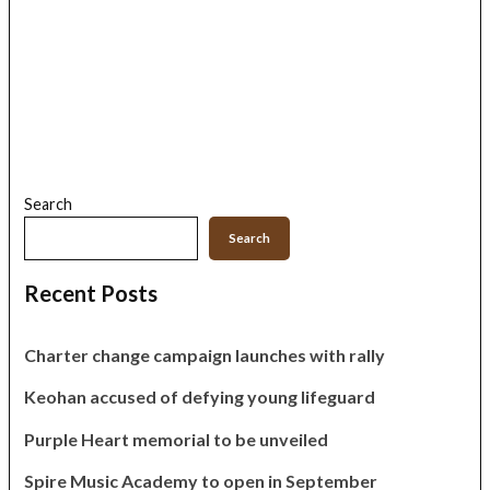
Search
Search
Recent Posts
Charter change campaign launches with rally
Keohan accused of defying young lifeguard
Purple Heart memorial to be unveiled
Spire Music Academy to open in September