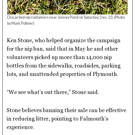
Discarded nip containers near Jenney Pond on Saturday, Dec. 23.
(Photo
by Mark Pothier)
Ken Stone, who helped organize the campaign
for the nip ban, said that in May he and other
volunteers picked up more than 14,000 nip
bottles from the sidewalks, roadsides, parking
lots, and unattended properties of Plymouth.
“We see what’s out there,” Stone said.
Stone believes banning their sale can be effective
in reducing litter, pointing to Falmouth’s
experience.