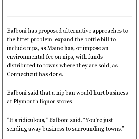
Balboni has proposed alternative approaches to
the litter problem: expand the bottle bill to
include nips, as Maine has, or impose an
environmental fee on nips, with funds
distributed to towns where they are sold, as
Connecticut has done.
Balboni said that a nip ban would hurt business
at Plymouth liquor stores.
“It’s ridiculous,” Balboni said. “You’re just
sending away business to surrounding towns.”