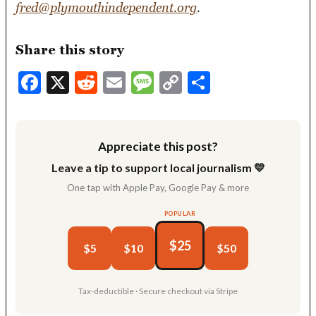
fred@plymouthindependent.org
.
Share this story
Facebook
X
Reddit
Email
Message
Copy
Share
Link
Appreciate this post?
Leave a tip to support local journalism 💛
One tap with Apple Pay, Google Pay & more
POPULAR
$25
$5
$10
$50
Tax-deductible · Secure checkout via Stripe