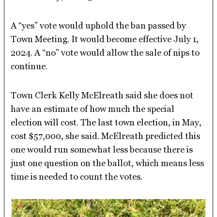
A “yes” vote would uphold the ban passed by
Town Meeting. It would become effective July 1,
2024. A “no” vote would allow the sale of nips to
continue.
Town Clerk Kelly McElreath said she does not
have an estimate of how much the special
election will cost. The last town election, in May,
cost $57,000, she said. McElreath predicted this
one would run somewhat less because there is
just one question on the ballot, which means less
time is needed to count the votes.