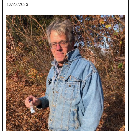
12/27/2023