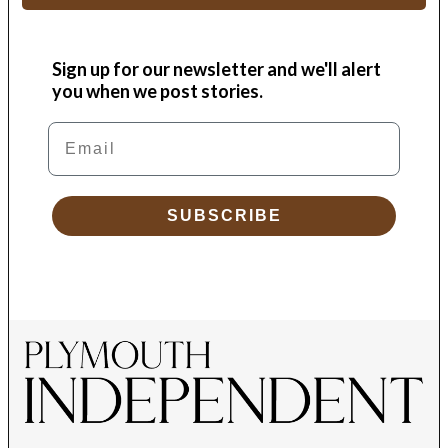
Sign up for our newsletter and we'll alert
you when we post stories.
Email
SUBSCRIBE