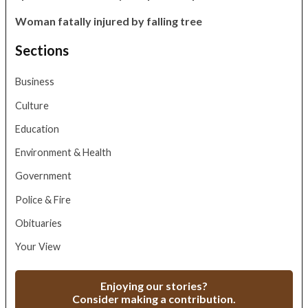
Woman fatally injured by falling tree
Sections
Business
Culture
Education
Environment & Health
Government
Police & Fire
Obituaries
Your View
Enjoying our stories?
Consider making a contribution.