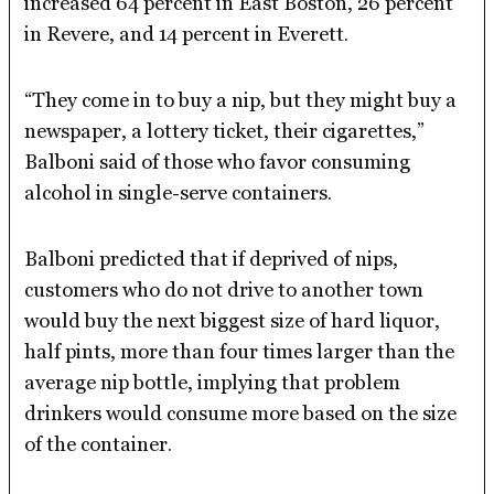
increased 64 percent in East Boston, 26 percent
in Revere, and 14 percent in Everett.
“They come in to buy a nip, but they might buy a
newspaper, a lottery ticket, their cigarettes,”
Balboni said of those who favor consuming
alcohol in single-serve containers.
Balboni predicted that if deprived of nips,
customers who do not drive to another town
would buy the next biggest size of hard liquor,
half pints, more than four times larger than the
average nip bottle, implying that problem
drinkers would consume more based on the size
of the container.