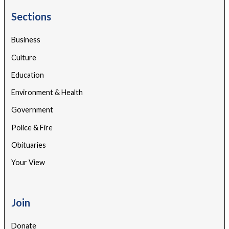
Sections
Business
Culture
Education
Environment & Health
Government
Police & Fire
Obituaries
Your View
Join
Donate