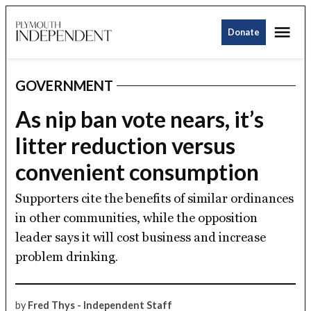
Skip
Me
to
Donate
Plymouth
content
Independent
GOVERNMENT
POSTED
IN
As nip ban vote nears, it’s
litter reduction versus
convenient consumption
Supporters cite the benefits of similar ordinances
in other communities, while the opposition
leader says it will cost business and increase
problem drinking.
by
Fred Thys - Independent Staff