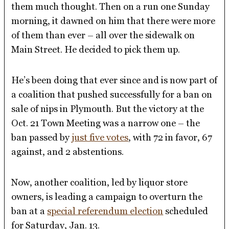
them much thought. Then on a run one Sunday
morning, it dawned on him that there were more
of them than ever – all over the sidewalk on
Main Street. He decided to pick them up.
He’s been doing that ever since and is now part of
a coalition that pushed successfully for a ban on
sale of nips in Plymouth. But the victory at the
Oct. 21 Town Meeting was a narrow one – the
ban passed by
just five votes
, with 72 in favor, 67
against, and 2 abstentions.
Now, another coalition, led by liquor store
owners, is leading a campaign to overturn the
ban at a
special referendum election
scheduled
for Saturday, Jan. 13.