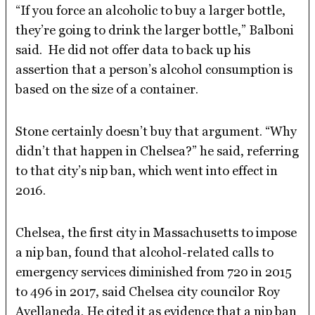
“If you force an alcoholic to buy a larger bottle,
they’re going to drink the larger bottle,” Balboni
said. He did not offer data to back up his
assertion that a person’s alcohol consumption is
based on the size of a container.
Stone certainly doesn’t buy that argument. “Why
didn’t that happen in Chelsea?” he said, referring
to that city’s nip ban, which went into effect in
2016.
Chelsea, the first city in Massachusetts to impose
a nip ban, found that alcohol-related calls to
emergency services diminished from 720 in 2015
to 496 in 2017, said Chelsea city councilor Roy
Avellaneda. He cited it as evidence that a nip ban