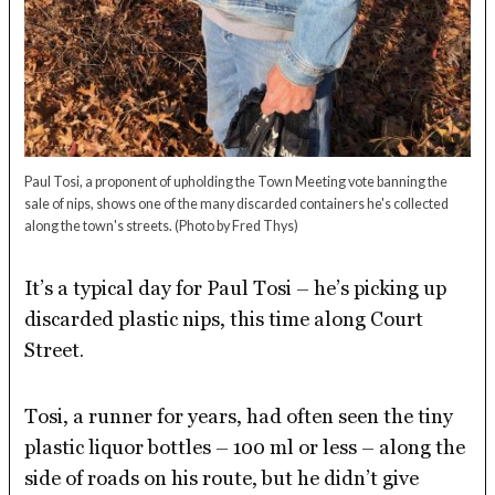
Paul Tosi, a proponent of upholding the Town Meeting vote banning the
sale of nips, shows one of the many discarded containers he's collected
along the town's streets.
(Photo by Fred Thys)
It’s a typical day for Paul Tosi – he’s picking up
discarded plastic nips, this time along Court
Street.
Tosi, a runner for years, had often seen the tiny
plastic liquor bottles – 100 ml or less – along the
side of roads on his route, but he didn’t give