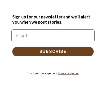
Sign up for our newsletter and we'll alert
you when we post stories.
Email
SUBSCRIBE
Thank you to our sponsors.
Become a sponsor
.