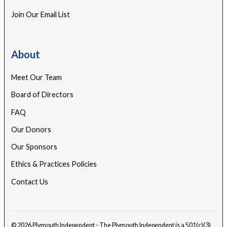
Join Our Email List
About
Meet Our Team
Board of Directors
FAQ
Our Donors
Our Sponsors
Ethics & Practices Policies
Contact Us
© 2026 Plymouth Independent - The Plymouth Independent is a 501(c)(3)