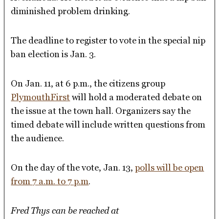
diminished problem drinking.
The deadline to register to vote in the special nip
ban election is Jan. 3.
On Jan. 11, at 6 p.m., the citizens group
PlymouthFirst
will hold a moderated debate on
the issue at the town hall. Organizers say the
timed debate will include written questions from
the audience.
On the day of the vote, Jan. 13,
polls will be open
from 7 a.m. to 7 p.m
.
Fred Thys can be reached at