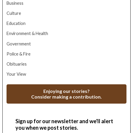
Business
Culture
Education
Environment & Health
Government
Police & Fire
Obituaries
Your View
Enjoying our stories?
Consider making a contribution.
Sign up for our newsletter and we'll alert
you when we post stories.