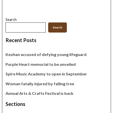
Search
Search
Recent Posts
Keohan accused of defying young lifeguard
Purple Heart memorial to be unveiled
Spire Music Academy to open in September
Woman fatally injured by falling tree
Annual Arts & Crafts Festival is back
Sections