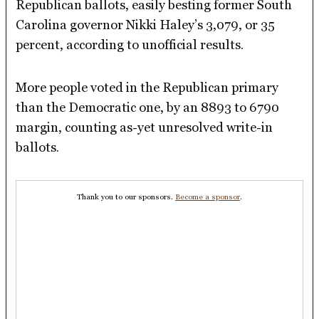
Republican ballots, easily besting former South
Carolina governor Nikki Haley’s 3,079, or 35
percent, according to unofficial results.
More people voted in the Republican primary
than the Democratic one, by an 8893 to 6790
margin, counting as-yet unresolved write-in
ballots.
Thank you to our sponsors.
Become a sponsor
.