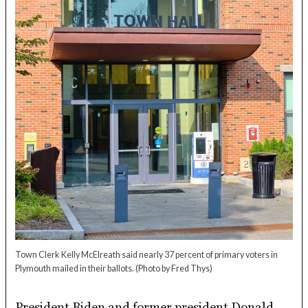
Town Clerk Kelly McElreath said nearly 37 percent of primary voters in
Plymouth mailed in their ballots.
(Photo by Fred Thys)
President Biden and former president Donald