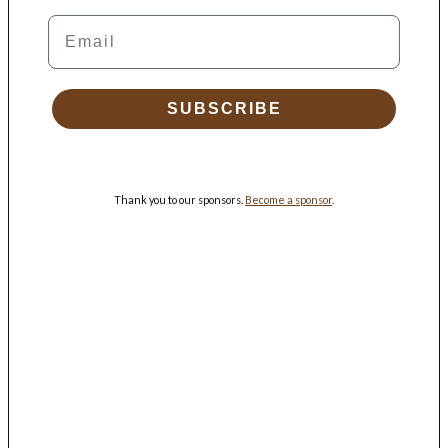
Email
SUBSCRIBE
Thank you to our sponsors.
Become a sponsor
.