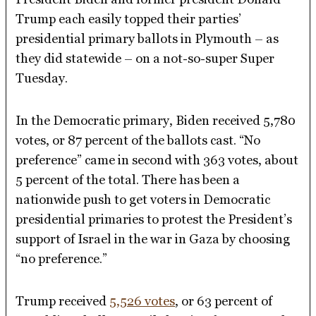
Trump each easily topped their parties’
presidential primary ballots in Plymouth – as
they did statewide – on a not-so-super Super
Tuesday.
In the Democratic primary, Biden received 5,780
votes, or 87 percent of the ballots cast. “No
preference” came in second with 363 votes, about
5 percent of the total. There has been a
nationwide push to get voters in Democratic
presidential primaries to protest the President’s
support of Israel in the war in Gaza by choosing
“no preference.”
Trump received
5,526 votes
, or 63 percent of