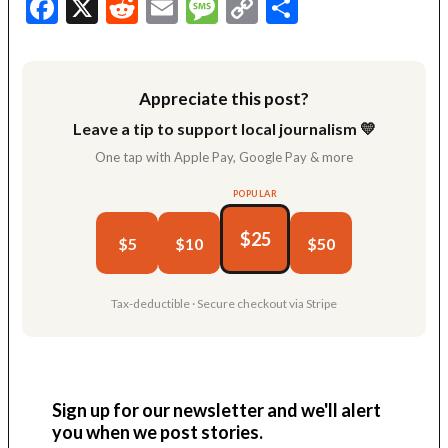
Facebook
X
Reddit
Email
Message
Copy
Share
Link
Appreciate this post?
Leave a tip to support local journalism 💛
One tap with Apple Pay, Google Pay & more
POPULAR
$25
$5
$10
$50
Tax-deductible · Secure checkout via Stripe
Sign up for our newsletter and we'll alert
you when we post stories.