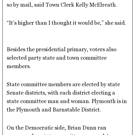
so by mail, said Town Clerk Kelly McElreath.
“It’s higher than I thought it would be,” she said.
Besides the presidential primary, voters also
selected party state and town committee
members.
State committee members are elected by state
Senate districts, with each district electing a
state committee man and woman. Plymouth is in
the Plymouth and Barnstable District.
On the Democratic side, Brian Dunn ran