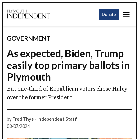
Skip
Me
to
Donate
Plymouth
content
Independent
GOVERNMENT
POSTED
IN
As expected, Biden, Trump
easily top primary ballots in
Plymouth
But one-third of Republican voters chose Haley
over the former President.
by
Fred Thys - Independent Staff
03/07/2024