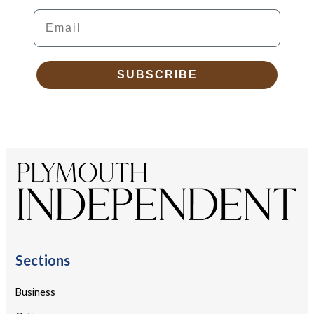
Email
SUBSCRIBE
Sections
Business