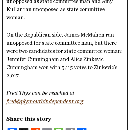
unopposed as state committee man and Amy
Kullar ran unopposed as state committee
woman.
On the Republican side, James McMahon ran
unopposed for state committee man, but there
were two candidates for state committee woman:
Jennifer Cunningham and Alice Zinkevic.
Cunningham won with 5,115 votes to Zinkevic’s
2,017.
Fred Thys can be reached at
fred@plymouthindependent.org
Share this story