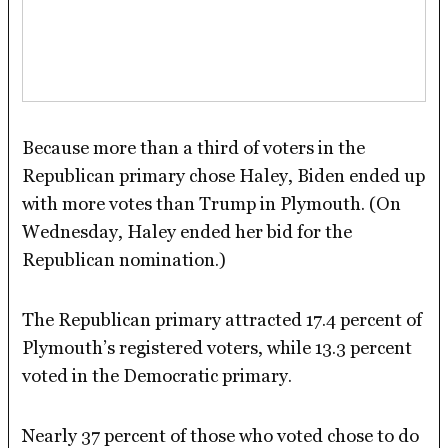
Because more than a third of voters in the
Republican primary chose Haley, Biden ended up
with more votes than Trump in Plymouth. (On
Wednesday, Haley ended her bid for the
Republican nomination.)
The Republican primary attracted 17.4 percent of
Plymouth’s registered voters, while 13.3 percent
voted in the Democratic primary.
Nearly 37 percent of those who voted chose to do