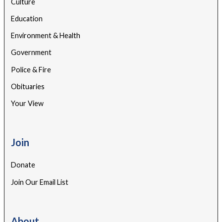
Culture
Education
Environment & Health
Government
Police & Fire
Obituaries
Your View
Join
Donate
Join Our Email List
About