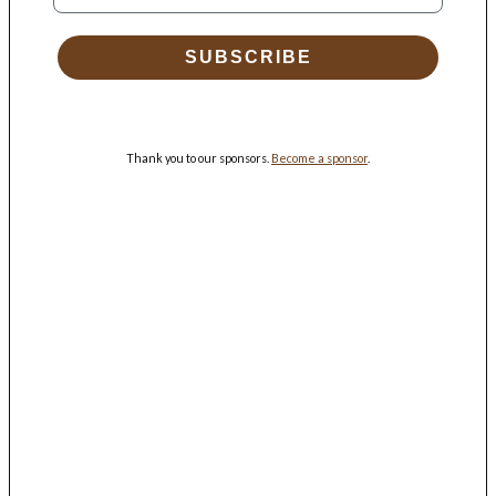
SUBSCRIBE
Thank you to our sponsors.
Become a sponsor
.