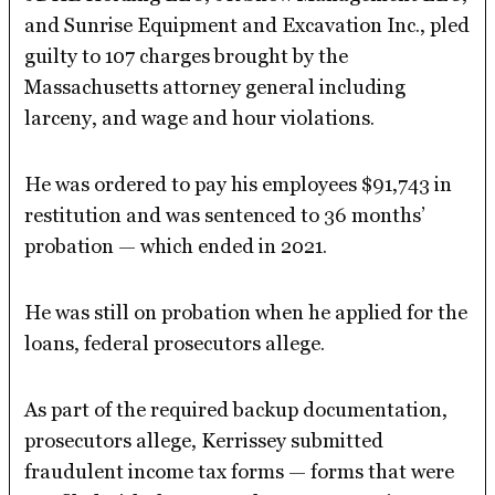
and Sunrise Equipment and Excavation Inc., pled
guilty to 107 charges brought by the
Massachusetts attorney general including
larceny, and wage and hour violations.
He was ordered to pay his employees $91,743 in
restitution and was sentenced to 36 months’
probation — which ended in 2021.
He was still on probation when he applied for the
loans, federal prosecutors allege.
As part of the required backup documentation,
prosecutors allege, Kerrissey submitted
fraudulent income tax forms — forms that were