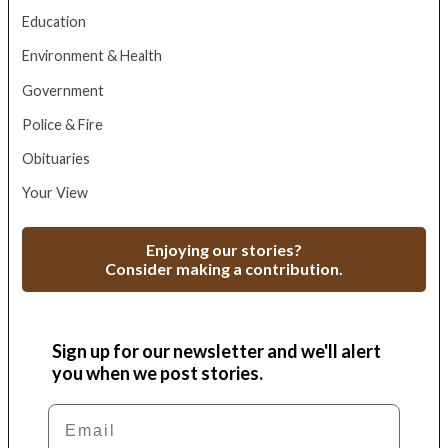
Education
Environment & Health
Government
Police & Fire
Obituaries
Your View
Enjoying our stories?
Consider making a contribution.
Sign up for our newsletter and we'll alert
you when we post stories.
Email