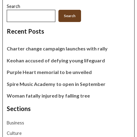
Search
Search
Recent Posts
Charter change campaign launches with rally
Keohan accused of defying young lifeguard
Purple Heart memorial to be unveiled
Spire Music Academy to open in September
Woman fatally injured by falling tree
Sections
Business
Culture