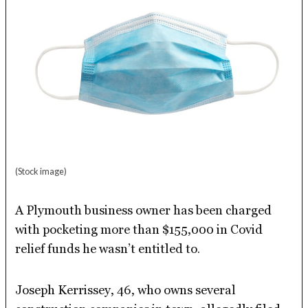
(Stock image)
A Plymouth business owner has been charged
with pocketing more than $155,000 in Covid
relief funds he wasn’t entitled to.
Joseph Kerrissey, 46, who owns several