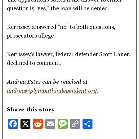
question is “yes,” the loan will be denied.
Kerrissey answered “no” to both questions,
prosecutors allege.
Kerrissey’s lawyer, federal defender Scott Lauer,
declined to comment.
Andrea Estes can be reached at
andrea@plymouthindependent.org
.
Share this story
Facebook
X
Reddit
Email
Message
Copy
Share
Link