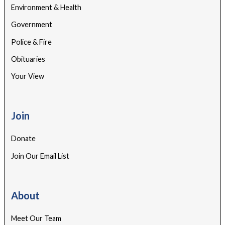
Environment & Health
Government
Police & Fire
Obituaries
Your View
Join
Donate
Join Our Email List
About
Meet Our Team