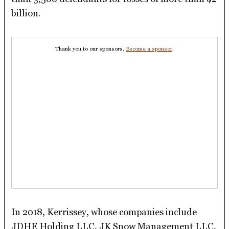
billion.
Thank you to our sponsors.
Become a sponsor
.
In 2018, Kerrissey, whose companies include
JDHE Holding LLC, JK Snow Management LLC,