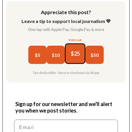
Appreciate this post?
Leave a tip to support local journalism 💛
One tap with Apple Pay, Google Pay & more
POPULAR
$25
$5
$10
$50
Tax-deductible · Secure checkout via Stripe
Sign up for our newsletter and we'll alert
you when we post stories.
Email