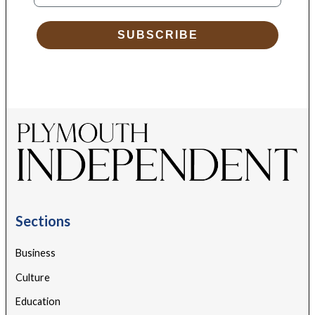
SUBSCRIBE
Sections
Business
Culture
Education