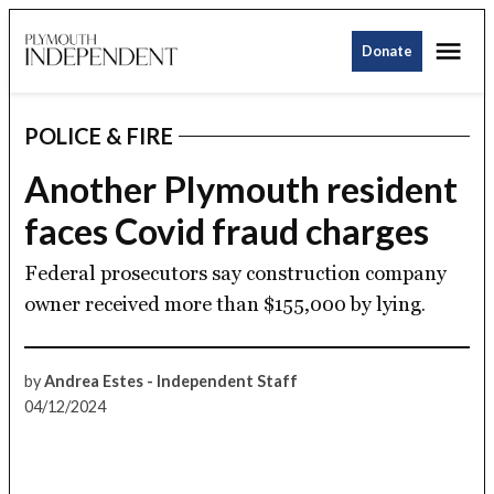
Skip
Me
to
Donate
Plymouth
content
Independent
POLICE & FIRE
POSTED
IN
Another Plymouth resident
faces Covid fraud charges
Federal prosecutors say construction company
owner received more than $155,000 by lying.
by
Andrea Estes - Independent Staff
04/12/2024