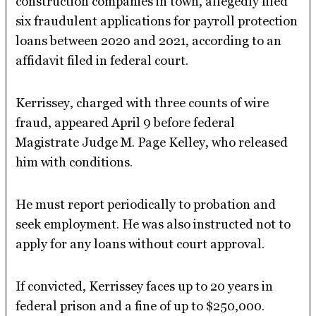
construction companies in town, allegedly filed
six fraudulent applications for payroll protection
loans between 2020 and 2021, according to an
affidavit filed in federal court.
Kerrissey, charged with three counts of wire
fraud, appeared April 9 before federal
Magistrate Judge M. Page Kelley, who released
him with conditions.
He must report periodically to probation and
seek employment. He was also instructed not to
apply for any loans without court approval.
If convicted, Kerrissey faces up to 20 years in
federal prison and a fine of up to $250,000.