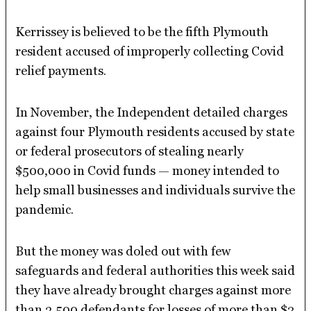
Kerrissey is believed to be the fifth Plymouth
resident accused of improperly collecting Covid
relief payments.
In November, the Independent detailed charges
against four Plymouth residents accused by state
or federal prosecutors of stealing nearly
$500,000 in Covid funds — money intended to
help small businesses and individuals survive the
pandemic.
But the money was doled out with few
safeguards and federal authorities this week said
they have already brought charges against more
than 3,500 defendants for losses of more than $2