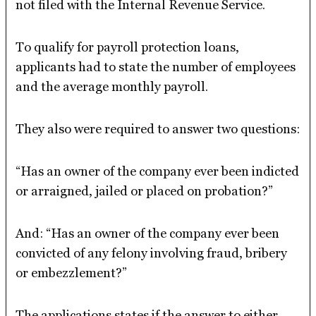
not filed with the Internal Revenue Service.
To qualify for payroll protection loans,
applicants had to state the number of employees
and the average monthly payroll.
They also were required to answer two questions:
“Has an owner of the company ever been indicted
or arraigned, jailed or placed on probation?”
And: “Has an owner of the company ever been
convicted of any felony involving fraud, bribery
or embezzlement?”
The applications states if the answer to either