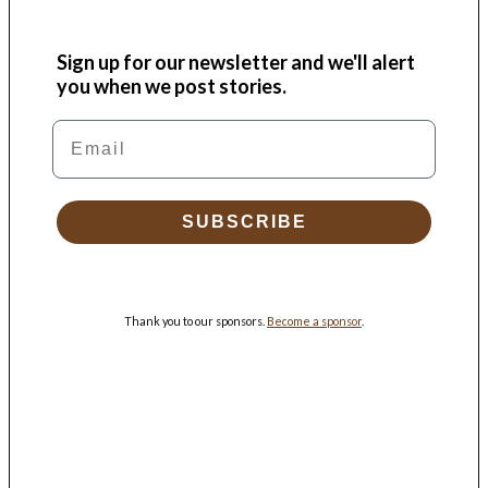
Sign up for our newsletter and we'll alert
you when we post stories.
Email
SUBSCRIBE
Thank you to our sponsors.
Become a sponsor
.