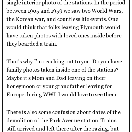
single interior photo of the stations. In the period
between 1905 and 1959 we saw two World Wars,
the Korean war, and countless life events. One
would think that folks leaving Plymouth would
have taken photos with loved ones inside before
they boarded a train.
That’s why I’m reaching out to you. Do you have
family photos taken inside one of the stations?
Maybe it’s Mom and Dad leaving on their
honeymoon or your grandfather leaving for
Europe during WWI. I would love to see them.
There is also some confusion about dates of the
demolition of the Park Avenue station. Trains
still arrived and left there after the razing, but