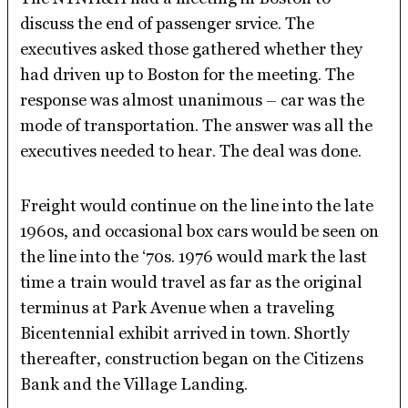
discuss the end of passenger srvice. The
executives asked those gathered whether they
had driven up to Boston for the meeting. The
response was almost unanimous – car was the
mode of transportation. The answer was all the
executives needed to hear. The deal was done.
Freight would continue on the line into the late
1960s, and occasional box cars would be seen on
the line into the ‘70s. 1976 would mark the last
time a train would travel as far as the original
terminus at Park Avenue when a traveling
Bicentennial exhibit arrived in town. Shortly
thereafter, construction began on the Citizens
Bank and the Village Landing.