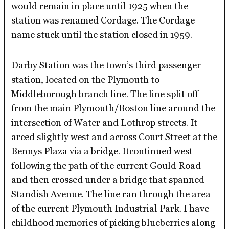
would remain in place until 1925 when the
station was renamed Cordage. The Cordage
name stuck until the station closed in 1959.
Darby Station was the town’s third passenger
station, located on the Plymouth to
Middleborough branch line. The line split off
from the main Plymouth/Boston line around the
intersection of Water and Lothrop streets. It
arced slightly west and across Court Street at the
Bennys Plaza via a bridge. Itcontinued west
following the path of the current Gould Road
and then crossed under a bridge that spanned
Standish Avenue. The line ran through the area
of the current Plymouth Industrial Park. I have
childhood memories of picking blueberries along