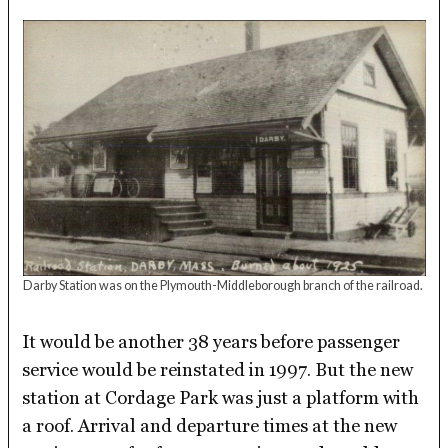
Darby Station was on the Plymouth-Middleborough branch of the railroad.
It would be another 38 years before passenger
service would be reinstated in 1997. But the new
station at Cordage Park was just a platform with
a roof. Arrival and departure times at the new