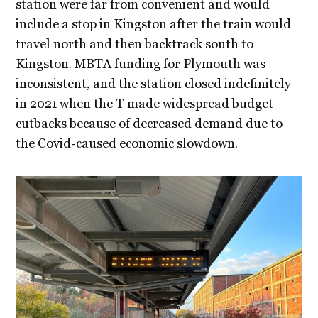
station were far from convenient and would
include a stop in Kingston after the train would
travel north and then backtrack south to
Kingston. MBTA funding for Plymouth was
inconsistent, and the station closed indefinitely
in 2021 when the T made widespread budget
cutbacks because of decreased demand due to
the Covid-caused economic slowdown.