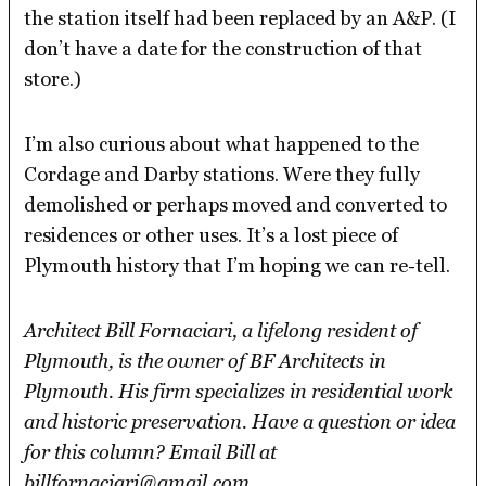
the station itself had been replaced by an A&P. (I
don’t have a date for the construction of that
store.)
I’m also curious about what happened to the
Cordage and Darby stations. Were they fully
demolished or perhaps moved and converted to
residences or other uses. It’s a lost piece of
Plymouth history that I’m hoping we can re-tell.
Architect Bill Fornaciari, a lifelong resident of
Plymouth, is the owner of BF Architects in
Plymouth. His firm specializes in residential work
and historic preservation. Have a question or idea
for this column? Email Bill at
billfornaciari@gmail.com.