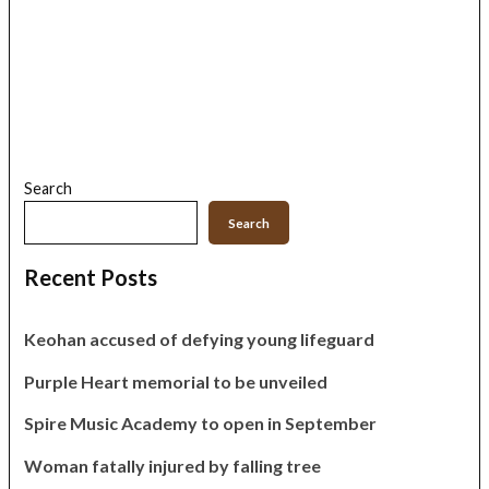
Search
Search
Recent Posts
Keohan accused of defying young lifeguard
Purple Heart memorial to be unveiled
Spire Music Academy to open in September
Woman fatally injured by falling tree