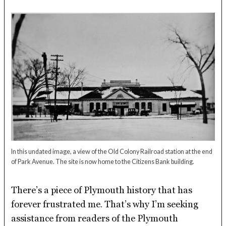
In this undated image, a view of the Old Colony Railroad station at the end
of Park Avenue. The site is now home to the Citizens Bank building.
There’s a piece of Plymouth history that has
forever frustrated me. That’s why I’m seeking
assistance from readers of the Plymouth