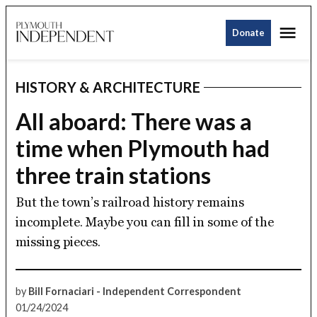
Skip
Me
to
Donate
Plymouth
content
Independent
HISTORY & ARCHITECTURE
POSTED
IN
All aboard: There was a
time when Plymouth had
three train stations
But the town’s railroad history remains
incomplete. Maybe you can fill in some of the
missing pieces.
by
Bill Fornaciari - Independent Correspondent
01/24/2024