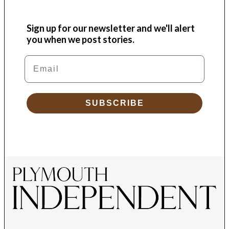
Sign up for our newsletter and we'll alert
you when we post stories.
Email
SUBSCRIBE