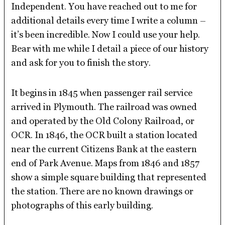
Independent. You have reached out to me for
additional details every time I write a column –
it’s been incredible. Now I could use your help.
Bear with me while I detail a piece of our history
and ask for you to finish the story.
It begins in 1845 when passenger rail service
arrived in Plymouth. The railroad was owned
and operated by the Old Colony Railroad, or
OCR. In 1846, the OCR built a station located
near the current Citizens Bank at the eastern
end of Park Avenue. Maps from 1846 and 1857
show a simple square building that represented
the station. There are no known drawings or
photographs of this early building.