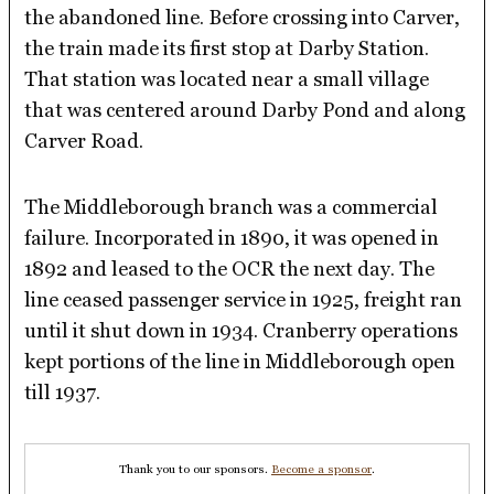
the abandoned line. Before crossing into Carver,
the train made its first stop at Darby Station.
That station was located near a small village
that was centered around Darby Pond and along
Carver Road.
The Middleborough branch was a commercial
failure. Incorporated in 1890, it was opened in
1892 and leased to the OCR the next day. The
line ceased passenger service in 1925, freight ran
until it shut down in 1934. Cranberry operations
kept portions of the line in Middleborough open
till 1937.
Thank you to our sponsors.
Become a sponsor
.