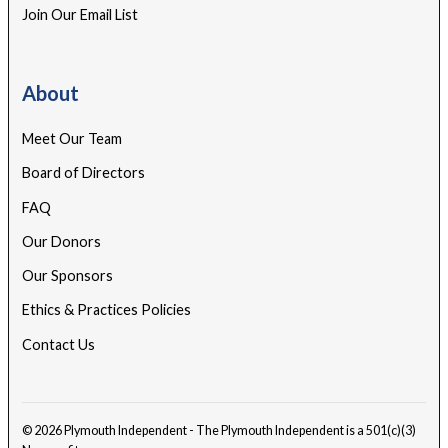
Join Our Email List
About
Meet Our Team
Board of Directors
FAQ
Our Donors
Our Sponsors
Ethics & Practices Policies
Contact Us
© 2026 Plymouth Independent - The Plymouth Independent is a 501(c)(3)