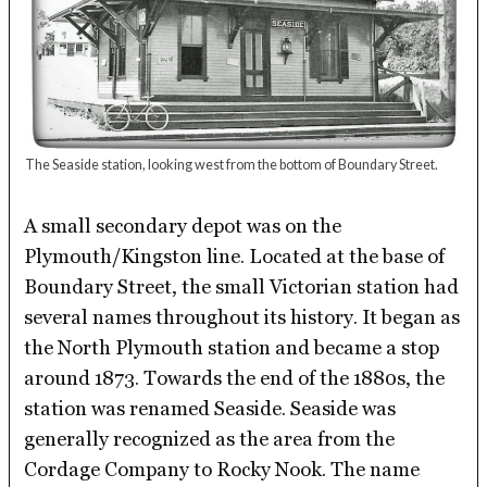
The Seaside station, looking west from the bottom of Boundary Street.
A small secondary depot was on the
Plymouth/Kingston line. Located at the base of
Boundary Street, the small Victorian station had
several names throughout its history. It began as
the North Plymouth station and became a stop
around 1873. Towards the end of the 1880s, the
station was renamed Seaside. Seaside was
generally recognized as the area from the
Cordage Company to Rocky Nook. The name