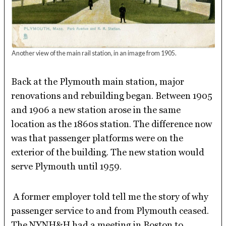
Another view of the main rail station, in an image from 1905.
Back at the Plymouth main station, major
renovations and rebuilding began. Between 1905
and 1906 a new station arose in the same
location as the 1860s station. The difference now
was that passenger platforms were on the
exterior of the building. The new station would
serve Plymouth until 1959.
A former employer told tell me the story of why
passenger service to and from Plymouth ceased.
The NYNH&H had a meeting in Boston to