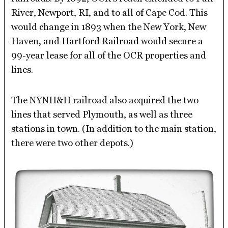
River, Newport, RI, and to all of Cape Cod. This
would change in 1893 when the New York, New
Haven, and Hartford Railroad would secure a
99-year lease for all of the OCR properties and
lines.
The NYNH&H railroad also acquired the two
lines that served Plymouth, as well as three
stations in town. (In addition to the main station,
there were two other depots.)