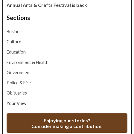
Annual Arts & Crafts Festival is back
Sections
Business
Culture
Education
Environment & Health
Government
Police & Fire
Obituaries
Your View
Enjoying our stories?
Consider making a contribution.