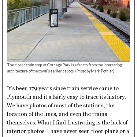
The closed train stop at Cordage Park is a far cry from the interesting
architecture of the town’s earlier depots.
(Photo by Mark Pothier)
It’s been 179 years since train service came to
Plymouth and it’s fairly easy to trace its history.
We have photos of most of the stations, the
location of the lines, and even the trains
themselves. What I find frustrating is the lack of
interior photos. I have never seen floor plans or a