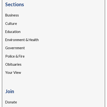
Sections
Business
Culture
Education
Environment & Health
Government
Police & Fire
Obituaries
Your View
Join
Donate