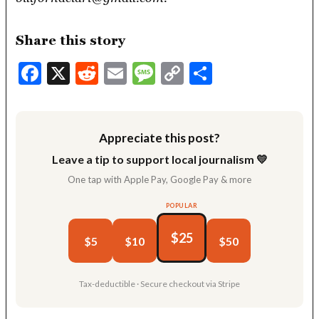
Share this story
Facebook
X
Reddit
Email
Message
Copy
Share
Link
Appreciate this post?
Leave a tip to support local journalism 💛
One tap with Apple Pay, Google Pay & more
POPULAR
$25
$5
$10
$50
Tax-deductible · Secure checkout via Stripe