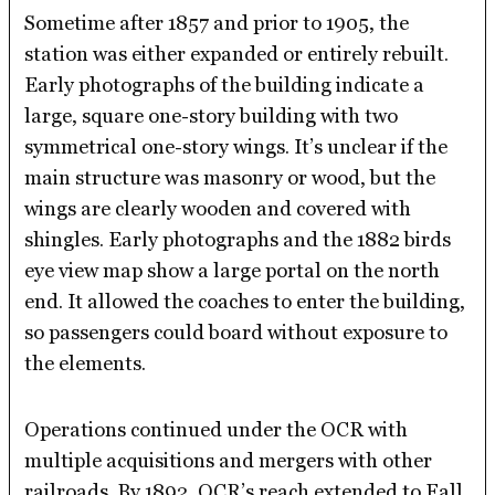
Sometime after 1857 and prior to 1905, the
station was either expanded or entirely rebuilt.
Early photographs of the building indicate a
large, square one-story building with two
symmetrical one-story wings. It’s unclear if the
main structure was masonry or wood, but the
wings are clearly wooden and covered with
shingles. Early photographs and the 1882 birds
eye view map show a large portal on the north
end. It allowed the coaches to enter the building,
so passengers could board without exposure to
the elements.
Operations continued under the OCR with
multiple acquisitions and mergers with other
railroads. By 1892, OCR’s reach extended to Fall