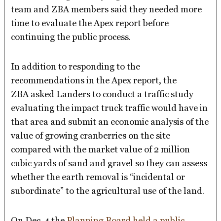
team and ZBA members said they needed more
time to evaluate the Apex report before
continuing the public process.
In addition to responding to the
recommendations in the Apex report, the
ZBA asked Landers to conduct a traffic study
evaluating the impact truck traffic would have in
that area and submit an economic analysis of the
value of growing cranberries on the site
compared with the market value of 2 million
cubic yards of sand and gravel so they can assess
whether the earth removal is “incidental or
subordinate” to the agricultural use of the land.
On Dec. 4 the
Planning Board held a public