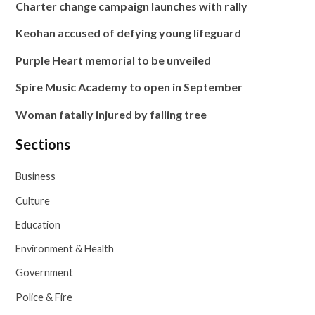
Charter change campaign launches with rally
Keohan accused of defying young lifeguard
Purple Heart memorial to be unveiled
Spire Music Academy to open in September
Woman fatally injured by falling tree
Sections
Business
Culture
Education
Environment & Health
Government
Police & Fire