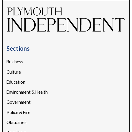
Sections
Business
Culture
Education
Environment & Health
Government
Police & Fire
Obituaries