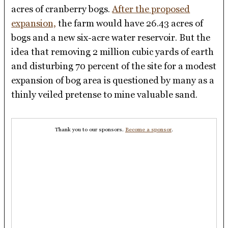
acres of cranberry bogs.
After the proposed
expansion,
the farm would have 26.43 acres of
bogs and a new six-acre water reservoir. But the
idea that removing 2 million cubic yards of earth
and disturbing 70 percent of the site for a modest
expansion of bog area is questioned by many as a
thinly veiled pretense to mine valuable sand.
Thank you to our sponsors.
Become a sponsor
.