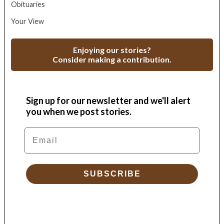
Obituaries
Your View
Enjoying our stories?
Consider making a contribution.
Sign up for our newsletter and we'll alert
you when we post stories.
Email
SUBSCRIBE