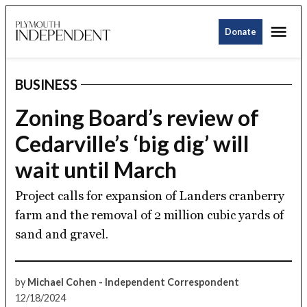
Skip
Me
to
Donate
Plymouth
content
Independent
BUSINESS
POSTED
IN
Zoning Board’s review of
Cedarville’s ‘big dig’ will
wait until March
Project calls for expansion of Landers cranberry
farm and the removal of 2 million cubic yards of
sand and gravel.
by
Michael Cohen - Independent Correspondent
12/18/2024