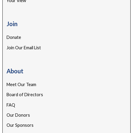
Your View
Join
Donate
Join Our Email List
About
Meet Our Team
Board of Directors
FAQ
Our Donors
Our Sponsors