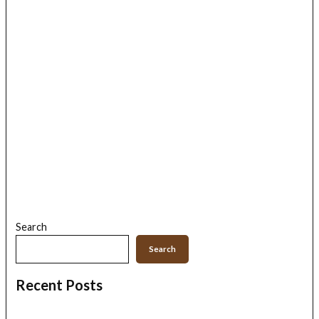
Search
Search
Recent Posts