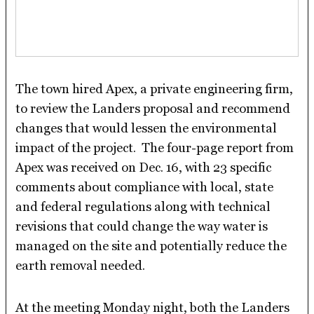
The town hired Apex, a private engineering firm,
to review the Landers proposal and recommend
changes that would lessen the environmental
impact of the project. The four-page report from
Apex was received on Dec. 16, with 23 specific
comments about compliance with local, state
and federal regulations along with technical
revisions that could change the way water is
managed on the site and potentially reduce the
earth removal needed.
At the meeting Monday night, both the Landers