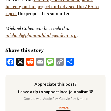
hearing on the project and advised the ZBA to
reject
the proposal as submitted.
Michael Cohen can be reached at
michael@plymouthindependent.org
.
Share this story
Facebook
X
Reddit
Email
Message
Copy
Share
Link
Appreciate this post?
Leave a tip to support local journalism 💛
One tap with Apple Pay, Google Pay & more
POPULAR