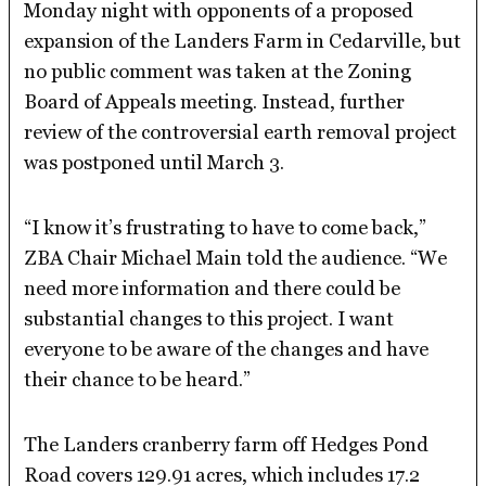
Monday night with opponents of a proposed
expansion of the Landers Farm in Cedarville, but
no public comment was taken at the Zoning
Board of Appeals meeting. Instead, further
review of the controversial earth removal project
was postponed until March 3.
“I know it’s frustrating to have to come back,”
ZBA Chair Michael Main told the audience. “We
need more information and there could be
substantial changes to this project. I want
everyone to be aware of the changes and have
their chance to be heard.”
The Landers cranberry farm off Hedges Pond
Road covers 129.91 acres, which includes 17.2