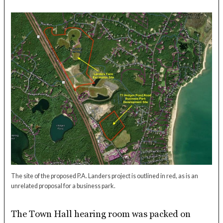
The site of the proposed P.A. Landers project is outlined in red, as is an
unrelated proposal for a business park.
The Town Hall hearing room was packed on