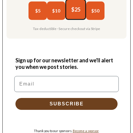
$25
$5
$10
$50
Tax-deductible · Secure checkout via Stripe
Sign up for our newsletter and we'll alert
you when we post stories.
Email
SUBSCRIBE
Thank you to our sponsors.
Become a sponsor
.