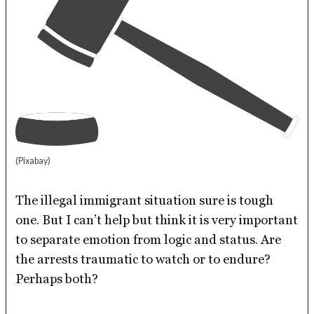
(Pixabay)
The illegal immigrant situation sure is tough
one. But I can’t help but think it is very important
to separate emotion from logic and status. Are
the arrests traumatic to watch or to endure?
Perhaps both?