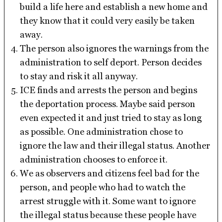
build a life here and establish a new home and
they know that it could very easily be taken
away.
The person also ignores the warnings from the
administration to self deport. Person decides
to stay and risk it all anyway.
ICE finds and arrests the person and begins
the deportation process. Maybe said person
even expected it and just tried to stay as long
as possible. One administration chose to
ignore the law and their illegal status. Another
administration chooses to enforce it.
We as observers and citizens feel bad for the
person, and people who had to watch the
arrest struggle with it. Some want to ignore
the illegal status because these people have