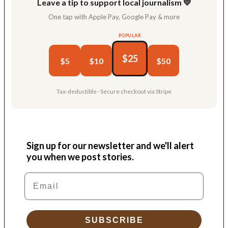
Leave a tip to support local journalism 💛
One tap with Apple Pay, Google Pay & more
POPULAR
$25
$5
$10
$50
Tax-deductible · Secure checkout via Stripe
Sign up for our newsletter and we'll alert
you when we post stories.
Email
SUBSCRIBE