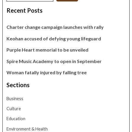
Recent Posts
Charter change campaign launches with rally
Keohan accused of defying young lifeguard
Purple Heart memorial to be unveiled
Spire Music Academy to open in September
Woman fatally injured by falling tree
Sections
Business
Culture
Education
Environment & Health