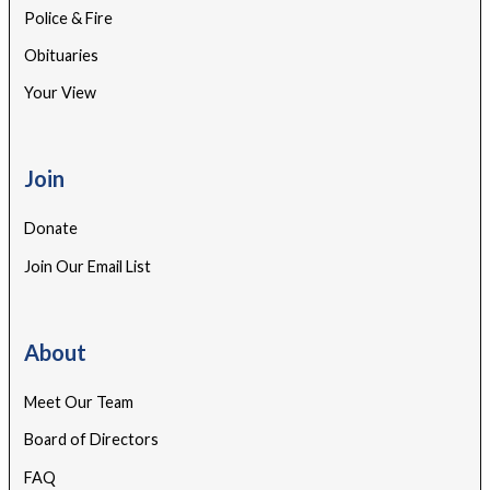
Police & Fire
Obituaries
Your View
Join
Donate
Join Our Email List
About
Meet Our Team
Board of Directors
FAQ