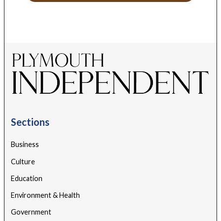
Sections
Business
Culture
Education
Environment & Health
Government