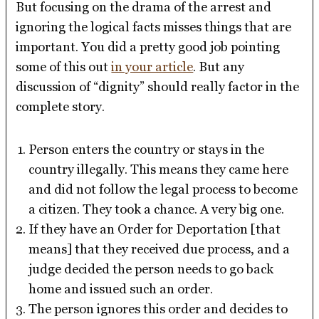
But focusing on the drama of the arrest and
ignoring the logical facts misses things that are
important. You did a pretty good job pointing
some of this out
in your article
. But any
discussion of “dignity” should really factor in the
complete story.
Person enters the country or stays in the
country illegally. This means they came here
and did not follow the legal process to become
a citizen. They took a chance. A very big one.
If they have an Order for Deportation [that
means] that they received due process, and a
judge decided the person needs to go back
home and issued such an order.
The person ignores this order and decides to