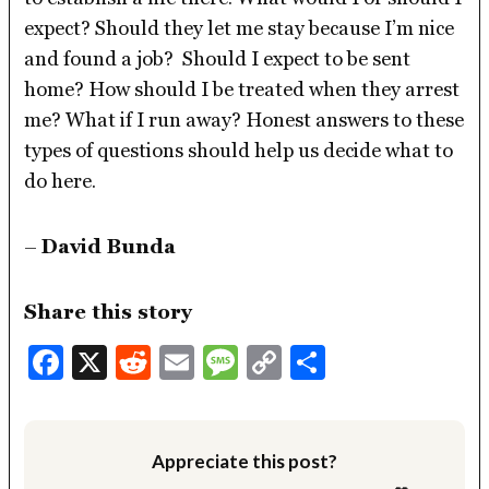
expect? Should they let me stay because I’m nice
and found a job? Should I expect to be sent
home? How should I be treated when they arrest
me? What if I run away? Honest answers to these
types of questions should help us decide what to
do here.
–
David Bunda
Share this story
Facebook
X
Reddit
Email
Message
Copy
Share
Link
Appreciate this post?