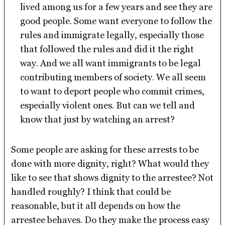
lived among us for a few years and see they are
good people. Some want everyone to follow the
rules and immigrate legally, especially those
that followed the rules and did it the right
way. And we all want immigrants to be legal
contributing members of society. We all seem
to want to deport people who commit crimes,
especially violent ones. But can we tell and
know that just by watching an arrest?
Some people are asking for these arrests to be
done with more dignity, right? What would they
like to see that shows dignity to the arrestee? Not
handled roughly? I think that could be
reasonable, but it all depends on how the
arrestee behaves. Do they make the process easy