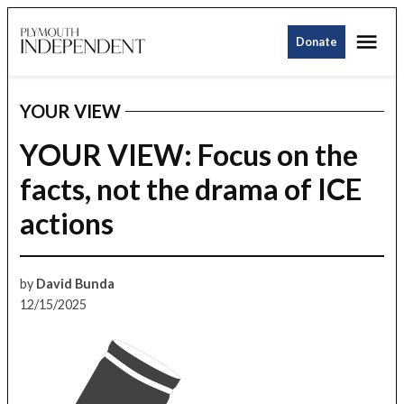
Skip
Me
to
Donate
Plymouth
content
Independent
YOUR VIEW
POSTED
IN
YOUR VIEW: Focus on the
facts, not the drama of ICE
actions
by
David Bunda
12/15/2025