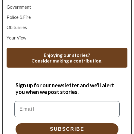
Government
Police & Fire
Obituaries
Your View
Enjoying our stories?
Consider making a contribution.
Sign up for our newsletter and we'll alert
you when we post stories.
Email
SUBSCRIBE