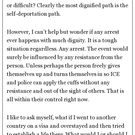
or difficult? Clearly the most dignified path is the
self-deportation path.
However, I can’t help but wonder if any arrest
ever happens with much dignity. It is a tough
situation regardless. Any arrest. The event would
surely be influenced by any resistance from the
person. Unless perhaps the person freely gives
themselves up and turns themselves in so ICE
and police can apply the cuffs without any
resistance and out of the sight of others. That is
all within their control right now.
I like to ask myself, what if I went to another
country on a visa and overstayed and then tried
to establish a life there. What would I or should I