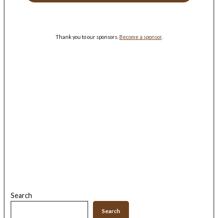
Thank you to our sponsors.
Become a sponsor
.
Search
Search