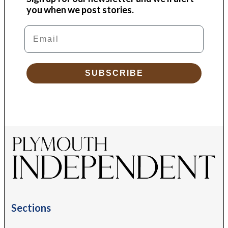
you when we post stories.
Email
SUBSCRIBE
Sections