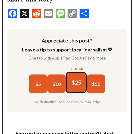
Facebook
X
Reddit
Email
Message
Copy
Share
Link
Appreciate this post?
Leave a tip to support local journalism 💛
One tap with Apple Pay, Google Pay & more
POPULAR
$25
$5
$10
$50
Tax-deductible · Secure checkout via Stripe
Sign up for our newsletter and we'll alert