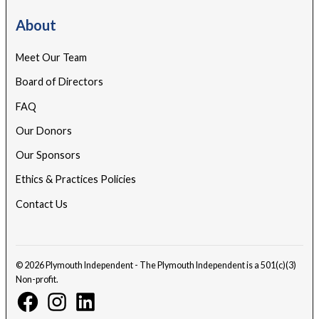
About
Meet Our Team
Board of Directors
FAQ
Our Donors
Our Sponsors
Ethics & Practices Policies
Contact Us
© 2026 Plymouth Independent - The Plymouth Independent is a 501(c)(3)
Non-profit.
Facebook
Instagram
Linkedin
Page