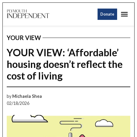
Skip
Me
to
Donate
Plymouth
content
Independent
YOUR VIEW
POSTED
IN
YOUR VIEW: ‘Affordable’
housing doesn’t reflect the
cost of living
by
Michaela Shea
02/18/2026