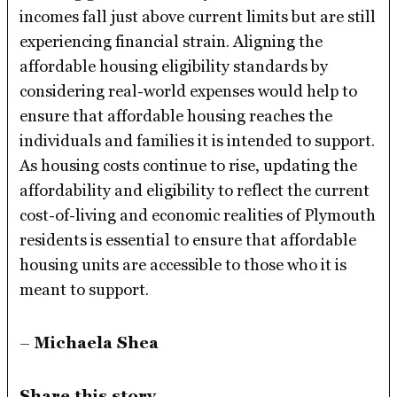
incomes fall just above current limits but are still
experiencing financial strain. Aligning the
affordable housing eligibility standards by
considering real-world expenses would help to
ensure that affordable housing reaches the
individuals and families it is intended to support.
As housing costs continue to rise, updating the
affordability and eligibility to reflect the current
cost-of-living and economic realities of Plymouth
residents is essential to ensure that affordable
housing units are accessible to those who it is
meant to support.
–
Michaela Shea
Share this story