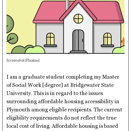
Screenshot
(Pixabay)
I am a graduate student completing my Master
of Social Work [degree] at Bridgewater State
University. This is in regard to the issues
surrounding affordable housing accessibility in
Plymouth among eligible recipients. The current
eligibility requirements do not reflect the true
local cost of living. Affordable housing is based