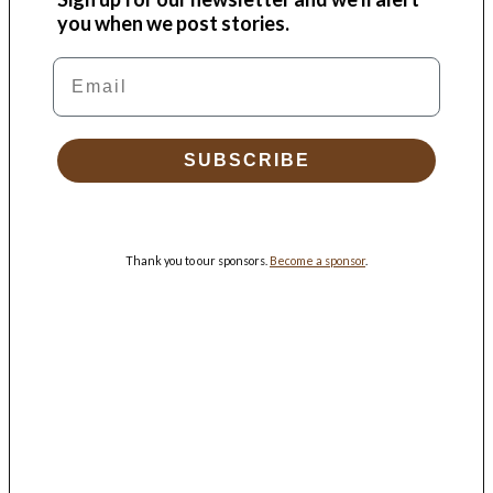
you when we post stories.
Email
SUBSCRIBE
Thank you to our sponsors.
Become a sponsor
.