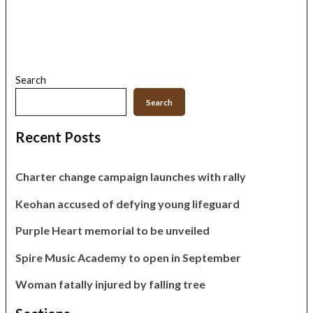
Search
Search
Recent Posts
Charter change campaign launches with rally
Keohan accused of defying young lifeguard
Purple Heart memorial to be unveiled
Spire Music Academy to open in September
Woman fatally injured by falling tree