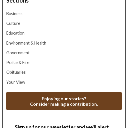
Sections
Business
Culture
Education
Environment & Health
Government
Police & Fire
Obituaries
Your View
Enjoying our stories?
Consider making a contribution.
Sign up for our newsletter and we'll alert