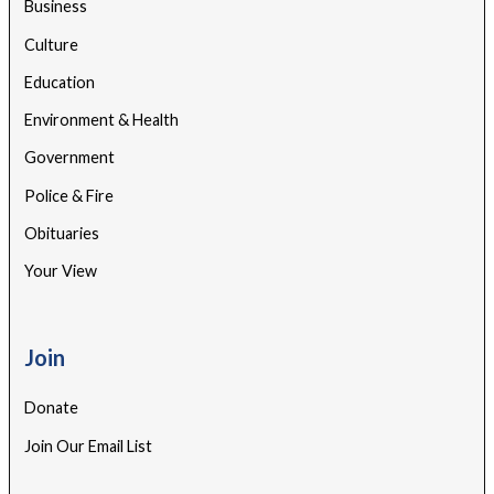
Business
Culture
Education
Environment & Health
Government
Police & Fire
Obituaries
Your View
Join
Donate
Join Our Email List