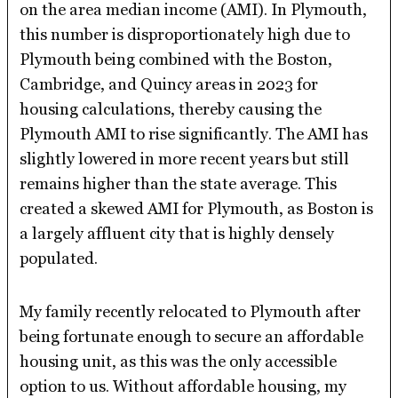
on the area median income (AMI). In Plymouth,
this number is disproportionately high due to
Plymouth being combined with the Boston,
Cambridge, and Quincy areas in 2023 for
housing calculations, thereby causing the
Plymouth AMI to rise significantly. The AMI has
slightly lowered in more recent years but still
remains higher than the state average. This
created a skewed AMI for Plymouth, as Boston is
a largely affluent city that is highly densely
populated.
My family recently relocated to Plymouth after
being fortunate enough to secure an affordable
housing unit, as this was the only accessible
option to us. Without affordable housing, my