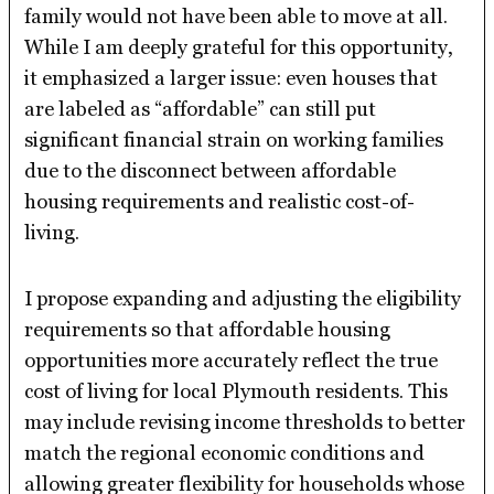
family would not have been able to move at all.
While I am deeply grateful for this opportunity,
it emphasized a larger issue: even houses that
are labeled as “affordable” can still put
significant financial strain on working families
due to the disconnect between affordable
housing requirements and realistic cost-of-
living.
I propose expanding and adjusting the eligibility
requirements so that affordable housing
opportunities more accurately reflect the true
cost of living for local Plymouth residents. This
may include revising income thresholds to better
match the regional economic conditions and
allowing greater flexibility for households whose