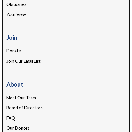
Obituaries
Your View
Join
Donate
Join Our Email List
About
Meet Our Team
Board of Directors
FAQ
Our Donors