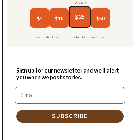
POPULAR
$25
$5
$10
$50
Tax-deductible · Secure checkout via Stripe
Sign up for our newsletter and we'll alert
you when we post stories.
Email
SUBSCRIBE