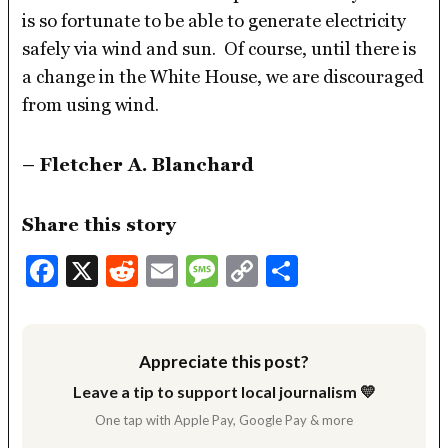
is so fortunate to be able to generate electricity
safely via wind and sun. Of course, until there is
a change in the White House, we are discouraged
from using wind.
– Fletcher A. Blanchard
Share this story
Facebook
X
Reddit
Email
Message
Copy
Share
Link
Appreciate this post?
Leave a tip to support local journalism 💛
One tap with Apple Pay, Google Pay & more