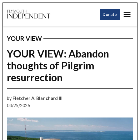
Skip
Me
to
Donate
Plymouth
content
Independent
YOUR VIEW
POSTED
IN
YOUR VIEW: Abandon
thoughts of Pilgrim
resurrection
by
Fletcher A. Blanchard III
03/25/2026