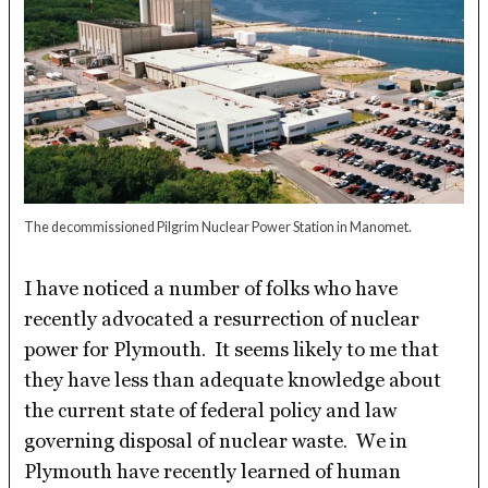
The decommissioned Pilgrim Nuclear Power Station in Manomet.
I have noticed a number of folks who have
recently advocated a resurrection of nuclear
power for Plymouth. It seems likely to me that
they have less than adequate knowledge about
the current state of federal policy and law
governing disposal of nuclear waste. We in
Plymouth have recently learned of human