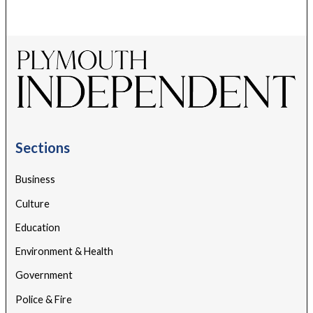
Sections
Business
Culture
Education
Environment & Health
Government
Police & Fire