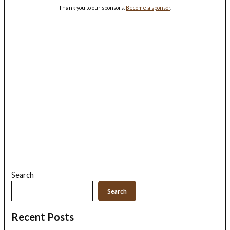
Thank you to our sponsors.
Become a sponsor
.
Search
Search
Recent Posts