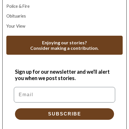
Police & Fire
Obituaries
Your View
Enjoying our stories?
Consider making a contribution.
Sign up for our newsletter and we'll alert
you when we post stories.
Email
SUBSCRIBE