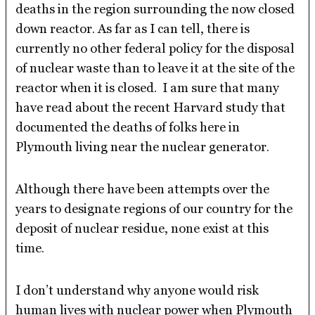
deaths in the region surrounding the now closed
down reactor. As far as I can tell, there is
currently no other federal policy for the disposal
of nuclear waste than to leave it at the site of the
reactor when it is closed. I am sure that many
have read about the recent Harvard study that
documented the deaths of folks here in
Plymouth living near the nuclear generator.
Although there have been attempts over the
years to designate regions of our country for the
deposit of nuclear residue, none exist at this
time.
I don’t understand why anyone would risk
human lives with nuclear power when Plymouth