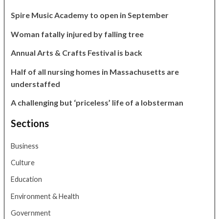
Spire Music Academy to open in September
Woman fatally injured by falling tree
Annual Arts & Crafts Festival is back
Half of all nursing homes in Massachusetts are
understaffed
A challenging but ‘priceless’ life of a lobsterman
Sections
Business
Culture
Education
Environment & Health
Government