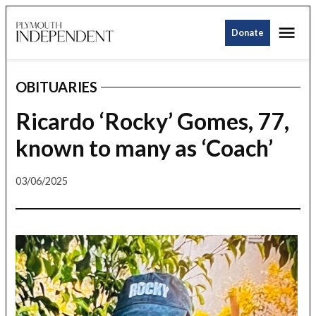
Skip
Me
to
Donate
Plymouth
content
Independent
OBITUARIES
POSTED
IN
Ricardo ‘Rocky’ Gomes, 77,
known to many as ‘Coach’
03/06/2025