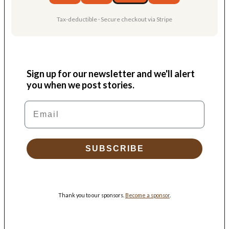
Tax-deductible · Secure checkout via Stripe
Sign up for our newsletter and we'll alert
you when we post stories.
Email
SUBSCRIBE
Thank you to our sponsors.
Become a sponsor
.