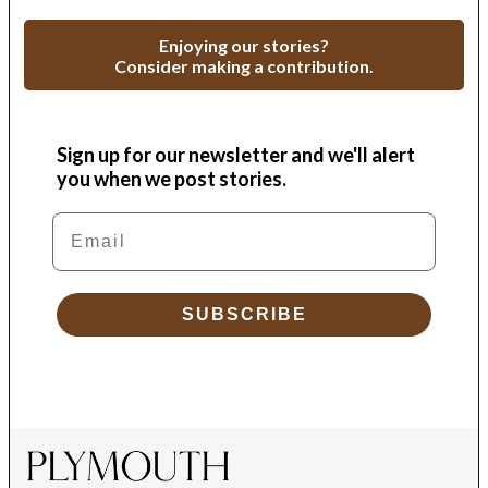
Enjoying our stories?
Consider making a contribution.
Sign up for our newsletter and we'll alert
you when we post stories.
Email
SUBSCRIBE