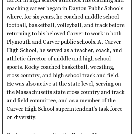
coaching career began in Dayton Public Schools
where, for six years, he coached middle school
football, basketball, volleyball, and track before
returning to his beloved Carver to work in both
Plymouth and Carver public schools. At Carver
High School, he served as a teacher, coach, and
athletic director of middle and high school
sports. Rocky coached basketball, wrestling,
cross country, and high school track and field.
He was also active at the state level, serving on
the Massachusetts state cross country and track
and field committee, and as a member of the
Carver High School superintendent’s task force
on diversity.