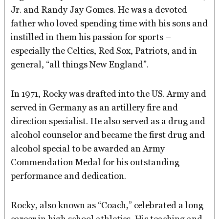
Jr. and Randy Jay Gomes. He was a devoted
father who loved spending time with his sons and
instilled in them his passion for sports –
especially the Celtics, Red Sox, Patriots, and in
general, “all things New England”.
In 1971, Rocky was drafted into the US. Army and
served in Germany as an artillery fire and
direction specialist. He also served as a drug and
alcohol counselor and became the first drug and
alcohol special to be awarded an Army
Commendation Medal for his outstanding
performance and dedication.
Rocky, also known as “Coach,” celebrated a long
career in high school athletics. His teaching and