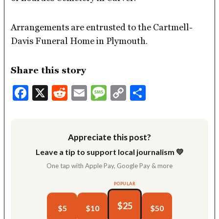
Arrangements are entrusted to the Cartmell-
Davis Funeral Home in Plymouth.
Share this story
Facebook
X
Reddit
Email
Message
Copy
Share
Link
Appreciate this post?
Leave a tip to support local journalism 💛
One tap with Apple Pay, Google Pay & more
POPULAR
$25
$5
$10
$50