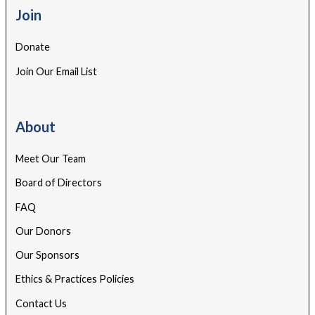
Join
Donate
Join Our Email List
About
Meet Our Team
Board of Directors
FAQ
Our Donors
Our Sponsors
Ethics & Practices Policies
Contact Us