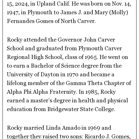
15, 2024, in Upland Calif. He was born on Nov. 14,
1947, in Plymouth to James J. and Mary (Molly)
Fernandes Gomes of North Carver.
Rocky attended the Governor John Carver
School and graduated from Plymouth Carver
Regional High School, class of 1965. He went on
to earn a Bachelor of Science degree from the
University of Dayton in 1970 and became a
lifelong member of the Gamma Theta Chapter of
Alpha Phi Alpha Fraternity. In 1985, Rocky
earned a master’s degree in health and physical
education from Bridgewater State College.
Rocky married Linda Amado in 1969 and
together they raised two sons: Ricardo J. Gomes,