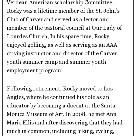
Verdean American scholarship Committee.
Rocky was a lifetime member of the St. John’s
Club of Carver and served as a lector and
member of the pastoral council at Our Lady of
Lourdes Church, In his spare time, Rocky
enjoyed golfing, as well as serving as an AAA
driving instructor and director of the Carver
youth summer camp and summer youth
employment program.
Following retirement, Rocky moved to Los
Angles, where he continued his role as an
educator by becoming a docent at the Santa
Monica Museum of Art. In 2008, he met Ann
Marie Ellis and after discovering that they had
much in common, including hiking, cycling,