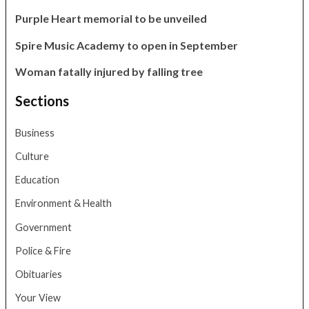
Purple Heart memorial to be unveiled
Spire Music Academy to open in September
Woman fatally injured by falling tree
Sections
Business
Culture
Education
Environment & Health
Government
Police & Fire
Obituaries
Your View