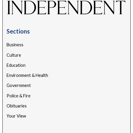
Sections
Business
Culture
Education
Environment & Health
Government
Police & Fire
Obituaries
Your View