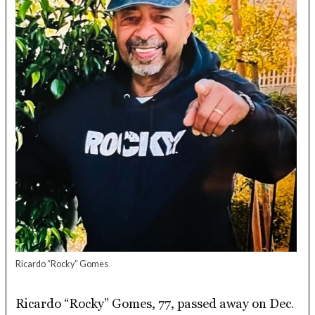
Ricardo “Rocky” Gomes
Ricardo “Rocky” Gomes, 77, passed away on Dec.