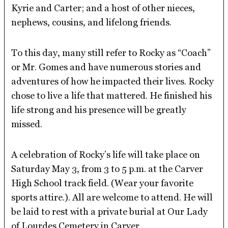
Kyrie and Carter; and a host of other nieces,
nephews, cousins, and lifelong friends.
To this day, many still refer to Rocky as “Coach”
or Mr. Gomes and have numerous stories and
adventures of how he impacted their lives. Rocky
chose to live a life that mattered. He finished his
life strong and his presence will be greatly
missed.
A celebration of Rocky’s life will take place on
Saturday May 3, from 3 to 5 p.m. at the Carver
High School track field. (Wear your favorite
sports attire.). All are welcome to attend. He will
be laid to rest with a private burial at Our Lady
of Lourdes Cemetery in Carver.