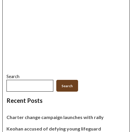
Search
Search
Recent Posts
Charter change campaign launches with rally
Keohan accused of defying young lifeguard