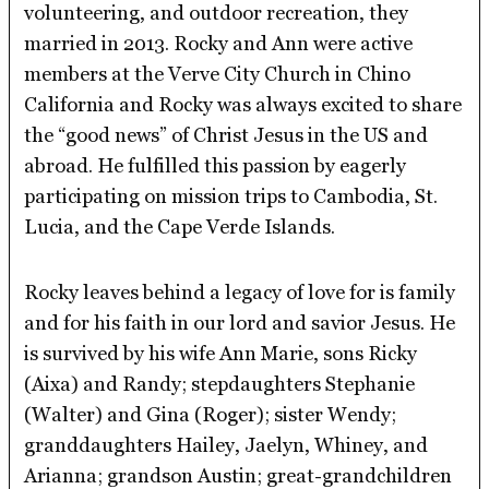
volunteering, and outdoor recreation, they
married in 2013. Rocky and Ann were active
members at the Verve City Church in Chino
California and Rocky was always excited to share
the “good news” of Christ Jesus in the US and
abroad. He fulfilled this passion by eagerly
participating on mission trips to Cambodia, St.
Lucia, and the Cape Verde Islands.
Rocky leaves behind a legacy of love for is family
and for his faith in our lord and savior Jesus. He
is survived by his wife Ann Marie, sons Ricky
(Aixa) and Randy; stepdaughters Stephanie
(Walter) and Gina (Roger); sister Wendy;
granddaughters Hailey, Jaelyn, Whiney, and
Arianna; grandson Austin; great-grandchildren