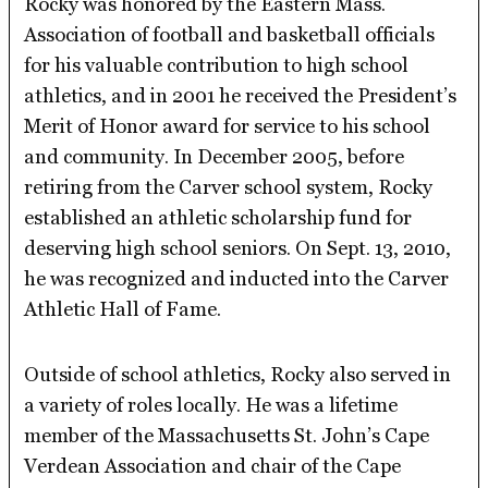
Rocky was honored by the Eastern Mass.
Association of football and basketball officials
for his valuable contribution to high school
athletics, and in 2001 he received the President’s
Merit of Honor award for service to his school
and community. In December 2005, before
retiring from the Carver school system, Rocky
established an athletic scholarship fund for
deserving high school seniors. On Sept. 13, 2010,
he was recognized and inducted into the Carver
Athletic Hall of Fame.
Outside of school athletics, Rocky also served in
a variety of roles locally. He was a lifetime
member of the Massachusetts St. John’s Cape
Verdean Association and chair of the Cape