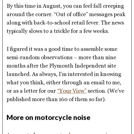
By this time in August, you can feel fall creeping
around the corner. “Out of office” messages peak
along with back-to-school retail fever. The news
typically slows to a trickle for a few weeks.
I figured it was a good time to assemble some
semi-random observations – more than nine
months after the Plymouth Independent site
launched. As always, I’m interested in knowing
what you think, either through an email to me,
or as a letter for our
“Your View”
section. (We’ve
published more than 160 of them so far).
More on motorcycle noise