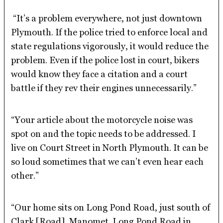
“It’s a problem everywhere, not just downtown
Plymouth. If the police tried to enforce local and
state regulations vigorously, it would reduce the
problem. Even if the police lost in court, bikers
would know they face a citation and a court
battle if they rev their engines unnecessarily.”
“Your article about the motorcycle noise was
spot on and the topic needs to be addressed. I
live on Court Street in North Plymouth. It can be
so loud sometimes that we can’t even hear each
other.”
“Our home sits on Long Pond Road, just south of
Clark [Road], Manomet. Long Pond Road in