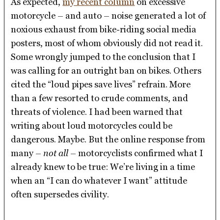
As expected,
my recent column
on excessive
motorcycle – and auto – noise generated a lot of
noxious exhaust from bike-riding social media
posters, most of whom obviously did not read it.
Some wrongly jumped to the conclusion that I
was calling for an outright ban on bikes. Others
cited the “loud pipes save lives” refrain. More
than a few resorted to crude comments, and
threats of violence. I had been warned that
writing about loud motorcycles could be
dangerous. Maybe. But the online response from
many –
not all
– motorcyclists confirmed what I
already knew to be true: We’re living in a time
when an “I can do whatever I want” attitude
often supersedes civility.