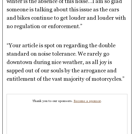
winter is the absence of this noise…I am so glad
someone is talking about this issue as the cars
and bikes continue to get louder and louder with
no regulation or enforcement.”
“Your article is spot on regarding the double
standard on noise tolerance. We rarely go
downtown during nice weather, as all joy is
sapped out of our souls by the arrogance and
entitlement of the vast majority of motorcycles.”
Thank you to our sponsors.
Become a sponsor
.