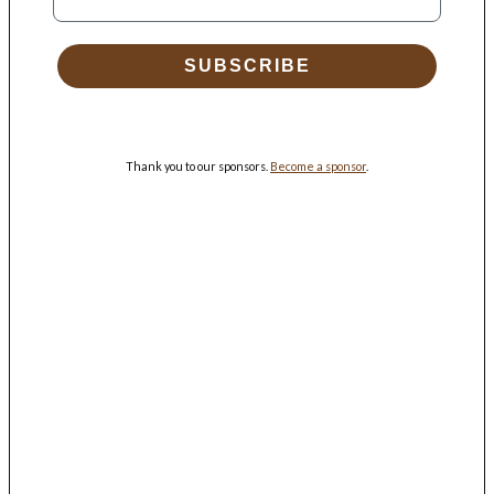
SUBSCRIBE
Thank you to our sponsors.
Become a sponsor
.