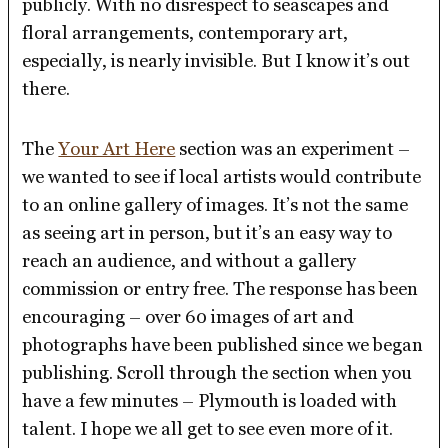
publicly. With no disrespect to seascapes and
floral arrangements, contemporary art,
especially, is nearly invisible. But I know it’s out
there.
The
Your Art Here
section was an experiment –
we wanted to see if local artists would contribute
to an online gallery of images. It’s not the same
as seeing art in person, but it’s an easy way to
reach an audience, and without a gallery
commission or entry free. The response has been
encouraging – over 60 images of art and
photographs have been published since we began
publishing. Scroll through the section when you
have a few minutes – Plymouth is loaded with
talent. I hope we all get to see even more of it.