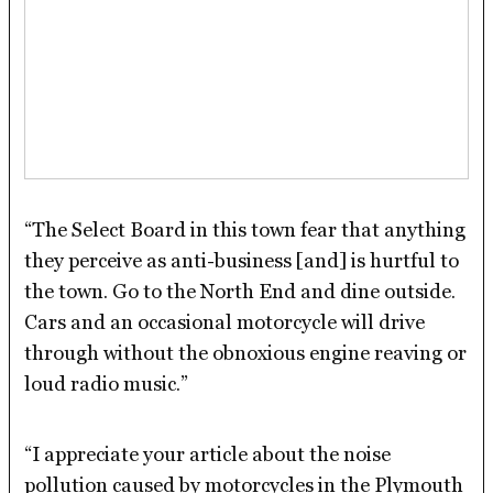
“The Select Board in this town fear that anything
they perceive as anti-business [and] is hurtful to
the town. Go to the North End and dine outside.
Cars and an occasional motorcycle will drive
through without the obnoxious engine reaving or
loud radio music.”
“I appreciate your article about the noise
pollution caused by motorcycles in the Plymouth