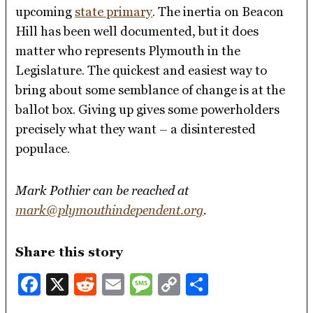
upcoming
state primary
. The inertia on Beacon
Hill has been well documented, but it does
matter who represents Plymouth in the
Legislature. The quickest and easiest way to
bring about some semblance of change is at the
ballot box. Giving up gives some powerholders
precisely what they want – a disinterested
populace.
Mark Pothier can be reached at
mark@plymouthindependent.org
.
Share this story
Facebook
X
Reddit
Email
Message
Copy
Share
Link