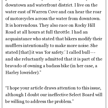
downtown and waterfront district. I live on the
water east of Warren Cove and can hear the roar
of motorcycles across the water from downtown.
It is horrendous. They also race on Rocky Hill
Road at all hours at full throttle. I had an
acquaintance who stated that bikers modify their
mufflers intentionally to make more noise. She
stated [that] it was ‘for safety.’ I called bull—-
and she reluctantly admitted that it is part of the
bravado of owning a badass bike (in her case, a
Harley lowrider).”
“I hope your article draws attention to this issue,
although I doubt our ineffective Select Board will
be willing to address the problem.”