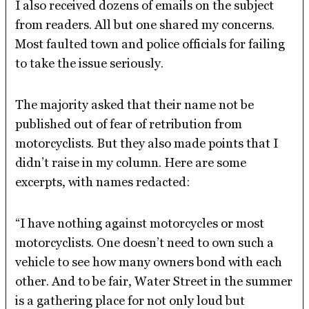
I also received dozens of emails on the subject
from readers. All but one shared my concerns.
Most faulted town and police officials for failing
to take the issue seriously.
The majority asked that their name not be
published out of fear of retribution from
motorcyclists. But they also made points that I
didn’t raise in my column. Here are some
excerpts, with names redacted:
“I have nothing against motorcycles or most
motorcyclists. One doesn’t need to own such a
vehicle to see how many owners bond with each
other. And to be fair, Water Street in the summer
is a gathering place for not only loud but