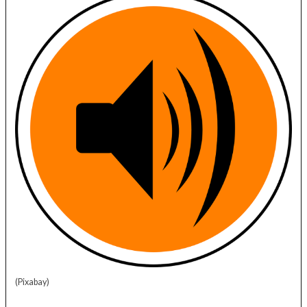
(Pixabay)