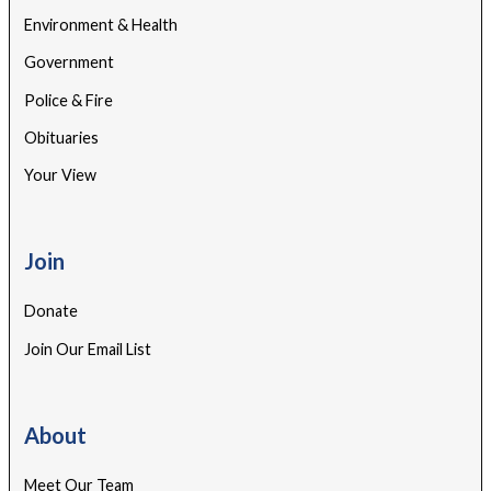
Environment & Health
Government
Police & Fire
Obituaries
Your View
Join
Donate
Join Our Email List
About
Meet Our Team