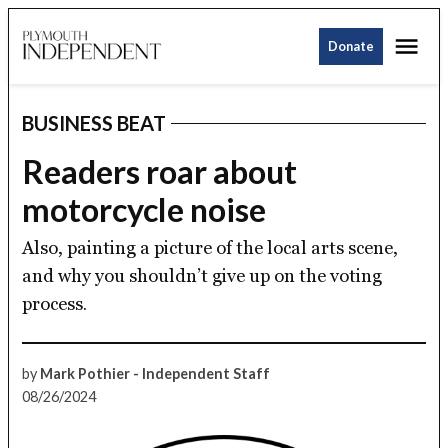
Skip
Me
to
Donate
Plymouth
content
Independent
BUSINESS BEAT
POSTED
IN
Readers roar about
motorcycle noise
Also, painting a picture of the local arts scene,
and why you shouldn’t give up on the voting
process.
by
Mark Pothier - Independent Staff
08/26/2024