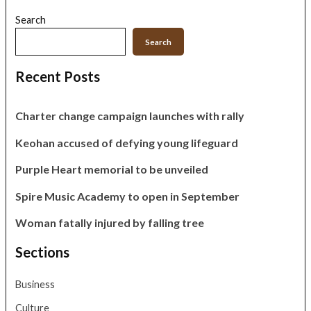
Search
Search
Recent Posts
Charter change campaign launches with rally
Keohan accused of defying young lifeguard
Purple Heart memorial to be unveiled
Spire Music Academy to open in September
Woman fatally injured by falling tree
Sections
Business
Culture