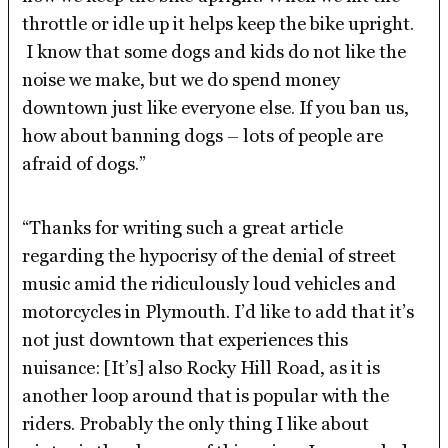
throttle or idle up it helps keep the bike upright.
I know that some dogs and kids do not like the
noise we make, but we do spend money
downtown just like everyone else. If you ban us,
how about banning dogs – lots of people are
afraid of dogs.”
“Thanks for writing such a great article
regarding the hypocrisy of the denial of street
music amid the ridiculously loud vehicles and
motorcycles in Plymouth. I’d like to add that it’s
not just downtown that experiences this
nuisance: [It’s] also Rocky Hill Road, as it is
another loop around that is popular with the
riders. Probably the only thing I like about