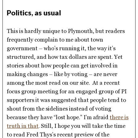
Politics, as usual
This is hardly unique to Plymouth, but readers
frequently complain to me about town
government – who’s running it, the way it’s
structured, and how tax dollars are spent. Yet
stories about how people can get involved in
making changes – like by voting – are never
among the most read on our site. At a recent
focus group meeting for an engaged group of PI
supporters it was suggested that people tend to
shout from the sidelines instead of voting
because they have “lost hope.” I’m afraid
there is
truth in that
. Still, I hope you will take the time
to read Fred Thys’s recent preview of the