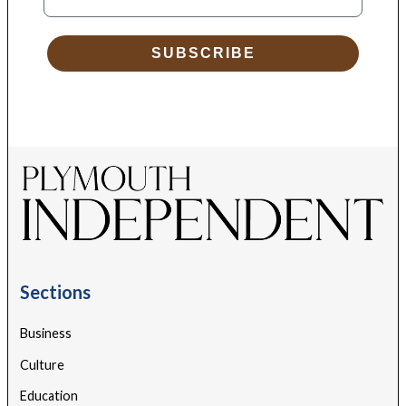
SUBSCRIBE
Sections
Business
Culture
Education