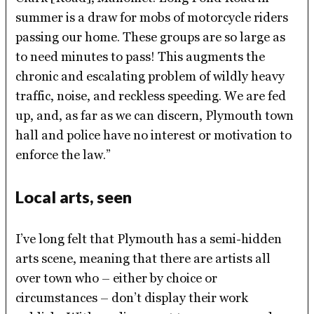
summer is a draw for mobs of motorcycle riders
passing our home. These groups are so large as
to need minutes to pass! This augments the
chronic and escalating problem of wildly heavy
traffic, noise, and reckless speeding. We are fed
up, and, as far as we can discern, Plymouth town
hall and police have no interest or motivation to
enforce the law.”
Local arts, seen
I’ve long felt that Plymouth has a semi-hidden
arts scene, meaning that there are artists all
over town who – either by choice or
circumstances – don’t display their work