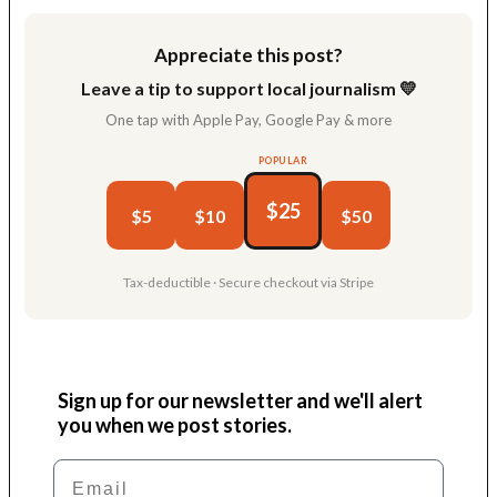
Appreciate this post?
Leave a tip to support local journalism 💛
One tap with Apple Pay, Google Pay & more
POPULAR
$25
$5
$10
$50
Tax-deductible · Secure checkout via Stripe
Sign up for our newsletter and we'll alert
you when we post stories.
Email