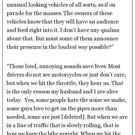
unusual looking vehicles of all sorts, as if on
parade for the masses. The owners of these
vehicles know that they will have an audience
and feed right into it. I don’t have any qualms
about that. But must some of them announce
their presence in the loudest way possible?”
“Those loud, annoying sounds save lives. Most
drivers do not see motorcycles or just don’t care,
but when we hit the throttle, they hear us. That
is the only reason my husband and I are alive
today. Yes, some people hate the noise we make,
some guys love to get on the pipes more than
needed, some are just [deleted]. But when we are
in a line of traffic that is slowly rolling, that is
how we keep the bike upright. When we hit the