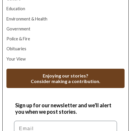
Education
Environment & Health
Government
Police & Fire
Obituaries
Your View
Enjoying our stories?
Consider making a contribution.
Sign up for our newsletter and we'll alert
you when we post stories.
Email