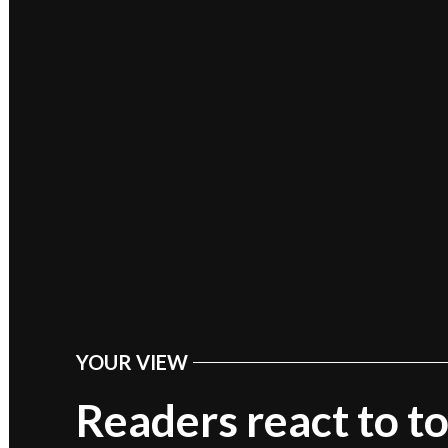
YOUR VIEW
POSTED
IN
Readers react to t