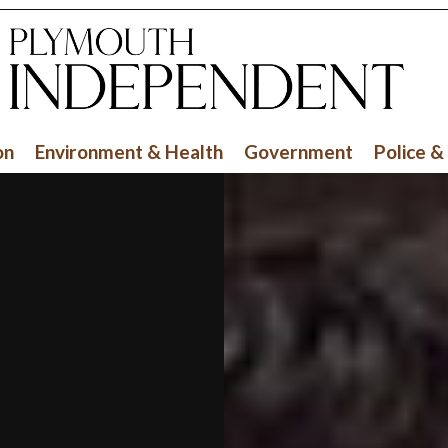
on
Environment & Health
Government
Police &