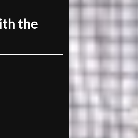
th the