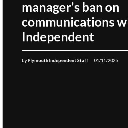
manager’s ban on
communications wi
Independent
by
Plymouth Independent Staff
01/11/2025