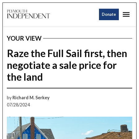
Skip
Me
to
Donate
Plymouth
content
Independent
YOUR VIEW
POSTED
IN
Raze the Full Sail first, then
negotiate a sale price for
the land
by
Richard M. Serkey
07/28/2024