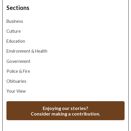
Sections
Business
Culture
Education
Environment & Health
Government
Police & Fire
Obituaries
Your View
Enjoying our stories?
Consider making a contribution.