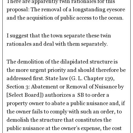
There are apparently twin rationales for this
proposal: The removal of a longstanding eyesore
and the acquisition of public access to the ocean.
I suggest that the town separate these twin
rationales and deal with them separately.
The demolition of the dilapidated structure is
the more urgent priority and should therefore be
addressed first. State law (G. L. Chapter 139,
Section 3: Abatement or Removal of Nuisance by
[Select Board]) authorizes a SB to order a
property owner to abate a public nuisance and, if
the owner fails to comply with such an order, to
demolish the structure that constitutes the
public nuisance at the owner’s expense, the cost