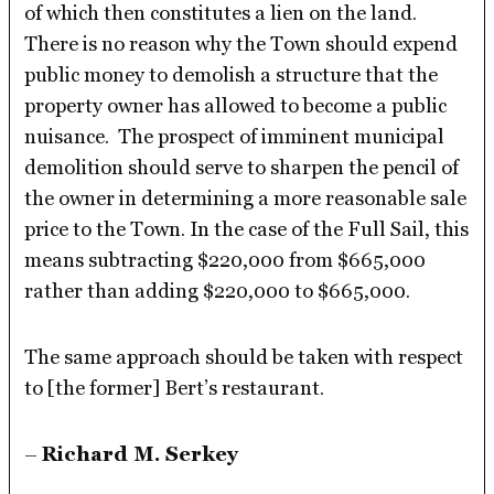
of which then constitutes a lien on the land.
There is no reason why the Town should expend
public money to demolish a structure that the
property owner has allowed to become a public
nuisance. The prospect of imminent municipal
demolition should serve to sharpen the pencil of
the owner in determining a more reasonable sale
price to the Town. In the case of the Full Sail, this
means subtracting $220,000 from $665,000
rather than adding $220,000 to $665,000.
The same approach should be taken with respect
to [the former] Bert’s restaurant.
–
Richard M. Serkey