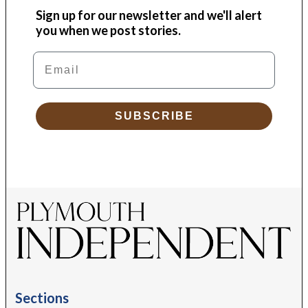
Sign up for our newsletter and we'll alert
you when we post stories.
Email
SUBSCRIBE
Sections