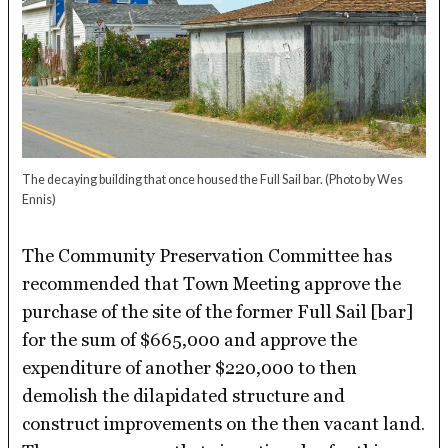
The decaying building that once housed the Full Sail bar.
(Photo by Wes
Ennis)
The Community Preservation Committee has
recommended that Town Meeting approve the
purchase of the site of the former Full Sail [bar]
for the sum of $665,000 and approve the
expenditure of another $220,000 to then
demolish the dilapidated structure and
construct improvements on the then vacant land.