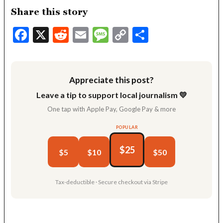
Share this story
Facebook
X
Reddit
Email
Message
Copy
Share
Link
Appreciate this post?
Leave a tip to support local journalism 💛
One tap with Apple Pay, Google Pay & more
POPULAR
$25
$5
$10
$50
Tax-deductible · Secure checkout via Stripe