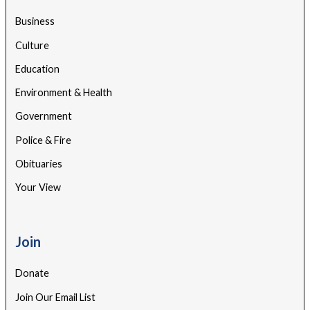
Business
Culture
Education
Environment & Health
Government
Police & Fire
Obituaries
Your View
Join
Donate
Join Our Email List