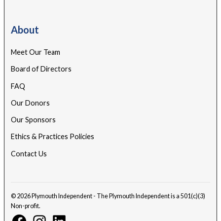
About
Meet Our Team
Board of Directors
FAQ
Our Donors
Our Sponsors
Ethics & Practices Policies
Contact Us
© 2026 Plymouth Independent - The Plymouth Independent is a 501(c)(3)
Non-profit.
Facebook
Instagram
Linkedin