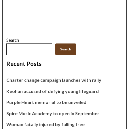
Search
Search
Recent Posts
Charter change campaign launches with rally
Keohan accused of defying young lifeguard
Purple Heart memorial to be unveiled
Spire Music Academy to open in September
Woman fatally injured by falling tree