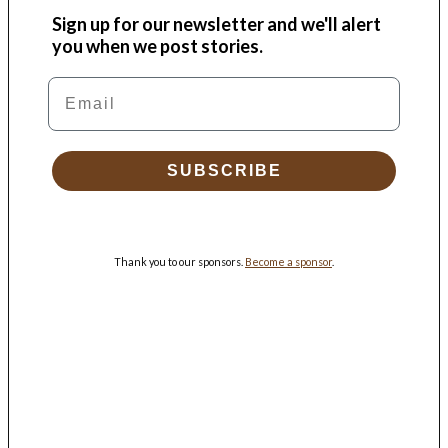
Sign up for our newsletter and we'll alert
you when we post stories.
Email
SUBSCRIBE
Thank you to our sponsors.
Become a sponsor
.